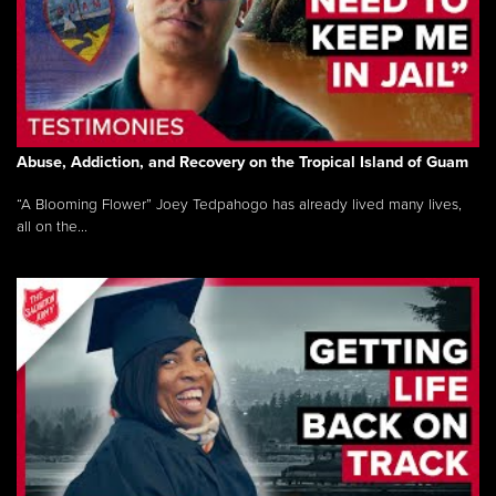
Abuse, Addiction, and Recovery on the Tropical Island of Guam
“A Blooming Flower” Joey Tedpahogo has already lived many lives,
all on the...