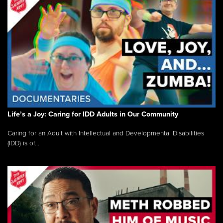
Life’s a Joy: Caring for IDD Adults in Our Community
Caring for an Adult with Intellectual and Developmental Disabilities
(IDD) is of...