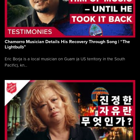
Chamorro Musician Details His Recovery Through Song | “The
Lightbulb”
Eric Borja is a local musician on Guam (a US territory in the South
Pacific), kn...