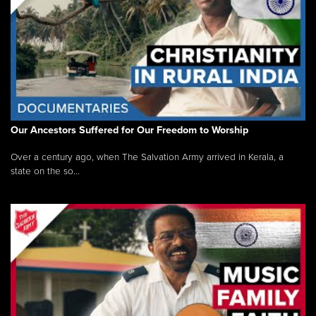
Our Ancestors Suffered for Our Freedom to Worship
Over a century ago, when The Salvation Army arrived in Kerala, a
state on the so...