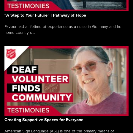
“A Step to Your Future” | Pathway of Hope
Favour had a lifetime of experience as a nurse in Germany and her
home country o...
Creating Supportive Spaces for Everyone
American Sign Language (ASL) is one of the primary means of