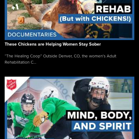
These Chickens are Helping Women Stay Sober
“The Healing Coop” Outside Denver, CO, the women’s Adult
Rehabilitation C...