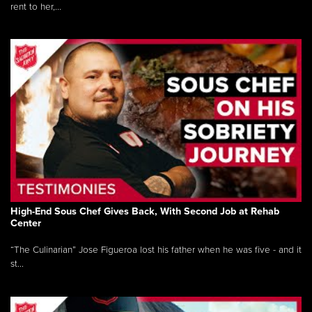
rent to her,...
High-End Sous Chef Gives Back, With Second Job at Rehab
Center
“The Culinarian” Jose Figueroa lost his father when he was five - and it
st...