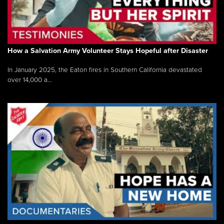
How a Salvation Army Volunteer Stays Hopeful after Disaster
In January 2025, the Eaton fires in Southern California devastated
over 14,000 a...