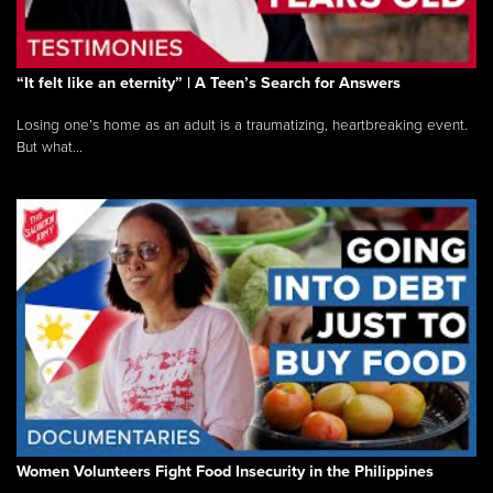
“It felt like an eternity” | A Teen’s Search for Answers
Losing one’s home as an adult is a traumatizing, heartbreaking event.
But what...
Women Volunteers Fight Food Insecurity in the Philippines