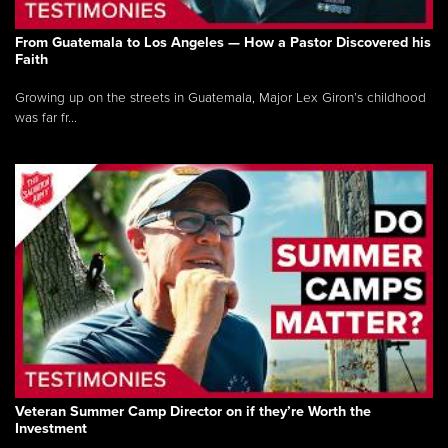
From Guatemala to Los Angeles — How a Pastor Discovered his
Faith
Growing up on the streets in Guatemala, Major Lex Giron’s childhood
was far fr...
Veteran Summer Camp Director on if they’re Worth the
Investment