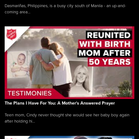
Dasmariñas, Philippines, is a busy city south of Manila - an up-and-
coming area...
The Plans I Have For You: A Mother's Answered Prayer
Teen mom, Cindy never thought she would see her baby boy again
after holding hi...