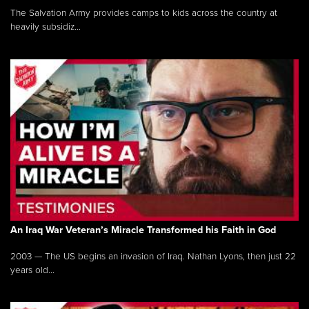
The Salvation Army provides camps to kids across the country at
heavily subsidiz...
An Iraq War Veteran’s Miracle Transformed his Faith in God
2003 — The US begins an invasion of Iraq. Nathan Lyons, then just 22
years old...