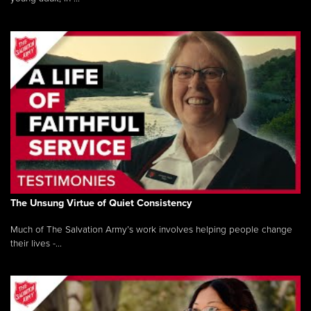
The Unsung Virtue of Quiet Consistency
Much of The Salvation Army’s work involves helping people change
their lives -...