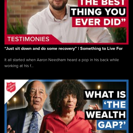
“Just sit down and do some recovery” | Something to Live For
It all started when Aaron Needham heard a pop in his back while
working at his f...