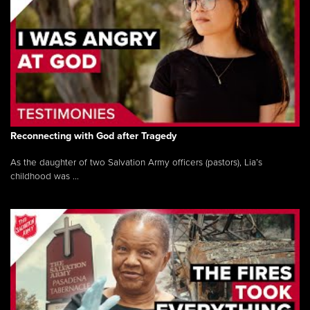
Reconnecting with God after Tragedy
As the daughter of two Salvation Army officers (pastors), Lia’s
childhood was ...