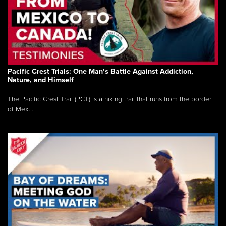
Pacific Crest Trials: One Man’s Battle Against Addiction,
Nature, and Himself
The Pacific Crest Trail (PCT) is a hiking trail that runs from the border
of Mex...