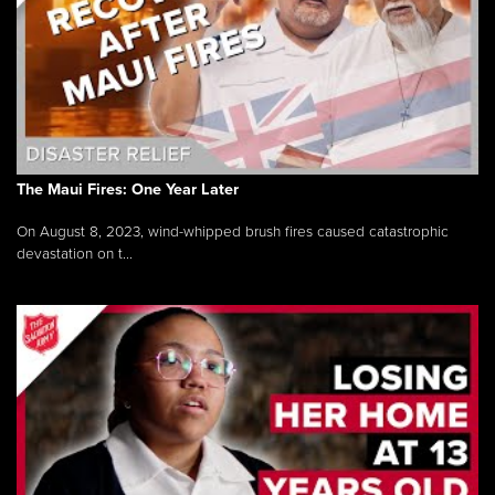
The Maui Fires: One Year Later
On August 8, 2023, wind-whipped brush fires caused catastrophic
devastation on t...