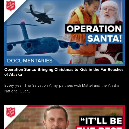
Operation Santa: Bringing Christmas to Kids in the Far Reaches
of Alaska
Every year, The Salvation Army partners with Mattel and the Alaska
National Guar...