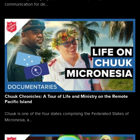
communication for de...
Chuuk Chronicles: A Tour of Life and Ministry on the Remote
Pacific Island
Chuuk is one of the four states comprising the Federated States of
Micronesia, a...