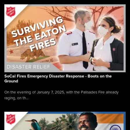
SoCal Fires Emergency Disaster Response - Boots on the
Ground
On the evening of January 7, 2025, with the Palisades Fire already
raging, on th...