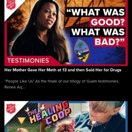
Her Mother Gave Her Meth at 13 and then Sold Her for Drugs
“People Like Us” As the finale of our trilogy of Guam testimonies,
Renee Aq...