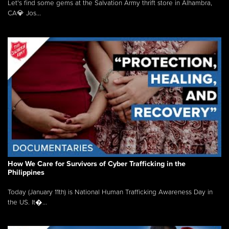
Let's find some gems at the Salvation Army thrift store in Alhambra,
CA💎 Jos...
How We Care for Survivors of Cyber Trafficking in the
Philippines
Today (January 11th) is National Human Trafficking Awareness Day in
the US. It�...