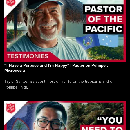
“I Have a Purpose and I’m Happy” | Pastor on Pohnpei,
Micronesia
Taylor Santos has spent most of his life on the tropical island of
Pohnpei in th...