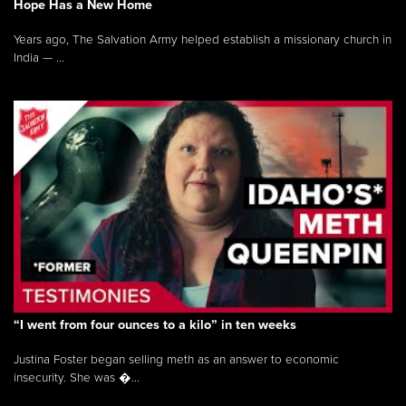
Hope Has a New Home
Years ago, The Salvation Army helped establish a missionary church in
India — ...
“I went from four ounces to a kilo” in ten weeks
Justina Foster began selling meth as an answer to economic
insecurity. She was �...