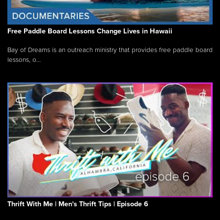
Free Paddle Board Lessons Change Lives in Hawaii
Bay of Dreams is an outreach ministry that provides free paddle board
lessons, o...
Thrift With Me | Men's Thrift Tips | Episode 6