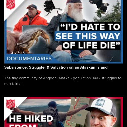
Subsistence, Struggle, & Salvation on an Alaskan Island
The tiny community of Angoon, Alaska - population 349 - struggles to
maintain a ...