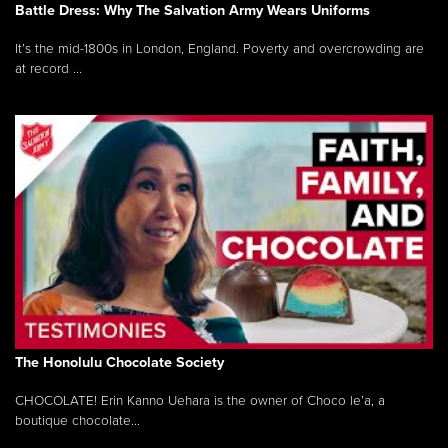
Battle Dress: Why The Salvation Army Wears Uniforms
It’s the mid-1800s in London, England. Poverty and overcrowding are
at record ...
The Honolulu Chocolate Society
CHOCOLATE! Erin Kanno Uehara is the owner of Choco le’a, a
boutique chocolate...