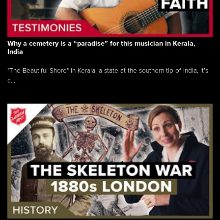
Why a cemetery is a “paradise” for this musician in Kerala,
India
"The Beautiful Shore" In Kerala, a state at the southern tip of India, it’s
c...