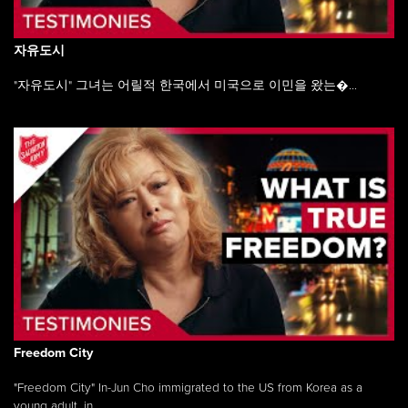
자유도시
"자유도시" 그녀는 어릴적 한국에서 미국으로 이민을 왔는�...
Freedom City
"Freedom City" In-Jun Cho immigrated to the US from Korea as a
young adult, in ...