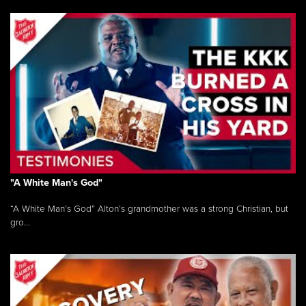
"A White Man's God"
“A White Man’s God” Alton’s grandmother was a strong Christian, but
gro...