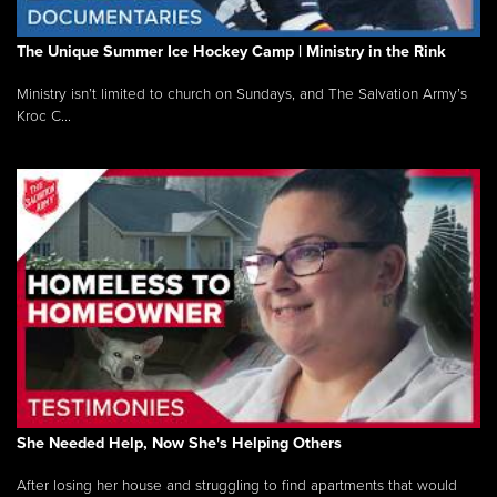
The Unique Summer Ice Hockey Camp | Ministry in the Rink
Ministry isn’t limited to church on Sundays, and The Salvation Army’s
Kroc C...
She Needed Help, Now She's Helping Others
After losing her house and struggling to find apartments that would