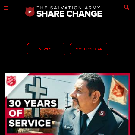
NEWEST
MOST POPULAR