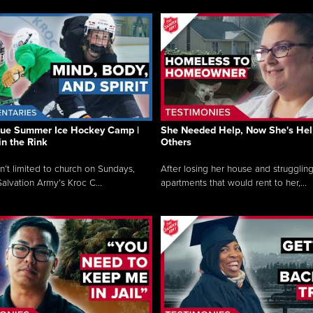
que Summer Ice Hockey Camp |
She Needed Help, Now She's Hel
in the Rink
Others
sn’t limited to church on Sundays,
After losing her house and struggling
alvation Army’s Kroc C...
apartments that would rent to her,...