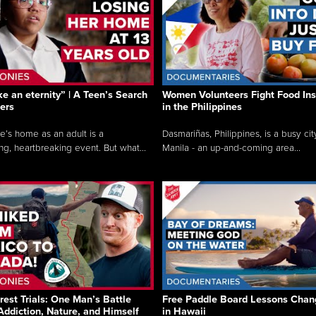
like an eternity” | A Teen’s Search
Women Volunteers Fight Food Ins
ers
in the Philippines
e’s home as an adult is a
Dasmariñas, Philippines, is a busy cit
ng, heartbreaking event. But what...
Manila - an up-and-coming area...
rest Trials: One Man’s Battle
Free Paddle Board Lessons Chan
Addiction, Nature, and Himself
in Hawaii