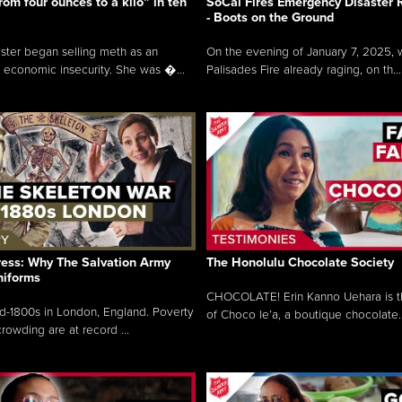
rom four ounces to a kilo” in ten
SoCal Fires Emergency Disaster
- Boots on the Ground
oster began selling meth as an
On the evening of January 7, 2025, w
 economic insecurity. She was �...
Palisades Fire already raging, on th...
ress: Why The Salvation Army
The Honolulu Chocolate Society
niforms
CHOCOLATE! Erin Kanno Uehara is 
mid-1800s in London, England. Poverty
of Choco le’a, a boutique chocolate..
rowding are at record ...