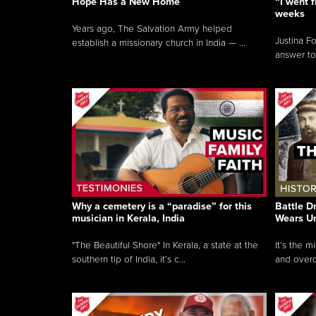
Hope Has a New Home
“I went f
weeks
Years ago, The Salvation Army helped
Justina F
establish a missionary church in India — ...
answer to
Why a cemetery is a “paradise” for this
Battle D
musician in Kerala, India
Wears U
"The Beautiful Shore" In Kerala, a state at the
It’s the 
southern tip of India, it’s c...
and overc