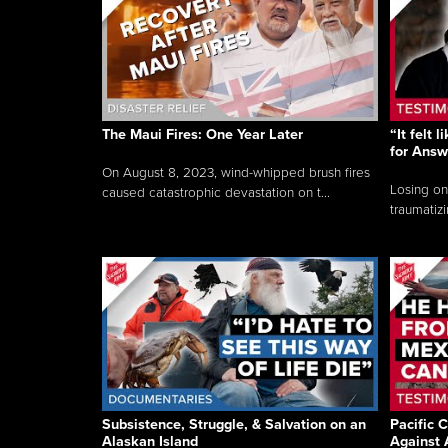
The Maui Fires: One Year Later
“It felt 
for Answ
On August 8, 2023, wind-whipped brush fires
Losing on
caused catastrophic devastation on t...
traumatizi
Subsistence, Struggle, & Salvation on an
Pacific C
Alaskan Island
Against 