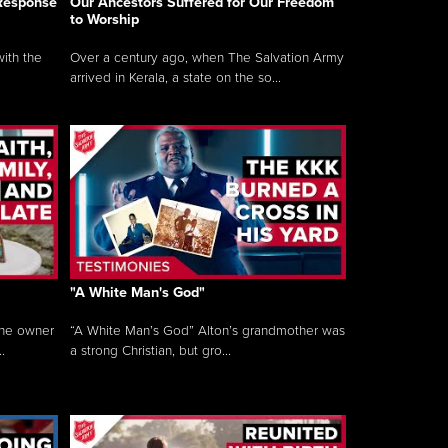
 Response
Our Ancestors Suffered for Our Freedom
to Worship
ith the
Over a century ago, when The Salvation Army
arrived in Kerala, a state on the so...
"A White Man's God"
the owner
“A White Man’s God” Alton’s grandmother was
.
a strong Christian, but gro...