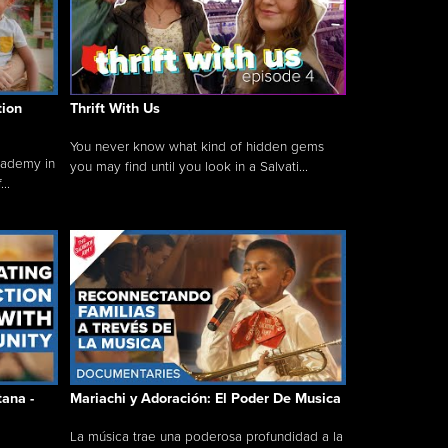
tion
Thrift With Us
You never know what kind of hidden gems
cademy in
you may find until you look in a Salvati...
..
tana -
Mariachi y Adoración: El Poder De Musica
La música trae una poderosa profundidad a la