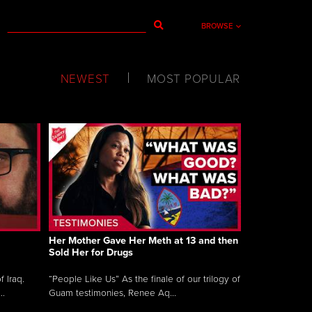
BROWSE
NEWEST
MOST POPULAR
Her Mother Gave Her Meth at 13 and then
Sold Her for Drugs
 Iraq.
“People Like Us” As the finale of our trilogy of
..
Guam testimonies, Renee Aq...