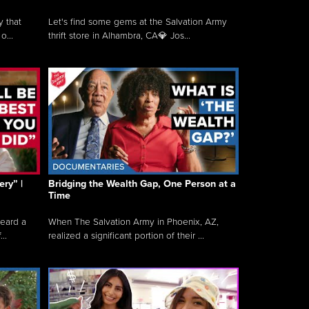
y that
Let's find some gems at the Salvation Army
o...
thrift store in Alhambra, CA💎 Jos...
ry” |
Bridging the Wealth Gap, One Person at a
Time
heard a
When The Salvation Army in Phoenix, AZ,
..
realized a significant portion of their ...