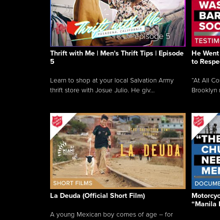
Thrift with Me | Men's Thrift Tips | Episode
He Went 
5
to Respe
Learn to shop at your local Salvation Army
“At All C
thrift store with Josue Julio. He giv...
Brooklyn 
La Deuda (Official Short Film)
Motorcycl
“Manila 
A young Mexican boy comes of age – for