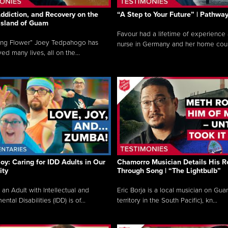
ddiction, and Recovery on the
“A Step to Your Future” | Pathwa
 Island of Guam
Favour had a lifetime of experience 
ing Flower” Joey Tedpahogo has
nurse in Germany and her home count
ved many lives, all on the...
Joy: Caring for IDD Adults in Our
Chamorro Musician Details His R
ty
Through Song | “The Lightbulb”
 an Adult with Intellectual and
Eric Borja is a local musician on Gu
tal Disabilities (IDD) is of...
territory in the South Pacific), kn...