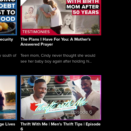
ecurity
The Plans I Have For You: A Mother's
Answered Prayer
y south of
Teen mom, Cindy never thought she would
see her baby boy again after holding hi...
ge Lives
Thrift With Me | Men's Thrift Tips | Episode
6