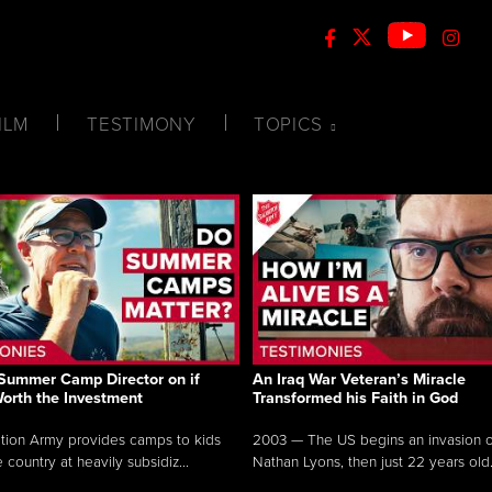
ILM
TESTIMONY
TOPICS
Summer Camp Director on if
An Iraq War Veteran’s Miracle
Worth the Investment
Transformed his Faith in God
tion Army provides camps to kids
2003 — The US begins an invasion of
 country at heavily subsidiz...
Nathan Lyons, then just 22 years old.