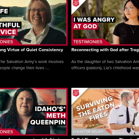
ng Virtue of Quiet Consistency
Reconnecting with God after Tra
he Salvation Army’s work involves
As the daughter of two Salvation Ar
ople change their lives -...
officers (pastors), Lia’s childhood was 