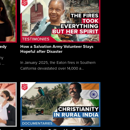
gedy
How a Salvation Army Volunteer Stays
Hopeful after Disaster
my
In January 2025, the Eaton fires in Southern
...
California devastated over 14,000 a...