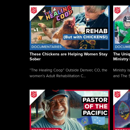
These Chickens are Helping Women Stay
The Uni
Sober
Ministry 
“The Healing Coop” Outside Denver, CO, the
Ministry i
women’s Adult Rehabilitation C...
and The S