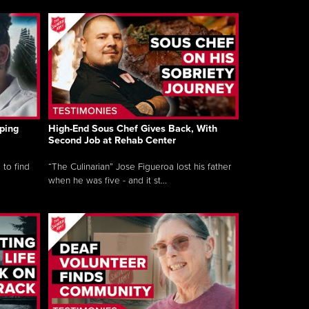
ping
High-End Sous Chef Gives Back, With
Second Job at Rehab Center
 to find
“The Culinarian” Jose Figueroa lost his father
when he was five - and it st...