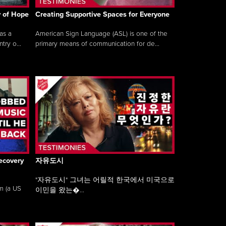
y of Hope
Creating Supportive Spaces for Everyone
as a
American Sign Language (ASL) is one of the
ry o...
primary means of communication for de...
ecovery
자유도시
"자유도시" 그녀는 어릴적 한국에서 미국으로
am (a US
이민을 왔는�...