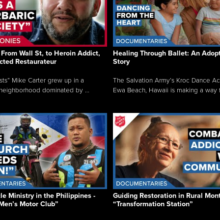
From Wall St, to Heroin Addict,
Healing Through Ballet: An Adop
cted Restaurateur
Story
osts” Mike Carter grew up in a
The Salvation Army’s Kroc Dance A
neighborhood dominated by ...
Ewa Beach, Hawaii is making a way f.
e Ministry in the Philippines -
Guiding Restoration in Rural Mon
Men’s Motor Club”
“Transformation Station”