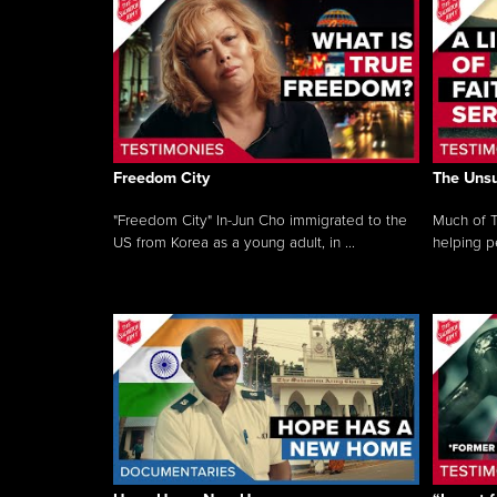
Freedom City
The Unsu
"Freedom City" In-Jun Cho immigrated to the
Much of T
US from Korea as a young adult, in ...
helping pe