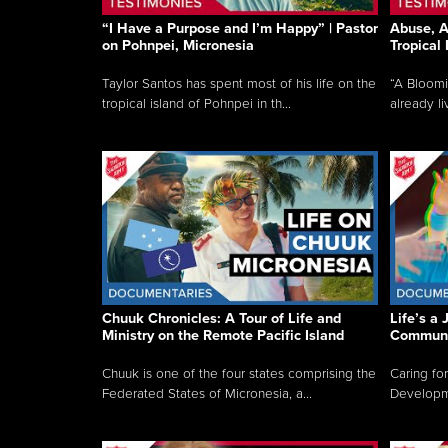
“I Have a Purpose and I’m Happy” | Pastor
Abuse, A
on Pohnpei, Micronesia
Tropical
Taylor Santos has spent most of his life on the
“A Bloom
tropical island of Pohnpei in th...
already li
Chuuk Chronicles: A Tour of Life and
Life’s a 
Ministry on the Remote Pacific Island
Communi
Chuuk is one of the four states comprising the
Caring for
Federated States of Micronesia, a...
Developmen