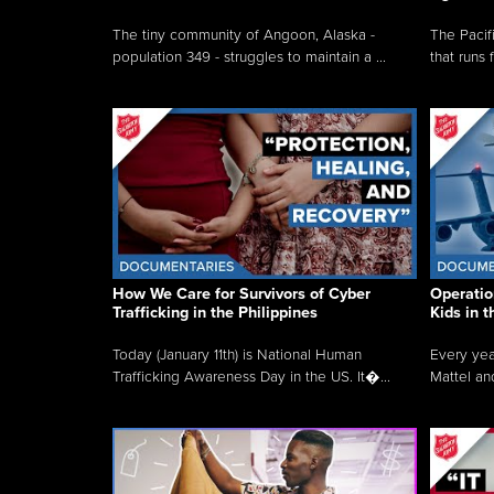
The tiny community of Angoon, Alaska -
The Pacifi
population 349 - struggles to maintain a ...
that runs 
How We Care for Survivors of Cyber
Operatio
Trafficking in the Philippines
Kids in 
Today (January 11th) is National Human
Every yea
Trafficking Awareness Day in the US. It�...
Mattel an