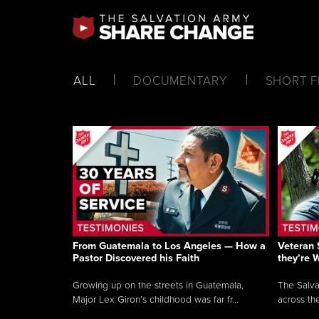
ALL
DOCUMENTARY
SHORT F
From Guatemala to Los Angeles — How a
Veteran 
Pastor Discovered his Faith
they’re 
Growing up on the streets in Guatemala,
The Salva
Major Lex Giron’s childhood was far fr...
across the