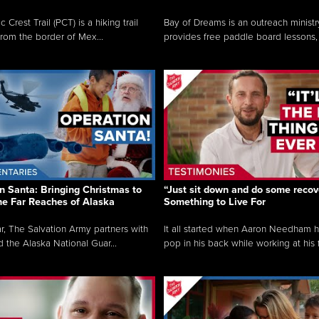
c Crest Trail (PCT) is a hiking trail
Bay of Dreams is an outreach ministr
from the border of Mex...
provides free paddle board lessons, 
n Santa: Bringing Christmas to
“Just sit down and do some recove
the Far Reaches of Alaska
Something to Live For
r, The Salvation Army partners with
It all started when Aaron Needham 
d the Alaska National Guar...
pop in his back while working at his f.