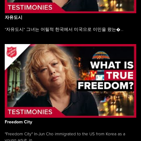
자유도시
"자유도시" 그녀는 어릴적 한국에서 미국으로 이민을 왔는�...
Freedom City
"Freedom City" In-Jun Cho immigrated to the US from Korea as a
young adult, in ...