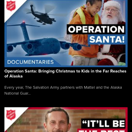
Operation Santa: Bringing Christmas to Kids in the Far Reaches
of Alaska
Every year, The Salvation Army partners with Mattel and the Alaska
National Guar...