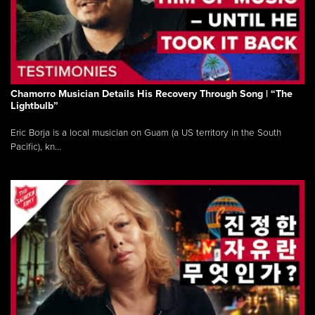
Chamorro Musician Details His Recovery Through Song | “The
Lightbulb”
Eric Borja is a local musician on Guam (a US territory in the South
Pacific), kn...