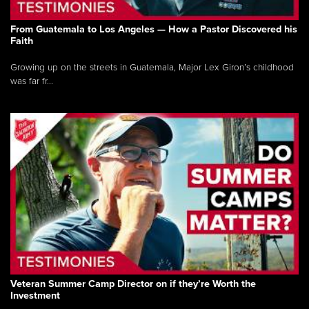
From Guatemala to Los Angeles — How a Pastor Discovered his
Faith
Growing up on the streets in Guatemala, Major Lex Giron’s childhood
was far fr...
Veteran Summer Camp Director on if they’re Worth the
Investment