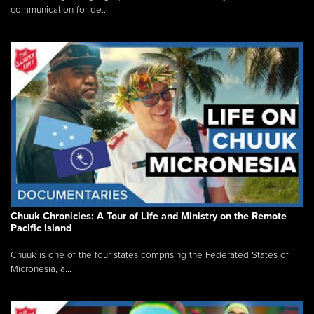
communication for de...
Chuuk Chronicles: A Tour of Life and Ministry on the Remote
Pacific Island
Chuuk is one of the four states comprising the Federated States of
Micronesia, a...