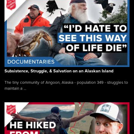
Subsistence, Struggle, & Salvation on an Alaskan Island
The tiny community of Angoon, Alaska - population 349 - struggles to
maintain a ...