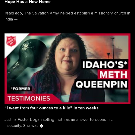
Hope Has a New Home
Years ago, The Salvation Army helped establish a missionary church in
India — ...
“I went from four ounces to a kilo” in ten weeks
Justina Foster began selling meth as an answer to economic
insecurity. She was �...