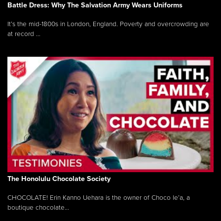
Battle Dress: Why The Salvation Army Wears Uniforms
It’s the mid-1800s in London, England. Poverty and overcrowding are
at record ...
The Honolulu Chocolate Society
CHOCOLATE! Erin Kanno Uehara is the owner of Choco le’a, a
boutique chocolate...