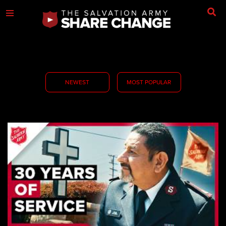
NEWEST
MOST POPULAR