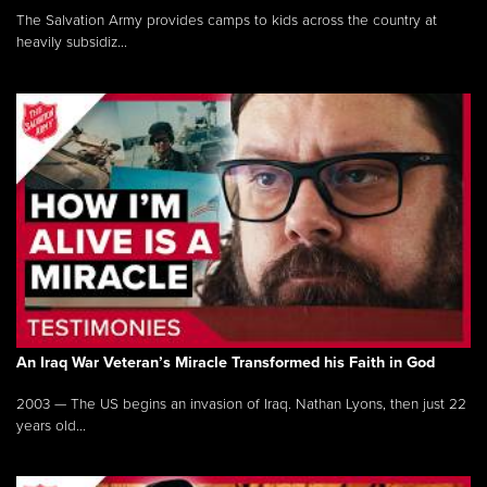
The Salvation Army provides camps to kids across the country at
heavily subsidiz...
An Iraq War Veteran’s Miracle Transformed his Faith in God
2003 — The US begins an invasion of Iraq. Nathan Lyons, then just 22
years old...