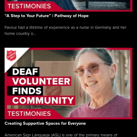
“A Step to Your Future” | Pathway of Hope
Favour had a lifetime of experience as a nurse in Germany and her
home country o...
Creating Supportive Spaces for Everyone
American Sign Language (ASL) is one of the primary means of