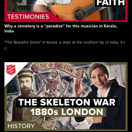
Why a cemetery is a “paradise” for this musician in Kerala,
India
"The Beautiful Shore" In Kerala, a state at the southern tip of India, it’s
c...