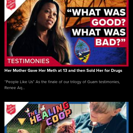
Her Mother Gave Her Meth at 13 and then Sold Her for Drugs
“People Like Us” As the finale of our trilogy of Guam testimonies,
Renee Aq...