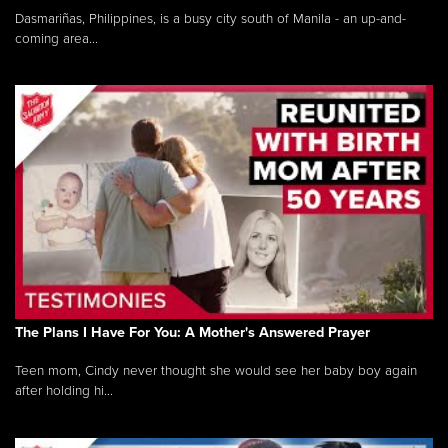
Dasmariñas, Philippines, is a busy city south of Manila - an up-and-
coming area...
The Plans I Have For You: A Mother's Answered Prayer
Teen mom, Cindy never thought she would see her baby boy again
after holding hi...