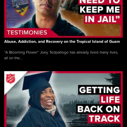
Abuse, Addiction, and Recovery on the Tropical Island of Guam
“A Blooming Flower” Joey Tedpahogo has already lived many lives,
all on the...