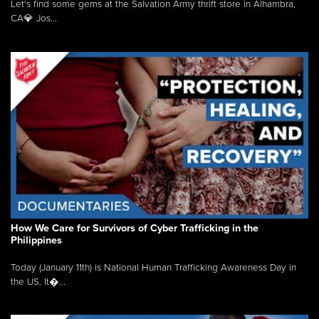
Let's find some gems at the Salvation Army thrift store in Alhambra,
CA💎 Jos...
How We Care for Survivors of Cyber Trafficking in the
Philippines
Today (January 11th) is National Human Trafficking Awareness Day in
the US. It�...