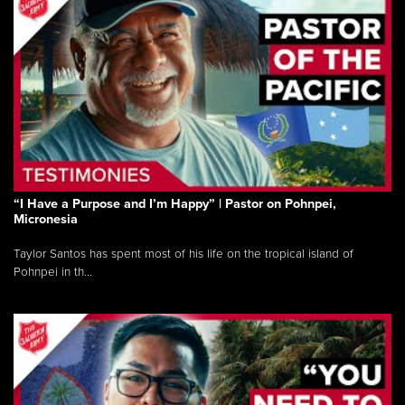
“I Have a Purpose and I’m Happy” | Pastor on Pohnpei,
Micronesia
Taylor Santos has spent most of his life on the tropical island of
Pohnpei in th...