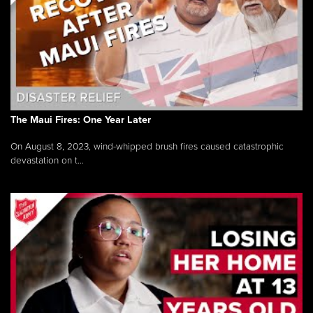
The Maui Fires: One Year Later
On August 8, 2023, wind-whipped brush fires caused catastrophic
devastation on t...