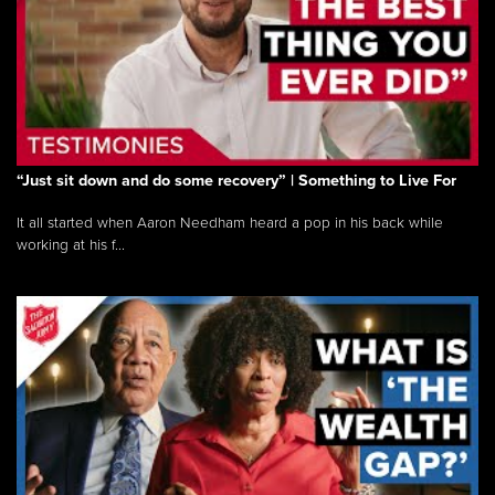
“Just sit down and do some recovery” | Something to Live For
It all started when Aaron Needham heard a pop in his back while
working at his f...