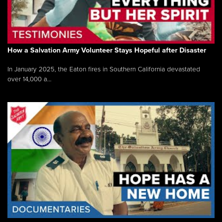
How a Salvation Army Volunteer Stays Hopeful after Disaster
In January 2025, the Eaton fires in Southern California devastated
over 14,000 a...