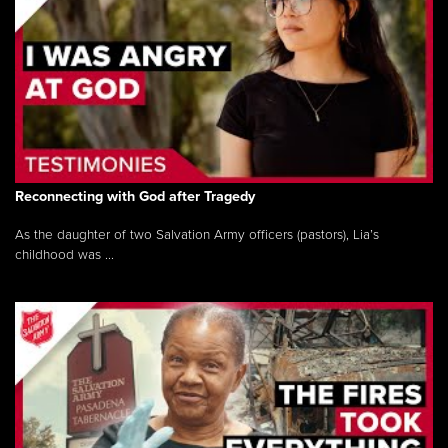
Reconnecting with God after Tragedy
As the daughter of two Salvation Army officers (pastors), Lia’s
childhood was ...