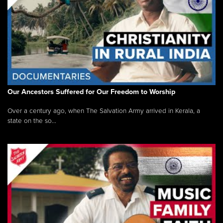
Our Ancestors Suffered for Our Freedom to Worship
Over a century ago, when The Salvation Army arrived in Kerala, a
state on the so...