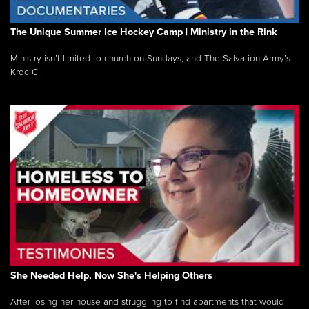
The Unique Summer Ice Hockey Camp | Ministry in the Rink
Ministry isn’t limited to church on Sundays, and The Salvation Army’s
Kroc C...
She Needed Help, Now She's Helping Others
After losing her house and struggling to find apartments that would