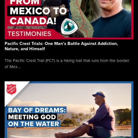
Pacific Crest Trials: One Man’s Battle Against Addiction,
Nature, and Himself
The Pacific Crest Trail (PCT) is a hiking trail that runs from the border
of Mex...