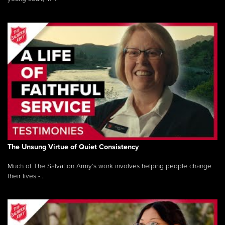
The Unsung Virtue of Quiet Consistency
Much of The Salvation Army’s work involves helping people change
their lives -...