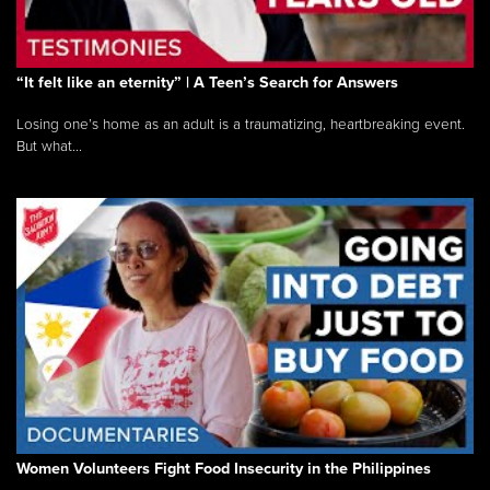
“It felt like an eternity” | A Teen’s Search for Answers
Losing one’s home as an adult is a traumatizing, heartbreaking event.
But what...
Women Volunteers Fight Food Insecurity in the Philippines