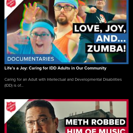
Life’s a Joy: Caring for IDD Adults in Our Community
Caring for an Adult with Intellectual and Developmental Disabilities
(IDD) is of...