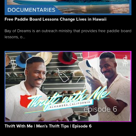
Free Paddle Board Lessons Change Lives in Hawaii
Bay of Dreams is an outreach ministry that provides free paddle board
lessons, o...
Thrift With Me | Men's Thrift Tips | Episode 6