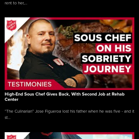
rent to her,...
High-End Sous Chef Gives Back, With Second Job at Rehab
Center
“The Culinarian” Jose Figueroa lost his father when he was five - and it
st...