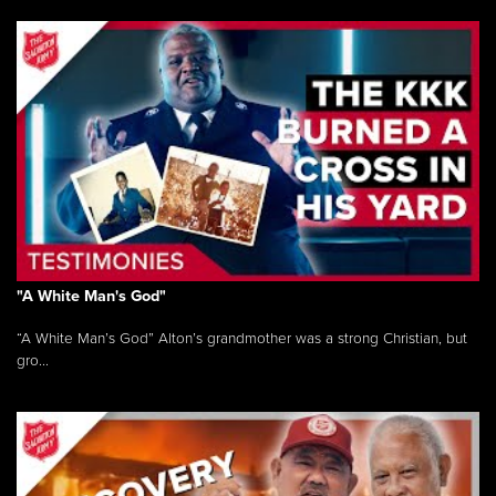
"A White Man's God"
“A White Man’s God” Alton’s grandmother was a strong Christian, but
gro...