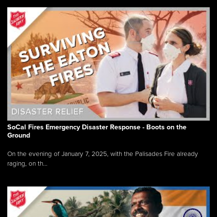
SoCal Fires Emergency Disaster Response - Boots on the
Ground
On the evening of January 7, 2025, with the Palisades Fire already
raging, on th...