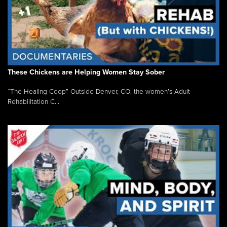
These Chickens are Helping Women Stay Sober
“The Healing Coop” Outside Denver, CO, the women’s Adult
Rehabilitation C...