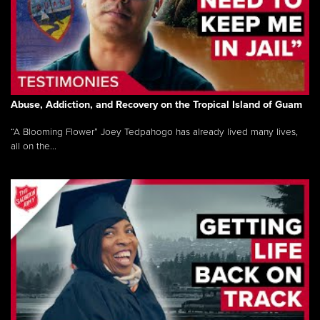
Abuse, Addiction, and Recovery on the Tropical Island of Guam
“A Blooming Flower” Joey Tedpahogo has already lived many lives,
all on the...