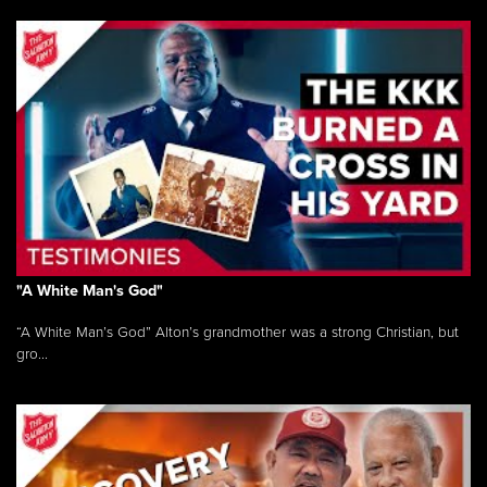
"A White Man's God"
“A White Man’s God” Alton’s grandmother was a strong Christian, but
gro...