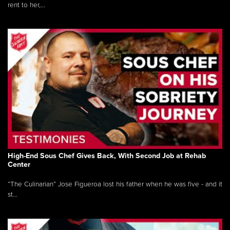
rent to her,...
High-End Sous Chef Gives Back, With Second Job at Rehab
Center
“The Culinarian” Jose Figueroa lost his father when he was five - and it
st...