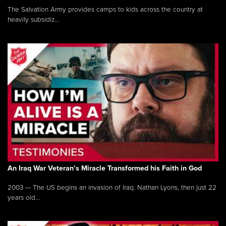
The Salvation Army provides camps to kids across the country at
heavily subsidiz...
An Iraq War Veteran’s Miracle Transformed his Faith in God
2003 — The US begins an invasion of Iraq. Nathan Lyons, then just 22
years old...