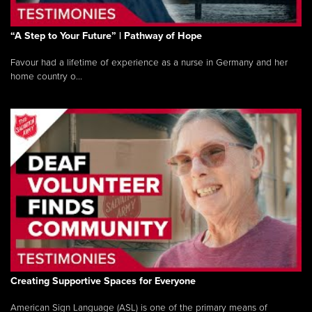
“A Step to Your Future” | Pathway of Hope
Favour had a lifetime of experience as a nurse in Germany and her
home country o...
Creating Supportive Spaces for Everyone
American Sign Language (ASL) is one of the primary means of