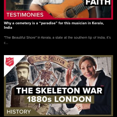
Why a cemetery is a “paradise” for this musician in Kerala,
India
"The Beautiful Shore" In Kerala, a state at the southern tip of India, it’s
c...