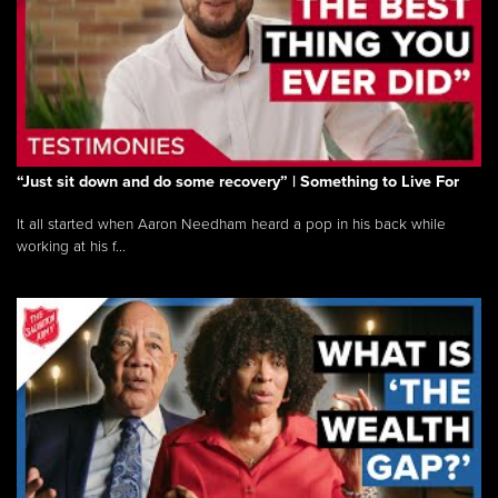
“Just sit down and do some recovery” | Something to Live For
It all started when Aaron Needham heard a pop in his back while
working at his f...