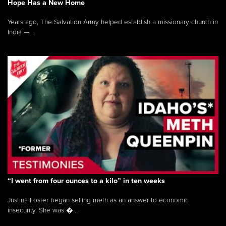
Hope Has a New Home
Years ago, The Salvation Army helped establish a missionary church in
India — ...
“I went from four ounces to a kilo” in ten weeks
Justina Foster began selling meth as an answer to economic
insecurity. She was �...