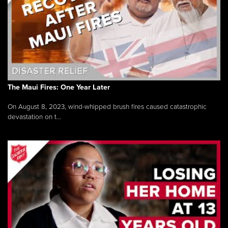
The Maui Fires: One Year Later
On August 8, 2023, wind-whipped brush fires caused catastrophic
devastation on t...