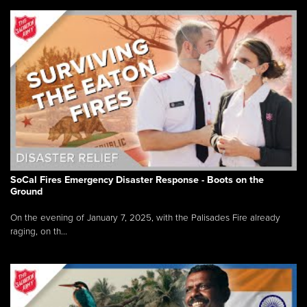
SoCal Fires Emergency Disaster Response - Boots on the
Ground
On the evening of January 7, 2025, with the Palisades Fire already
raging, on th...