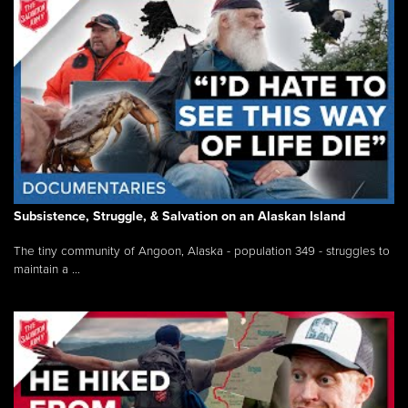
Subsistence, Struggle, & Salvation on an Alaskan Island
The tiny community of Angoon, Alaska - population 349 - struggles to
maintain a ...