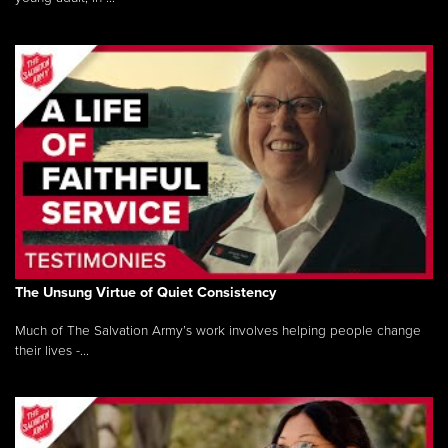
The Unsung Virtue of Quiet Consistency
Much of The Salvation Army’s work involves helping people change
their lives -...