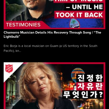
Chamorro Musician Details His Recovery Through Song | “The
Lightbulb”
Eric Borja is a local musician on Guam (a US territory in the South
Pacific), kn...