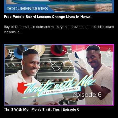
Free Paddle Board Lessons Change Lives in Hawaii
Bay of Dreams is an outreach ministry that provides free paddle board
lessons, o...
Thrift With Me | Men's Thrift Tips | Episode 6