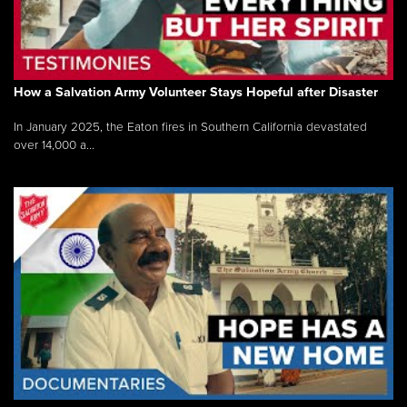
How a Salvation Army Volunteer Stays Hopeful after Disaster
In January 2025, the Eaton fires in Southern California devastated
over 14,000 a...