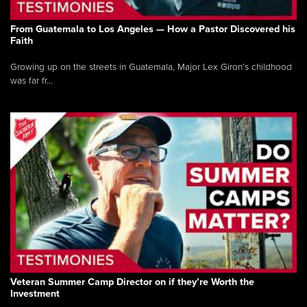
From Guatemala to Los Angeles — How a Pastor Discovered his
Faith
Growing up on the streets in Guatemala, Major Lex Giron’s childhood
was far fr...
Veteran Summer Camp Director on if they’re Worth the
Investment