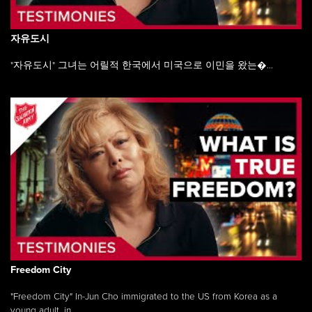
자유도시
"자유도시" 그녀는 어릴적 한국에서 미국으로 이민을 왔는�...
Freedom City
"Freedom City" In-Jun Cho immigrated to the US from Korea as a
young adult, in ...