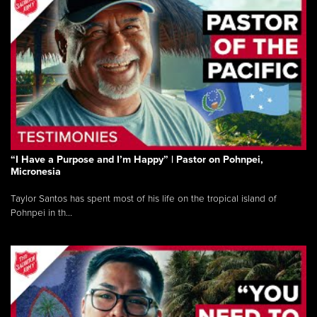
“I Have a Purpose and I’m Happy” | Pastor on Pohnpei,
Micronesia
Taylor Santos has spent most of his life on the tropical island of
Pohnpei in th...