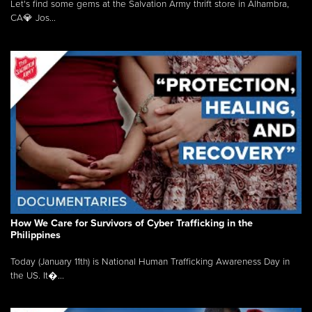
Let's find some gems at the Salvation Army thrift store in Alhambra,
CA💎 Jos...
How We Care for Survivors of Cyber Trafficking in the
Philippines
Today (January 11th) is National Human Trafficking Awareness Day in
the US. It�...