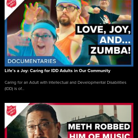
Life’s a Joy: Caring for IDD Adults in Our Community
Caring for an Adult with Intellectual and Developmental Disabilities
(IDD) is of...