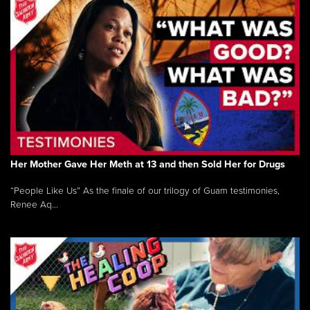
Her Mother Gave Her Meth at 13 and then Sold Her for Drugs
“People Like Us” As the finale of our trilogy of Guam testimonies,
Renee Aq...