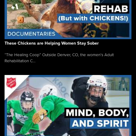
These Chickens are Helping Women Stay Sober
“The Healing Coop” Outside Denver, CO, the women’s Adult
Rehabilitation C...