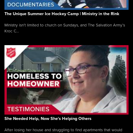
The Unique Summer Ice Hockey Camp | Ministry in the Rink
Ministry isn’t limited to church on Sundays, and The Salvation Army’s
Kroc C...
She Needed Help, Now She's Helping Others
After losing her house and struggling to find apartments that would