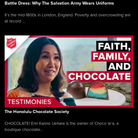
Battle Dress: Why The Salvation Army Wears Uniforms
It’s the mid-1800s in London, England. Poverty and overcrowding are
at record ...
The Honolulu Chocolate Society
CHOCOLATE! Erin Kanno Uehara is the owner of Choco le’a, a
boutique chocolate...