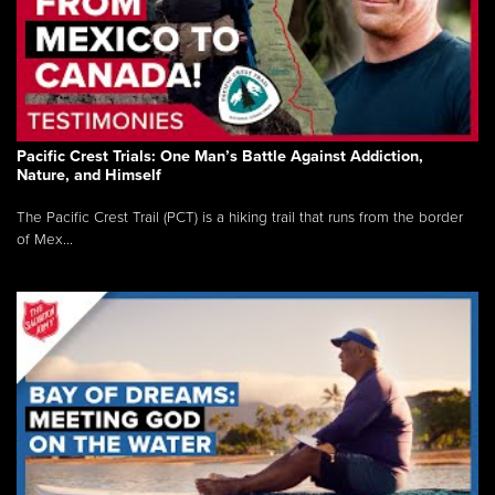
Pacific Crest Trials: One Man’s Battle Against Addiction,
Nature, and Himself
The Pacific Crest Trail (PCT) is a hiking trail that runs from the border
of Mex...