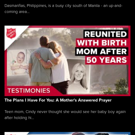
Dasmariñas, Philippines, is a busy city south of Manila - an up-and-
coming area...
The Plans I Have For You: A Mother's Answered Prayer
Teen mom, Cindy never thought she would see her baby boy again
after holding hi...