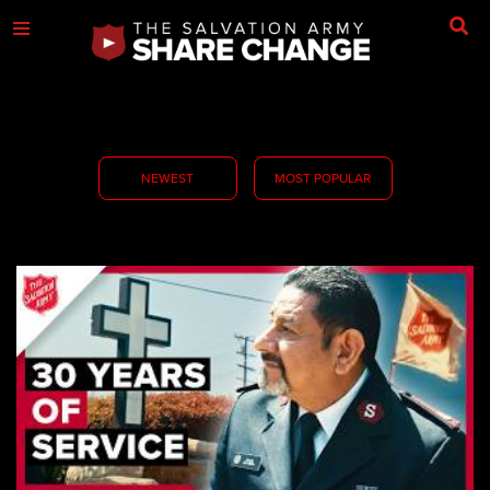
NEWEST
MOST POPULAR