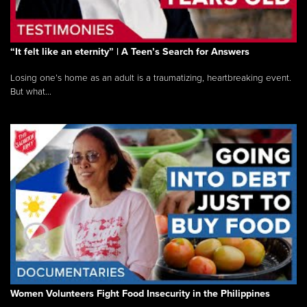
“It felt like an eternity” | A Teen’s Search for Answers
Losing one’s home as an adult is a traumatizing, heartbreaking event.
But what...
Women Volunteers Fight Food Insecurity in the Philippines