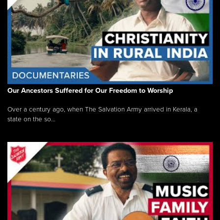
Our Ancestors Suffered for Our Freedom to Worship
Over a century ago, when The Salvation Army arrived in Kerala, a
state on the so...