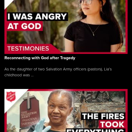
Reconnecting with God after Tragedy
As the daughter of two Salvation Army officers (pastors), Lia’s
childhood was ...