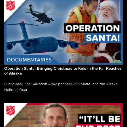
Operation Santa: Bringing Christmas to Kids in the Far Reaches
of Alaska
Every year, The Salvation Army partners with Mattel and the Alaska
National Guar...