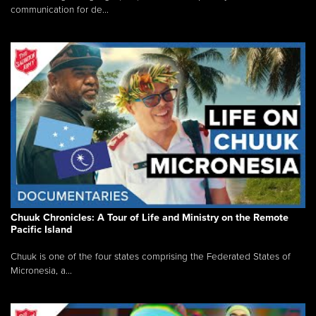
communication for de...
Chuuk Chronicles: A Tour of Life and Ministry on the Remote
Pacific Island
Chuuk is one of the four states comprising the Federated States of
Micronesia, a...