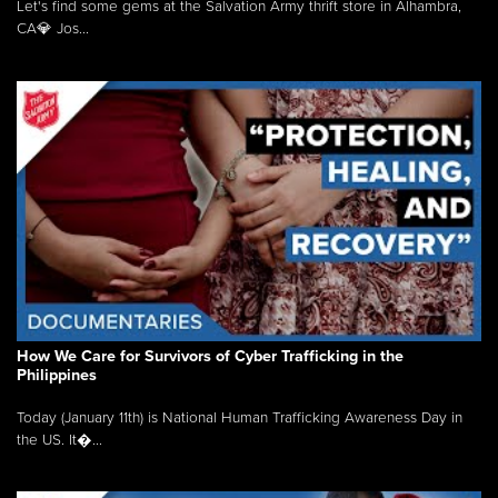
Let's find some gems at the Salvation Army thrift store in Alhambra,
CA💎 Jos...
How We Care for Survivors of Cyber Trafficking in the
Philippines
Today (January 11th) is National Human Trafficking Awareness Day in
the US. It�...