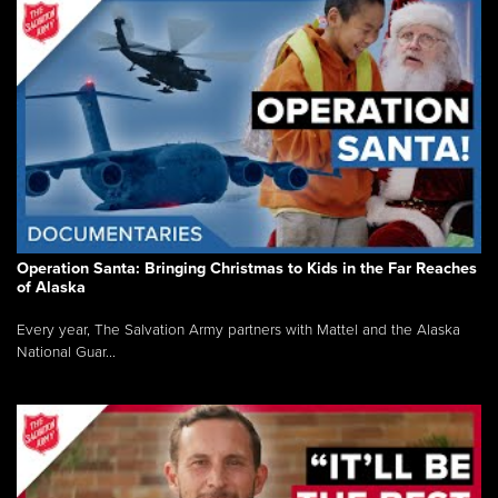
Operation Santa: Bringing Christmas to Kids in the Far Reaches
of Alaska
Every year, The Salvation Army partners with Mattel and the Alaska
National Guar...