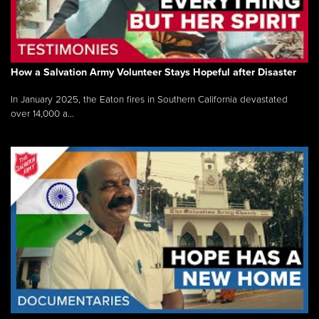
How a Salvation Army Volunteer Stays Hopeful after Disaster
In January 2025, the Eaton fires in Southern California devastated
over 14,000 a...