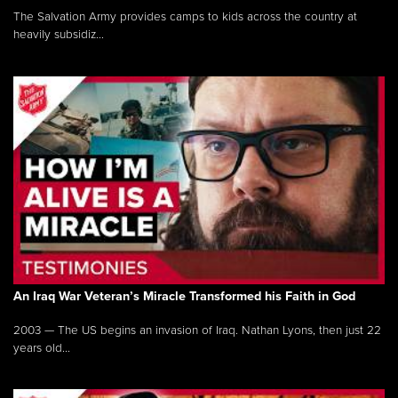
The Salvation Army provides camps to kids across the country at
heavily subsidiz...
An Iraq War Veteran’s Miracle Transformed his Faith in God
2003 — The US begins an invasion of Iraq. Nathan Lyons, then just 22
years old...