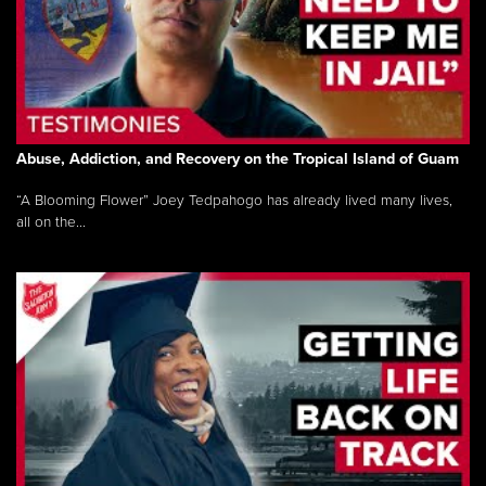
Abuse, Addiction, and Recovery on the Tropical Island of Guam
“A Blooming Flower” Joey Tedpahogo has already lived many lives,
all on the...