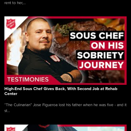
rent to her,...
High-End Sous Chef Gives Back, With Second Job at Rehab
Center
“The Culinarian” Jose Figueroa lost his father when he was five - and it
st...