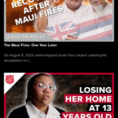
The Maui Fires: One Year Later
On August 8, 2023, wind-whipped brush fires caused catastrophic
devastation on t...