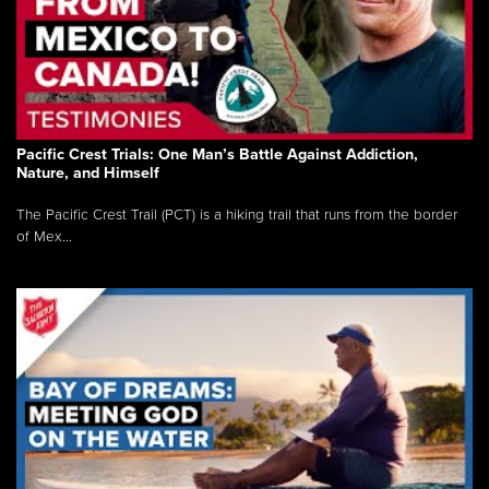
Pacific Crest Trials: One Man’s Battle Against Addiction,
Nature, and Himself
The Pacific Crest Trail (PCT) is a hiking trail that runs from the border
of Mex...