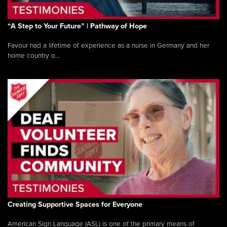
“A Step to Your Future” | Pathway of Hope
Favour had a lifetime of experience as a nurse in Germany and her
home country o...
Creating Supportive Spaces for Everyone
American Sign Language (ASL) is one of the primary means of