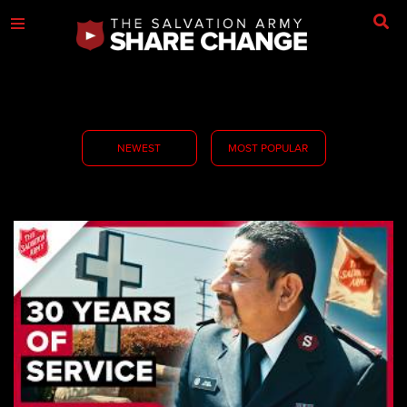
NEWEST
MOST POPULAR