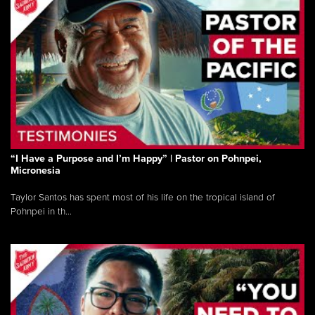
“I Have a Purpose and I’m Happy” | Pastor on Pohnpei,
Micronesia
Taylor Santos has spent most of his life on the tropical island of
Pohnpei in th...