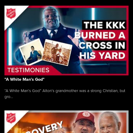
"A White Man's God"
“A White Man’s God” Alton’s grandmother was a strong Christian, but
gro...