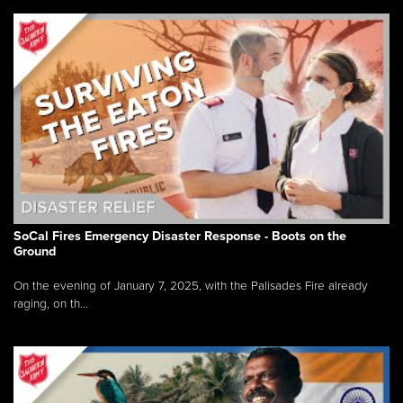
SoCal Fires Emergency Disaster Response - Boots on the
Ground
On the evening of January 7, 2025, with the Palisades Fire already
raging, on th...