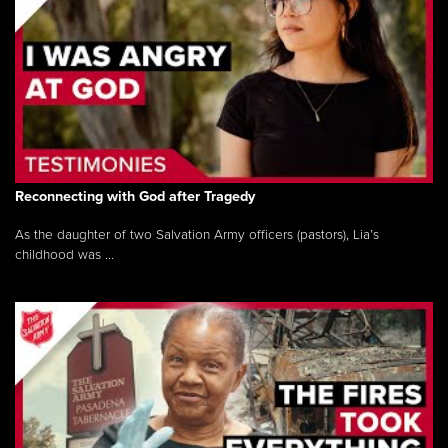
Reconnecting with God after Tragedy
As the daughter of two Salvation Army officers (pastors), Lia’s
childhood was ...