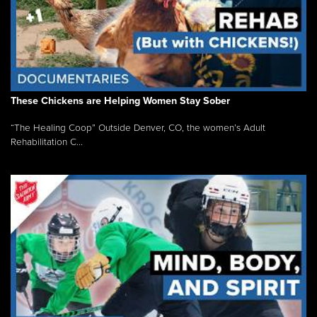
These Chickens are Helping Women Stay Sober
“The Healing Coop” Outside Denver, CO, the women’s Adult
Rehabilitation C...