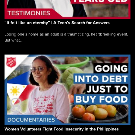
“It felt like an eternity” | A Teen’s Search for Answers
Losing one’s home as an adult is a traumatizing, heartbreaking event.
But what...
Women Volunteers Fight Food Insecurity in the Philippines