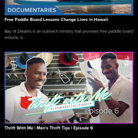
Free Paddle Board Lessons Change Lives in Hawaii
Bay of Dreams is an outreach ministry that provides free paddle board
lessons, o...
Thrift With Me | Men's Thrift Tips | Episode 6