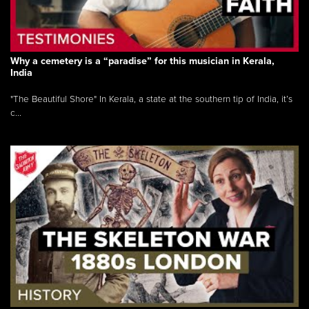
Why a cemetery is a “paradise” for this musician in Kerala,
India
"The Beautiful Shore" In Kerala, a state at the southern tip of India, it’s
c...