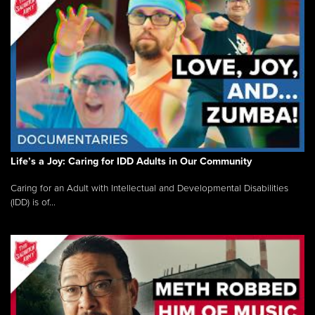
Life’s a Joy: Caring for IDD Adults in Our Community
Caring for an Adult with Intellectual and Developmental Disabilities
(IDD) is of...