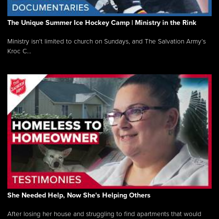
The Unique Summer Ice Hockey Camp | Ministry in the Rink
Ministry isn’t limited to church on Sundays, and The Salvation Army’s
Kroc C...
She Needed Help, Now She's Helping Others
After losing her house and struggling to find apartments that would