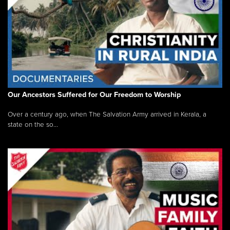
Our Ancestors Suffered for Our Freedom to Worship
Over a century ago, when The Salvation Army arrived in Kerala, a
state on the so...