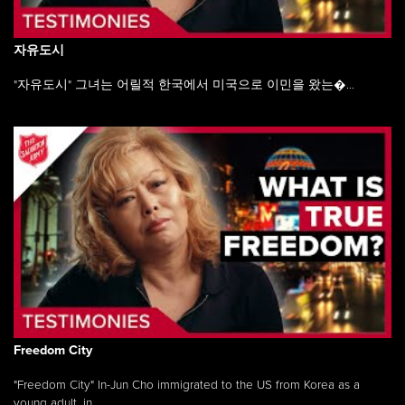
자유도시
"자유도시" 그녀는 어릴적 한국에서 미국으로 이민을 왔는�...
Freedom City
"Freedom City" In-Jun Cho immigrated to the US from Korea as a
young adult, in ...