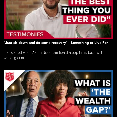
“Just sit down and do some recovery” | Something to Live For
It all started when Aaron Needham heard a pop in his back while
working at his f...