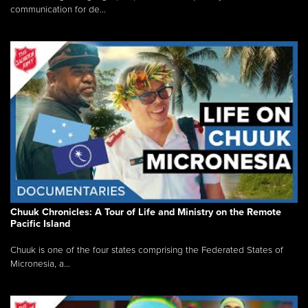
communication for de...
Chuuk Chronicles: A Tour of Life and Ministry on the Remote
Pacific Island
Chuuk is one of the four states comprising the Federated States of
Micronesia, a...