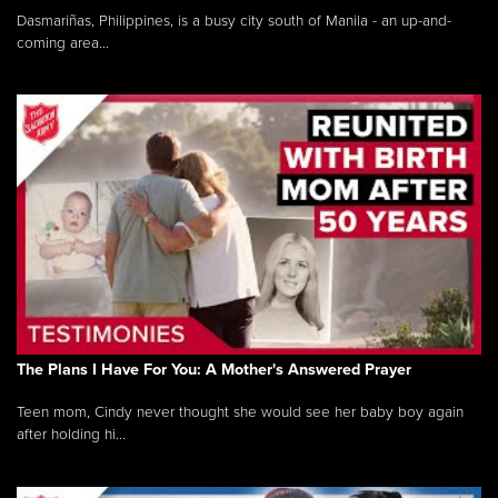
Dasmariñas, Philippines, is a busy city south of Manila - an up-and-
coming area...
The Plans I Have For You: A Mother's Answered Prayer
Teen mom, Cindy never thought she would see her baby boy again
after holding hi...