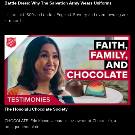
Battle Dress: Why The Salvation Army Wears Uniforms
It’s the mid-1800s in London, England. Poverty and overcrowding are
at record ...
The Honolulu Chocolate Society
CHOCOLATE! Erin Kanno Uehara is the owner of Choco le’a, a
boutique chocolate...