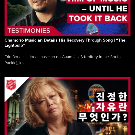
Chamorro Musician Details His Recovery Through Song | “The
Lightbulb”
Eric Borja is a local musician on Guam (a US territory in the South
Pacific), kn...