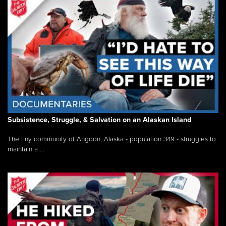
Subsistence, Struggle, & Salvation on an Alaskan Island
The tiny community of Angoon, Alaska - population 349 - struggles to
maintain a ...