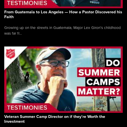
From Guatemala to Los Angeles — How a Pastor Discovered his
Faith
Growing up on the streets in Guatemala, Major Lex Giron’s childhood
was far fr...
Veteran Summer Camp Director on if they’re Worth the
Investment