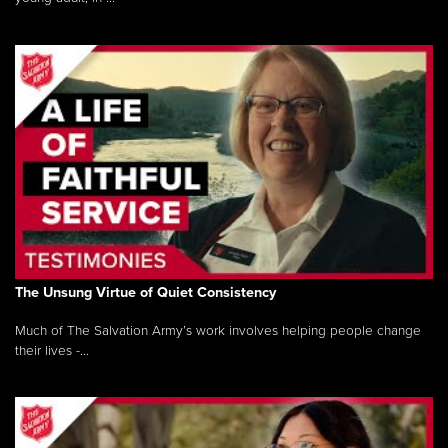
The Unsung Virtue of Quiet Consistency
Much of The Salvation Army’s work involves helping people change
their lives -...