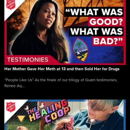
Her Mother Gave Her Meth at 13 and then Sold Her for Drugs
“People Like Us” As the finale of our trilogy of Guam testimonies,
Renee Aq...