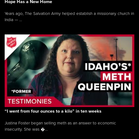
Hope Has a New Home
Years ago, The Salvation Army helped establish a missionary church in
India — ...
“I went from four ounces to a kilo” in ten weeks
Justina Foster began selling meth as an answer to economic
insecurity. She was �...