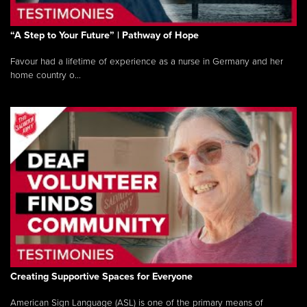
“A Step to Your Future” | Pathway of Hope
Favour had a lifetime of experience as a nurse in Germany and her
home country o...
Creating Supportive Spaces for Everyone
American Sign Language (ASL) is one of the primary means of