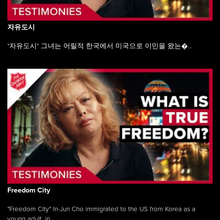
자유도시
"자유도시" 그녀는 어릴적 한국에서 미국으로 이민을 왔는�...
Freedom City
"Freedom City" In-Jun Cho immigrated to the US from Korea as a
young adult, in ...