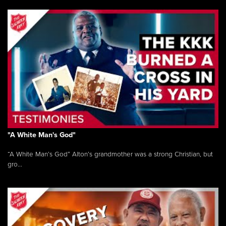
"A White Man's God"
“A White Man’s God” Alton’s grandmother was a strong Christian, but
gro...