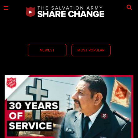
NEWEST
MOST POPULAR