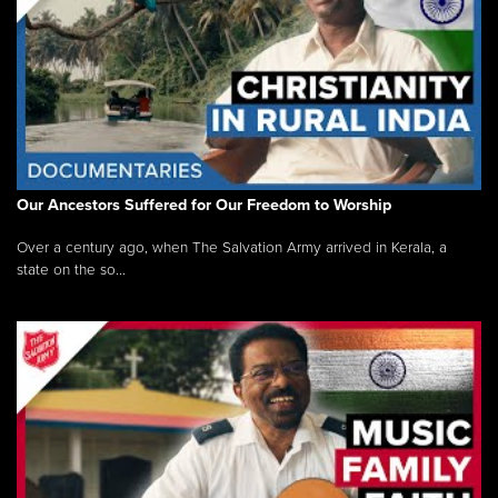
Our Ancestors Suffered for Our Freedom to Worship
Over a century ago, when The Salvation Army arrived in Kerala, a
state on the so...