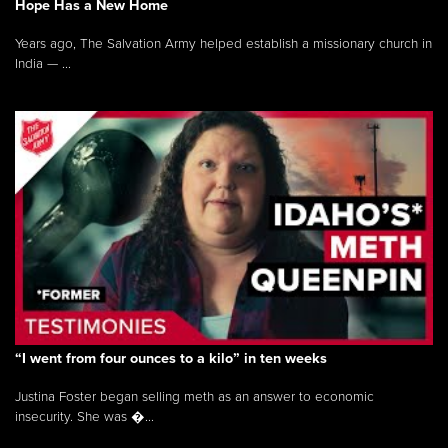
Hope Has a New Home
Years ago, The Salvation Army helped establish a missionary church in
India — ...
“I went from four ounces to a kilo” in ten weeks
Justina Foster began selling meth as an answer to economic
insecurity. She was �...