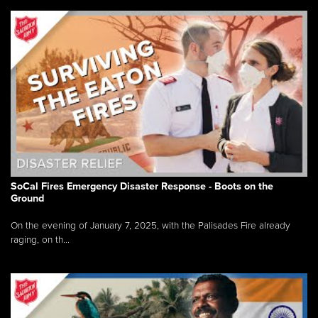
SoCal Fires Emergency Disaster Response - Boots on the
Ground
On the evening of January 7, 2025, with the Palisades Fire already
raging, on th...