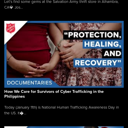
Let's find some gems at the Salvation Army thrift store in Alhambra,
CA💎 Jos...
How We Care for Survivors of Cyber Trafficking in the
Philippines
Today (January 11th) is National Human Trafficking Awareness Day in
the US. It�...