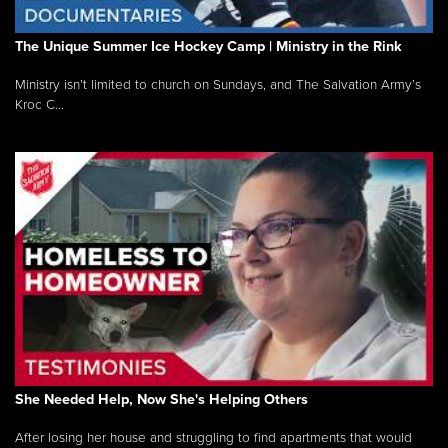
The Unique Summer Ice Hockey Camp | Ministry in the Rink
Ministry isn’t limited to church on Sundays, and The Salvation Army’s
Kroc C...
She Needed Help, Now She's Helping Others
After losing her house and struggling to find apartments that would