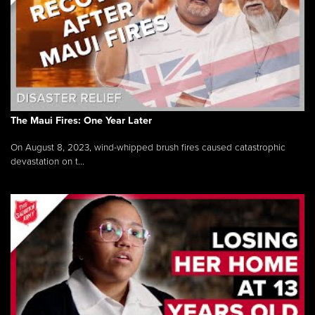
The Maui Fires: One Year Later
On August 8, 2023, wind-whipped brush fires caused catastrophic
devastation on t...