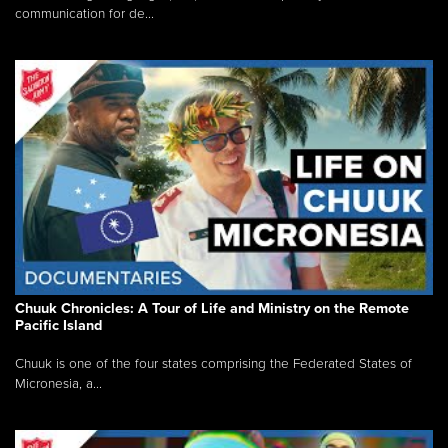
communication for de...
Chuuk Chronicles: A Tour of Life and Ministry on the Remote
Pacific Island
Chuuk is one of the four states comprising the Federated States of
Micronesia, a...