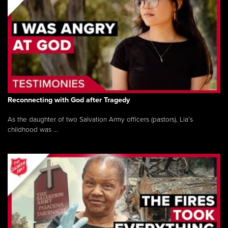
Reconnecting with God after Tragedy
As the daughter of two Salvation Army officers (pastors), Lia’s
childhood was ...