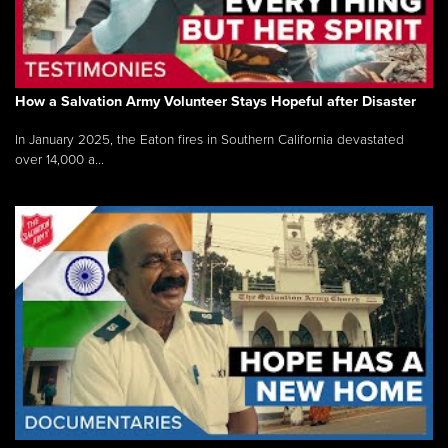
How a Salvation Army Volunteer Stays Hopeful after Disaster
In January 2025, the Eaton fires in Southern California devastated
over 14,000 a...