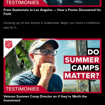
From Guatemala to Los Angeles — How a Pastor Discovered his
Faith
Growing up on the streets in Guatemala, Major Lex Giron’s childhood
was far fr...
Veteran Summer Camp Director on if they’re Worth the
Investment