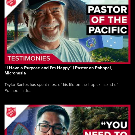
“I Have a Purpose and I’m Happy” | Pastor on Pohnpei,
Micronesia
Taylor Santos has spent most of his life on the tropical island of
Pohnpei in th...