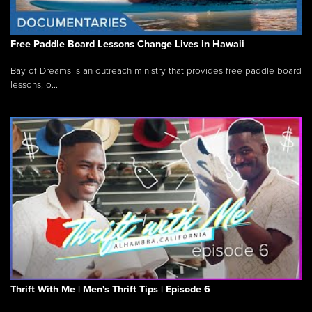
Free Paddle Board Lessons Change Lives in Hawaii
Bay of Dreams is an outreach ministry that provides free paddle board
lessons, o...
Thrift With Me | Men's Thrift Tips | Episode 6