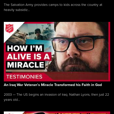
The Salvation Army provides camps to kids across the country at
heavily subsidiz...
An Iraq War Veteran’s Miracle Transformed his Faith in God
2003 — The US begins an invasion of Iraq. Nathan Lyons, then just 22
years old...