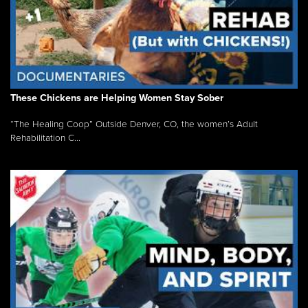
These Chickens are Helping Women Stay Sober
“The Healing Coop” Outside Denver, CO, the women’s Adult
Rehabilitation C...