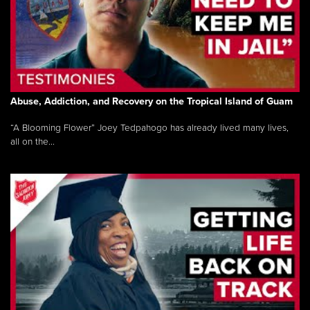
Abuse, Addiction, and Recovery on the Tropical Island of Guam
“A Blooming Flower” Joey Tedpahogo has already lived many lives,
all on the...