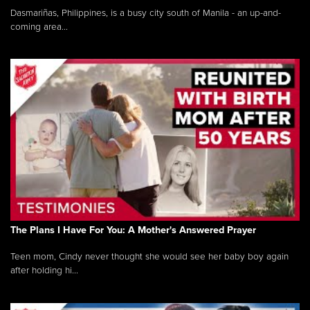
Dasmariñas, Philippines, is a busy city south of Manila - an up-and-
coming area...
The Plans I Have For You: A Mother's Answered Prayer
Teen mom, Cindy never thought she would see her baby boy again
after holding hi...