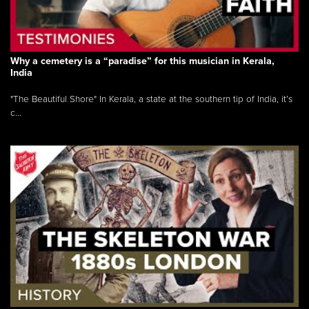
Why a cemetery is a “paradise” for this musician in Kerala,
India
"The Beautiful Shore" In Kerala, a state at the southern tip of India, it’s
c...