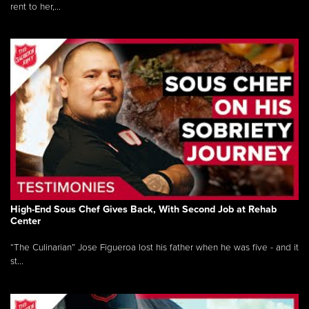
rent to her,...
High-End Sous Chef Gives Back, With Second Job at Rehab
Center
“The Culinarian” Jose Figueroa lost his father when he was five - and it
st...