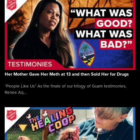
Her Mother Gave Her Meth at 13 and then Sold Her for Drugs
“People Like Us” As the finale of our trilogy of Guam testimonies,
Renee Aq...