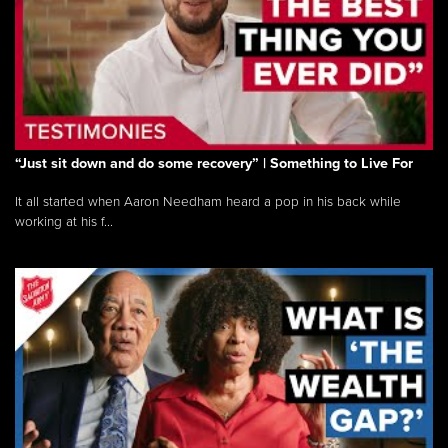
“Just sit down and do some recovery” | Something to Live For
It all started when Aaron Needham heard a pop in his back while
working at his f...