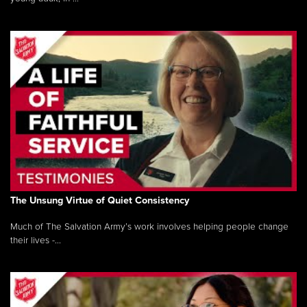
The Unsung Virtue of Quiet Consistency
Much of The Salvation Army’s work involves helping people change
their lives -...