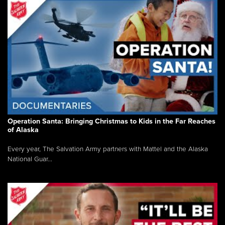
Operation Santa: Bringing Christmas to Kids in the Far Reaches
of Alaska
Every year, The Salvation Army partners with Mattel and the Alaska
National Guar...