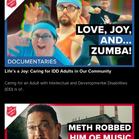
Life’s a Joy: Caring for IDD Adults in Our Community
Caring for an Adult with Intellectual and Developmental Disabilities
(IDD) is of...