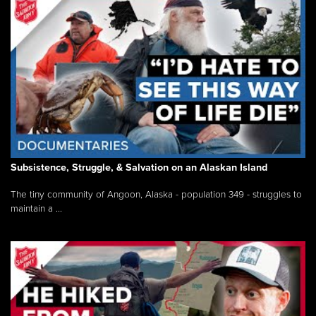
Subsistence, Struggle, & Salvation on an Alaskan Island
The tiny community of Angoon, Alaska - population 349 - struggles to
maintain a ...