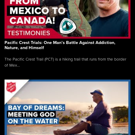
Pacific Crest Trials: One Man’s Battle Against Addiction,
Nature, and Himself
The Pacific Crest Trail (PCT) is a hiking trail that runs from the border
of Mex...