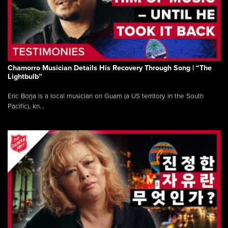
Chamorro Musician Details His Recovery Through Song | “The
Lightbulb”
Eric Borja is a local musician on Guam (a US territory in the South
Pacific), kn...