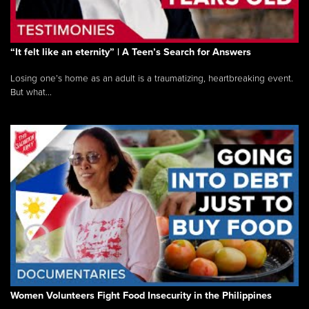
“It felt like an eternity” | A Teen’s Search for Answers
Losing one’s home as an adult is a traumatizing, heartbreaking event.
But what...
Women Volunteers Fight Food Insecurity in the Philippines