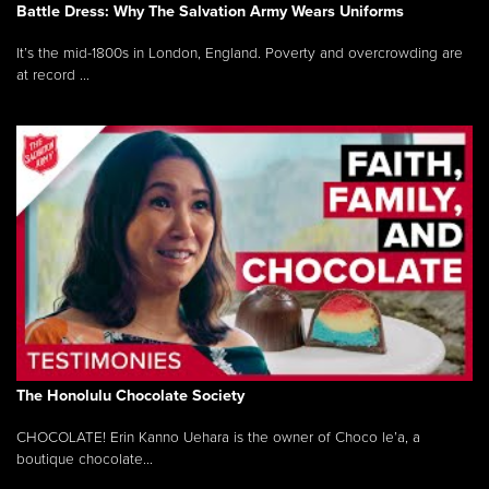
Battle Dress: Why The Salvation Army Wears Uniforms
It’s the mid-1800s in London, England. Poverty and overcrowding are
at record ...
The Honolulu Chocolate Society
CHOCOLATE! Erin Kanno Uehara is the owner of Choco le’a, a
boutique chocolate...