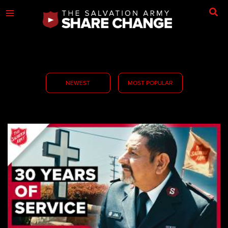
NEWEST
MOST POPULAR