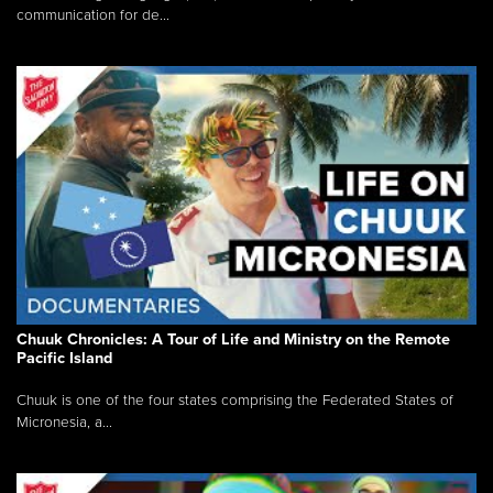
communication for de...
Chuuk Chronicles: A Tour of Life and Ministry on the Remote
Pacific Island
Chuuk is one of the four states comprising the Federated States of
Micronesia, a...