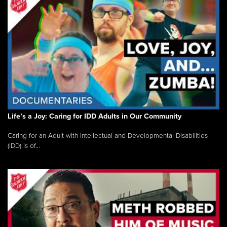
Life’s a Joy: Caring for IDD Adults in Our Community
Caring for an Adult with Intellectual and Developmental Disabilities
(IDD) is of...