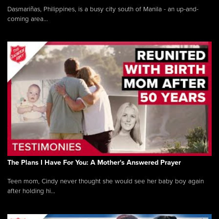
Dasmariñas, Philippines, is a busy city south of Manila - an up-and-
coming area...
The Plans I Have For You: A Mother's Answered Prayer
Teen mom, Cindy never thought she would see her baby boy again
after holding hi...