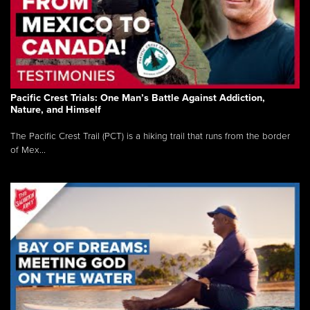
Pacific Crest Trials: One Man’s Battle Against Addiction,
Nature, and Himself
The Pacific Crest Trail (PCT) is a hiking trail that runs from the border
of Mex...