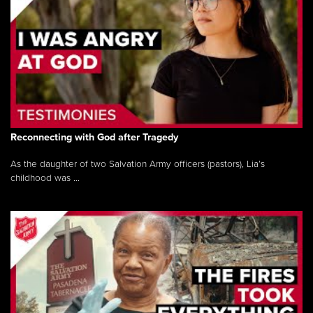
Reconnecting with God after Tragedy
As the daughter of two Salvation Army officers (pastors), Lia’s
childhood was ...