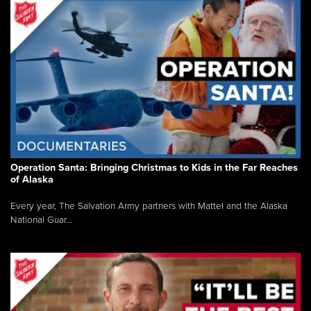
Operation Santa: Bringing Christmas to Kids in the Far Reaches
of Alaska
Every year, The Salvation Army partners with Mattel and the Alaska
National Guar...