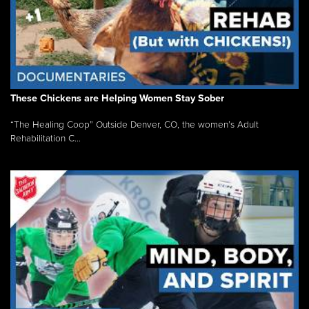
These Chickens are Helping Women Stay Sober
“The Healing Coop” Outside Denver, CO, the women’s Adult
Rehabilitation C...