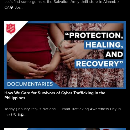
Let's find some gems at the Salvation Army thrift store in Alhambra,
CA💎 Jos...
How We Care for Survivors of Cyber Trafficking in the
Philippines
Today (January 11th) is National Human Trafficking Awareness Day in
the US. It�...