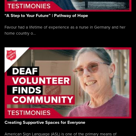
“A Step to Your Future” | Pathway of Hope
Favour had a lifetime of experience as a nurse in Germany and her
home country o...
Creating Supportive Spaces for Everyone
American Sign Language (ASL) is one of the primary means of