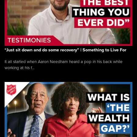
“Just sit down and do some recovery” | Something to Live For
It all started when Aaron Needham heard a pop in his back while
working at his f...