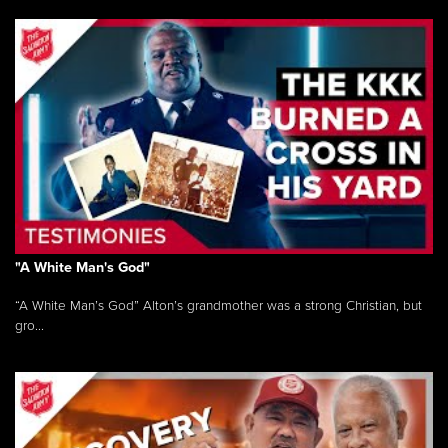
"A White Man's God"
“A White Man’s God” Alton’s grandmother was a strong Christian, but
gro...