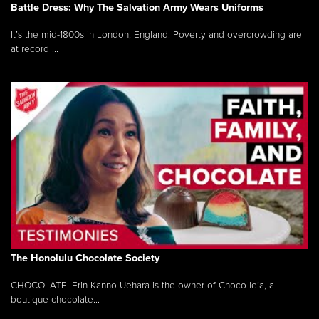
Battle Dress: Why The Salvation Army Wears Uniforms
It’s the mid-1800s in London, England. Poverty and overcrowding are
at record ...
The Honolulu Chocolate Society
CHOCOLATE! Erin Kanno Uehara is the owner of Choco le’a, a
boutique chocolate...