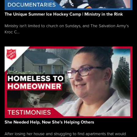
The Unique Summer Ice Hockey Camp | Ministry in the Rink
Ministry isn’t limited to church on Sundays, and The Salvation Army’s
Kroc C...
She Needed Help, Now She's Helping Others
After losing her house and struggling to find apartments that would