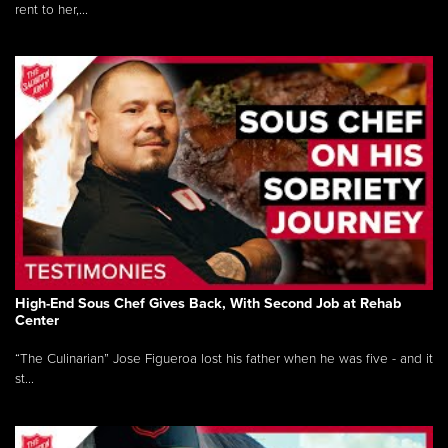
rent to her,...
High-End Sous Chef Gives Back, With Second Job at Rehab
Center
“The Culinarian” Jose Figueroa lost his father when he was five - and it
st...