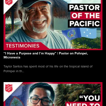
“I Have a Purpose and I’m Happy” | Pastor on Pohnpei,
Micronesia
Taylor Santos has spent most of his life on the tropical island of
Pohnpei in th...