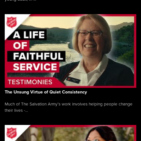
The Unsung Virtue of Quiet Consistency
Much of The Salvation Army’s work involves helping people change
their lives -...