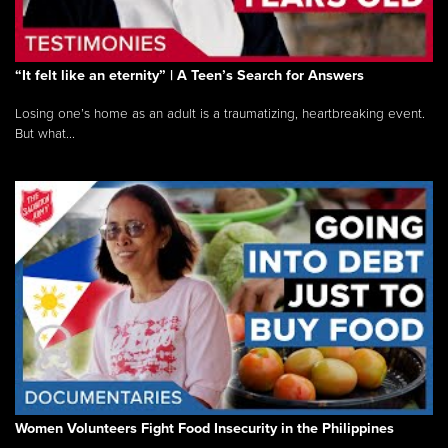
“It felt like an eternity” | A Teen’s Search for Answers
Losing one’s home as an adult is a traumatizing, heartbreaking event.
But what...
Women Volunteers Fight Food Insecurity in the Philippines