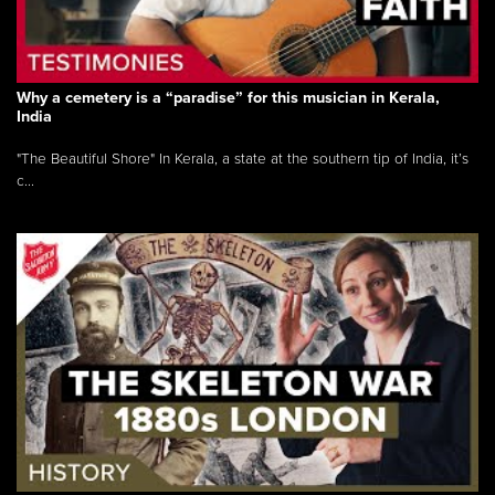
Why a cemetery is a “paradise” for this musician in Kerala,
India
"The Beautiful Shore" In Kerala, a state at the southern tip of India, it’s
c...