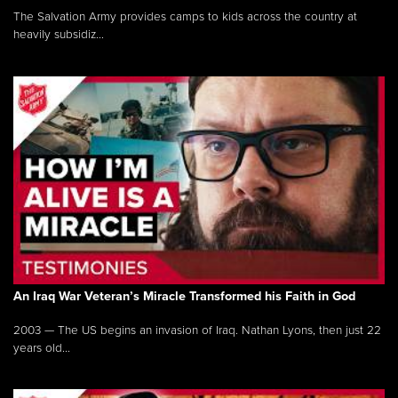
The Salvation Army provides camps to kids across the country at
heavily subsidiz...
An Iraq War Veteran’s Miracle Transformed his Faith in God
2003 — The US begins an invasion of Iraq. Nathan Lyons, then just 22
years old...