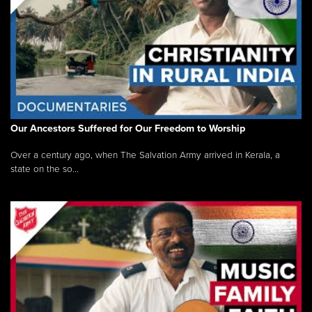
Our Ancestors Suffered for Our Freedom to Worship
Over a century ago, when The Salvation Army arrived in Kerala, a
state on the so...