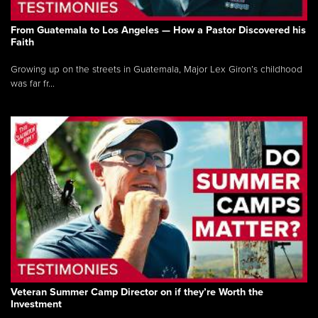
From Guatemala to Los Angeles — How a Pastor Discovered his
Faith
Growing up on the streets in Guatemala, Major Lex Giron’s childhood
was far fr...
Veteran Summer Camp Director on if they’re Worth the
Investment