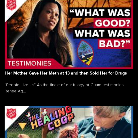
Her Mother Gave Her Meth at 13 and then Sold Her for Drugs
“People Like Us” As the finale of our trilogy of Guam testimonies,
Renee Aq...