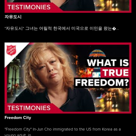
자유도시
"자유도시" 그녀는 어릴적 한국에서 미국으로 이민을 왔는�...
Freedom City
"Freedom City" In-Jun Cho immigrated to the US from Korea as a
young adult, in ...