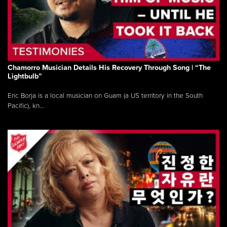
Chamorro Musician Details His Recovery Through Song | “The
Lightbulb”
Eric Borja is a local musician on Guam (a US territory in the South
Pacific), kn...