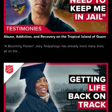
Abuse, Addiction, and Recovery on the Tropical Island of Guam
“A Blooming Flower” Joey Tedpahogo has already lived many lives,
all on the...