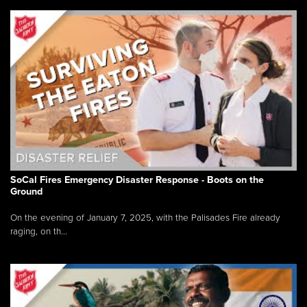
SoCal Fires Emergency Disaster Response - Boots on the
Ground
On the evening of January 7, 2025, with the Palisades Fire already
raging, on th...