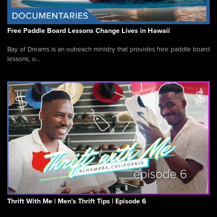
Free Paddle Board Lessons Change Lives in Hawaii
Bay of Dreams is an outreach ministry that provides free paddle board
lessons, o...
Thrift With Me | Men's Thrift Tips | Episode 6