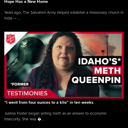
Hope Has a New Home
Years ago, The Salvation Army helped establish a missionary church in
India — ...
“I went from four ounces to a kilo” in ten weeks
Justina Foster began selling meth as an answer to economic
insecurity. She was �...