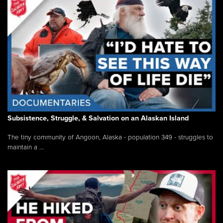
Subsistence, Struggle, & Salvation on an Alaskan Island
The tiny community of Angoon, Alaska - population 349 - struggles to
maintain a ...