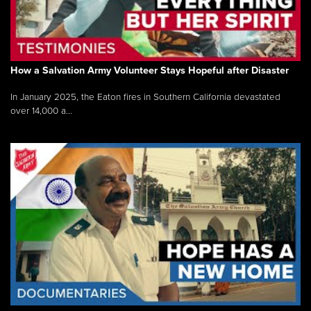
How a Salvation Army Volunteer Stays Hopeful after Disaster
In January 2025, the Eaton fires in Southern California devastated
over 14,000 a...