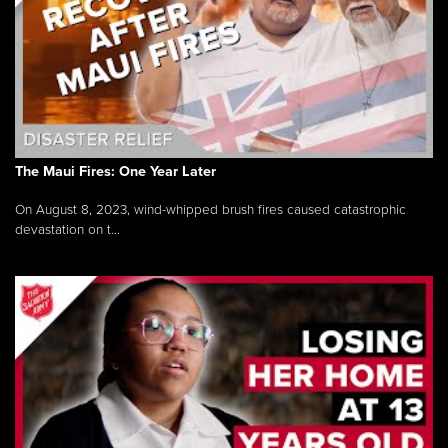
The Maui Fires: One Year Later
On August 8, 2023, wind-whipped brush fires caused catastrophic
devastation on t...