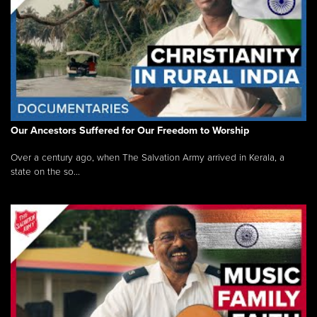
Our Ancestors Suffered for Our Freedom to Worship
Over a century ago, when The Salvation Army arrived in Kerala, a
state on the so...