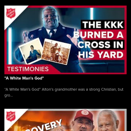
"A White Man's God"
“A White Man’s God” Alton’s grandmother was a strong Christian, but
gro...