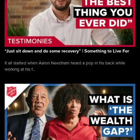
“Just sit down and do some recovery” | Something to Live For
It all started when Aaron Needham heard a pop in his back while
working at his f...