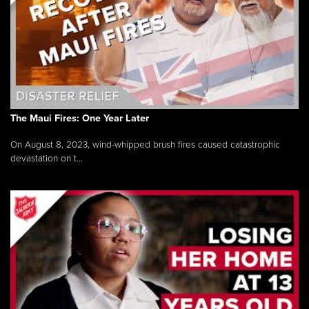
The Maui Fires: One Year Later
On August 8, 2023, wind-whipped brush fires caused catastrophic
devastation on t...