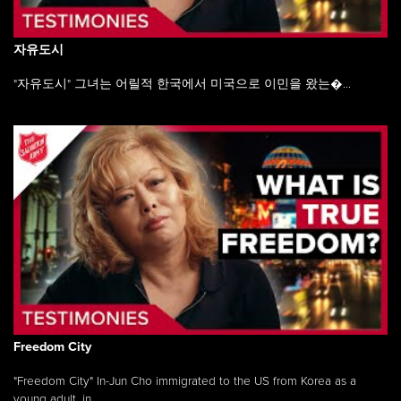
자유도시
"자유도시" 그녀는 어릴적 한국에서 미국으로 이민을 왔는�...
Freedom City
"Freedom City" In-Jun Cho immigrated to the US from Korea as a
young adult, in ...