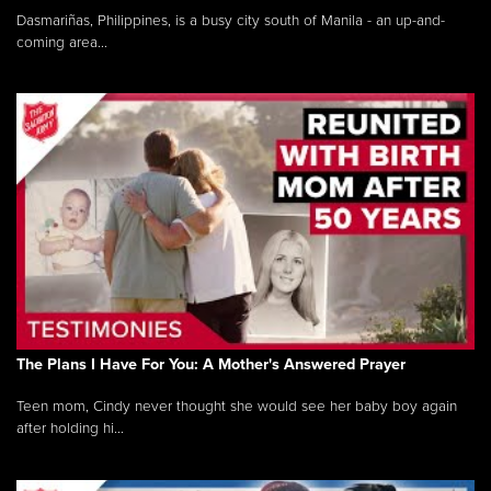
Dasmariñas, Philippines, is a busy city south of Manila - an up-and-
coming area...
The Plans I Have For You: A Mother's Answered Prayer
Teen mom, Cindy never thought she would see her baby boy again
after holding hi...