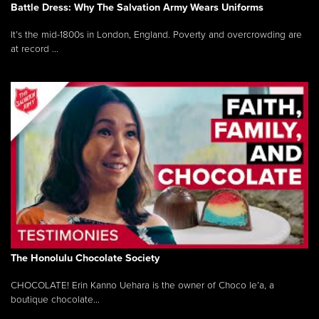
Battle Dress: Why The Salvation Army Wears Uniforms
It’s the mid-1800s in London, England. Poverty and overcrowding are
at record ...
The Honolulu Chocolate Society
CHOCOLATE! Erin Kanno Uehara is the owner of Choco le’a, a
boutique chocolate...