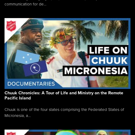
communication for de...
Chuuk Chronicles: A Tour of Life and Ministry on the Remote
Pacific Island
Chuuk is one of the four states comprising the Federated States of
Micronesia, a...