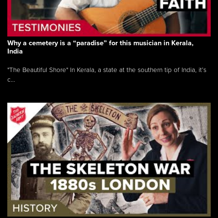
Why a cemetery is a “paradise” for this musician in Kerala,
India
"The Beautiful Shore" In Kerala, a state at the southern tip of India, it’s
c...