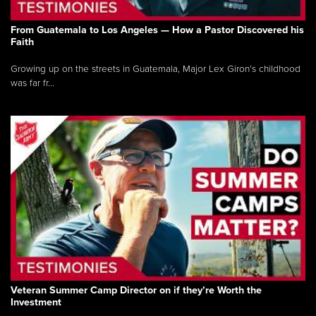
From Guatemala to Los Angeles — How a Pastor Discovered his
Faith
Growing up on the streets in Guatemala, Major Lex Giron’s childhood
was far fr...
Veteran Summer Camp Director on if they’re Worth the
Investment