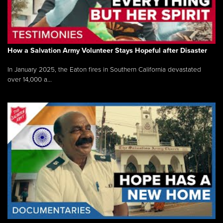
How a Salvation Army Volunteer Stays Hopeful after Disaster
In January 2025, the Eaton fires in Southern California devastated
over 14,000 a...