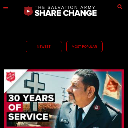
NEWEST
MOST POPULAR