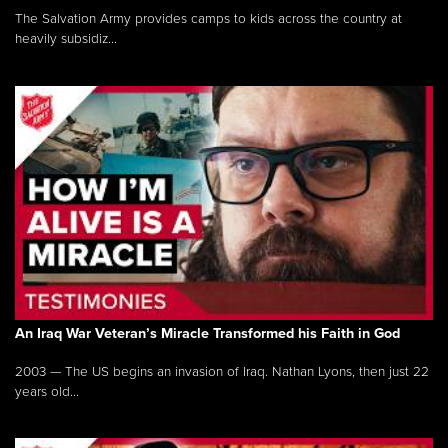
The Salvation Army provides camps to kids across the country at
heavily subsidiz...
An Iraq War Veteran’s Miracle Transformed his Faith in God
2003 — The US begins an invasion of Iraq. Nathan Lyons, then just 22
years old...