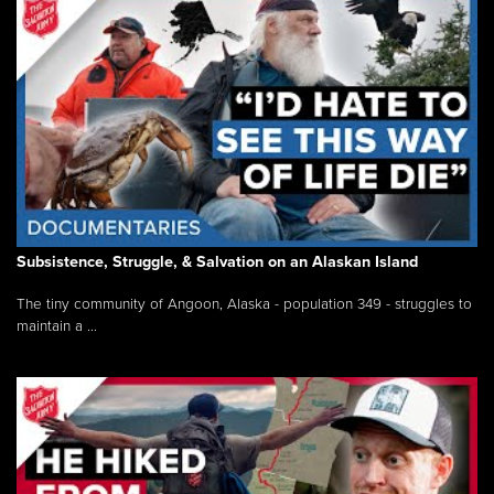
Subsistence, Struggle, & Salvation on an Alaskan Island
The tiny community of Angoon, Alaska - population 349 - struggles to
maintain a ...