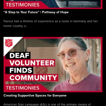
“A Step to Your Future” | Pathway of Hope
Favour had a lifetime of experience as a nurse in Germany and her
home country o...
Creating Supportive Spaces for Everyone
American Sign Language (ASL) is one of the primary means of