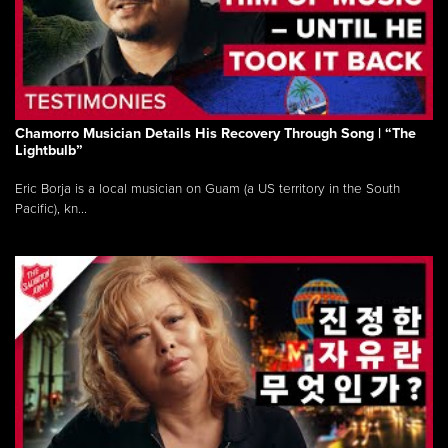
Chamorro Musician Details His Recovery Through Song | “The
Lightbulb”
Eric Borja is a local musician on Guam (a US territory in the South
Pacific), kn...