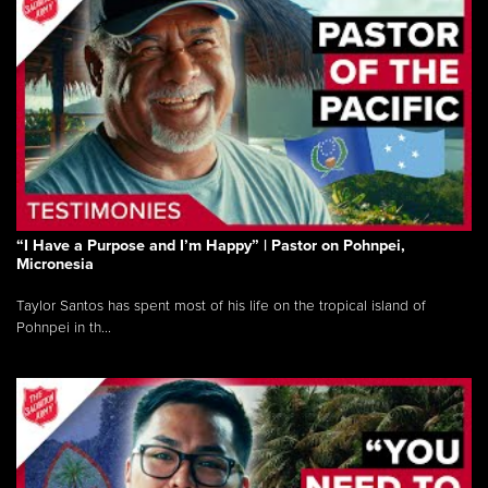
“I Have a Purpose and I’m Happy” | Pastor on Pohnpei,
Micronesia
Taylor Santos has spent most of his life on the tropical island of
Pohnpei in th...