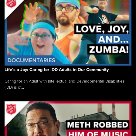
Life’s a Joy: Caring for IDD Adults in Our Community
Caring for an Adult with Intellectual and Developmental Disabilities
(IDD) is of...