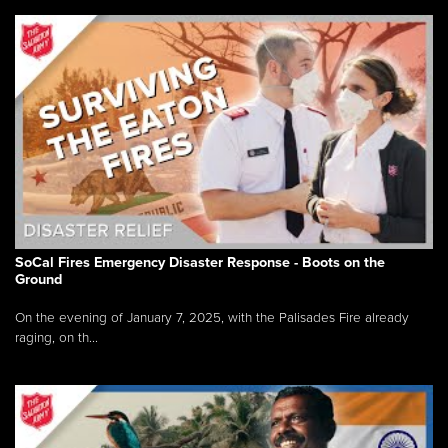
SoCal Fires Emergency Disaster Response - Boots on the
Ground
On the evening of January 7, 2025, with the Palisades Fire already
raging, on th...