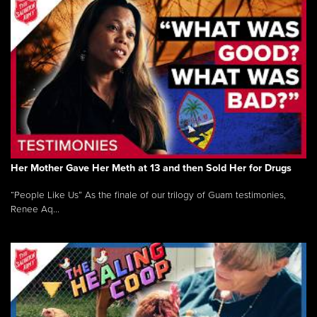
Her Mother Gave Her Meth at 13 and then Sold Her for Drugs
“People Like Us” As the finale of our trilogy of Guam testimonies,
Renee Aq...