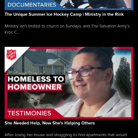
The Unique Summer Ice Hockey Camp | Ministry in the Rink
Ministry isn’t limited to church on Sundays, and The Salvation Army’s
Kroc C...
She Needed Help, Now She's Helping Others
After losing her house and struggling to find apartments that would