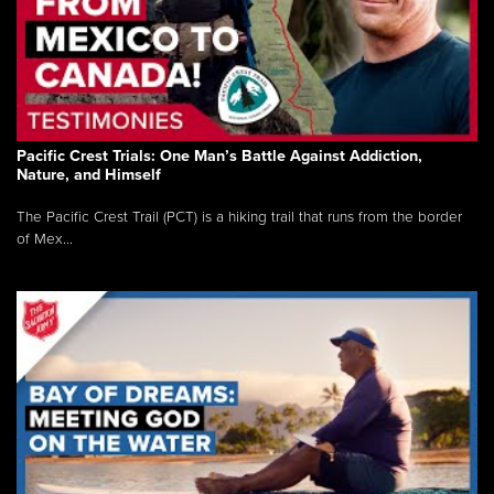
Pacific Crest Trials: One Man’s Battle Against Addiction,
Nature, and Himself
The Pacific Crest Trail (PCT) is a hiking trail that runs from the border
of Mex...