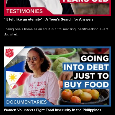
“It felt like an eternity” | A Teen’s Search for Answers
Losing one’s home as an adult is a traumatizing, heartbreaking event.
But what...
Women Volunteers Fight Food Insecurity in the Philippines