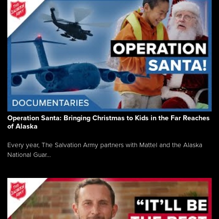
Operation Santa: Bringing Christmas to Kids in the Far Reaches
of Alaska
Every year, The Salvation Army partners with Mattel and the Alaska
National Guar...