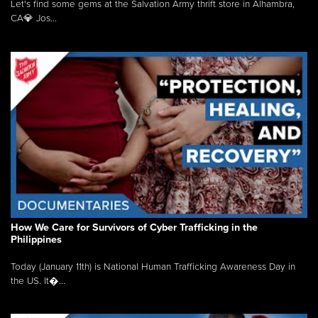
Let's find some gems at the Salvation Army thrift store in Alhambra,
CA💎 Jos...
How We Care for Survivors of Cyber Trafficking in the
Philippines
Today (January 11th) is National Human Trafficking Awareness Day in
the US. It�...