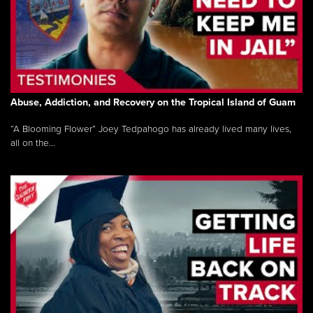
Abuse, Addiction, and Recovery on the Tropical Island of Guam
“A Blooming Flower” Joey Tedpahogo has already lived many lives,
all on the...