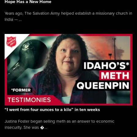
Hope Has a New Home
Years ago, The Salvation Army helped establish a missionary church in
India — ...
“I went from four ounces to a kilo” in ten weeks
Justina Foster began selling meth as an answer to economic
insecurity. She was �...