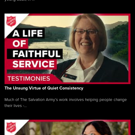
The Unsung Virtue of Quiet Consistency
Much of The Salvation Army’s work involves helping people change
their lives -...