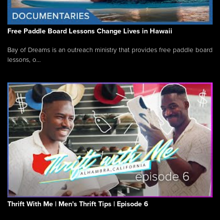
Free Paddle Board Lessons Change Lives in Hawaii
Bay of Dreams is an outreach ministry that provides free paddle board
lessons, o...
Thrift With Me | Men's Thrift Tips | Episode 6