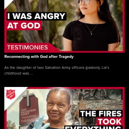
Reconnecting with God after Tragedy
As the daughter of two Salvation Army officers (pastors), Lia’s
childhood was ...