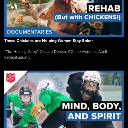
These Chickens are Helping Women Stay Sober
“The Healing Coop” Outside Denver, CO, the women’s Adult
Rehabilitation C...