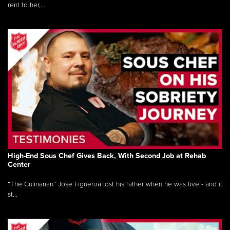
rent to her,...
High-End Sous Chef Gives Back, With Second Job at Rehab
Center
“The Culinarian” Jose Figueroa lost his father when he was five - and it
st...