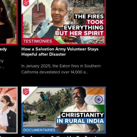
gedy
How a Salvation Army Volunteer Stays
Hopeful after Disaster
my
In January 2025, the Eaton fires in Southern
...
California devastated over 14,000 a...