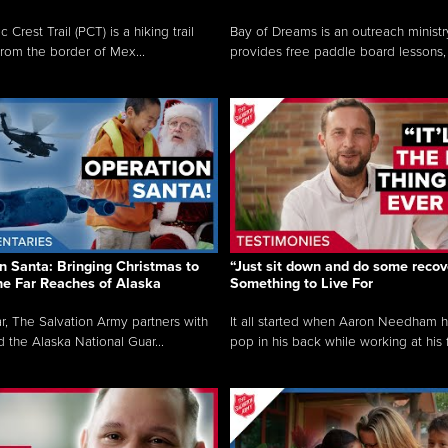
c Crest Trail (PCT) is a hiking trail
Bay of Dreams is an outreach ministr
from the border of Mex...
provides free paddle board lessons, 
n Santa: Bringing Christmas to
“Just sit down and do some recove
the Far Reaches of Alaska
Something to Live For
r, The Salvation Army partners with
It all started when Aaron Needham 
d the Alaska National Guar...
pop in his back while working at his f.