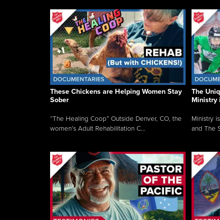
These Chickens are Helping Women Stay
The Uni
Sober
Ministry 
“The Healing Coop” Outside Denver, CO, the
Ministry i
women’s Adult Rehabilitation C...
and The S