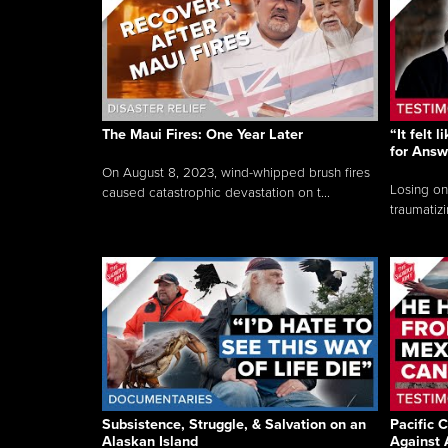
The Maui Fires: One Year Later
“It felt 
for Answ
On August 8, 2023, wind-whipped brush fires
Losing on
caused catastrophic devastation on t...
traumatizi
Subsistence, Struggle, & Salvation on an
Pacific C
Alaskan Island
Against 