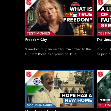
Freedom City
The Unsu
"Freedom City" In-Jun Cho immigrated to the
Much of T
US from Korea as a young adult, in ...
helping pe