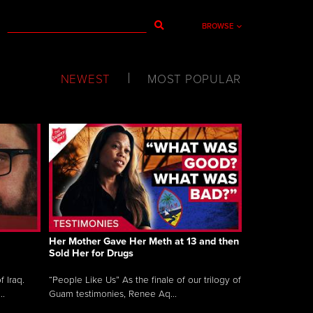
BROWSE
NEWEST
MOST POPULAR
Her Mother Gave Her Meth at 13 and then
Sold Her for Drugs
 Iraq.
“People Like Us” As the finale of our trilogy of
..
Guam testimonies, Renee Aq...