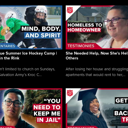
que Summer Ice Hockey Camp |
She Needed Help, Now She's Hel
in the Rink
Others
sn’t limited to church on Sundays,
After losing her house and struggling
alvation Army’s Kroc C...
apartments that would rent to her,...