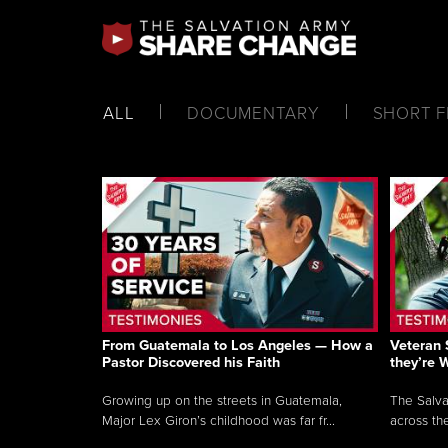
ALL
DOCUMENTARY
SHORT F
From Guatemala to Los Angeles — How a
Veteran 
Pastor Discovered his Faith
they’re 
Growing up on the streets in Guatemala,
The Salva
Major Lex Giron’s childhood was far fr...
across the