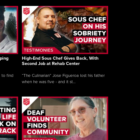
ping
High-End Sous Chef Gives Back, With
Second Job at Rehab Center
 to find
“The Culinarian” Jose Figueroa lost his father
when he was five - and it st...