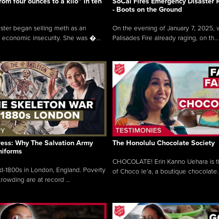
rom four ounces to a kilo” in ten
SoCal Fires Emergency Disaster
- Boots on the Ground
oster began selling meth as an
On the evening of January 7, 2025, w
 economic insecurity. She was �...
Palisades Fire already raging, on th...
ress: Why The Salvation Army
The Honolulu Chocolate Society
niforms
CHOCOLATE! Erin Kanno Uehara is 
mid-1800s in London, England. Poverty
of Choco le’a, a boutique chocolate..
rowding are at record ...