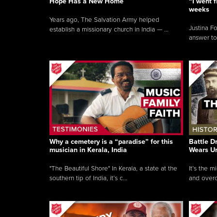
Hope Has a New Home
“I went f
weeks
Years ago, The Salvation Army helped
Justina F
establish a missionary church in India — ...
answer to
Why a cemetery is a “paradise” for this
Battle D
musician in Kerala, India
Wears U
"The Beautiful Shore" In Kerala, a state at the
It’s the 
southern tip of India, it’s c...
and overc