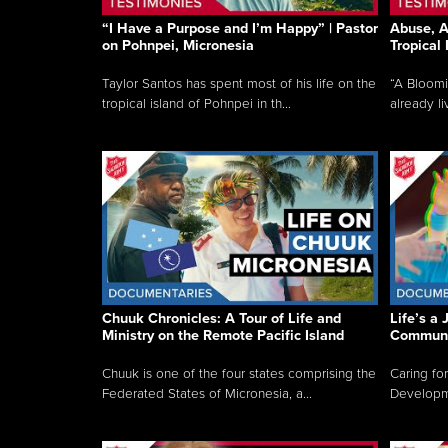
“I Have a Purpose and I’m Happy” | Pastor
Abuse, A
on Pohnpei, Micronesia
Tropical
Taylor Santos has spent most of his life on the
“A Bloom
tropical island of Pohnpei in th...
already li
Chuuk Chronicles: A Tour of Life and
Life’s a 
Ministry on the Remote Pacific Island
Communi
Chuuk is one of the four states comprising the
Caring for
Federated States of Micronesia, a...
Developmen