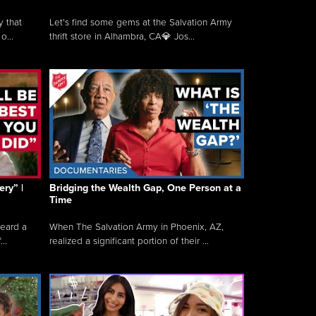
y that
Let's find some gems at the Salvation Army
o...
thrift store in Alhambra, CA💎 Jos...
ry” |
Bridging the Wealth Gap, One Person at a
Time
heard a
When The Salvation Army in Phoenix, AZ,
..
realized a significant portion of their ...