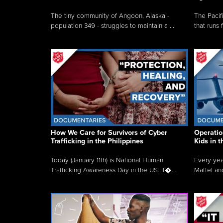
The tiny community of Angoon, Alaska -
The Pacifi
population 349 - struggles to maintain a ...
that runs 
How We Care for Survivors of Cyber
Operatio
Trafficking in the Philippines
Kids in 
Today (January 11th) is National Human
Every yea
Trafficking Awareness Day in the US. It�...
Mattel an