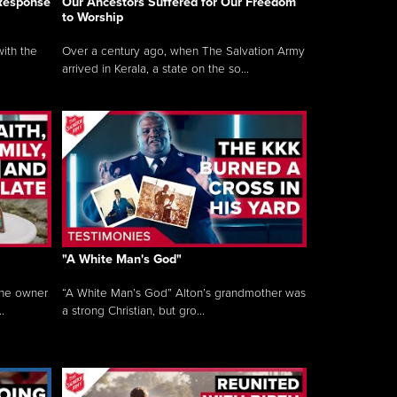
 Response
Our Ancestors Suffered for Our Freedom
to Worship
ith the
Over a century ago, when The Salvation Army
arrived in Kerala, a state on the so...
"A White Man's God"
the owner
“A White Man’s God” Alton’s grandmother was
.
a strong Christian, but gro...