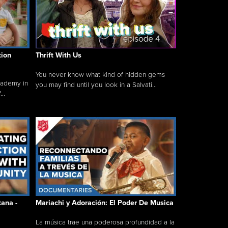
tion
Thrift With Us
You never know what kind of hidden gems
cademy in
you may find until you look in a Salvati...
..
tana -
Mariachi y Adoración: El Poder De Musica
La música trae una poderosa profundidad a la