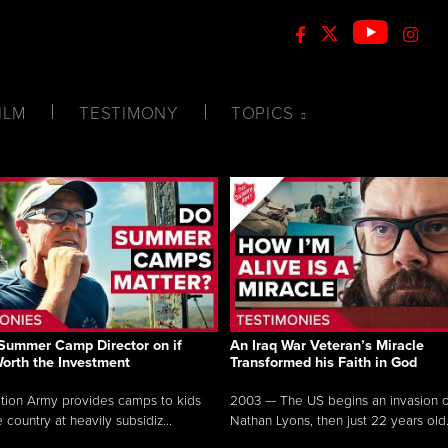
ILM
TESTIMONY
TOPICS
Summer Camp Director on if
An Iraq War Veteran’s Miracle
Worth the Investment
Transformed his Faith in God
tion Army provides camps to kids
2003 — The US begins an invasion of
 country at heavily subsidiz...
Nathan Lyons, then just 22 years old.