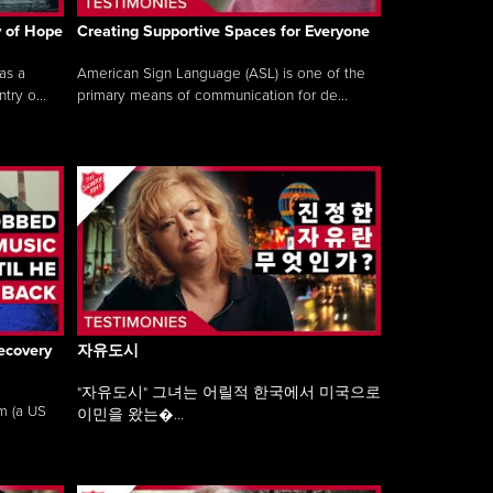
y of Hope
Creating Supportive Spaces for Everyone
as a
American Sign Language (ASL) is one of the
ry o...
primary means of communication for de...
ecovery
자유도시
"자유도시" 그녀는 어릴적 한국에서 미국으로
am (a US
이민을 왔는�...