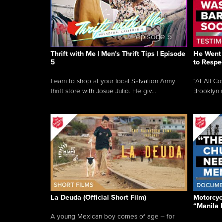
Thrift with Me | Men's Thrift Tips | Episode
He Went 
5
to Respe
Learn to shop at your local Salvation Army
“At All C
thrift store with Josue Julio. He giv...
Brooklyn 
La Deuda (Official Short Film)
Motorcycl
“Manila 
A young Mexican boy comes of age – for