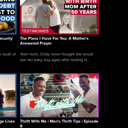
ecurity
The Plans I Have For You: A Mother's
Answered Prayer
y south of
Teen mom, Cindy never thought she would
see her baby boy again after holding hi...
ge Lives
Thrift With Me | Men's Thrift Tips | Episode
6