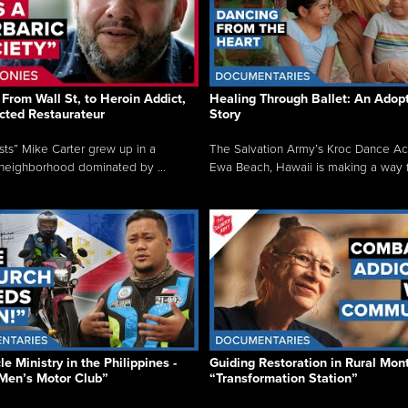
From Wall St, to Heroin Addict,
Healing Through Ballet: An Adop
cted Restaurateur
Story
osts” Mike Carter grew up in a
The Salvation Army’s Kroc Dance A
neighborhood dominated by ...
Ewa Beach, Hawaii is making a way f.
e Ministry in the Philippines -
Guiding Restoration in Rural Mon
Men’s Motor Club”
“Transformation Station”