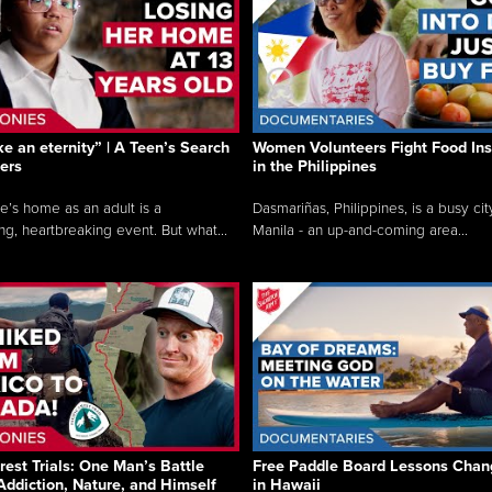
like an eternity” | A Teen’s Search
Women Volunteers Fight Food Ins
ers
in the Philippines
e’s home as an adult is a
Dasmariñas, Philippines, is a busy cit
ng, heartbreaking event. But what...
Manila - an up-and-coming area...
rest Trials: One Man’s Battle
Free Paddle Board Lessons Chan
Addiction, Nature, and Himself
in Hawaii