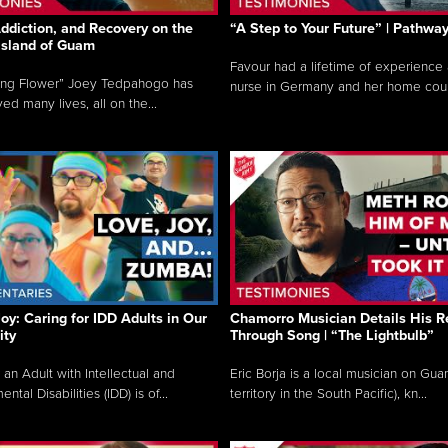
ddiction, and Recovery on the
“A Step to Your Future” | Pathwa
 Island of Guam
Favour had a lifetime of experience 
ing Flower” Joey Tedpahogo has
nurse in Germany and her home count
ved many lives, all on the...
Joy: Caring for IDD Adults in Our
Chamorro Musician Details His R
ty
Through Song | “The Lightbulb”
 an Adult with Intellectual and
Eric Borja is a local musician on Gu
tal Disabilities (IDD) is of...
territory in the South Pacific), kn...