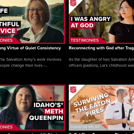
ng Virtue of Quiet Consistency
Reconnecting with God after Tra
he Salvation Army’s work involves
As the daughter of two Salvation Ar
ople change their lives -...
officers (pastors), Lia’s childhood was 