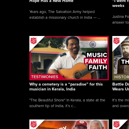
Hope Has a New Home
“I went f
weeks
Years ago, The Salvation Army helped
Justina F
establish a missionary church in India — ...
answer to
Why a cemetery is a “paradise” for this
Battle D
musician in Kerala, India
Wears U
"The Beautiful Shore" In Kerala, a state at the
It’s the 
southern tip of India, it’s c...
and overc