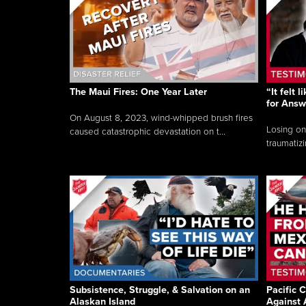
The Maui Fires: One Year Later
“It felt 
for Answ
On August 8, 2023, wind-whipped brush fires
Losing on
caused catastrophic devastation on t...
traumatizi
Subsistence, Struggle, & Salvation on an
Pacific C
Alaskan Island
Against 