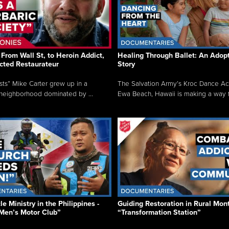
From Wall St, to Heroin Addict,
Healing Through Ballet: An Adop
cted Restaurateur
Story
osts” Mike Carter grew up in a
The Salvation Army’s Kroc Dance A
neighborhood dominated by ...
Ewa Beach, Hawaii is making a way f.
e Ministry in the Philippines -
Guiding Restoration in Rural Mon
Men’s Motor Club”
“Transformation Station”