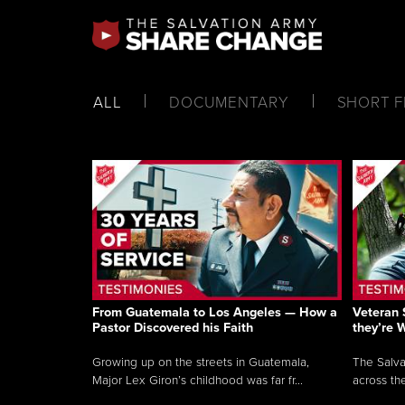
ALL
DOCUMENTARY
SHORT F
From Guatemala to Los Angeles — How a
Veteran 
Pastor Discovered his Faith
they’re 
Growing up on the streets in Guatemala,
The Salva
Major Lex Giron’s childhood was far fr...
across the