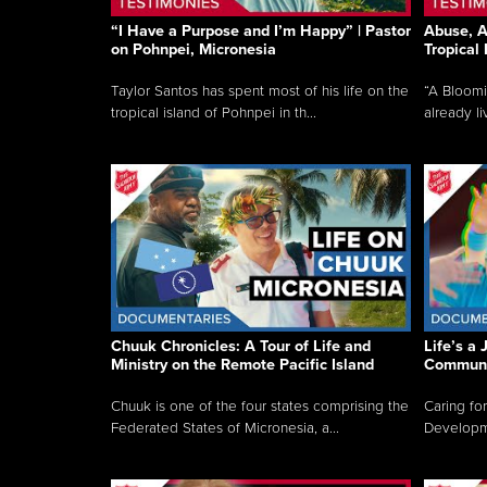
“I Have a Purpose and I’m Happy” | Pastor
Abuse, A
on Pohnpei, Micronesia
Tropical
Taylor Santos has spent most of his life on the
“A Bloom
tropical island of Pohnpei in th...
already li
Chuuk Chronicles: A Tour of Life and
Life’s a 
Ministry on the Remote Pacific Island
Communi
Chuuk is one of the four states comprising the
Caring for
Federated States of Micronesia, a...
Developmen