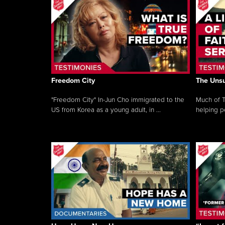
Freedom City
The Unsu
"Freedom City" In-Jun Cho immigrated to the
Much of T
US from Korea as a young adult, in ...
helping pe