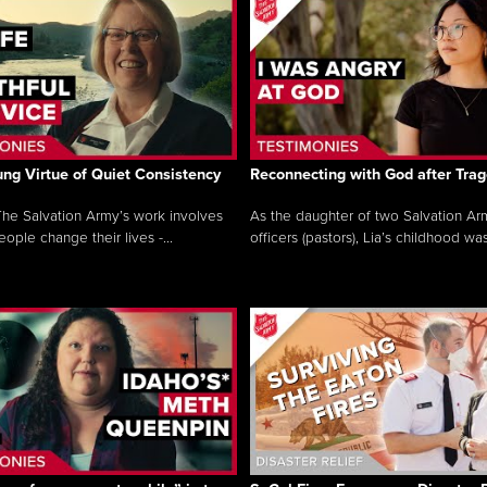
ng Virtue of Quiet Consistency
Reconnecting with God after Tra
he Salvation Army’s work involves
As the daughter of two Salvation Ar
ople change their lives -...
officers (pastors), Lia’s childhood was 