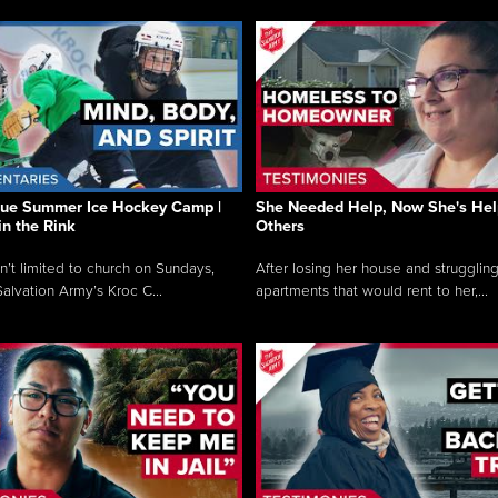
que Summer Ice Hockey Camp |
She Needed Help, Now She's Hel
in the Rink
Others
sn’t limited to church on Sundays,
After losing her house and struggling
alvation Army’s Kroc C...
apartments that would rent to her,...