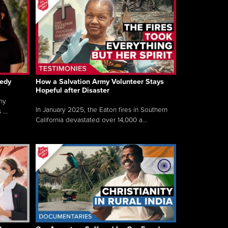
gedy
How a Salvation Army Volunteer Stays
Hopeful after Disaster
my
In January 2025, the Eaton fires in Southern
...
California devastated over 14,000 a...