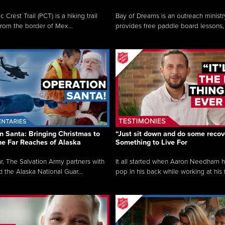
c Crest Trail (PCT) is a hiking trail
Bay of Dreams is an outreach ministr
from the border of Mex...
provides free paddle board lessons, 
n Santa: Bringing Christmas to
“Just sit down and do some recove
the Far Reaches of Alaska
Something to Live For
r, The Salvation Army partners with
It all started when Aaron Needham 
d the Alaska National Guar...
pop in his back while working at his f.