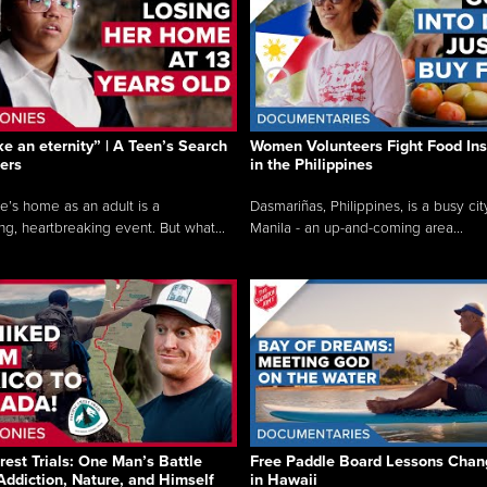
like an eternity” | A Teen’s Search
Women Volunteers Fight Food Ins
ers
in the Philippines
e’s home as an adult is a
Dasmariñas, Philippines, is a busy cit
ng, heartbreaking event. But what...
Manila - an up-and-coming area...
rest Trials: One Man’s Battle
Free Paddle Board Lessons Chan
Addiction, Nature, and Himself
in Hawaii