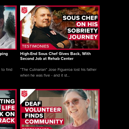
ping
High-End Sous Chef Gives Back, With
Second Job at Rehab Center
 to find
“The Culinarian” Jose Figueroa lost his father
when he was five - and it st...