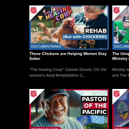
These Chickens are Helping Women Stay
The Uni
Sober
Ministry 
“The Healing Coop” Outside Denver, CO, the
Ministry i
women’s Adult Rehabilitation C...
and The S