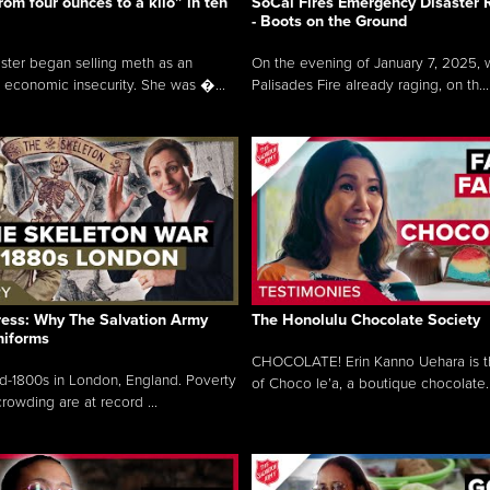
rom four ounces to a kilo” in ten
SoCal Fires Emergency Disaster
- Boots on the Ground
oster began selling meth as an
On the evening of January 7, 2025, w
 economic insecurity. She was �...
Palisades Fire already raging, on th...
ress: Why The Salvation Army
The Honolulu Chocolate Society
niforms
CHOCOLATE! Erin Kanno Uehara is 
mid-1800s in London, England. Poverty
of Choco le’a, a boutique chocolate..
rowding are at record ...