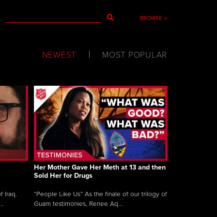
BROWSE
NEWEST
MOST POPULAR
Her Mother Gave Her Meth at 13 and then
Sold Her for Drugs
 Iraq.
“People Like Us” As the finale of our trilogy of
..
Guam testimonies, Renee Aq...