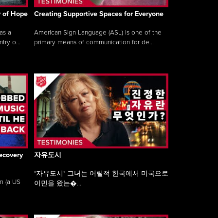
y of Hope
Creating Supportive Spaces for Everyone
as a
American Sign Language (ASL) is one of the
ry o...
primary means of communication for de...
ecovery
자유도시
"자유도시" 그녀는 어릴적 한국에서 미국으로
am (a US
이민을 왔는�...