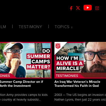
ILM
TESTIMONY
TOPICS
Summer Camp Director on if
An Iraq War Veteran’s Miracle
Worth the Investment
Transformed his Faith in God
tion Army provides camps to kids
2003 — The US begins an invasion of
 country at heavily subsidiz...
Nathan Lyons, then just 22 years old.