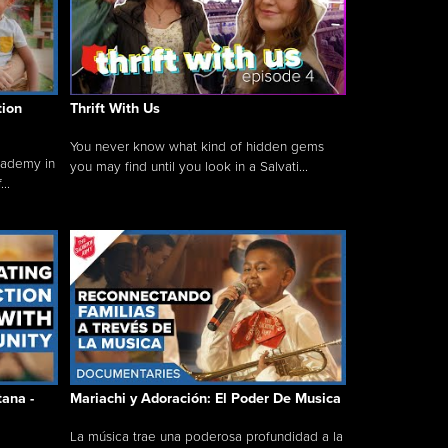
tion
Thrift With Us
You never know what kind of hidden gems
cademy in
you may find until you look in a Salvati...
..
tana -
Mariachi y Adoración: El Poder De Musica
La música trae una poderosa profundidad a la