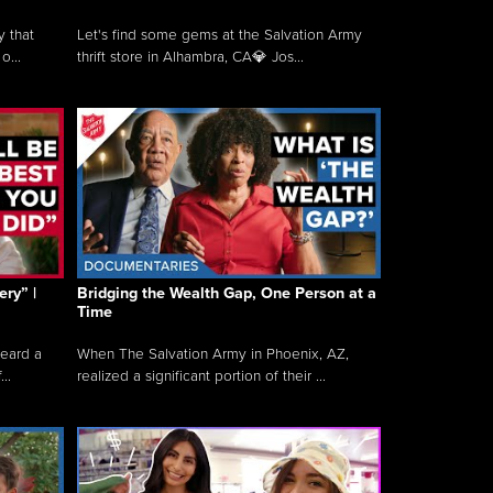
y that
Let's find some gems at the Salvation Army
o...
thrift store in Alhambra, CA💎 Jos...
ry” |
Bridging the Wealth Gap, One Person at a
Time
heard a
When The Salvation Army in Phoenix, AZ,
..
realized a significant portion of their ...