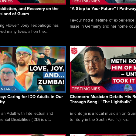
ddiction, and Recovery on the
“A Step to Your Future” | Pathwa
 Island of Guam
Favour had a lifetime of experience 
ing Flower” Joey Tedpahogo has
nurse in Germany and her home count
ved many lives, all on the...
Joy: Caring for IDD Adults in Our
Chamorro Musician Details His R
ty
Through Song | “The Lightbulb”
 an Adult with Intellectual and
Eric Borja is a local musician on Gu
tal Disabilities (IDD) is of...
territory in the South Pacific), kn...