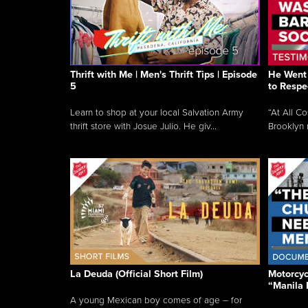
Thrift with Me | Men's Thrift Tips | Episode
He Went 
5
to Respe
Learn to shop at your local Salvation Army
“At All C
thrift store with Josue Julio. He giv...
Brooklyn 
La Deuda (Official Short Film)
Motorcycl
“Manila 
A young Mexican boy comes of age – for