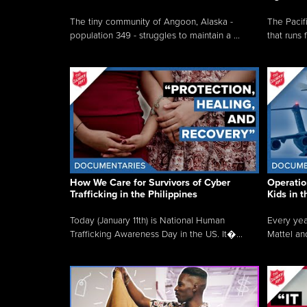
The tiny community of Angoon, Alaska -
The Pacifi
population 349 - struggles to maintain a ...
that runs 
How We Care for Survivors of Cyber
Operatio
Trafficking in the Philippines
Kids in 
Today (January 11th) is National Human
Every yea
Trafficking Awareness Day in the US. It�...
Mattel an