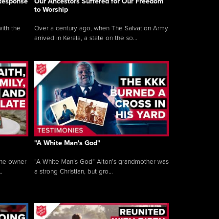
 Response
Our Ancestors Suffered for Our Freedom
to Worship
ith the
Over a century ago, when The Salvation Army
arrived in Kerala, a state on the so...
"A White Man's God"
the owner
“A White Man’s God” Alton’s grandmother was
.
a strong Christian, but gro...