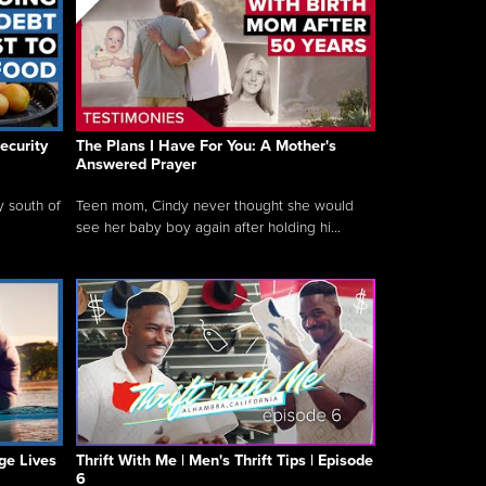
ecurity
The Plans I Have For You: A Mother's
Answered Prayer
y south of
Teen mom, Cindy never thought she would
see her baby boy again after holding hi...
ge Lives
Thrift With Me | Men's Thrift Tips | Episode
6