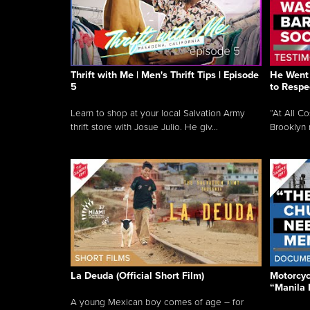
Thrift with Me | Men's Thrift Tips | Episode
He Went 
5
to Respe
Learn to shop at your local Salvation Army
“At All C
thrift store with Josue Julio. He giv...
Brooklyn 
La Deuda (Official Short Film)
Motorcycl
“Manila 
A young Mexican boy comes of age – for