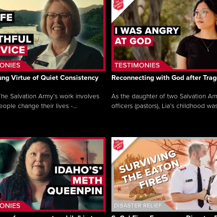
ng Virtue of Quiet Consistency
Reconnecting with God after Tra
he Salvation Army’s work involves
As the daughter of two Salvation Ar
ople change their lives -...
officers (pastors), Lia’s childhood was 