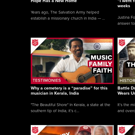
Hope Has a New Home
“I went f
weeks
Years ago, The Salvation Army helped
Justina F
establish a missionary church in India — ...
answer to
Why a cemetery is a “paradise” for this
Battle D
musician in Kerala, India
Wears U
"The Beautiful Shore" In Kerala, a state at the
It’s the 
southern tip of India, it’s c...
and overc