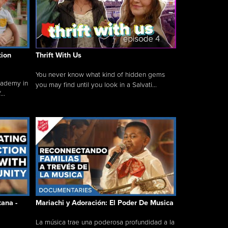
tion
Thrift With Us
You never know what kind of hidden gems
cademy in
you may find until you look in a Salvati...
..
tana -
Mariachi y Adoración: El Poder De Musica
La música trae una poderosa profundidad a la