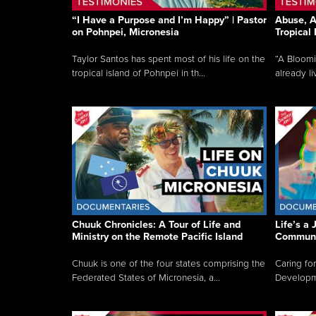
“I Have a Purpose and I’m Happy” | Pastor
Abuse, A
on Pohnpei, Micronesia
Tropical
Taylor Santos has spent most of his life on the
“A Bloom
tropical island of Pohnpei in th...
already li
Chuuk Chronicles: A Tour of Life and
Life’s a 
Ministry on the Remote Pacific Island
Communi
Chuuk is one of the four states comprising the
Caring for
Federated States of Micronesia, a...
Developmen