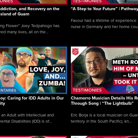
ddiction, and Recovery on the
“A Step to Your Future” | Pathwa
 Island of Guam
Favour had a lifetime of experience 
ing Flower” Joey Tedpahogo has
nurse in Germany and her home count
ved many lives, all on the...
Joy: Caring for IDD Adults in Our
Chamorro Musician Details His R
ty
Through Song | “The Lightbulb”
 an Adult with Intellectual and
Eric Borja is a local musician on Gu
tal Disabilities (IDD) is of...
territory in the South Pacific), kn...