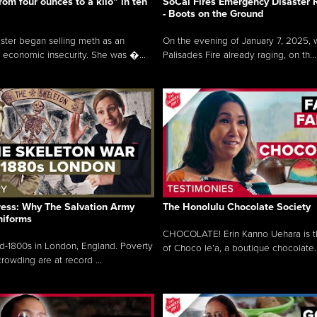
rom four ounces to a kilo” in ten
SoCal Fires Emergency Disaster
- Boots on the Ground
oster began selling meth as an
On the evening of January 7, 2025, w
 economic insecurity. She was �...
Palisades Fire already raging, on th...
ress: Why The Salvation Army
The Honolulu Chocolate Society
niforms
CHOCOLATE! Erin Kanno Uehara is 
mid-1800s in London, England. Poverty
of Choco le’a, a boutique chocolate..
rowding are at record ...