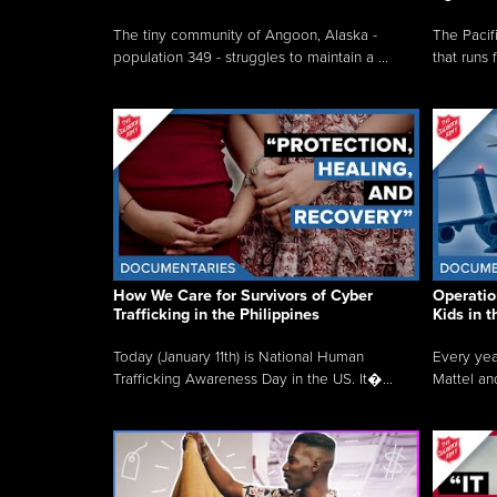
The tiny community of Angoon, Alaska -
The Pacifi
population 349 - struggles to maintain a ...
that runs 
How We Care for Survivors of Cyber
Operatio
Trafficking in the Philippines
Kids in 
Today (January 11th) is National Human
Every yea
Trafficking Awareness Day in the US. It�...
Mattel an