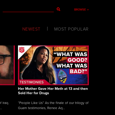
BROWSE
NEWEST
MOST POPULAR
Her Mother Gave Her Meth at 13 and then
Sold Her for Drugs
 Iraq.
“People Like Us” As the finale of our trilogy of
..
Guam testimonies, Renee Aq...