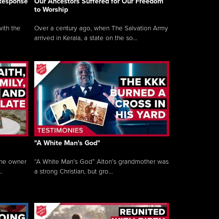
 Response
Our Ancestors Suffered for Our Freedom
to Worship
ith the
Over a century ago, when The Salvation Army
arrived in Kerala, a state on the so...
"A White Man's God"
the owner
“A White Man’s God” Alton’s grandmother was
.
a strong Christian, but gro...