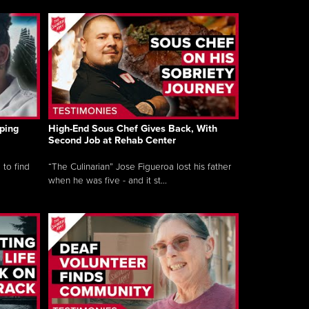
ping
High-End Sous Chef Gives Back, With
Second Job at Rehab Center
 to find
“The Culinarian” Jose Figueroa lost his father
when he was five - and it st...