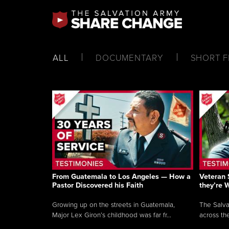
ALL
DOCUMENTARY
SHORT F
From Guatemala to Los Angeles — How a
Veteran 
Pastor Discovered his Faith
they’re 
Growing up on the streets in Guatemala,
The Salva
Major Lex Giron’s childhood was far fr...
across the