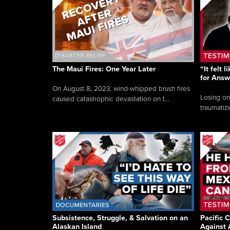
The Maui Fires: One Year Later
“It felt 
for Answ
On August 8, 2023, wind-whipped brush fires
Losing on
caused catastrophic devastation on t...
traumatizi
Subsistence, Struggle, & Salvation on an
Pacific C
Alaskan Island
Against 