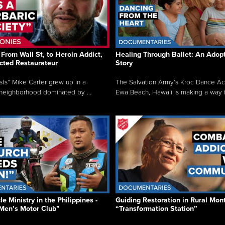
From Wall St, to Heroin Addict,
Healing Through Ballet: An Adop
cted Restaurateur
Story
osts” Mike Carter grew up in a
The Salvation Army’s Kroc Dance A
neighborhood dominated by ...
Ewa Beach, Hawaii is making a way f.
e Ministry in the Philippines -
Guiding Restoration in Rural Mon
Men’s Motor Club”
“Transformation Station”