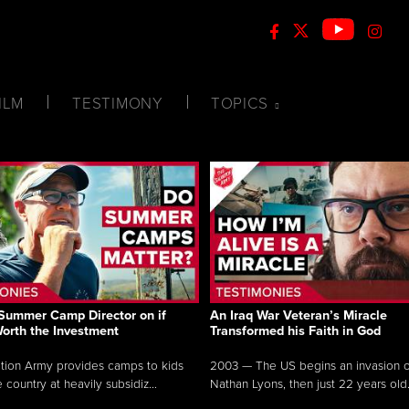
ILM
TESTIMONY
TOPICS
Summer Camp Director on if
An Iraq War Veteran’s Miracle
Worth the Investment
Transformed his Faith in God
tion Army provides camps to kids
2003 — The US begins an invasion of
 country at heavily subsidiz...
Nathan Lyons, then just 22 years old.