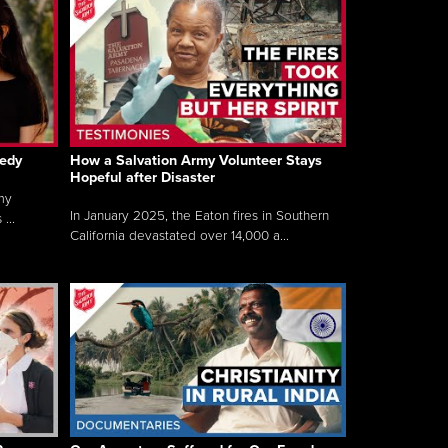
gedy
How a Salvation Army Volunteer Stays
Hopeful after Disaster
my
In January 2025, the Eaton fires in Southern
...
California devastated over 14,000 a...