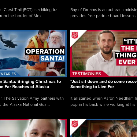
c Crest Trail (PCT) is a hiking trail
Bay of Dreams is an outreach ministr
from the border of Mex...
provides free paddle board lessons, 
n Santa: Bringing Christmas to
“Just sit down and do some recove
the Far Reaches of Alaska
Something to Live For
r, The Salvation Army partners with
It all started when Aaron Needham 
d the Alaska National Guar...
pop in his back while working at his f.