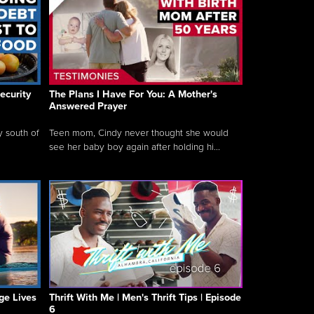
ecurity
The Plans I Have For You: A Mother's
Answered Prayer
y south of
Teen mom, Cindy never thought she would
see her baby boy again after holding hi...
ge Lives
Thrift With Me | Men's Thrift Tips | Episode
6