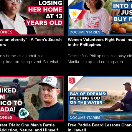
like an eternity” | A Teen’s Search
Women Volunteers Fight Food Ins
ers
in the Philippines
e’s home as an adult is a
Dasmariñas, Philippines, is a busy cit
ng, heartbreaking event. But what...
Manila - an up-and-coming area...
rest Trials: One Man’s Battle
Free Paddle Board Lessons Chan
Addiction, Nature, and Himself
in Hawaii