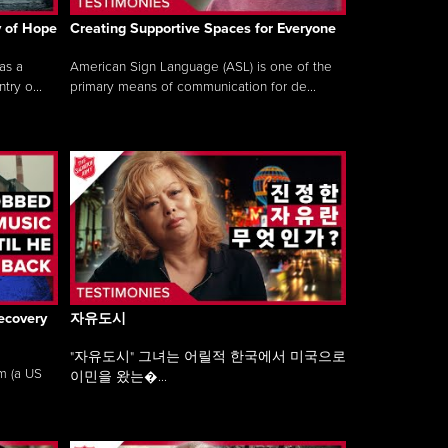
y of Hope
Creating Supportive Spaces for Everyone
as a
American Sign Language (ASL) is one of the
ry o...
primary means of communication for de...
ecovery
자유도시
"자유도시" 그녀는 어릴적 한국에서 미국으로
am (a US
이민을 왔는�...