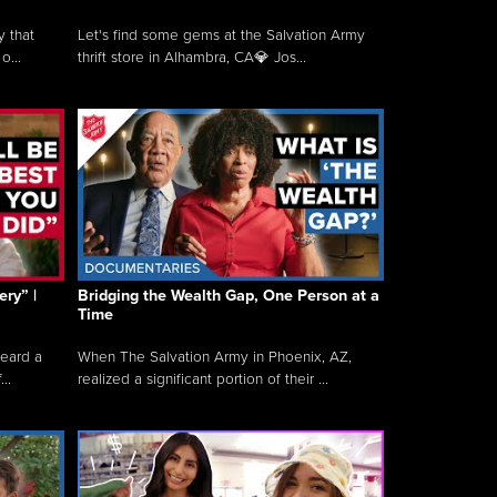
y that
Let's find some gems at the Salvation Army
o...
thrift store in Alhambra, CA💎 Jos...
ry” |
Bridging the Wealth Gap, One Person at a
Time
heard a
When The Salvation Army in Phoenix, AZ,
..
realized a significant portion of their ...