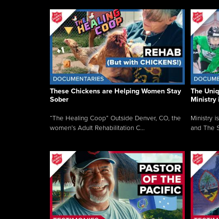
These Chickens are Helping Women Stay
The Uni
Sober
Ministry 
“The Healing Coop” Outside Denver, CO, the
Ministry i
women’s Adult Rehabilitation C...
and The S