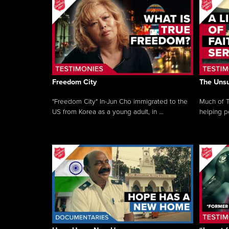
Freedom City
The Unsu
"Freedom City" In-Jun Cho immigrated to the
Much of T
US from Korea as a young adult, in ...
helping pe