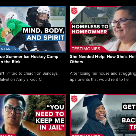
que Summer Ice Hockey Camp |
She Needed Help, Now She's Hel
in the Rink
Others
sn’t limited to church on Sundays,
After losing her house and struggling
alvation Army’s Kroc C...
apartments that would rent to her,...