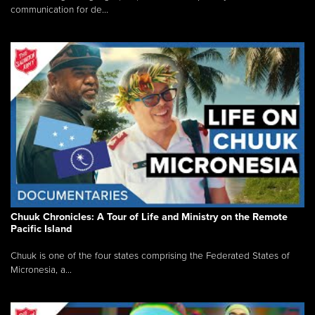
communication for de...
Chuuk Chronicles: A Tour of Life and Ministry on the Remote
Pacific Island
Chuuk is one of the four states comprising the Federated States of
Micronesia, a...