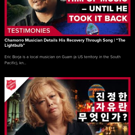
Chamorro Musician Details His Recovery Through Song | “The
Lightbulb”
Eric Borja is a local musician on Guam (a US territory in the South
Pacific), kn...