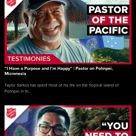
“I Have a Purpose and I’m Happy” | Pastor on Pohnpei,
Micronesia
Taylor Santos has spent most of his life on the tropical island of
Pohnpei in th...