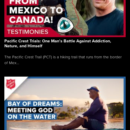
Pacific Crest Trials: One Man’s Battle Against Addiction,
Nature, and Himself
The Pacific Crest Trail (PCT) is a hiking trail that runs from the border
of Mex...