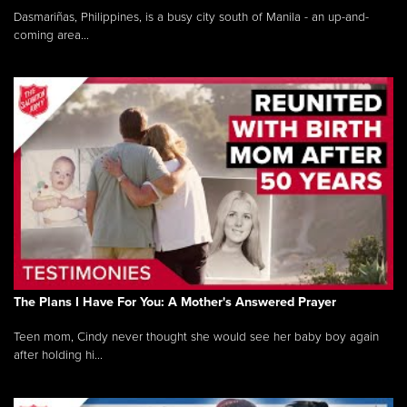
Dasmariñas, Philippines, is a busy city south of Manila - an up-and-
coming area...
The Plans I Have For You: A Mother's Answered Prayer
Teen mom, Cindy never thought she would see her baby boy again
after holding hi...