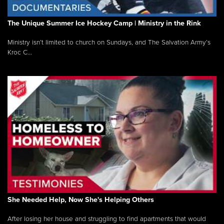
The Unique Summer Ice Hockey Camp | Ministry in the Rink
Ministry isn’t limited to church on Sundays, and The Salvation Army’s
Kroc C...
She Needed Help, Now She's Helping Others
After losing her house and struggling to find apartments that would