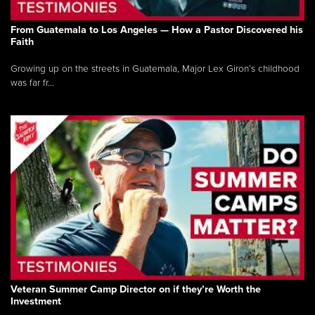
From Guatemala to Los Angeles — How a Pastor Discovered his
Faith
Growing up on the streets in Guatemala, Major Lex Giron’s childhood
was far fr...
Veteran Summer Camp Director on if they’re Worth the
Investment