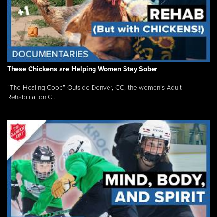
These Chickens are Helping Women Stay Sober
“The Healing Coop” Outside Denver, CO, the women’s Adult
Rehabilitation C...