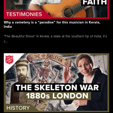
Why a cemetery is a “paradise” for this musician in Kerala,
India
"The Beautiful Shore" In Kerala, a state at the southern tip of India, it’s
c...