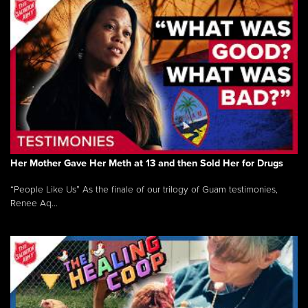
Her Mother Gave Her Meth at 13 and then Sold Her for Drugs
“People Like Us” As the finale of our trilogy of Guam testimonies,
Renee Aq...