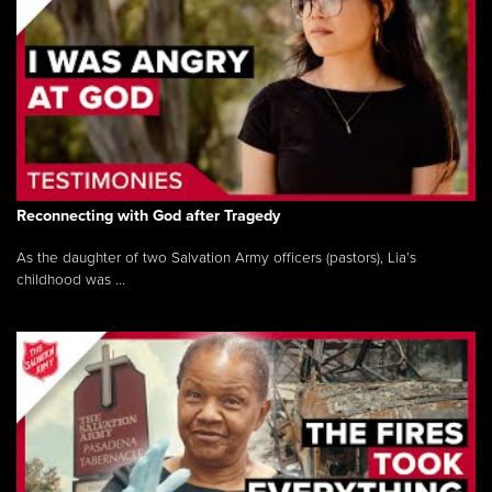
Reconnecting with God after Tragedy
As the daughter of two Salvation Army officers (pastors), Lia’s
childhood was ...