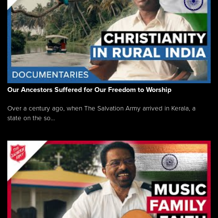
Our Ancestors Suffered for Our Freedom to Worship
Over a century ago, when The Salvation Army arrived in Kerala, a
state on the so...