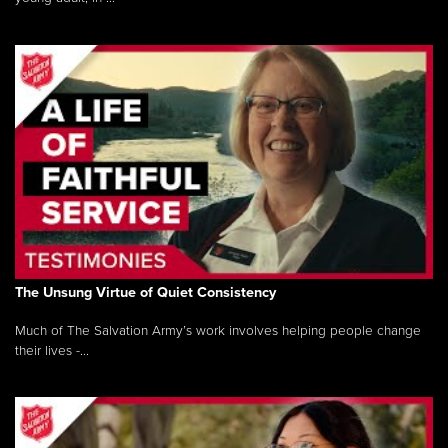
The Unsung Virtue of Quiet Consistency
Much of The Salvation Army’s work involves helping people change
their lives -...