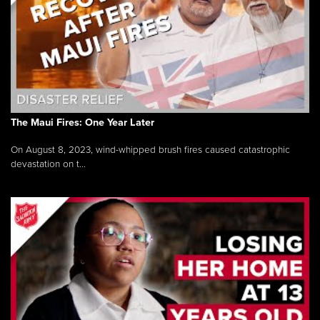
The Maui Fires: One Year Later
On August 8, 2023, wind-whipped brush fires caused catastrophic
devastation on t...