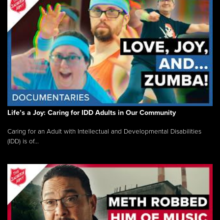
Life’s a Joy: Caring for IDD Adults in Our Community
Caring for an Adult with Intellectual and Developmental Disabilities
(IDD) is of...