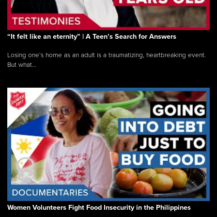
“It felt like an eternity” | A Teen’s Search for Answers
Losing one’s home as an adult is a traumatizing, heartbreaking event.
But what...
Women Volunteers Fight Food Insecurity in the Philippines