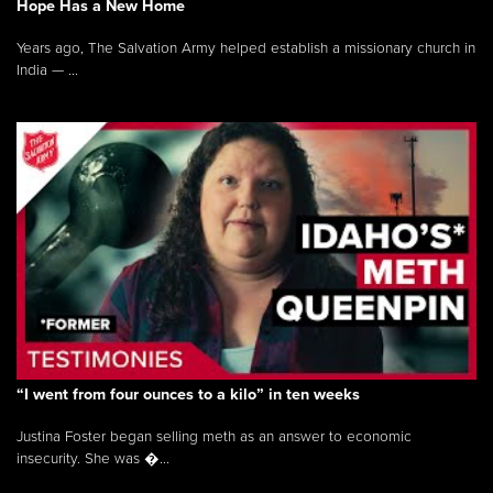
Hope Has a New Home
Years ago, The Salvation Army helped establish a missionary church in
India — ...
“I went from four ounces to a kilo” in ten weeks
Justina Foster began selling meth as an answer to economic
insecurity. She was �...