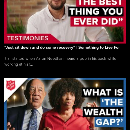
“Just sit down and do some recovery” | Something to Live For
It all started when Aaron Needham heard a pop in his back while
working at his f...