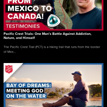
Pacific Crest Trials: One Man’s Battle Against Addiction,
Nature, and Himself
The Pacific Crest Trail (PCT) is a hiking trail that runs from the border
of Mex...