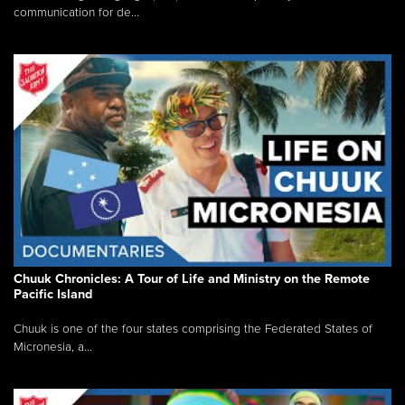
communication for de...
Chuuk Chronicles: A Tour of Life and Ministry on the Remote
Pacific Island
Chuuk is one of the four states comprising the Federated States of
Micronesia, a...