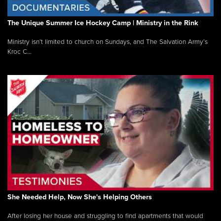
The Unique Summer Ice Hockey Camp | Ministry in the Rink
Ministry isn’t limited to church on Sundays, and The Salvation Army’s
Kroc C...
She Needed Help, Now She's Helping Others
After losing her house and struggling to find apartments that would