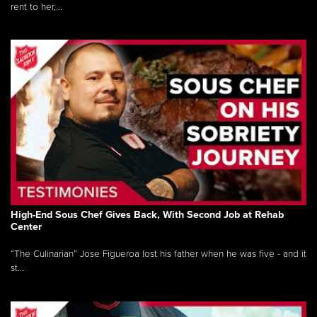
rent to her,...
High-End Sous Chef Gives Back, With Second Job at Rehab
Center
“The Culinarian” Jose Figueroa lost his father when he was five - and it
st...