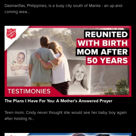
Dasmariñas, Philippines, is a busy city south of Manila - an up-and-
coming area...
The Plans I Have For You: A Mother's Answered Prayer
Teen mom, Cindy never thought she would see her baby boy again
after holding hi...