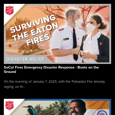
SoCal Fires Emergency Disaster Response - Boots on the
Ground
On the evening of January 7, 2025, with the Palisades Fire already
raging, on th...