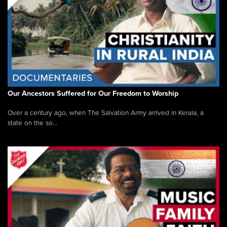
Our Ancestors Suffered for Our Freedom to Worship
Over a century ago, when The Salvation Army arrived in Kerala, a
state on the so...