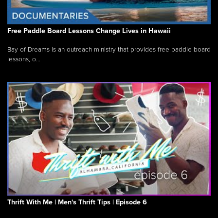
Free Paddle Board Lessons Change Lives in Hawaii
Bay of Dreams is an outreach ministry that provides free paddle board
lessons, o...
Thrift With Me | Men's Thrift Tips | Episode 6