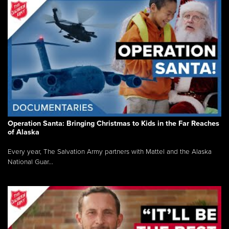
Operation Santa: Bringing Christmas to Kids in the Far Reaches
of Alaska
Every year, The Salvation Army partners with Mattel and the Alaska
National Guar...