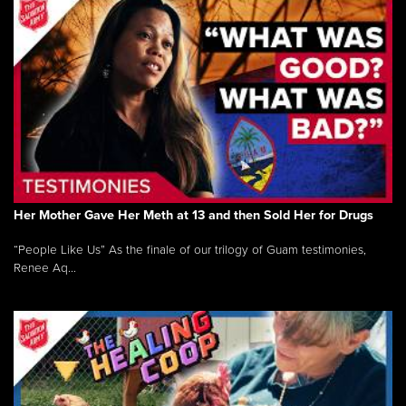
Her Mother Gave Her Meth at 13 and then Sold Her for Drugs
“People Like Us” As the finale of our trilogy of Guam testimonies,
Renee Aq...