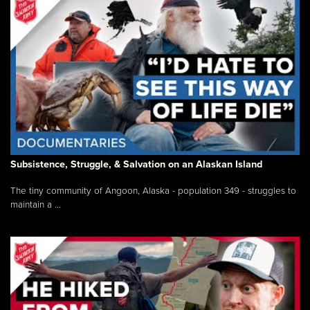
Subsistence, Struggle, & Salvation on an Alaskan Island
The tiny community of Angoon, Alaska - population 349 - struggles to
maintain a ...