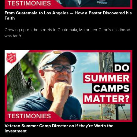
From Guatemala to Los Angeles — How a Pastor Discovered his
Faith
Growing up on the streets in Guatemala, Major Lex Giron’s childhood
was far fr...
Veteran Summer Camp Director on if they’re Worth the
Investment