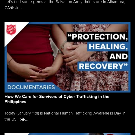
Let's find some gems at the Salvation Army thrift store in Alhambra,
CA💎 Jos...
How We Care for Survivors of Cyber Trafficking in the
Philippines
Today (January 11th) is National Human Trafficking Awareness Day in
the US. It�...