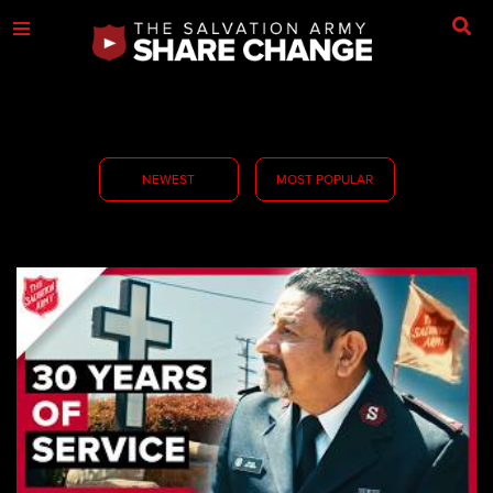
NEWEST
MOST POPULAR