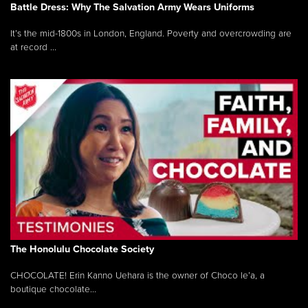
Battle Dress: Why The Salvation Army Wears Uniforms
It’s the mid-1800s in London, England. Poverty and overcrowding are
at record ...
The Honolulu Chocolate Society
CHOCOLATE! Erin Kanno Uehara is the owner of Choco le’a, a
boutique chocolate...