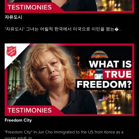
자유도시
"자유도시" 그녀는 어릴적 한국에서 미국으로 이민을 왔는�...
Freedom City
"Freedom City" In-Jun Cho immigrated to the US from Korea as a
young adult, in ...