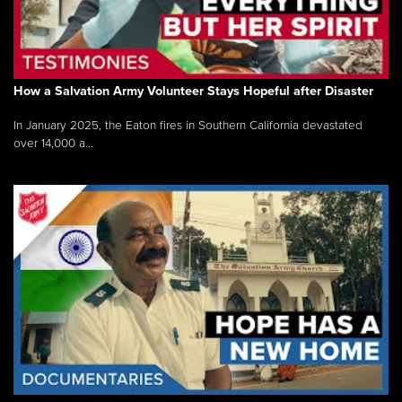
How a Salvation Army Volunteer Stays Hopeful after Disaster
In January 2025, the Eaton fires in Southern California devastated
over 14,000 a...