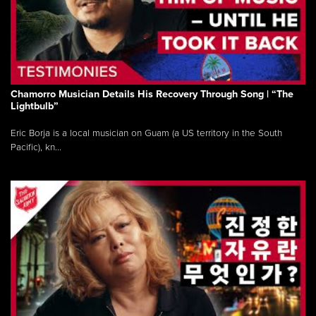
Chamorro Musician Details His Recovery Through Song | “The
Lightbulb”
Eric Borja is a local musician on Guam (a US territory in the South
Pacific), kn...