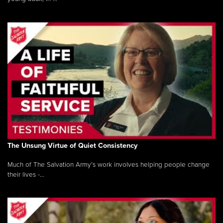
The Unsung Virtue of Quiet Consistency
Much of The Salvation Army’s work involves helping people change
their lives -...