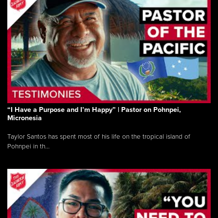
“I Have a Purpose and I’m Happy” | Pastor on Pohnpei,
Micronesia
Taylor Santos has spent most of his life on the tropical island of
Pohnpei in th...