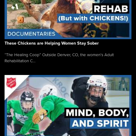
These Chickens are Helping Women Stay Sober
“The Healing Coop” Outside Denver, CO, the women’s Adult
Rehabilitation C...