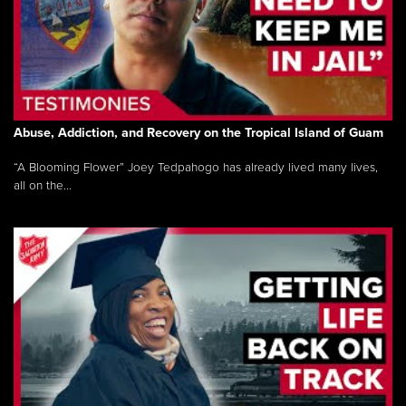
Abuse, Addiction, and Recovery on the Tropical Island of Guam
“A Blooming Flower” Joey Tedpahogo has already lived many lives,
all on the...