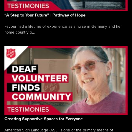
“A Step to Your Future” | Pathway of Hope
Favour had a lifetime of experience as a nurse in Germany and her
home country o...
Creating Supportive Spaces for Everyone
American Sign Language (ASL) is one of the primary means of