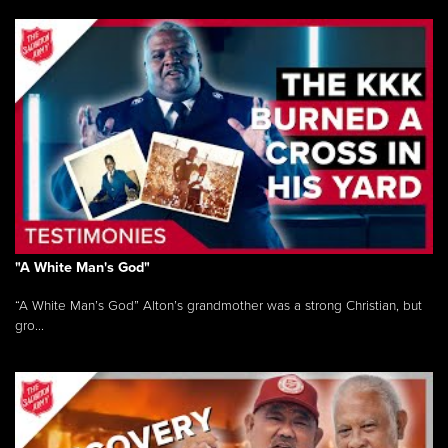
"A White Man's God"
“A White Man’s God” Alton’s grandmother was a strong Christian, but
gro...