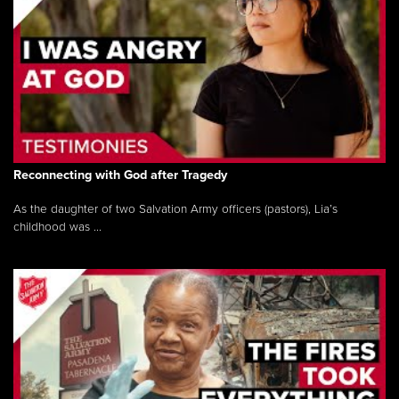
Reconnecting with God after Tragedy
As the daughter of two Salvation Army officers (pastors), Lia’s
childhood was ...