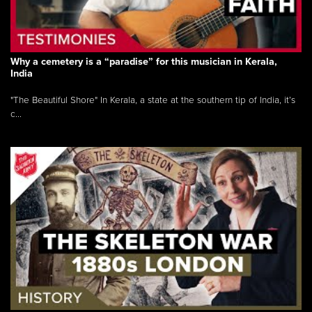
Why a cemetery is a “paradise” for this musician in Kerala,
India
"The Beautiful Shore" In Kerala, a state at the southern tip of India, it’s
c...