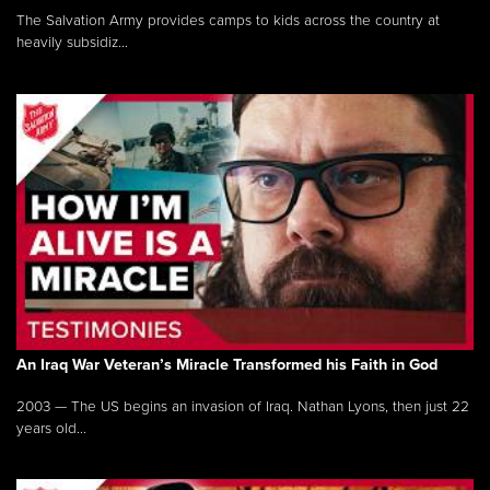
The Salvation Army provides camps to kids across the country at
heavily subsidiz...
An Iraq War Veteran’s Miracle Transformed his Faith in God
2003 — The US begins an invasion of Iraq. Nathan Lyons, then just 22
years old...