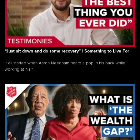
“Just sit down and do some recovery” | Something to Live For
It all started when Aaron Needham heard a pop in his back while
working at his f...