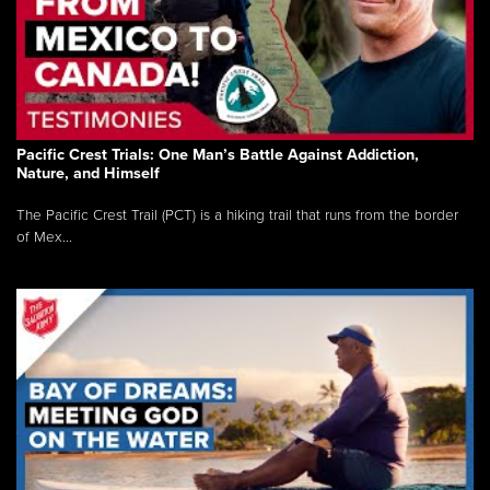
Pacific Crest Trials: One Man’s Battle Against Addiction,
Nature, and Himself
The Pacific Crest Trail (PCT) is a hiking trail that runs from the border
of Mex...