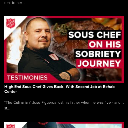
rent to her,...
High-End Sous Chef Gives Back, With Second Job at Rehab
Center
“The Culinarian” Jose Figueroa lost his father when he was five - and it
st...