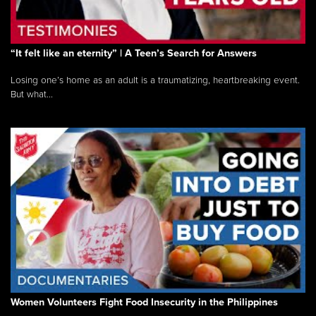
“It felt like an eternity” | A Teen’s Search for Answers
Losing one’s home as an adult is a traumatizing, heartbreaking event.
But what...
Women Volunteers Fight Food Insecurity in the Philippines