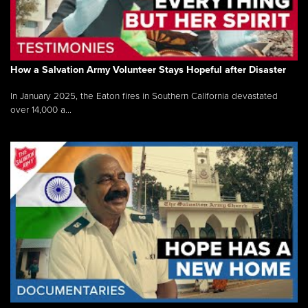
How a Salvation Army Volunteer Stays Hopeful after Disaster
In January 2025, the Eaton fires in Southern California devastated
over 14,000 a...