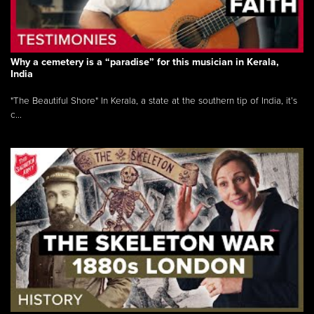
Why a cemetery is a “paradise” for this musician in Kerala,
India
"The Beautiful Shore" In Kerala, a state at the southern tip of India, it’s
c...