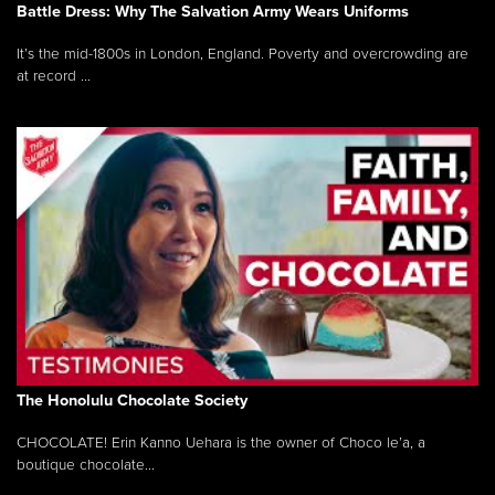
Battle Dress: Why The Salvation Army Wears Uniforms
It’s the mid-1800s in London, England. Poverty and overcrowding are
at record ...
The Honolulu Chocolate Society
CHOCOLATE! Erin Kanno Uehara is the owner of Choco le’a, a
boutique chocolate...