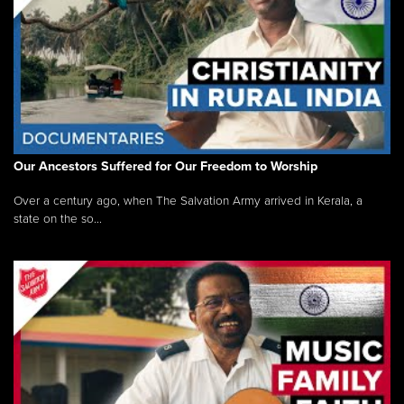
Our Ancestors Suffered for Our Freedom to Worship
Over a century ago, when The Salvation Army arrived in Kerala, a
state on the so...