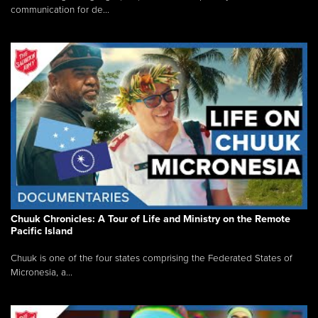
communication for de...
Chuuk Chronicles: A Tour of Life and Ministry on the Remote
Pacific Island
Chuuk is one of the four states comprising the Federated States of
Micronesia, a...