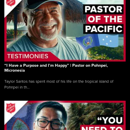
“I Have a Purpose and I’m Happy” | Pastor on Pohnpei,
Micronesia
Taylor Santos has spent most of his life on the tropical island of
Pohnpei in th...