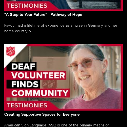
“A Step to Your Future” | Pathway of Hope
Favour had a lifetime of experience as a nurse in Germany and her
home country o...
Creating Supportive Spaces for Everyone
American Sign Language (ASL) is one of the primary means of