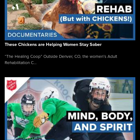
These Chickens are Helping Women Stay Sober
“The Healing Coop” Outside Denver, CO, the women’s Adult
Rehabilitation C...