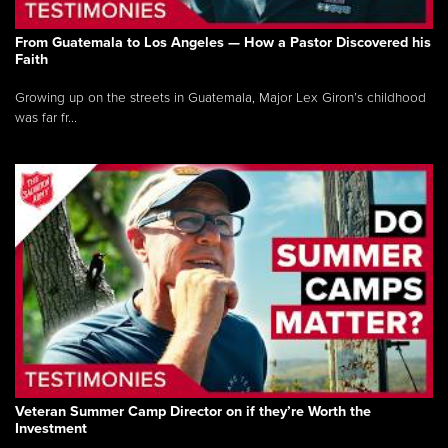
From Guatemala to Los Angeles — How a Pastor Discovered his
Faith
Growing up on the streets in Guatemala, Major Lex Giron’s childhood
was far fr...
Veteran Summer Camp Director on if they’re Worth the
Investment