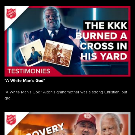
"A White Man's God"
“A White Man’s God” Alton’s grandmother was a strong Christian, but
gro...