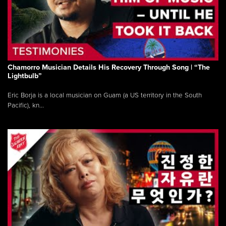
Chamorro Musician Details His Recovery Through Song | “The
Lightbulb”
Eric Borja is a local musician on Guam (a US territory in the South
Pacific), kn...