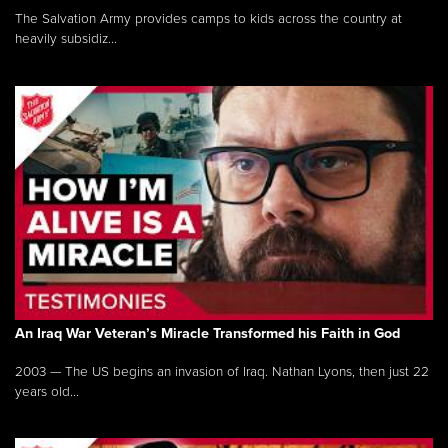
The Salvation Army provides camps to kids across the country at
heavily subsidiz...
An Iraq War Veteran’s Miracle Transformed his Faith in God
2003 — The US begins an invasion of Iraq. Nathan Lyons, then just 22
years old...