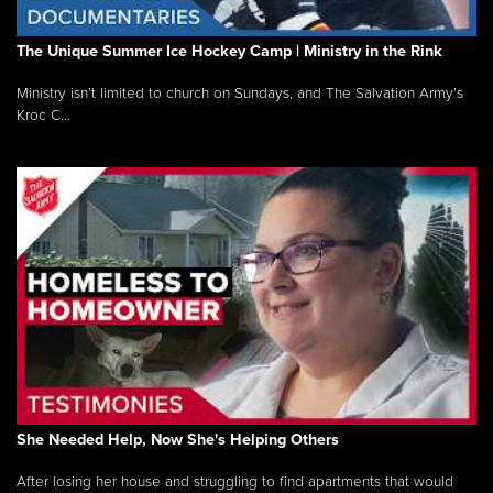
The Unique Summer Ice Hockey Camp | Ministry in the Rink
Ministry isn’t limited to church on Sundays, and The Salvation Army’s
Kroc C...
She Needed Help, Now She's Helping Others
After losing her house and struggling to find apartments that would