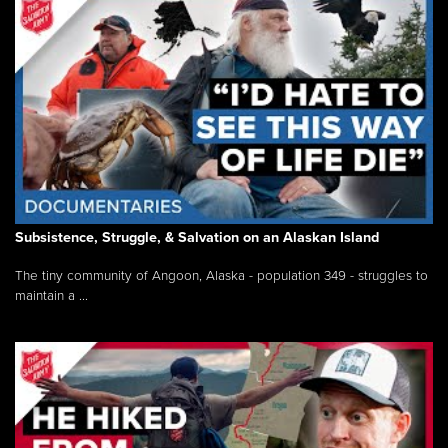
Subsistence, Struggle, & Salvation on an Alaskan Island
The tiny community of Angoon, Alaska - population 349 - struggles to
maintain a ...