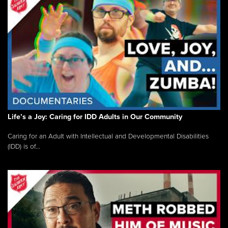
Life’s a Joy: Caring for IDD Adults in Our Community
Caring for an Adult with Intellectual and Developmental Disabilities
(IDD) is of...