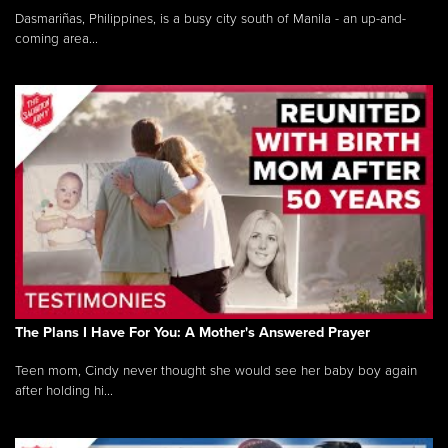
Dasmariñas, Philippines, is a busy city south of Manila - an up-and-
coming area...
The Plans I Have For You: A Mother's Answered Prayer
Teen mom, Cindy never thought she would see her baby boy again
after holding hi...