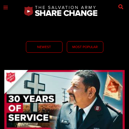
NEWEST
MOST POPULAR