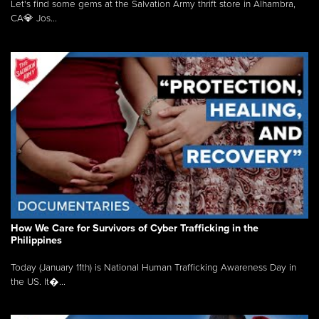
Let's find some gems at the Salvation Army thrift store in Alhambra,
CA💎 Jos...
How We Care for Survivors of Cyber Trafficking in the
Philippines
Today (January 11th) is National Human Trafficking Awareness Day in
the US. It�...