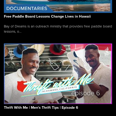
Free Paddle Board Lessons Change Lives in Hawaii
Bay of Dreams is an outreach ministry that provides free paddle board
lessons, o...
Thrift With Me | Men's Thrift Tips | Episode 6