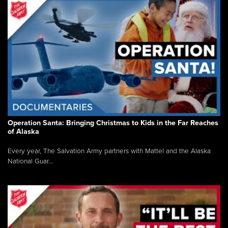
Operation Santa: Bringing Christmas to Kids in the Far Reaches
of Alaska
Every year, The Salvation Army partners with Mattel and the Alaska
National Guar...