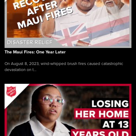
The Maui Fires: One Year Later
On August 8, 2023, wind-whipped brush fires caused catastrophic
devastation on t...