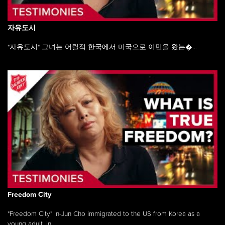
자유도시
"자유도시" 그녀는 어릴적 한국에서 미국으로 이민을 왔는�...
Freedom City
"Freedom City" In-Jun Cho immigrated to the US from Korea as a
young adult, in ...