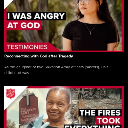
Reconnecting with God after Tragedy
As the daughter of two Salvation Army officers (pastors), Lia’s
childhood was ...