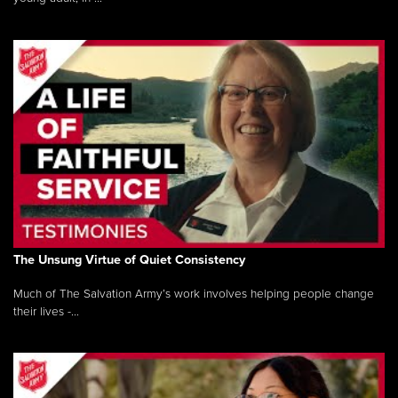
The Unsung Virtue of Quiet Consistency
Much of The Salvation Army’s work involves helping people change
their lives -...