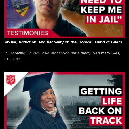
Abuse, Addiction, and Recovery on the Tropical Island of Guam
“A Blooming Flower” Joey Tedpahogo has already lived many lives,
all on the...