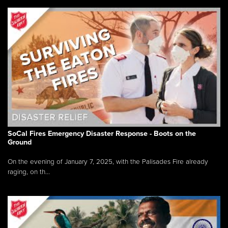
SoCal Fires Emergency Disaster Response - Boots on the
Ground
On the evening of January 7, 2025, with the Palisades Fire already
raging, on th...