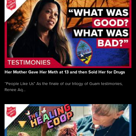
Her Mother Gave Her Meth at 13 and then Sold Her for Drugs
“People Like Us” As the finale of our trilogy of Guam testimonies,
Renee Aq...