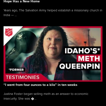
Hope Has a New Home
Years ago, The Salvation Army helped establish a missionary church in
India — ...
“I went from four ounces to a kilo” in ten weeks
Justina Foster began selling meth as an answer to economic
insecurity. She was �...