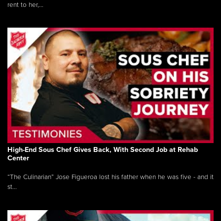
rent to her,...
High-End Sous Chef Gives Back, With Second Job at Rehab
Center
“The Culinarian” Jose Figueroa lost his father when he was five - and it
st...