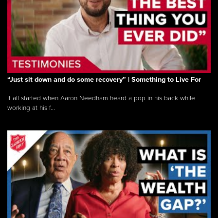
“Just sit down and do some recovery” | Something to Live For
It all started when Aaron Needham heard a pop in his back while
working at his f...