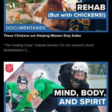
These Chickens are Helping Women Stay Sober
“The Healing Coop” Outside Denver, CO, the women’s Adult
Rehabilitation C...