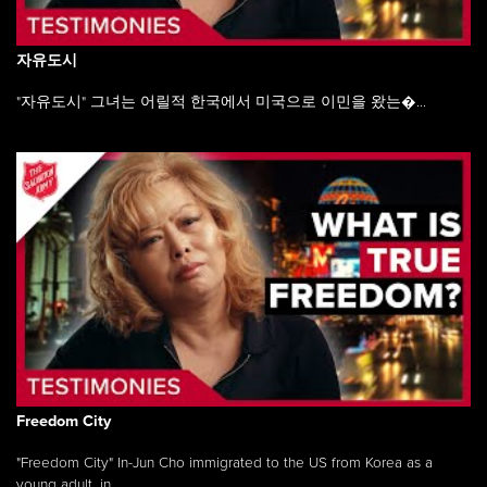
자유도시
"자유도시" 그녀는 어릴적 한국에서 미국으로 이민을 왔는�...
Freedom City
"Freedom City" In-Jun Cho immigrated to the US from Korea as a
young adult, in ...