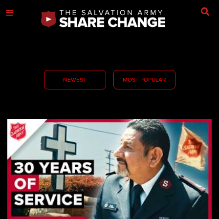
NEWEST
MOST POPULAR