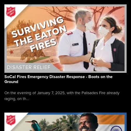
SoCal Fires Emergency Disaster Response - Boots on the
Ground
On the evening of January 7, 2025, with the Palisades Fire already
raging, on th...