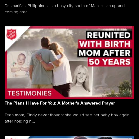
Dasmariñas, Philippines, is a busy city south of Manila - an up-and-
coming area...
The Plans I Have For You: A Mother's Answered Prayer
Teen mom, Cindy never thought she would see her baby boy again
after holding hi...