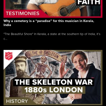
Why a cemetery is a “paradise” for this musician in Kerala,
India
"The Beautiful Shore" In Kerala, a state at the southern tip of India, it’s
c...