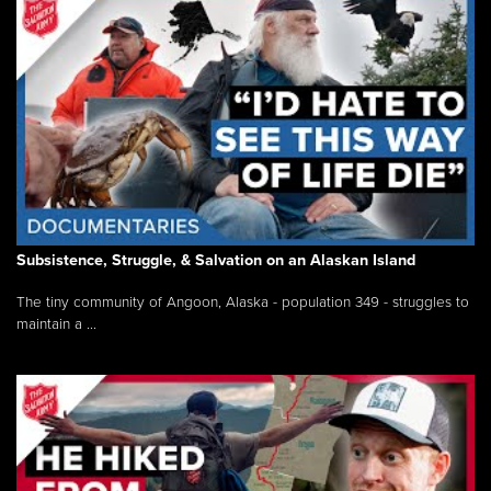
Subsistence, Struggle, & Salvation on an Alaskan Island
The tiny community of Angoon, Alaska - population 349 - struggles to
maintain a ...