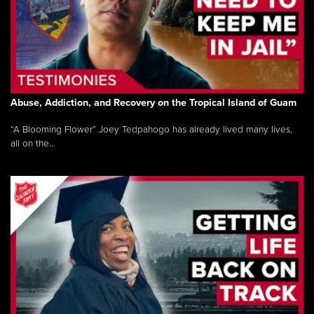
Abuse, Addiction, and Recovery on the Tropical Island of Guam
“A Blooming Flower” Joey Tedpahogo has already lived many lives,
all on the...