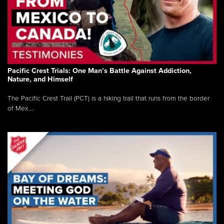
Pacific Crest Trials: One Man’s Battle Against Addiction,
Nature, and Himself
The Pacific Crest Trail (PCT) is a hiking trail that runs from the border
of Mex...