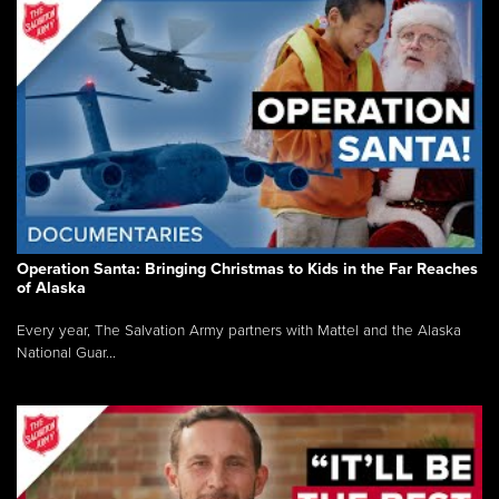
Operation Santa: Bringing Christmas to Kids in the Far Reaches
of Alaska
Every year, The Salvation Army partners with Mattel and the Alaska
National Guar...