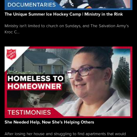
The Unique Summer Ice Hockey Camp | Ministry in the Rink
Ministry isn’t limited to church on Sundays, and The Salvation Army’s
Kroc C...
She Needed Help, Now She's Helping Others
After losing her house and struggling to find apartments that would