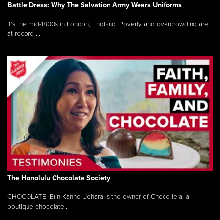
Battle Dress: Why The Salvation Army Wears Uniforms
It’s the mid-1800s in London, England. Poverty and overcrowding are
at record ...
The Honolulu Chocolate Society
CHOCOLATE! Erin Kanno Uehara is the owner of Choco le’a, a
boutique chocolate...