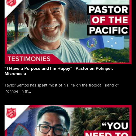
“I Have a Purpose and I’m Happy” | Pastor on Pohnpei,
Micronesia
Taylor Santos has spent most of his life on the tropical island of
Pohnpei in th...