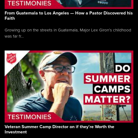
From Guatemala to Los Angeles — How a Pastor Discovered his
Faith
Growing up on the streets in Guatemala, Major Lex Giron’s childhood
was far fr...
Veteran Summer Camp Director on if they’re Worth the
Investment