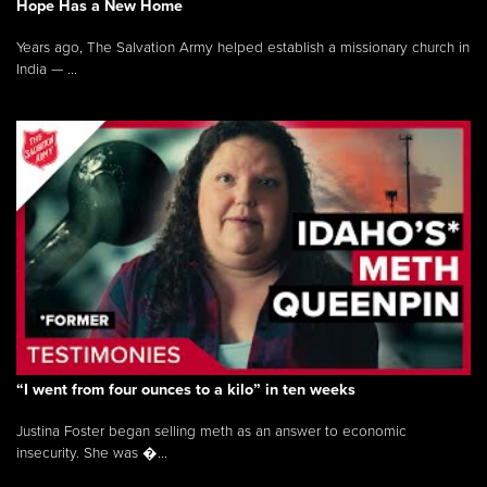
Hope Has a New Home
Years ago, The Salvation Army helped establish a missionary church in
India — ...
“I went from four ounces to a kilo” in ten weeks
Justina Foster began selling meth as an answer to economic
insecurity. She was �...