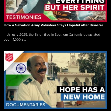
How a Salvation Army Volunteer Stays Hopeful after Disaster
In January 2025, the Eaton fires in Southern California devastated
over 14,000 a...