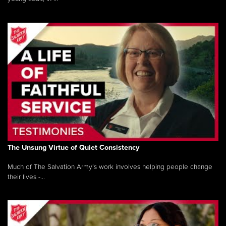
The Unsung Virtue of Quiet Consistency
Much of The Salvation Army’s work involves helping people change
their lives -...