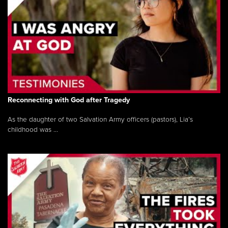
Reconnecting with God after Tragedy
As the daughter of two Salvation Army officers (pastors), Lia’s
childhood was ...