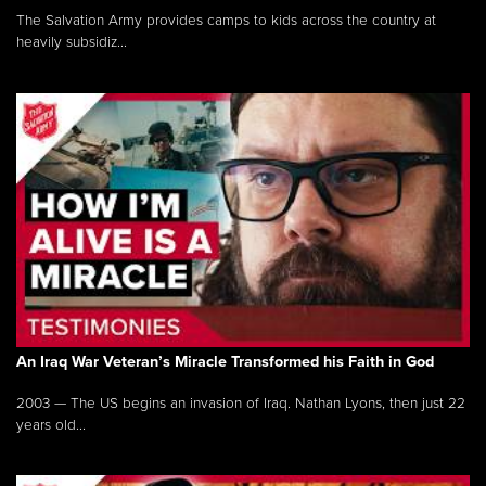
The Salvation Army provides camps to kids across the country at
heavily subsidiz...
An Iraq War Veteran’s Miracle Transformed his Faith in God
2003 — The US begins an invasion of Iraq. Nathan Lyons, then just 22
years old...