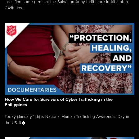
Let's find some gems at the Salvation Army thrift store in Alhambra,
CA💎 Jos...
How We Care for Survivors of Cyber Trafficking in the
Philippines
Today (January 11th) is National Human Trafficking Awareness Day in
the US. It�...