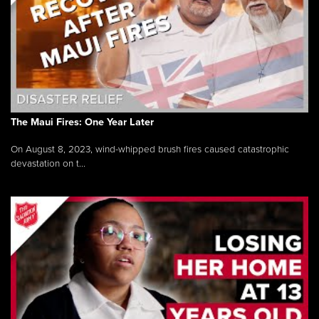
The Maui Fires: One Year Later
On August 8, 2023, wind-whipped brush fires caused catastrophic
devastation on t...