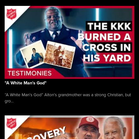
"A White Man's God"
“A White Man’s God” Alton’s grandmother was a strong Christian, but
gro...