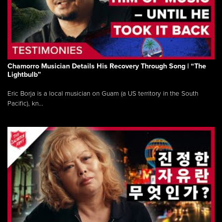
Chamorro Musician Details His Recovery Through Song | “The
Lightbulb”
Eric Borja is a local musician on Guam (a US territory in the South
Pacific), kn...