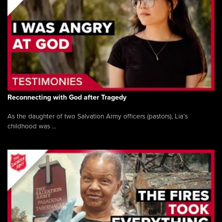
Reconnecting with God after Tragedy
As the daughter of two Salvation Army officers (pastors), Lia’s
childhood was ...