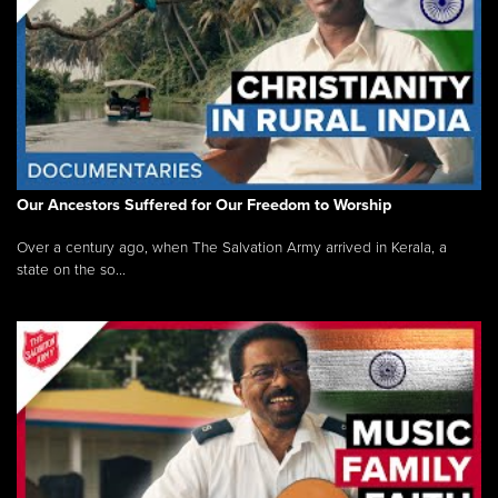
Our Ancestors Suffered for Our Freedom to Worship
Over a century ago, when The Salvation Army arrived in Kerala, a
state on the so...