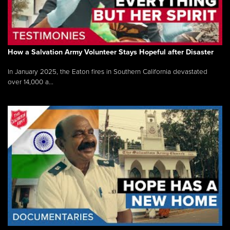
How a Salvation Army Volunteer Stays Hopeful after Disaster
In January 2025, the Eaton fires in Southern California devastated
over 14,000 a...