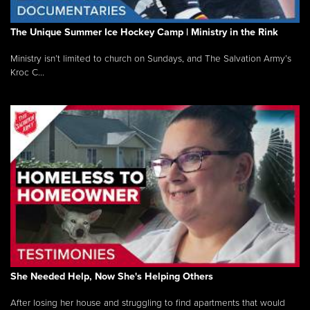
The Unique Summer Ice Hockey Camp | Ministry in the Rink
Ministry isn’t limited to church on Sundays, and The Salvation Army’s
Kroc C...
She Needed Help, Now She's Helping Others
After losing her house and struggling to find apartments that would