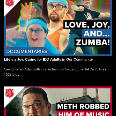
Life’s a Joy: Caring for IDD Adults in Our Community
Caring for an Adult with Intellectual and Developmental Disabilities
(IDD) is of...