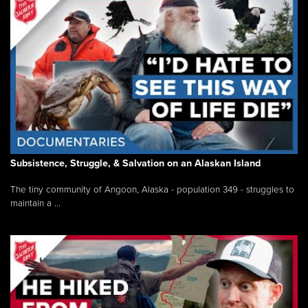
Subsistence, Struggle, & Salvation on an Alaskan Island
The tiny community of Angoon, Alaska - population 349 - struggles to
maintain a ...