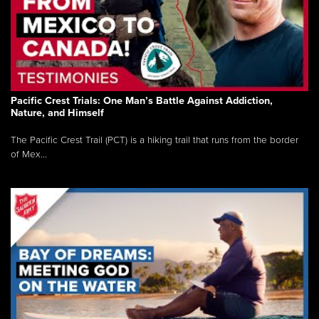
Pacific Crest Trials: One Man’s Battle Against Addiction,
Nature, and Himself
The Pacific Crest Trail (PCT) is a hiking trail that runs from the border
of Mex...