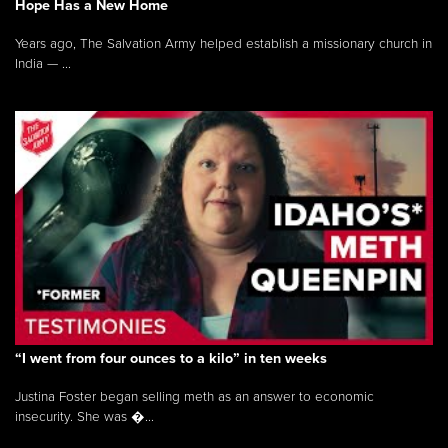
Hope Has a New Home
Years ago, The Salvation Army helped establish a missionary church in
India — ...
“I went from four ounces to a kilo” in ten weeks
Justina Foster began selling meth as an answer to economic
insecurity. She was �...