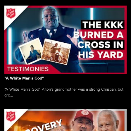
"A White Man's God"
“A White Man’s God” Alton’s grandmother was a strong Christian, but
gro...