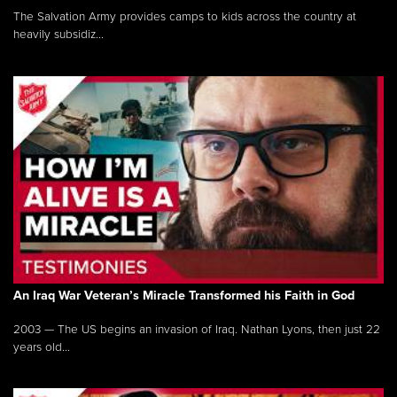
The Salvation Army provides camps to kids across the country at
heavily subsidiz...
An Iraq War Veteran’s Miracle Transformed his Faith in God
2003 — The US begins an invasion of Iraq. Nathan Lyons, then just 22
years old...