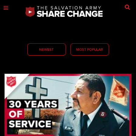
NEWEST
MOST POPULAR