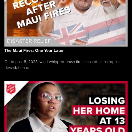
The Maui Fires: One Year Later
On August 8, 2023, wind-whipped brush fires caused catastrophic
devastation on t...