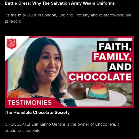
Battle Dress: Why The Salvation Army Wears Uniforms
It’s the mid-1800s in London, England. Poverty and overcrowding are
at record ...
The Honolulu Chocolate Society
CHOCOLATE! Erin Kanno Uehara is the owner of Choco le’a, a
boutique chocolate...