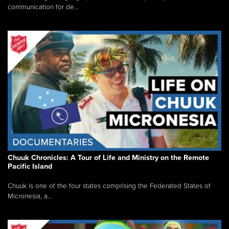
communication for de...
Chuuk Chronicles: A Tour of Life and Ministry on the Remote
Pacific Island
Chuuk is one of the four states comprising the Federated States of
Micronesia, a...