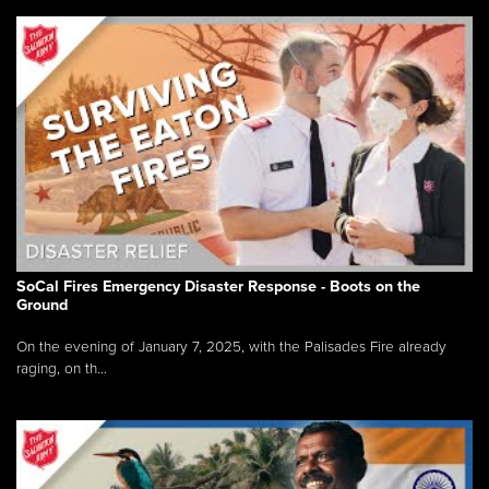
SoCal Fires Emergency Disaster Response - Boots on the
Ground
On the evening of January 7, 2025, with the Palisades Fire already
raging, on th...