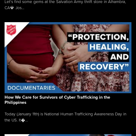
Let's find some gems at the Salvation Army thrift store in Alhambra,
CA💎 Jos...
How We Care for Survivors of Cyber Trafficking in the
Philippines
Today (January 11th) is National Human Trafficking Awareness Day in
the US. It�...