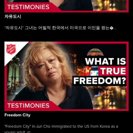
자유도시
"자유도시" 그녀는 어릴적 한국에서 미국으로 이민을 왔는�...
Freedom City
"Freedom City" In-Jun Cho immigrated to the US from Korea as a
young adult, in ...