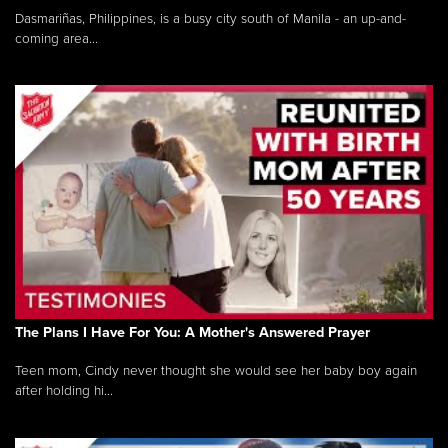
Dasmariñas, Philippines, is a busy city south of Manila - an up-and-
coming area...
The Plans I Have For You: A Mother's Answered Prayer
Teen mom, Cindy never thought she would see her baby boy again
after holding hi...