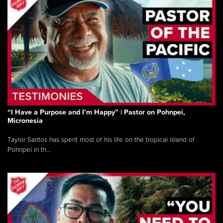
“I Have a Purpose and I’m Happy” | Pastor on Pohnpei,
Micronesia
Taylor Santos has spent most of his life on the tropical island of
Pohnpei in th...