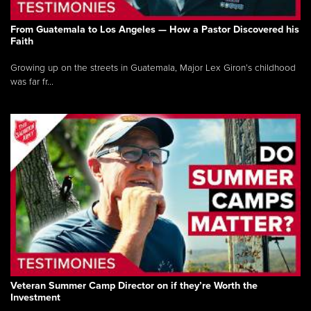
From Guatemala to Los Angeles — How a Pastor Discovered his
Faith
Growing up on the streets in Guatemala, Major Lex Giron’s childhood
was far fr...
Veteran Summer Camp Director on if they’re Worth the
Investment