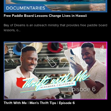
Free Paddle Board Lessons Change Lives in Hawaii
Bay of Dreams is an outreach ministry that provides free paddle board
lessons, o...
Thrift With Me | Men's Thrift Tips | Episode 6