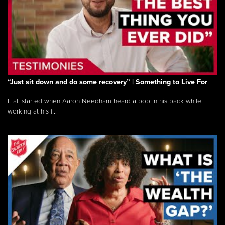
“Just sit down and do some recovery” | Something to Live For
It all started when Aaron Needham heard a pop in his back while
working at his f...