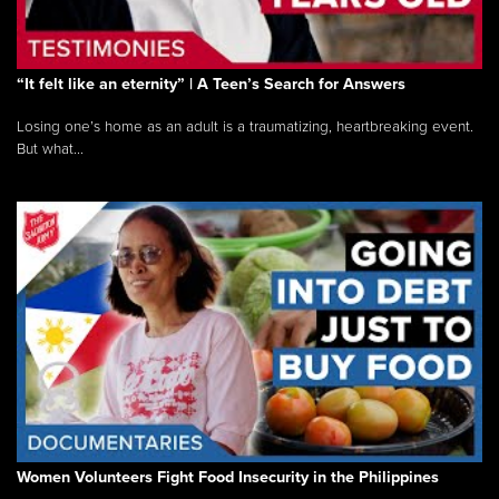
“It felt like an eternity” | A Teen’s Search for Answers
Losing one’s home as an adult is a traumatizing, heartbreaking event.
But what...
Women Volunteers Fight Food Insecurity in the Philippines