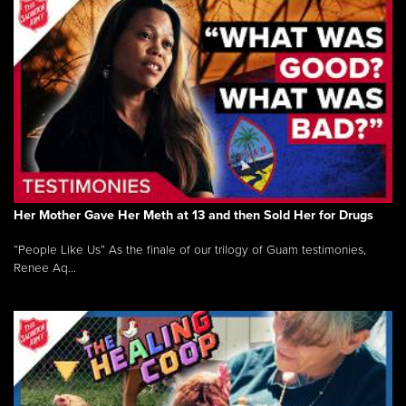
Her Mother Gave Her Meth at 13 and then Sold Her for Drugs
“People Like Us” As the finale of our trilogy of Guam testimonies,
Renee Aq...