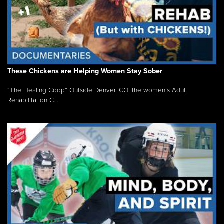
These Chickens are Helping Women Stay Sober
“The Healing Coop” Outside Denver, CO, the women’s Adult
Rehabilitation C...