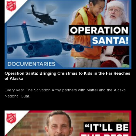
Operation Santa: Bringing Christmas to Kids in the Far Reaches
of Alaska
Every year, The Salvation Army partners with Mattel and the Alaska
National Guar...