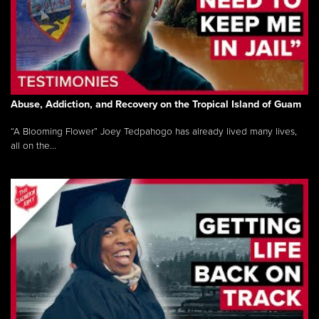
Abuse, Addiction, and Recovery on the Tropical Island of Guam
“A Blooming Flower” Joey Tedpahogo has already lived many lives,
all on the...