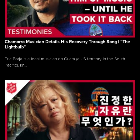
Chamorro Musician Details His Recovery Through Song | “The
Lightbulb”
Eric Borja is a local musician on Guam (a US territory in the South
Pacific), kn...