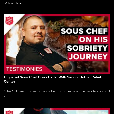
rent to her,...
High-End Sous Chef Gives Back, With Second Job at Rehab
Center
“The Culinarian” Jose Figueroa lost his father when he was five - and it
st...