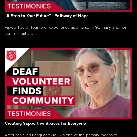
“A Step to Your Future” | Pathway of Hope
Favour had a lifetime of experience as a nurse in Germany and her
home country o...
Creating Supportive Spaces for Everyone
American Sign Language (ASL) is one of the primary means of