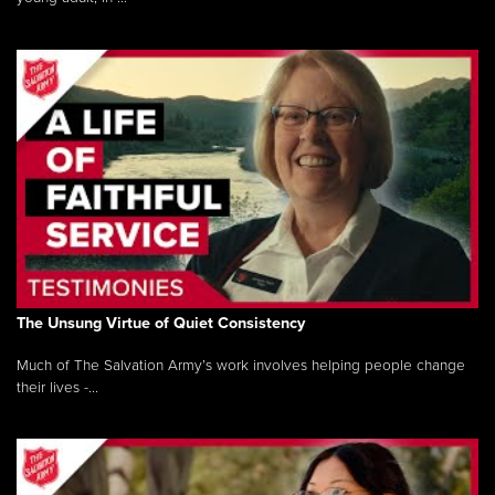
The Unsung Virtue of Quiet Consistency
Much of The Salvation Army’s work involves helping people change
their lives -...