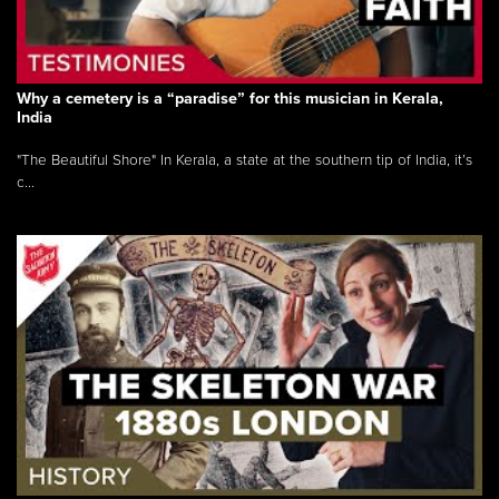
Why a cemetery is a “paradise” for this musician in Kerala,
India
"The Beautiful Shore" In Kerala, a state at the southern tip of India, it’s
c...