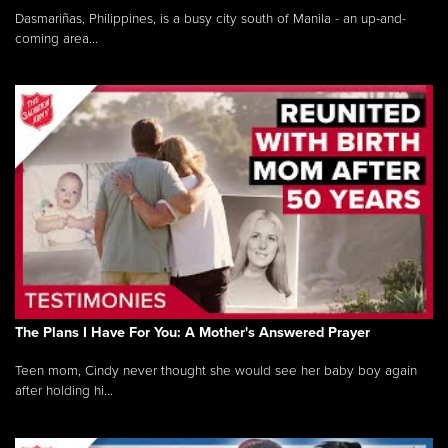
Dasmariñas, Philippines, is a busy city south of Manila - an up-and-
coming area...
The Plans I Have For You: A Mother's Answered Prayer
Teen mom, Cindy never thought she would see her baby boy again
after holding hi...