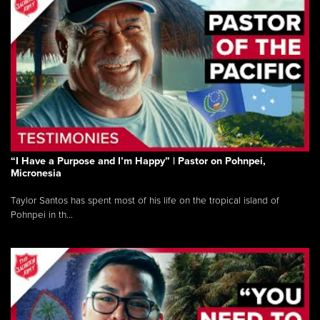
“I Have a Purpose and I’m Happy” | Pastor on Pohnpei,
Micronesia
Taylor Santos has spent most of his life on the tropical island of
Pohnpei in th...