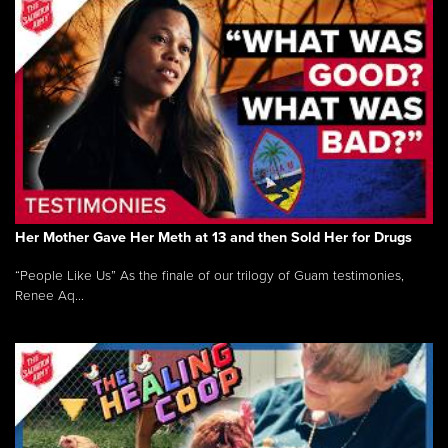
Her Mother Gave Her Meth at 13 and then Sold Her for Drugs
“People Like Us” As the finale of our trilogy of Guam testimonies,
Renee Aq...