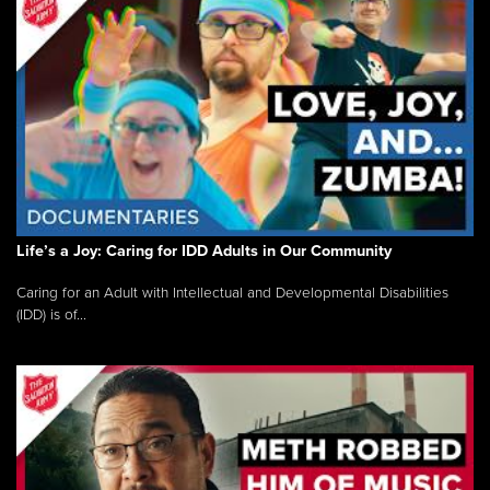
Life’s a Joy: Caring for IDD Adults in Our Community
Caring for an Adult with Intellectual and Developmental Disabilities
(IDD) is of...