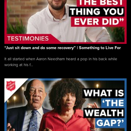
“Just sit down and do some recovery” | Something to Live For
It all started when Aaron Needham heard a pop in his back while
working at his f...