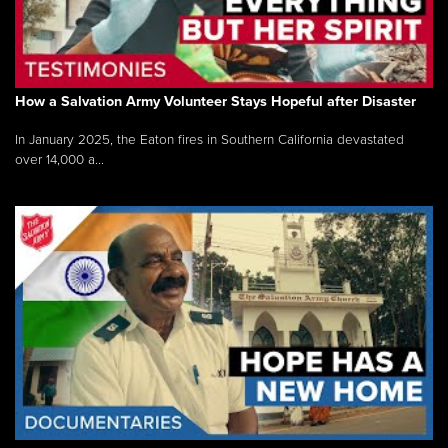
How a Salvation Army Volunteer Stays Hopeful after Disaster
In January 2025, the Eaton fires in Southern California devastated
over 14,000 a...