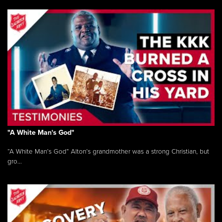
"A White Man's God"
“A White Man’s God” Alton’s grandmother was a strong Christian, but
gro...