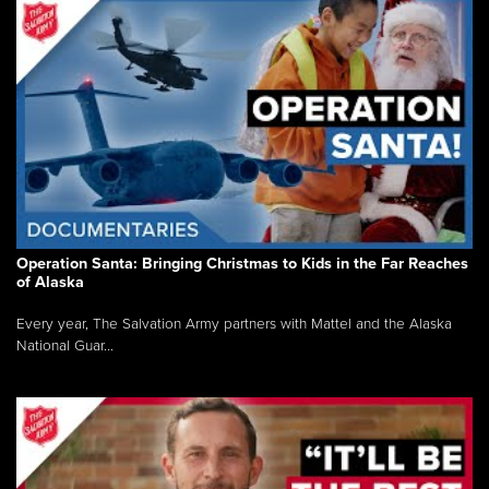
Operation Santa: Bringing Christmas to Kids in the Far Reaches
of Alaska
Every year, The Salvation Army partners with Mattel and the Alaska
National Guar...