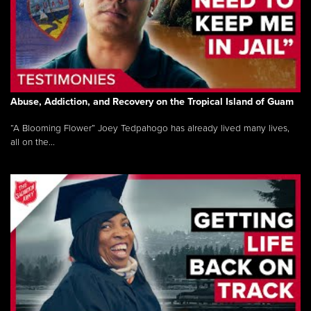
Abuse, Addiction, and Recovery on the Tropical Island of Guam
“A Blooming Flower” Joey Tedpahogo has already lived many lives,
all on the...