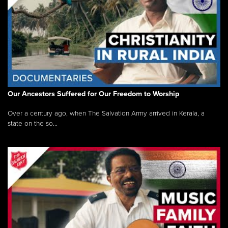
Our Ancestors Suffered for Our Freedom to Worship
Over a century ago, when The Salvation Army arrived in Kerala, a
state on the so...