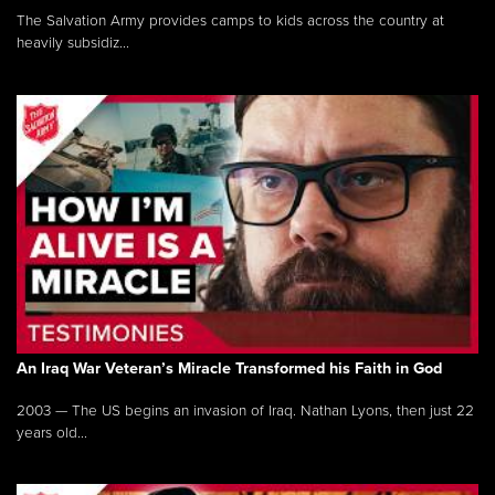
The Salvation Army provides camps to kids across the country at
heavily subsidiz...
An Iraq War Veteran’s Miracle Transformed his Faith in God
2003 — The US begins an invasion of Iraq. Nathan Lyons, then just 22
years old...