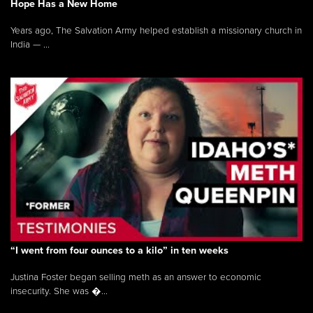
Hope Has a New Home
Years ago, The Salvation Army helped establish a missionary church in
India — ...
“I went from four ounces to a kilo” in ten weeks
Justina Foster began selling meth as an answer to economic
insecurity. She was �...