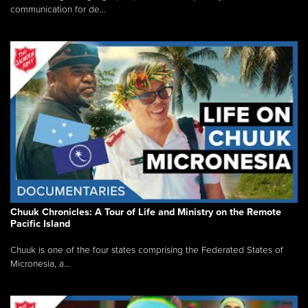
communication for de...
Chuuk Chronicles: A Tour of Life and Ministry on the Remote
Pacific Island
Chuuk is one of the four states comprising the Federated States of
Micronesia, a...