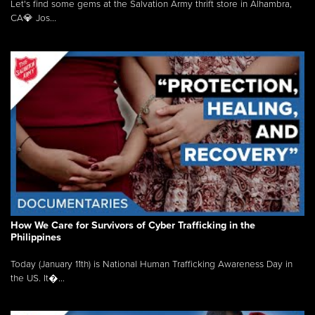
Let's find some gems at the Salvation Army thrift store in Alhambra,
CA💎 Jos...
How We Care for Survivors of Cyber Trafficking in the
Philippines
Today (January 11th) is National Human Trafficking Awareness Day in
the US. It�...