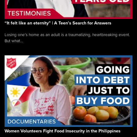
“It felt like an eternity” | A Teen’s Search for Answers
Losing one’s home as an adult is a traumatizing, heartbreaking event.
But what...
Women Volunteers Fight Food Insecurity in the Philippines