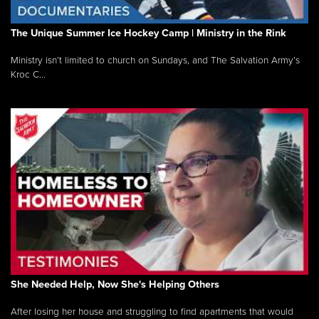
The Unique Summer Ice Hockey Camp | Ministry in the Rink
Ministry isn’t limited to church on Sundays, and The Salvation Army’s
Kroc C...
She Needed Help, Now She's Helping Others
After losing her house and struggling to find apartments that would