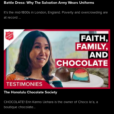
Battle Dress: Why The Salvation Army Wears Uniforms
It’s the mid-1800s in London, England. Poverty and overcrowding are
at record ...
The Honolulu Chocolate Society
CHOCOLATE! Erin Kanno Uehara is the owner of Choco le’a, a
boutique chocolate...