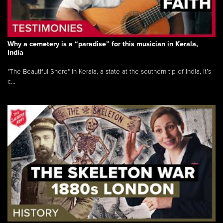
Why a cemetery is a “paradise” for this musician in Kerala,
India
"The Beautiful Shore" In Kerala, a state at the southern tip of India, it’s
c...