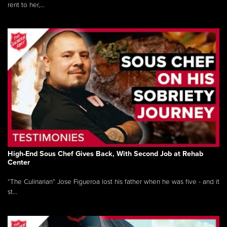
rent to her,...
High-End Sous Chef Gives Back, With Second Job at Rehab
Center
“The Culinarian” Jose Figueroa lost his father when he was five - and it
st...