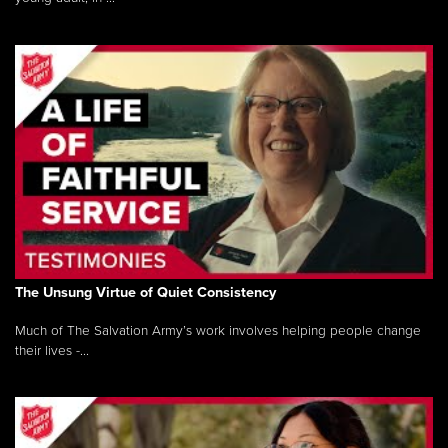
The Unsung Virtue of Quiet Consistency
Much of The Salvation Army’s work involves helping people change
their lives -...