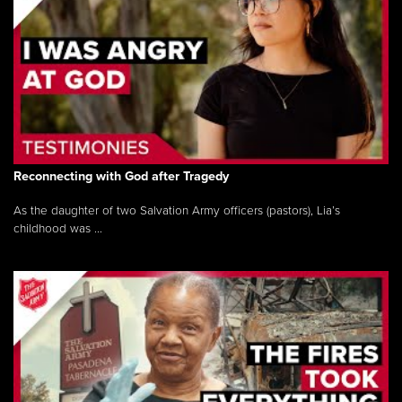
Reconnecting with God after Tragedy
As the daughter of two Salvation Army officers (pastors), Lia’s
childhood was ...