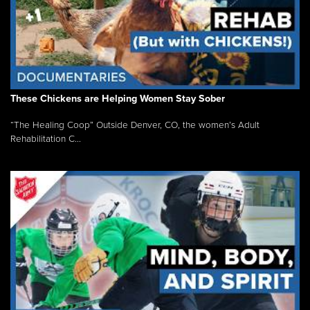
These Chickens are Helping Women Stay Sober
“The Healing Coop” Outside Denver, CO, the women’s Adult
Rehabilitation C...