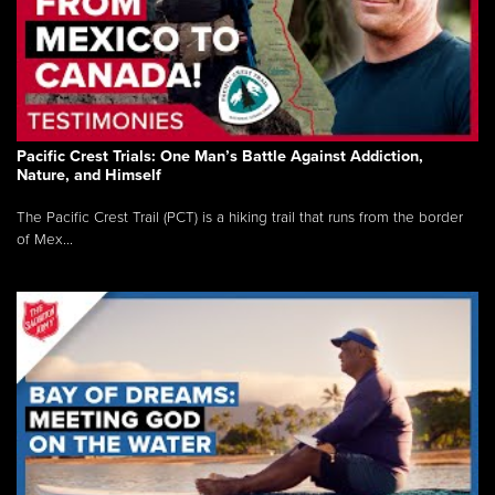
Pacific Crest Trials: One Man’s Battle Against Addiction,
Nature, and Himself
The Pacific Crest Trail (PCT) is a hiking trail that runs from the border
of Mex...