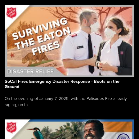
SoCal Fires Emergency Disaster Response - Boots on the
Ground
On the evening of January 7, 2025, with the Palisades Fire already
raging, on th...