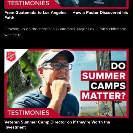
From Guatemala to Los Angeles — How a Pastor Discovered his
Faith
Growing up on the streets in Guatemala, Major Lex Giron’s childhood
was far fr...
Veteran Summer Camp Director on if they’re Worth the
Investment