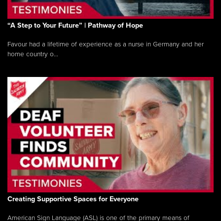
“A Step to Your Future” | Pathway of Hope
Favour had a lifetime of experience as a nurse in Germany and her
home country o...
Creating Supportive Spaces for Everyone
American Sign Language (ASL) is one of the primary means of