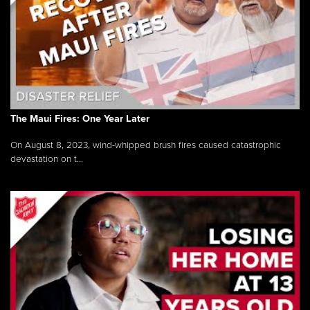
The Maui Fires: One Year Later
On August 8, 2023, wind-whipped brush fires caused catastrophic
devastation on t...