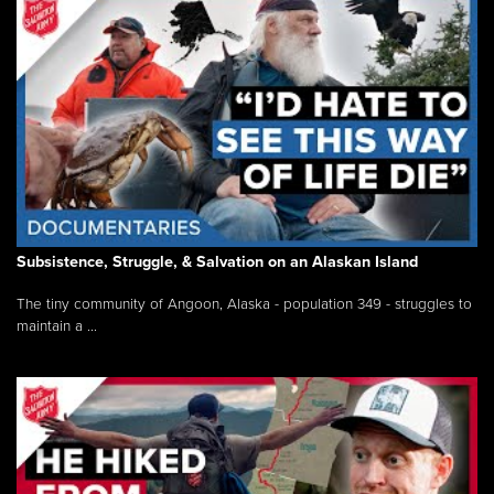
Subsistence, Struggle, & Salvation on an Alaskan Island
The tiny community of Angoon, Alaska - population 349 - struggles to
maintain a ...