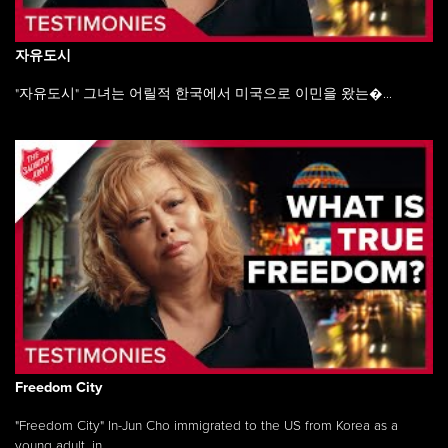
자유도시
"자유도시" 그녀는 어릴적 한국에서 미국으로 이민을 왔는�...
Freedom City
"Freedom City" In-Jun Cho immigrated to the US from Korea as a
young adult, in ...