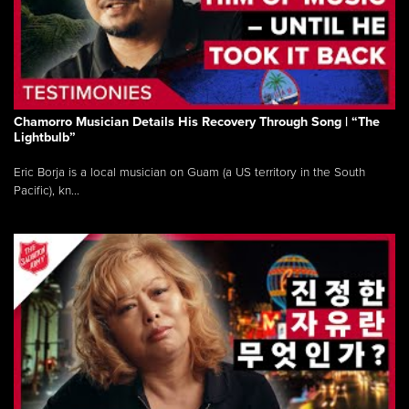
Chamorro Musician Details His Recovery Through Song | “The
Lightbulb”
Eric Borja is a local musician on Guam (a US territory in the South
Pacific), kn...