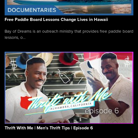
Free Paddle Board Lessons Change Lives in Hawaii
Bay of Dreams is an outreach ministry that provides free paddle board
lessons, o...
Thrift With Me | Men's Thrift Tips | Episode 6