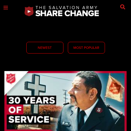
NEWEST
MOST POPULAR