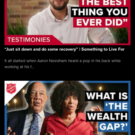
“Just sit down and do some recovery” | Something to Live For
It all started when Aaron Needham heard a pop in his back while
working at his f...