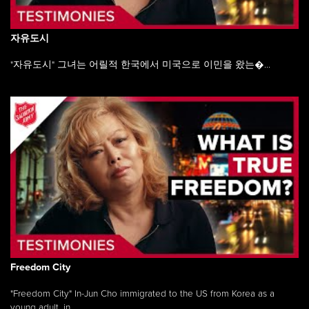
자유도시
"자유도시" 그녀는 어릴적 한국에서 미국으로 이민을 왔는�...
Freedom City
"Freedom City" In-Jun Cho immigrated to the US from Korea as a
young adult, in ...