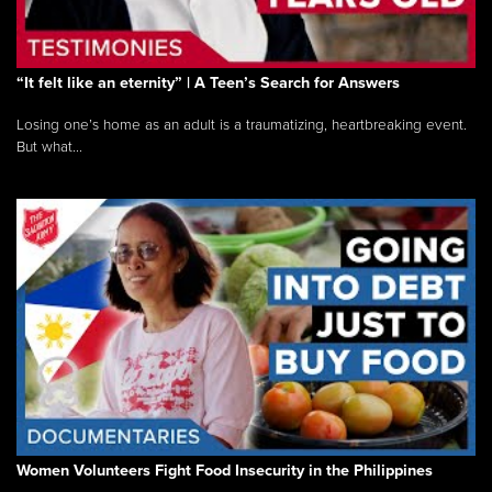
“It felt like an eternity” | A Teen’s Search for Answers
Losing one’s home as an adult is a traumatizing, heartbreaking event.
But what...
Women Volunteers Fight Food Insecurity in the Philippines