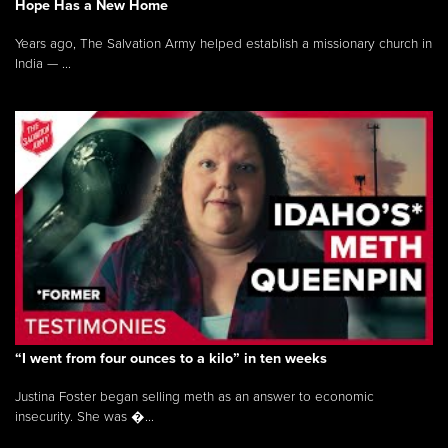
Hope Has a New Home
Years ago, The Salvation Army helped establish a missionary church in
India — ...
“I went from four ounces to a kilo” in ten weeks
Justina Foster began selling meth as an answer to economic
insecurity. She was �...