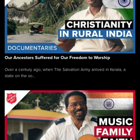
Our Ancestors Suffered for Our Freedom to Worship
Over a century ago, when The Salvation Army arrived in Kerala, a
state on the so...