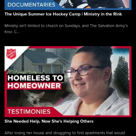
The Unique Summer Ice Hockey Camp | Ministry in the Rink
Ministry isn’t limited to church on Sundays, and The Salvation Army’s
Kroc C...
She Needed Help, Now She's Helping Others
After losing her house and struggling to find apartments that would