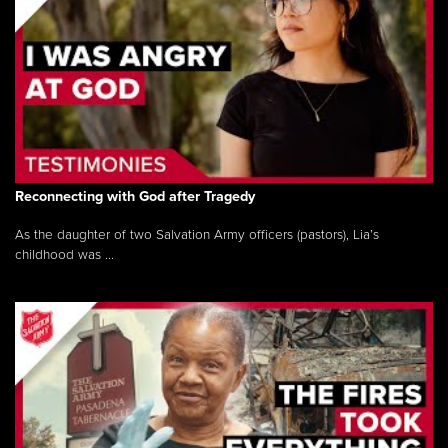
Reconnecting with God after Tragedy
As the daughter of two Salvation Army officers (pastors), Lia’s
childhood was ...