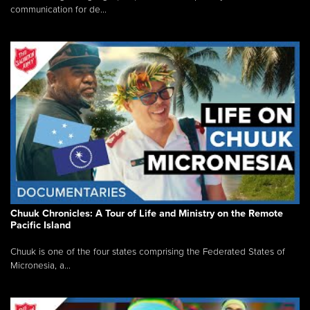
communication for de...
Chuuk Chronicles: A Tour of Life and Ministry on the Remote
Pacific Island
Chuuk is one of the four states comprising the Federated States of
Micronesia, a...