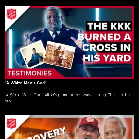
"A White Man's God"
“A White Man’s God” Alton’s grandmother was a strong Christian, but
gro...