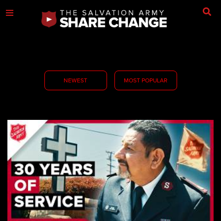
NEWEST
MOST POPULAR