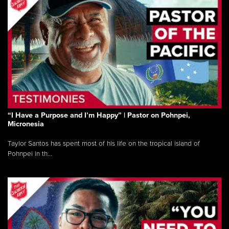
“I Have a Purpose and I’m Happy” | Pastor on Pohnpei,
Micronesia
Taylor Santos has spent most of his life on the tropical island of
Pohnpei in th...