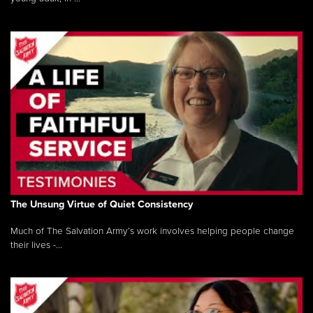
The Unsung Virtue of Quiet Consistency
Much of The Salvation Army’s work involves helping people change
their lives -...