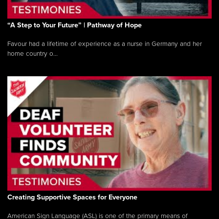
“A Step to Your Future” | Pathway of Hope
Favour had a lifetime of experience as a nurse in Germany and her
home country o...
Creating Supportive Spaces for Everyone
American Sign Language (ASL) is one of the primary means of