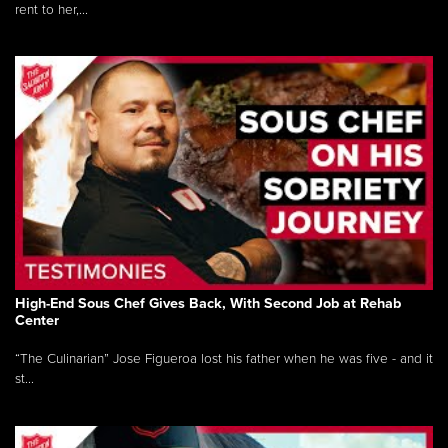
rent to her,...
High-End Sous Chef Gives Back, With Second Job at Rehab
Center
“The Culinarian” Jose Figueroa lost his father when he was five - and it
st...