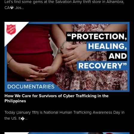
Let's find some gems at the Salvation Army thrift store in Alhambra,
CA💎 Jos...
How We Care for Survivors of Cyber Trafficking in the
Philippines
Today (January 11th) is National Human Trafficking Awareness Day in
the US. It�...