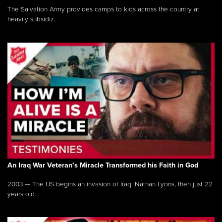
The Salvation Army provides camps to kids across the country at
heavily subsidiz...
An Iraq War Veteran’s Miracle Transformed his Faith in God
2003 — The US begins an invasion of Iraq. Nathan Lyons, then just 22
years old...