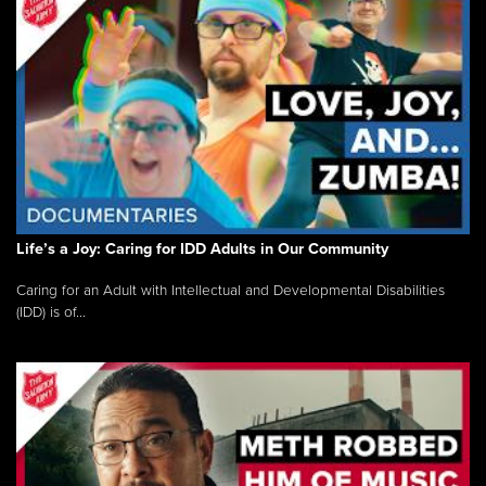
Life’s a Joy: Caring for IDD Adults in Our Community
Caring for an Adult with Intellectual and Developmental Disabilities
(IDD) is of...