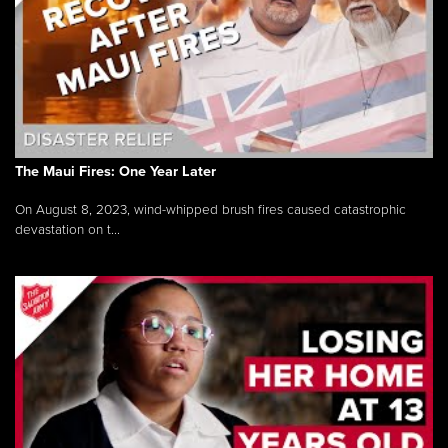
The Maui Fires: One Year Later
On August 8, 2023, wind-whipped brush fires caused catastrophic
devastation on t...