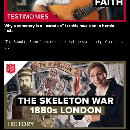
Why a cemetery is a “paradise” for this musician in Kerala,
India
"The Beautiful Shore" In Kerala, a state at the southern tip of India, it’s
c...