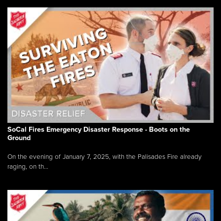
SoCal Fires Emergency Disaster Response - Boots on the
Ground
On the evening of January 7, 2025, with the Palisades Fire already
raging, on th...