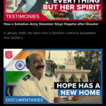
How a Salvation Army Volunteer Stays Hopeful after Disaster
In January 2025, the Eaton fires in Southern California devastated
over 14,000 a...