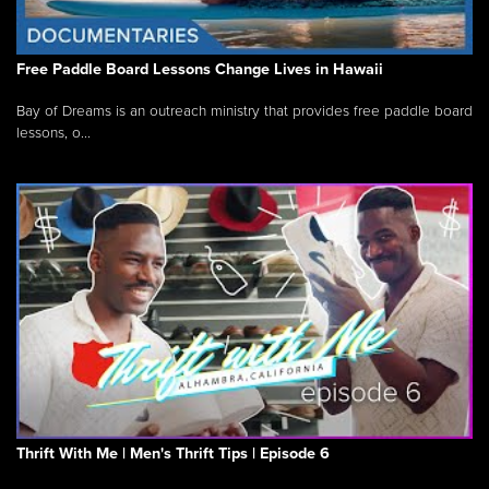
Free Paddle Board Lessons Change Lives in Hawaii
Bay of Dreams is an outreach ministry that provides free paddle board
lessons, o...
Thrift With Me | Men's Thrift Tips | Episode 6