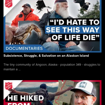
Subsistence, Struggle, & Salvation on an Alaskan Island
The tiny community of Angoon, Alaska - population 349 - struggles to
maintain a ...