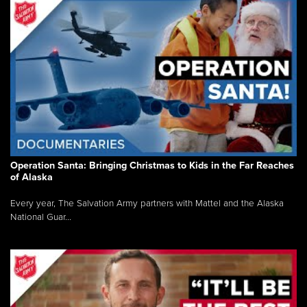
Operation Santa: Bringing Christmas to Kids in the Far Reaches
of Alaska
Every year, The Salvation Army partners with Mattel and the Alaska
National Guar...