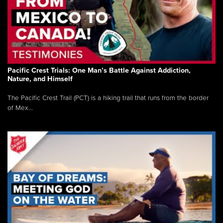
Pacific Crest Trials: One Man’s Battle Against Addiction,
Nature, and Himself
The Pacific Crest Trail (PCT) is a hiking trail that runs from the border
of Mex...