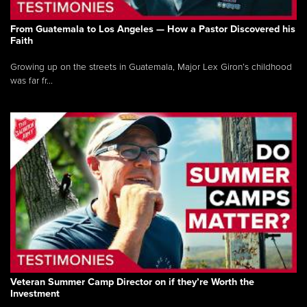
From Guatemala to Los Angeles — How a Pastor Discovered his
Faith
Growing up on the streets in Guatemala, Major Lex Giron’s childhood
was far fr...
Veteran Summer Camp Director on if they’re Worth the
Investment