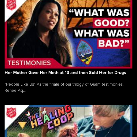
Her Mother Gave Her Meth at 13 and then Sold Her for Drugs
“People Like Us” As the finale of our trilogy of Guam testimonies,
Renee Aq...