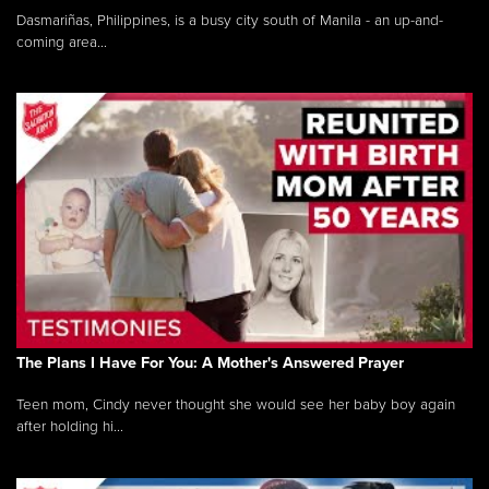
Dasmariñas, Philippines, is a busy city south of Manila - an up-and-
coming area...
The Plans I Have For You: A Mother's Answered Prayer
Teen mom, Cindy never thought she would see her baby boy again
after holding hi...