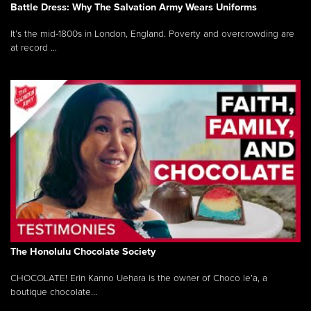
Battle Dress: Why The Salvation Army Wears Uniforms
It’s the mid-1800s in London, England. Poverty and overcrowding are
at record ...
The Honolulu Chocolate Society
CHOCOLATE! Erin Kanno Uehara is the owner of Choco le’a, a
boutique chocolate...