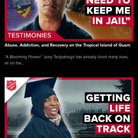
Abuse, Addiction, and Recovery on the Tropical Island of Guam
“A Blooming Flower” Joey Tedpahogo has already lived many lives,
all on the...