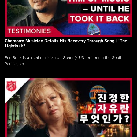
Chamorro Musician Details His Recovery Through Song | “The
Lightbulb”
Eric Borja is a local musician on Guam (a US territory in the South
Pacific), kn...