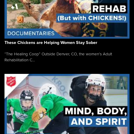
These Chickens are Helping Women Stay Sober
“The Healing Coop” Outside Denver, CO, the women’s Adult
Rehabilitation C...