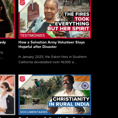
gedy
How a Salvation Army Volunteer Stays
Hopeful after Disaster
my
In January 2025, the Eaton fires in Southern
...
California devastated over 14,000 a...