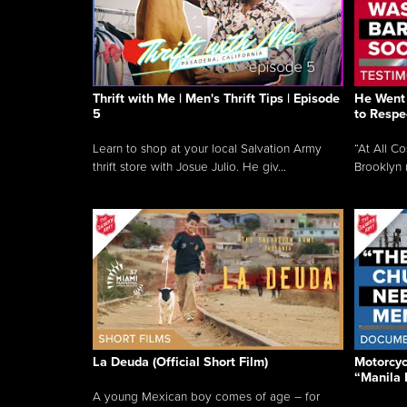
Thrift with Me | Men's Thrift Tips | Episode
He Went 
5
to Respe
Learn to shop at your local Salvation Army
“At All C
thrift store with Josue Julio. He giv...
Brooklyn 
La Deuda (Official Short Film)
Motorcycl
“Manila 
A young Mexican boy comes of age – for