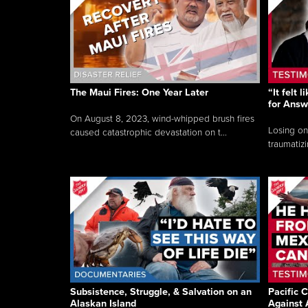
The Maui Fires: One Year Later
“It felt 
for Answ
On August 8, 2023, wind-whipped brush fires
Losing on
caused catastrophic devastation on t...
traumatizi
Subsistence, Struggle, & Salvation on an
Pacific C
Alaskan Island
Against 