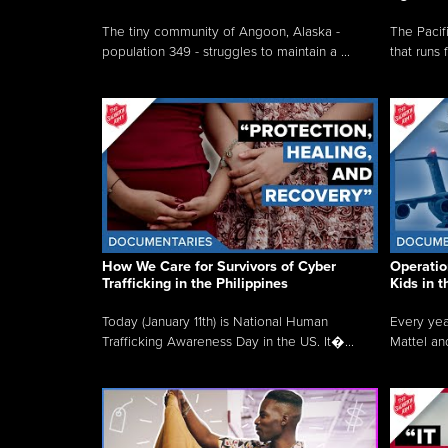
The tiny community of Angoon, Alaska -
The Pacifi
population 349 - struggles to maintain a ...
that runs 
How We Care for Survivors of Cyber
Operatio
Trafficking in the Philippines
Kids in 
Today (January 11th) is National Human
Every yea
Trafficking Awareness Day in the US. It�...
Mattel an