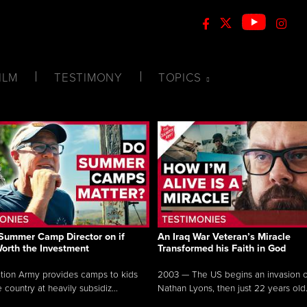
ILM
TESTIMONY
TOPICS
Summer Camp Director on if
An Iraq War Veteran’s Miracle
Worth the Investment
Transformed his Faith in God
tion Army provides camps to kids
2003 — The US begins an invasion of
 country at heavily subsidiz...
Nathan Lyons, then just 22 years old.