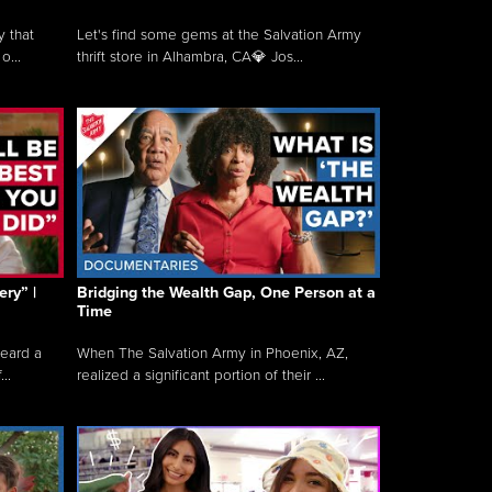
y that
Let's find some gems at the Salvation Army
o...
thrift store in Alhambra, CA💎 Jos...
ry” |
Bridging the Wealth Gap, One Person at a
Time
heard a
When The Salvation Army in Phoenix, AZ,
..
realized a significant portion of their ...