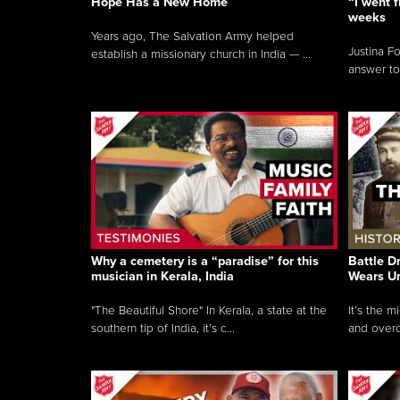
Hope Has a New Home
“I went f
weeks
Years ago, The Salvation Army helped
Justina F
establish a missionary church in India — ...
answer to
Why a cemetery is a “paradise” for this
Battle D
musician in Kerala, India
Wears U
"The Beautiful Shore" In Kerala, a state at the
It’s the 
southern tip of India, it’s c...
and overc