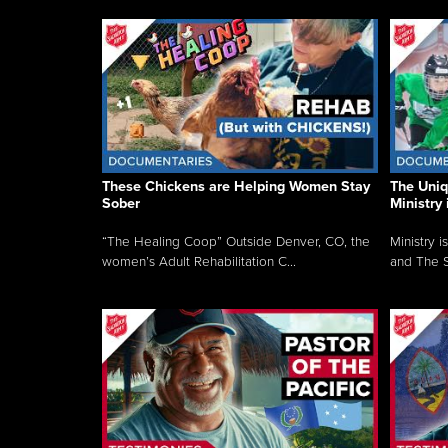
These Chickens are Helping Women Stay
The Uni
Sober
Ministry 
“The Healing Coop” Outside Denver, CO, the
Ministry i
women’s Adult Rehabilitation C...
and The S