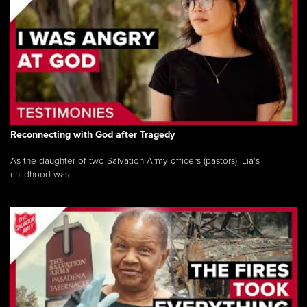
Reconnecting with God after Tragedy
As the daughter of two Salvation Army officers (pastors), Lia’s
childhood was ...