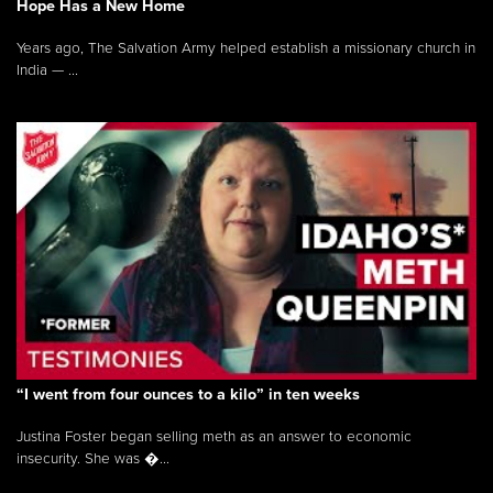
Hope Has a New Home
Years ago, The Salvation Army helped establish a missionary church in
India — ...
“I went from four ounces to a kilo” in ten weeks
Justina Foster began selling meth as an answer to economic
insecurity. She was �...