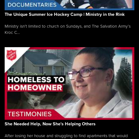
The Unique Summer Ice Hockey Camp | Ministry in the Rink
Ministry isn’t limited to church on Sundays, and The Salvation Army’s
Kroc C...
She Needed Help, Now She's Helping Others
After losing her house and struggling to find apartments that would