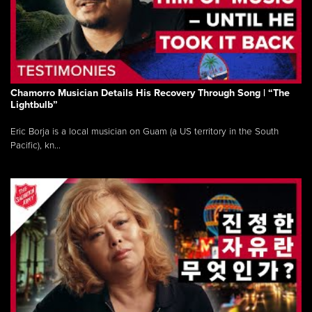
Chamorro Musician Details His Recovery Through Song | “The
Lightbulb”
Eric Borja is a local musician on Guam (a US territory in the South
Pacific), kn...