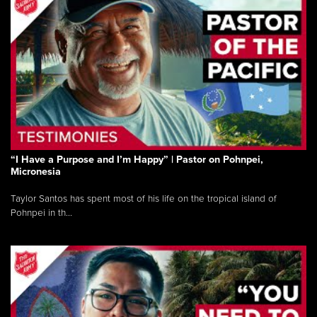
“I Have a Purpose and I’m Happy” | Pastor on Pohnpei,
Micronesia
Taylor Santos has spent most of his life on the tropical island of
Pohnpei in th...