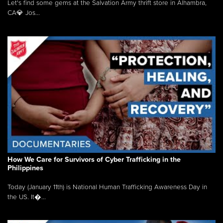
Let's find some gems at the Salvation Army thrift store in Alhambra,
CA💎 Jos...
How We Care for Survivors of Cyber Trafficking in the
Philippines
Today (January 11th) is National Human Trafficking Awareness Day in
the US. It�...