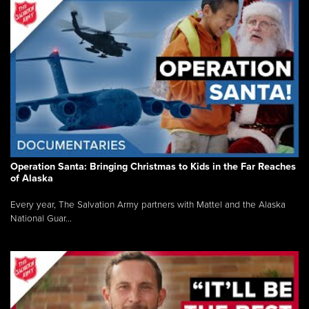
Operation Santa: Bringing Christmas to Kids in the Far Reaches
of Alaska
Every year, The Salvation Army partners with Mattel and the Alaska
National Guar...