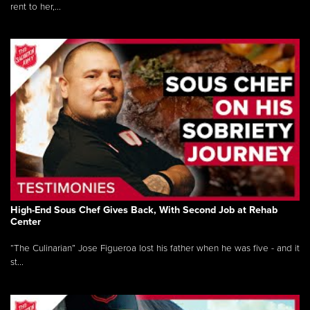
rent to her,...
High-End Sous Chef Gives Back, With Second Job at Rehab
Center
“The Culinarian” Jose Figueroa lost his father when he was five - and it
st...