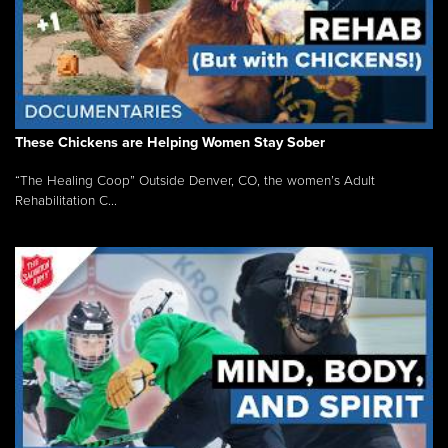
These Chickens are Helping Women Stay Sober
“The Healing Coop” Outside Denver, CO, the women’s Adult
Rehabilitation C...