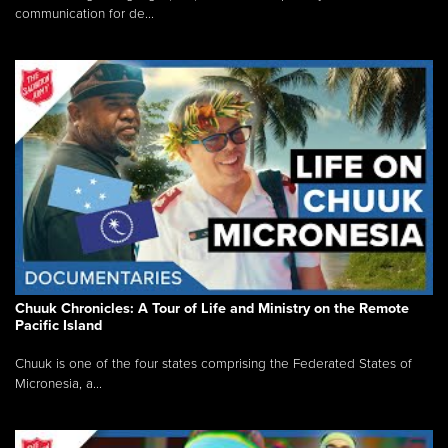
communication for de...
Chuuk Chronicles: A Tour of Life and Ministry on the Remote
Pacific Island
Chuuk is one of the four states comprising the Federated States of
Micronesia, a...