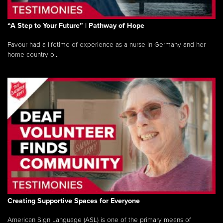
“A Step to Your Future” | Pathway of Hope
Favour had a lifetime of experience as a nurse in Germany and her
home country o...
Creating Supportive Spaces for Everyone
American Sign Language (ASL) is one of the primary means of