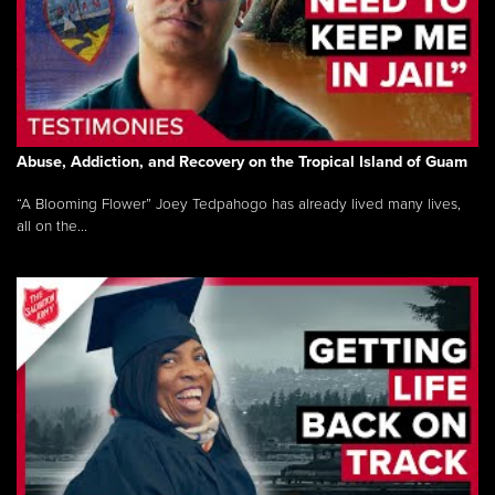
Abuse, Addiction, and Recovery on the Tropical Island of Guam
“A Blooming Flower” Joey Tedpahogo has already lived many lives,
all on the...