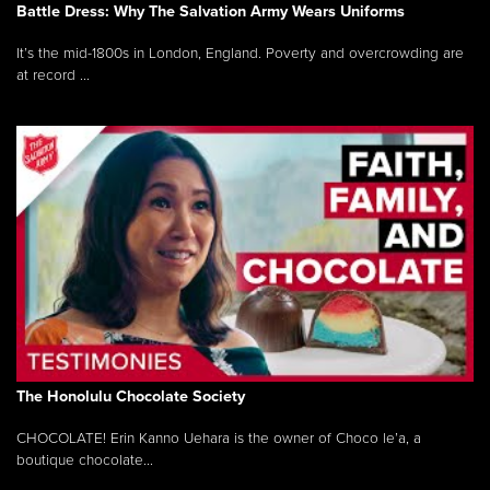
Battle Dress: Why The Salvation Army Wears Uniforms
It’s the mid-1800s in London, England. Poverty and overcrowding are
at record ...
The Honolulu Chocolate Society
CHOCOLATE! Erin Kanno Uehara is the owner of Choco le’a, a
boutique chocolate...