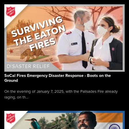
SoCal Fires Emergency Disaster Response - Boots on the
Ground
On the evening of January 7, 2025, with the Palisades Fire already
raging, on th...