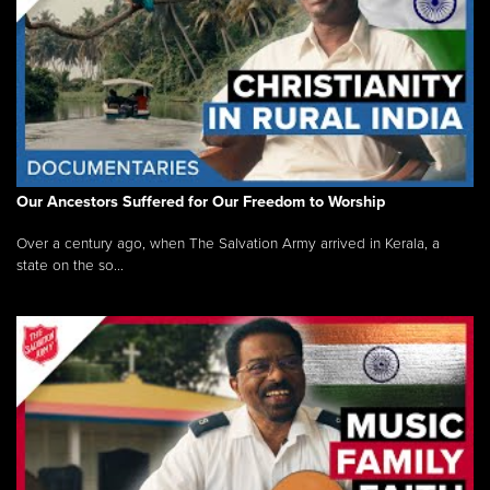
Our Ancestors Suffered for Our Freedom to Worship
Over a century ago, when The Salvation Army arrived in Kerala, a
state on the so...