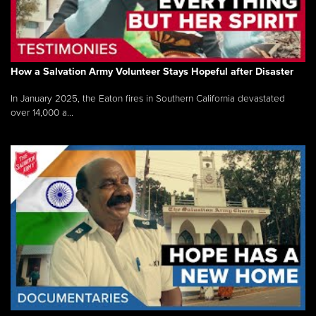
How a Salvation Army Volunteer Stays Hopeful after Disaster
In January 2025, the Eaton fires in Southern California devastated
over 14,000 a...