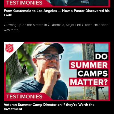
From Guatemala to Los Angeles — How a Pastor Discovered his
Faith
Growing up on the streets in Guatemala, Major Lex Giron’s childhood
was far fr...
Veteran Summer Camp Director on if they’re Worth the
Investment