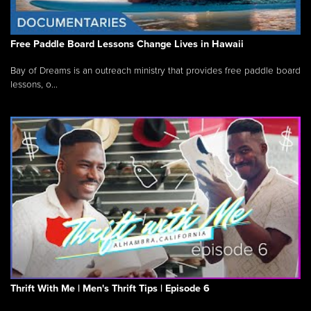
Free Paddle Board Lessons Change Lives in Hawaii
Bay of Dreams is an outreach ministry that provides free paddle board
lessons, o...
Thrift With Me | Men's Thrift Tips | Episode 6