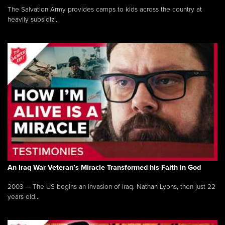
The Salvation Army provides camps to kids across the country at
heavily subsidiz...
An Iraq War Veteran’s Miracle Transformed his Faith in God
2003 — The US begins an invasion of Iraq. Nathan Lyons, then just 22
years old...