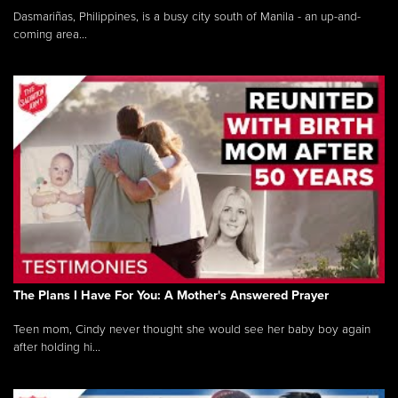
Dasmariñas, Philippines, is a busy city south of Manila - an up-and-
coming area...
The Plans I Have For You: A Mother's Answered Prayer
Teen mom, Cindy never thought she would see her baby boy again
after holding hi...