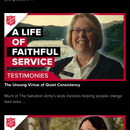
The Unsung Virtue of Quiet Consistency
Much of The Salvation Army’s work involves helping people change
their lives -...