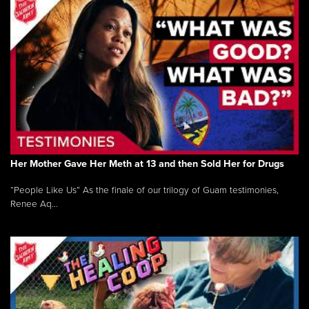
Her Mother Gave Her Meth at 13 and then Sold Her for Drugs
“People Like Us” As the finale of our trilogy of Guam testimonies,
Renee Aq...