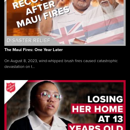
The Maui Fires: One Year Later
On August 8, 2023, wind-whipped brush fires caused catastrophic
devastation on t...