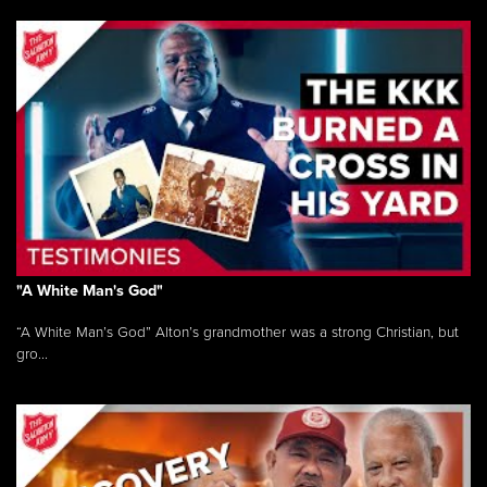
"A White Man's God"
“A White Man’s God” Alton’s grandmother was a strong Christian, but
gro...