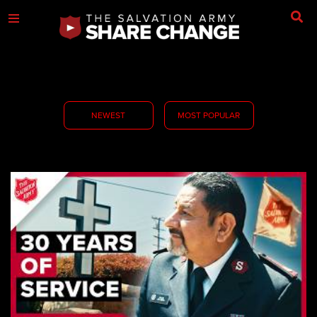
NEWEST
MOST POPULAR