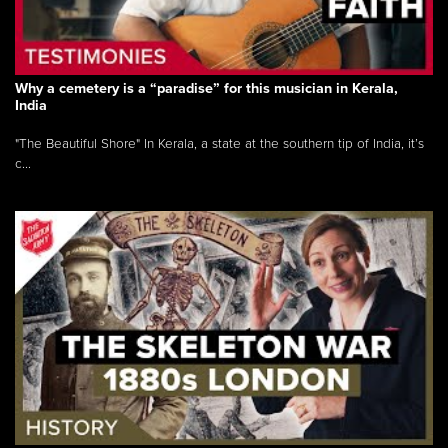
Why a cemetery is a “paradise” for this musician in Kerala,
India
"The Beautiful Shore" In Kerala, a state at the southern tip of India, it’s
c...