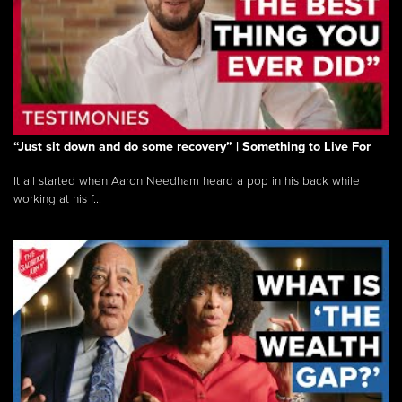
“Just sit down and do some recovery” | Something to Live For
It all started when Aaron Needham heard a pop in his back while
working at his f...