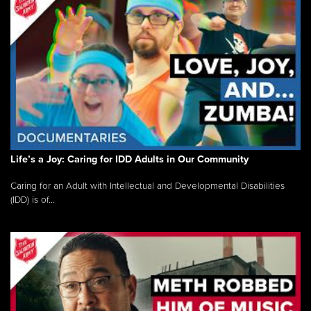
Life’s a Joy: Caring for IDD Adults in Our Community
Caring for an Adult with Intellectual and Developmental Disabilities
(IDD) is of...