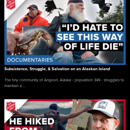
Subsistence, Struggle, & Salvation on an Alaskan Island
The tiny community of Angoon, Alaska - population 349 - struggles to
maintain a ...