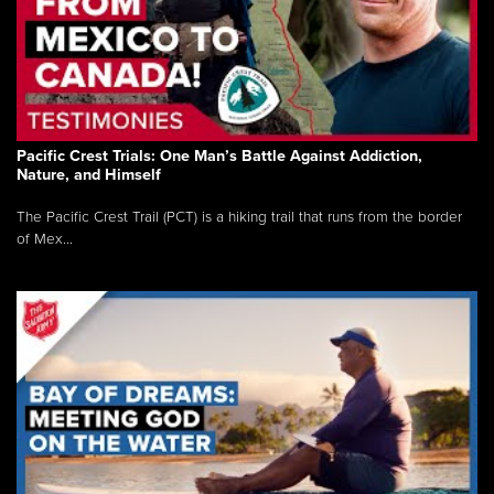
Pacific Crest Trials: One Man’s Battle Against Addiction,
Nature, and Himself
The Pacific Crest Trail (PCT) is a hiking trail that runs from the border
of Mex...