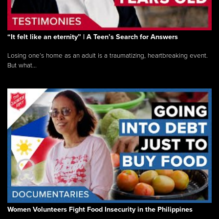
“It felt like an eternity” | A Teen’s Search for Answers
Losing one’s home as an adult is a traumatizing, heartbreaking event.
But what...
Women Volunteers Fight Food Insecurity in the Philippines