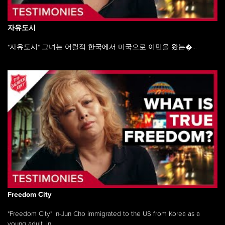
자유도시
"자유도시" 그녀는 어릴적 한국에서 미국으로 이민을 왔는�...
Freedom City
"Freedom City" In-Jun Cho immigrated to the US from Korea as a
young adult, in ...