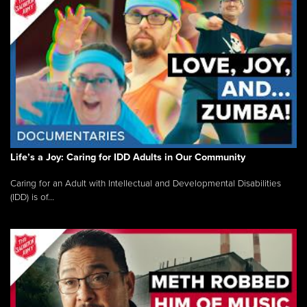
Life’s a Joy: Caring for IDD Adults in Our Community
Caring for an Adult with Intellectual and Developmental Disabilities
(IDD) is of...