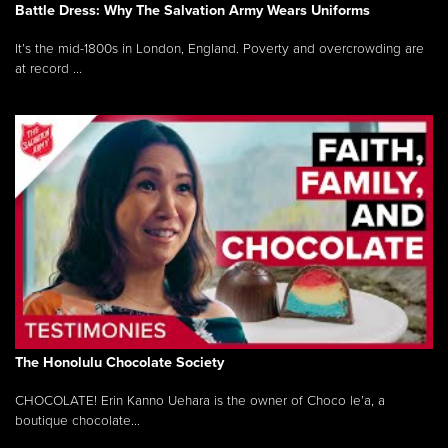
Battle Dress: Why The Salvation Army Wears Uniforms
It’s the mid-1800s in London, England. Poverty and overcrowding are
at record ...
The Honolulu Chocolate Society
CHOCOLATE! Erin Kanno Uehara is the owner of Choco le’a, a
boutique chocolate...