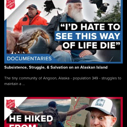
Subsistence, Struggle, & Salvation on an Alaskan Island
The tiny community of Angoon, Alaska - population 349 - struggles to
maintain a ...