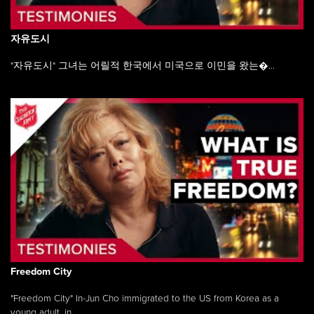
자유도시
"자유도시" 그녀는 어릴적 한국에서 미국으로 이민을 왔는�...
Freedom City
"Freedom City" In-Jun Cho immigrated to the US from Korea as a
young adult, in ...