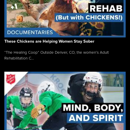
These Chickens are Helping Women Stay Sober
“The Healing Coop” Outside Denver, CO, the women’s Adult
Rehabilitation C...