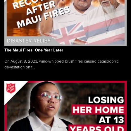
The Maui Fires: One Year Later
On August 8, 2023, wind-whipped brush fires caused catastrophic
devastation on t...