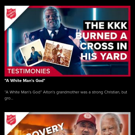
"A White Man's God"
“A White Man’s God” Alton’s grandmother was a strong Christian, but
gro...