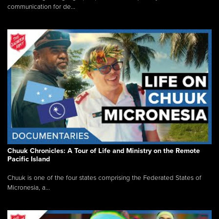
communication for de...
Chuuk Chronicles: A Tour of Life and Ministry on the Remote
Pacific Island
Chuuk is one of the four states comprising the Federated States of
Micronesia, a...