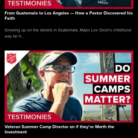
From Guatemala to Los Angeles — How a Pastor Discovered his
Faith
Growing up on the streets in Guatemala, Major Lex Giron’s childhood
was far fr...
Veteran Summer Camp Director on if they’re Worth the
Investment