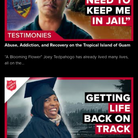
Abuse, Addiction, and Recovery on the Tropical Island of Guam
“A Blooming Flower” Joey Tedpahogo has already lived many lives,
all on the...