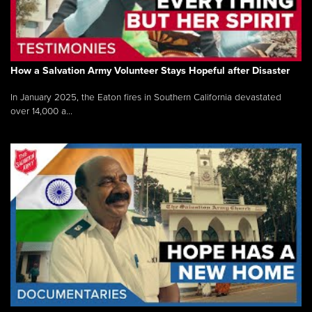
How a Salvation Army Volunteer Stays Hopeful after Disaster
In January 2025, the Eaton fires in Southern California devastated
over 14,000 a...