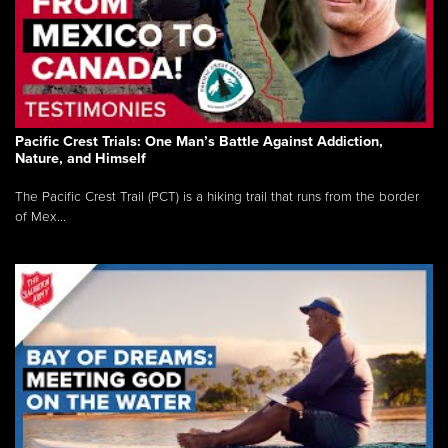
Pacific Crest Trials: One Man’s Battle Against Addiction,
Nature, and Himself
The Pacific Crest Trail (PCT) is a hiking trail that runs from the border
of Mex...