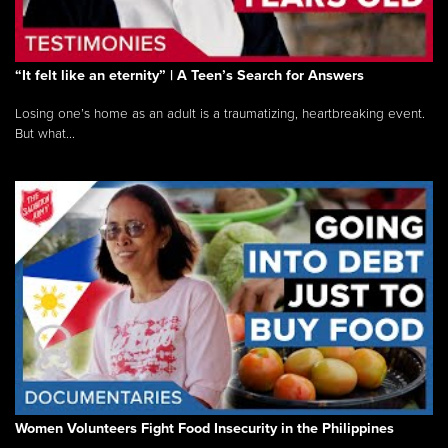
“It felt like an eternity” | A Teen’s Search for Answers
Losing one’s home as an adult is a traumatizing, heartbreaking event.
But what...
Women Volunteers Fight Food Insecurity in the Philippines