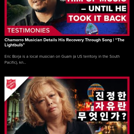
Chamorro Musician Details His Recovery Through Song | “The
Lightbulb”
Eric Borja is a local musician on Guam (a US territory in the South
Pacific), kn...