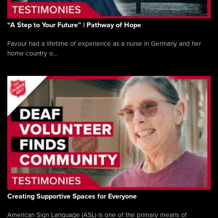
“A Step to Your Future” | Pathway of Hope
Favour had a lifetime of experience as a nurse in Germany and her
home country o...
Creating Supportive Spaces for Everyone
American Sign Language (ASL) is one of the primary means of