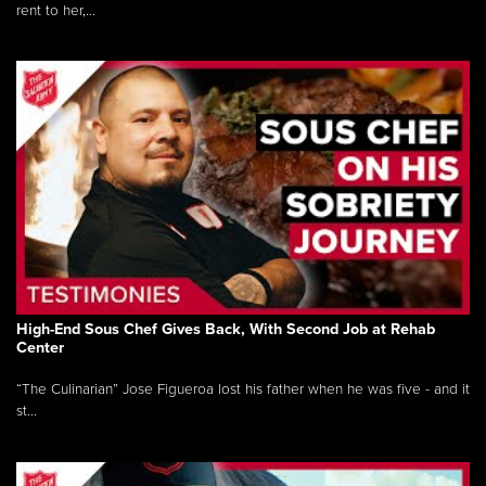
rent to her,...
High-End Sous Chef Gives Back, With Second Job at Rehab
Center
“The Culinarian” Jose Figueroa lost his father when he was five - and it
st...