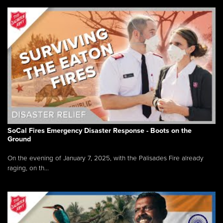
SoCal Fires Emergency Disaster Response - Boots on the
Ground
On the evening of January 7, 2025, with the Palisades Fire already
raging, on th...