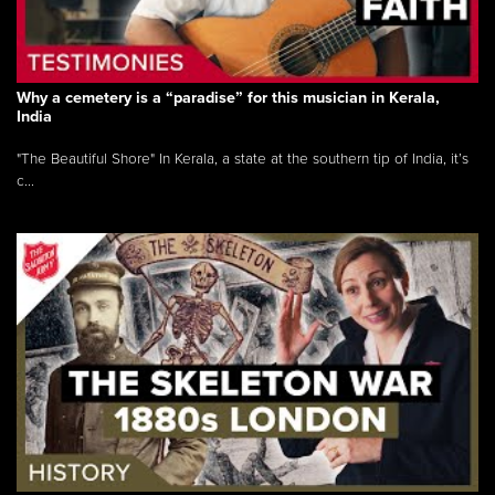
Why a cemetery is a “paradise” for this musician in Kerala,
India
"The Beautiful Shore" In Kerala, a state at the southern tip of India, it’s
c...