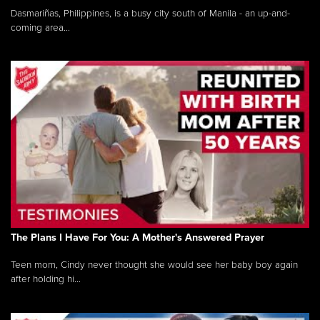
Dasmariñas, Philippines, is a busy city south of Manila - an up-and-
coming area...
The Plans I Have For You: A Mother's Answered Prayer
Teen mom, Cindy never thought she would see her baby boy again
after holding hi...