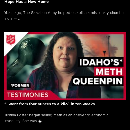
Hope Has a New Home
Years ago, The Salvation Army helped establish a missionary church in
India — ...
“I went from four ounces to a kilo” in ten weeks
Justina Foster began selling meth as an answer to economic
insecurity. She was �...