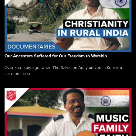
Our Ancestors Suffered for Our Freedom to Worship
Over a century ago, when The Salvation Army arrived in Kerala, a
state on the so...