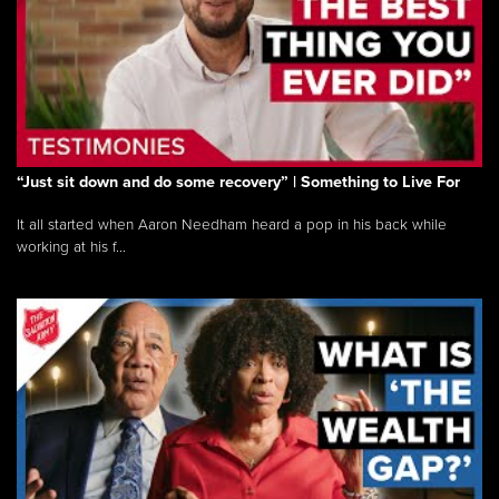
“Just sit down and do some recovery” | Something to Live For
It all started when Aaron Needham heard a pop in his back while
working at his f...