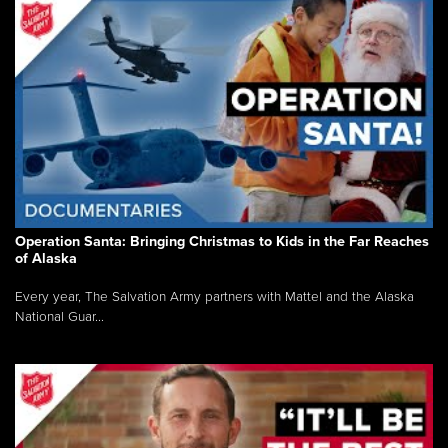
Operation Santa: Bringing Christmas to Kids in the Far Reaches
of Alaska
Every year, The Salvation Army partners with Mattel and the Alaska
National Guar...