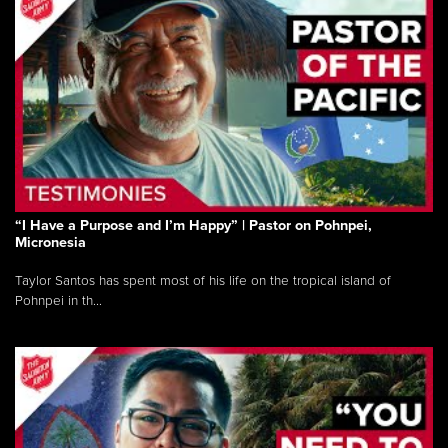
“I Have a Purpose and I’m Happy” | Pastor on Pohnpei,
Micronesia
Taylor Santos has spent most of his life on the tropical island of
Pohnpei in th...