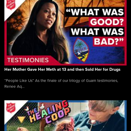
Her Mother Gave Her Meth at 13 and then Sold Her for Drugs
“People Like Us” As the finale of our trilogy of Guam testimonies,
Renee Aq...