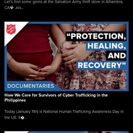
Let's find some gems at the Salvation Army thrift store in Alhambra,
CA💎 Jos...
How We Care for Survivors of Cyber Trafficking in the
Philippines
Today (January 11th) is National Human Trafficking Awareness Day in
the US. It�...