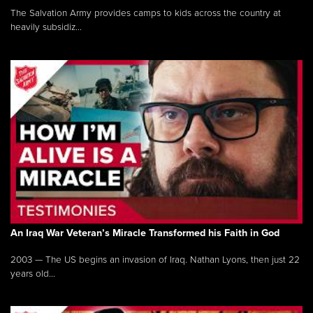
The Salvation Army provides camps to kids across the country at
heavily subsidiz...
An Iraq War Veteran’s Miracle Transformed his Faith in God
2003 — The US begins an invasion of Iraq. Nathan Lyons, then just 22
years old...