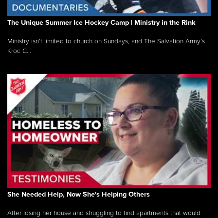
The Unique Summer Ice Hockey Camp | Ministry in the Rink
Ministry isn’t limited to church on Sundays, and The Salvation Army’s
Kroc C...
She Needed Help, Now She's Helping Others
After losing her house and struggling to find apartments that would