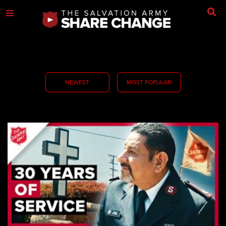
NEWEST
MOST POPULAR