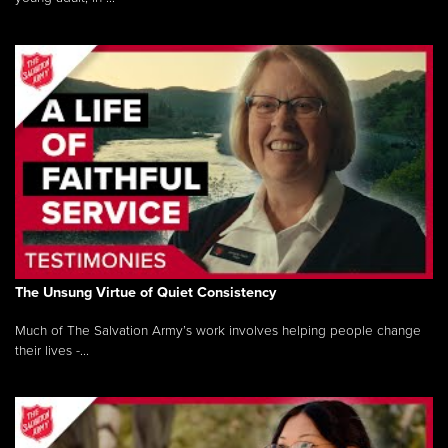
The Unsung Virtue of Quiet Consistency
Much of The Salvation Army’s work involves helping people change
their lives -...