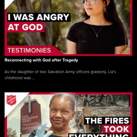
Reconnecting with God after Tragedy
As the daughter of two Salvation Army officers (pastors), Lia’s
childhood was ...