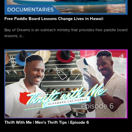
Free Paddle Board Lessons Change Lives in Hawaii
Bay of Dreams is an outreach ministry that provides free paddle board
lessons, o...
Thrift With Me | Men's Thrift Tips | Episode 6