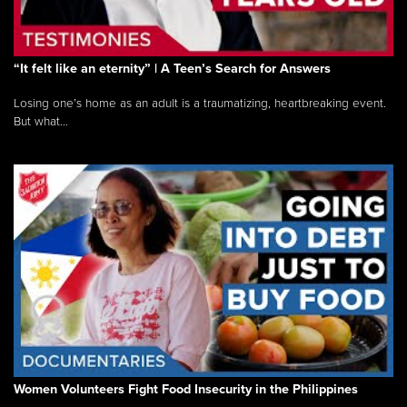
“It felt like an eternity” | A Teen’s Search for Answers
Losing one’s home as an adult is a traumatizing, heartbreaking event.
But what...
Women Volunteers Fight Food Insecurity in the Philippines