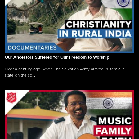
Our Ancestors Suffered for Our Freedom to Worship
Over a century ago, when The Salvation Army arrived in Kerala, a
state on the so...