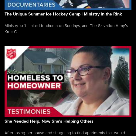
The Unique Summer Ice Hockey Camp | Ministry in the Rink
Ministry isn’t limited to church on Sundays, and The Salvation Army’s
Kroc C...
She Needed Help, Now She's Helping Others
After losing her house and struggling to find apartments that would