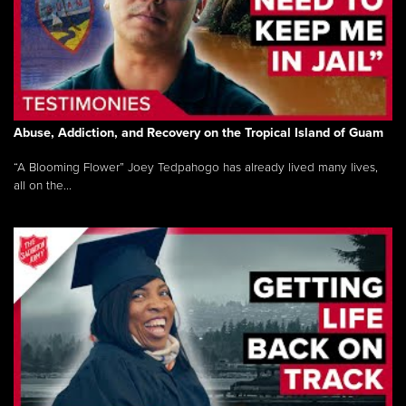
Abuse, Addiction, and Recovery on the Tropical Island of Guam
“A Blooming Flower” Joey Tedpahogo has already lived many lives,
all on the...