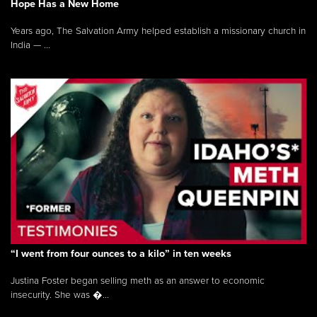
Hope Has a New Home
Years ago, The Salvation Army helped establish a missionary church in
India — ...
“I went from four ounces to a kilo” in ten weeks
Justina Foster began selling meth as an answer to economic
insecurity. She was �...