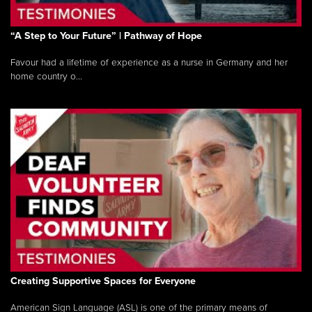
“A Step to Your Future” | Pathway of Hope
Favour had a lifetime of experience as a nurse in Germany and her
home country o...
Creating Supportive Spaces for Everyone
American Sign Language (ASL) is one of the primary means of