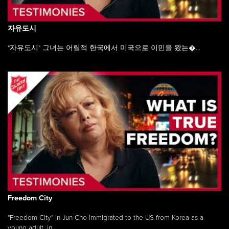
자유도시
"자유도시" 그녀는 어릴적 한국에서 미국으로 이민을 왔는�...
Freedom City
"Freedom City" In-Jun Cho immigrated to the US from Korea as a
young adult, in ...