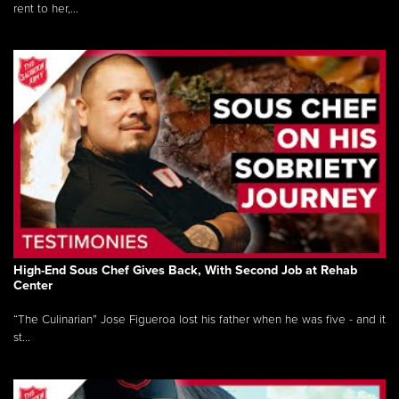
rent to her,...
High-End Sous Chef Gives Back, With Second Job at Rehab
Center
“The Culinarian” Jose Figueroa lost his father when he was five - and it
st...