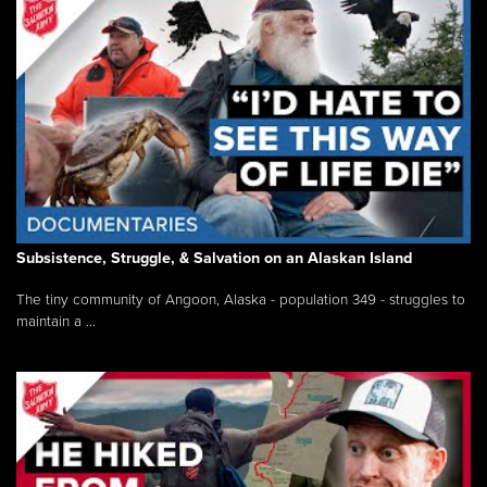
Subsistence, Struggle, & Salvation on an Alaskan Island
The tiny community of Angoon, Alaska - population 349 - struggles to
maintain a ...