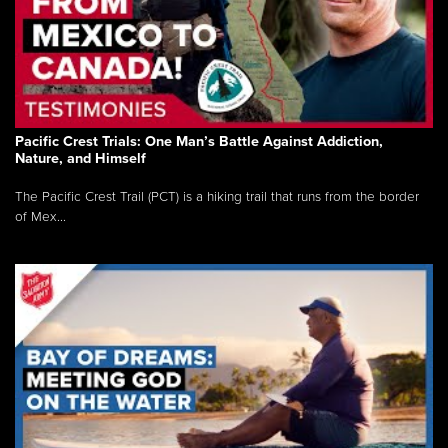
Pacific Crest Trials: One Man’s Battle Against Addiction,
Nature, and Himself
The Pacific Crest Trail (PCT) is a hiking trail that runs from the border
of Mex...