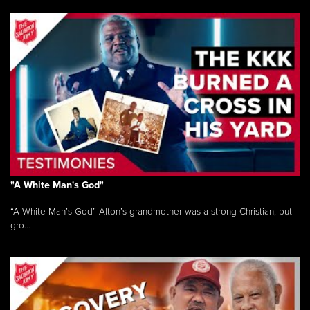
"A White Man's God"
“A White Man’s God” Alton’s grandmother was a strong Christian, but
gro...