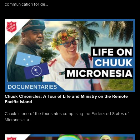
communication for de...
Chuuk Chronicles: A Tour of Life and Ministry on the Remote
Pacific Island
Chuuk is one of the four states comprising the Federated States of
Micronesia, a...