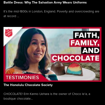
Battle Dress: Why The Salvation Army Wears Uniforms
It’s the mid-1800s in London, England. Poverty and overcrowding are
at record ...
The Honolulu Chocolate Society
CHOCOLATE! Erin Kanno Uehara is the owner of Choco le’a, a
boutique chocolate...