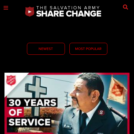
NEWEST
MOST POPULAR