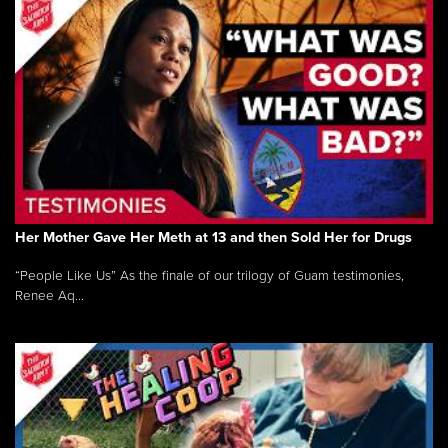
Her Mother Gave Her Meth at 13 and then Sold Her for Drugs
“People Like Us” As the finale of our trilogy of Guam testimonies,
Renee Aq...