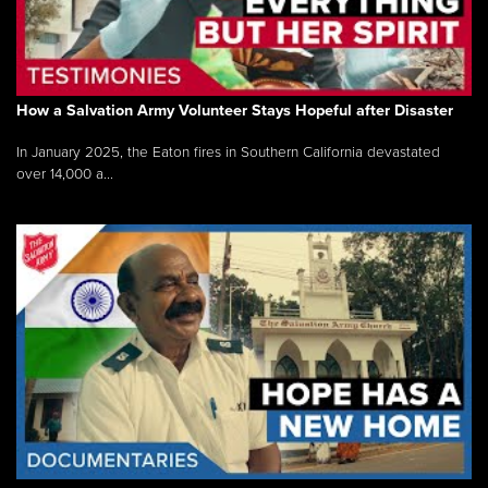
How a Salvation Army Volunteer Stays Hopeful after Disaster
In January 2025, the Eaton fires in Southern California devastated
over 14,000 a...