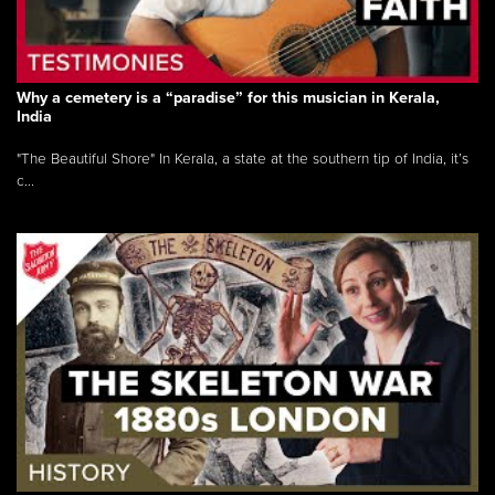
Why a cemetery is a “paradise” for this musician in Kerala,
India
"The Beautiful Shore" In Kerala, a state at the southern tip of India, it’s
c...