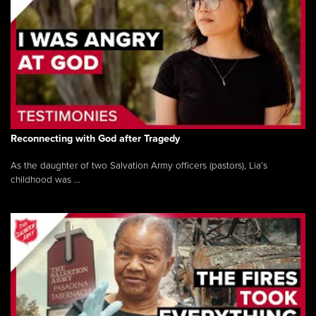
Reconnecting with God after Tragedy
As the daughter of two Salvation Army officers (pastors), Lia’s
childhood was ...