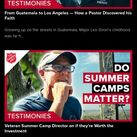
From Guatemala to Los Angeles — How a Pastor Discovered his
Faith
Growing up on the streets in Guatemala, Major Lex Giron’s childhood
was far fr...
Veteran Summer Camp Director on if they’re Worth the
Investment