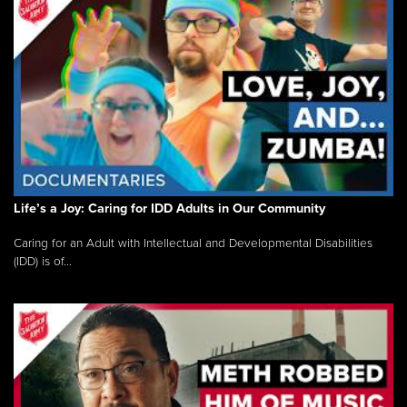
Life’s a Joy: Caring for IDD Adults in Our Community
Caring for an Adult with Intellectual and Developmental Disabilities
(IDD) is of...