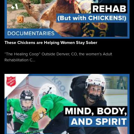
These Chickens are Helping Women Stay Sober
“The Healing Coop” Outside Denver, CO, the women’s Adult
Rehabilitation C...