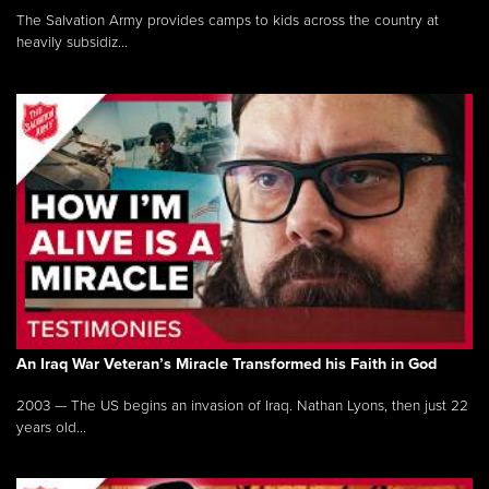
The Salvation Army provides camps to kids across the country at
heavily subsidiz...
An Iraq War Veteran’s Miracle Transformed his Faith in God
2003 — The US begins an invasion of Iraq. Nathan Lyons, then just 22
years old...