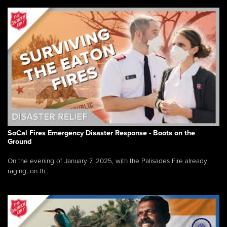
SoCal Fires Emergency Disaster Response - Boots on the
Ground
On the evening of January 7, 2025, with the Palisades Fire already
raging, on th...