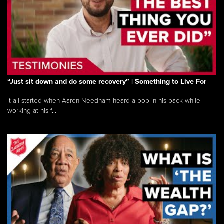
“Just sit down and do some recovery” | Something to Live For
It all started when Aaron Needham heard a pop in his back while
working at his f...