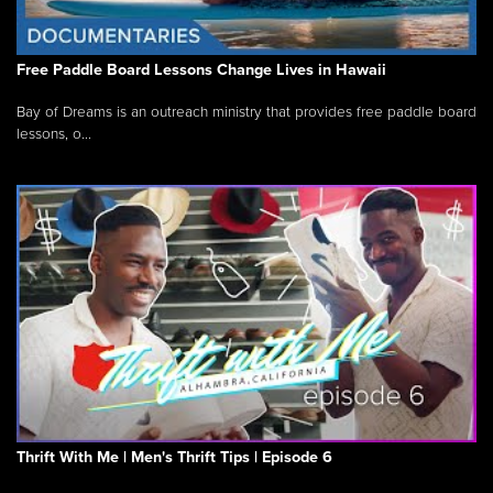
Free Paddle Board Lessons Change Lives in Hawaii
Bay of Dreams is an outreach ministry that provides free paddle board
lessons, o...
Thrift With Me | Men's Thrift Tips | Episode 6