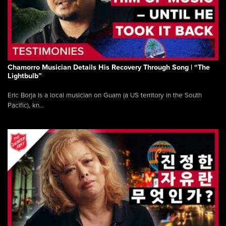
Chamorro Musician Details His Recovery Through Song | “The
Lightbulb”
Eric Borja is a local musician on Guam (a US territory in the South
Pacific), kn...