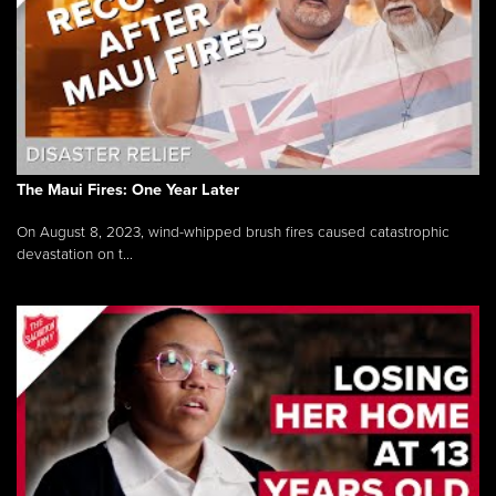
The Maui Fires: One Year Later
On August 8, 2023, wind-whipped brush fires caused catastrophic
devastation on t...