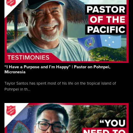
“I Have a Purpose and I’m Happy” | Pastor on Pohnpei,
Micronesia
Taylor Santos has spent most of his life on the tropical island of
Pohnpei in th...