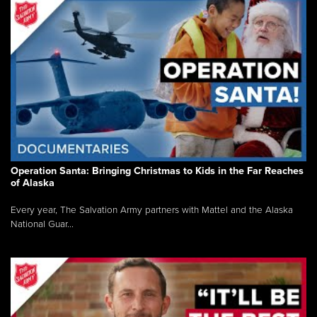
Operation Santa: Bringing Christmas to Kids in the Far Reaches
of Alaska
Every year, The Salvation Army partners with Mattel and the Alaska
National Guar...