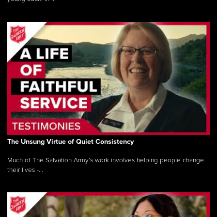
The Unsung Virtue of Quiet Consistency
Much of The Salvation Army’s work involves helping people change
their lives -...