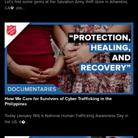
Let's find some gems at the Salvation Army thrift store in Alhambra,
CA💎 Jos...
How We Care for Survivors of Cyber Trafficking in the
Philippines
Today (January 11th) is National Human Trafficking Awareness Day in
the US. It�...