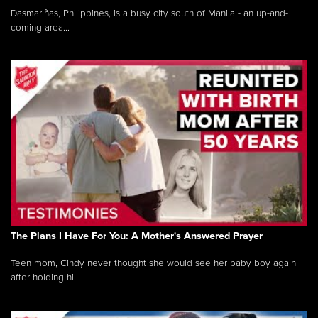
Dasmariñas, Philippines, is a busy city south of Manila - an up-and-
coming area...
The Plans I Have For You: A Mother's Answered Prayer
Teen mom, Cindy never thought she would see her baby boy again
after holding hi...