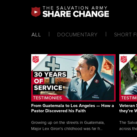
ALL
DOCUMENTARY
SHORT F
From Guatemala to Los Angeles — How a
Veteran 
Pastor Discovered his Faith
they’re 
Growing up on the streets in Guatemala,
The Salva
Major Lex Giron’s childhood was far fr...
across the