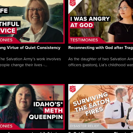
ng Virtue of Quiet Consistency
Reconnecting with God after Tra
he Salvation Army’s work involves
As the daughter of two Salvation Ar
ople change their lives -...
officers (pastors), Lia’s childhood was 