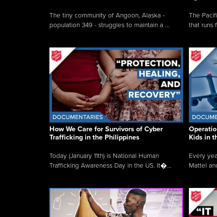
The tiny community of Angoon, Alaska -
The Pacifi
population 349 - struggles to maintain a ...
that runs 
How We Care for Survivors of Cyber
Operatio
Trafficking in the Philippines
Kids in 
Today (January 11th) is National Human
Every yea
Trafficking Awareness Day in the US. It�...
Mattel an