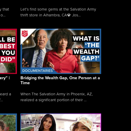
y that
Let's find some gems at the Salvation Army
o...
thrift store in Alhambra, CA💎 Jos...
ry” |
Bridging the Wealth Gap, One Person at a
Time
heard a
When The Salvation Army in Phoenix, AZ,
..
realized a significant portion of their ...