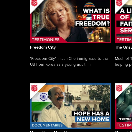
Freedom City
The Unsu
"Freedom City" In-Jun Cho immigrated to the
Much of T
US from Korea as a young adult, in ...
helping pe