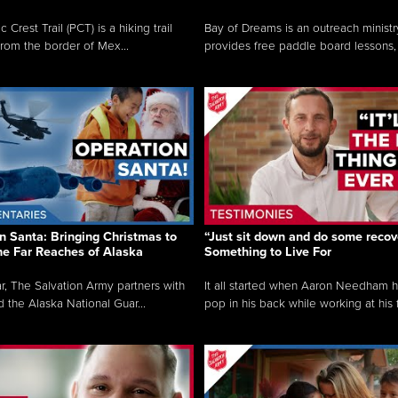
c Crest Trail (PCT) is a hiking trail
Bay of Dreams is an outreach ministr
from the border of Mex...
provides free paddle board lessons, 
n Santa: Bringing Christmas to
“Just sit down and do some recove
the Far Reaches of Alaska
Something to Live For
r, The Salvation Army partners with
It all started when Aaron Needham 
d the Alaska National Guar...
pop in his back while working at his f.