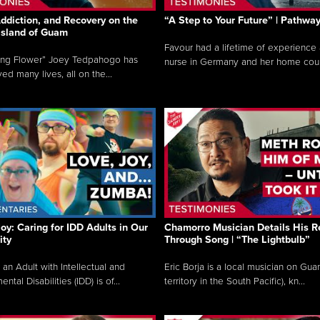
ddiction, and Recovery on the
“A Step to Your Future” | Pathwa
 Island of Guam
Favour had a lifetime of experience 
ing Flower” Joey Tedpahogo has
nurse in Germany and her home count
ved many lives, all on the...
Joy: Caring for IDD Adults in Our
Chamorro Musician Details His R
ty
Through Song | “The Lightbulb”
 an Adult with Intellectual and
Eric Borja is a local musician on Gu
tal Disabilities (IDD) is of...
territory in the South Pacific), kn...