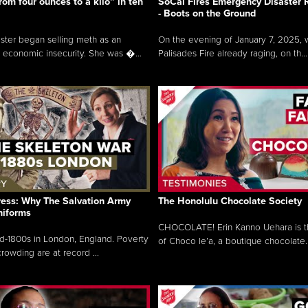
rom four ounces to a kilo” in ten
SoCal Fires Emergency Disaster
- Boots on the Ground
oster began selling meth as an
On the evening of January 7, 2025, w
 economic insecurity. She was �...
Palisades Fire already raging, on th...
ress: Why The Salvation Army
The Honolulu Chocolate Society
niforms
CHOCOLATE! Erin Kanno Uehara is 
mid-1800s in London, England. Poverty
of Choco le’a, a boutique chocolate..
rowding are at record ...