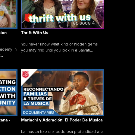
tion
Thrift With Us
You never know what kind of hidden gems
cademy in
you may find until you look in a Salvati...
..
tana -
Mariachi y Adoración: El Poder De Musica
La música trae una poderosa profundidad a la