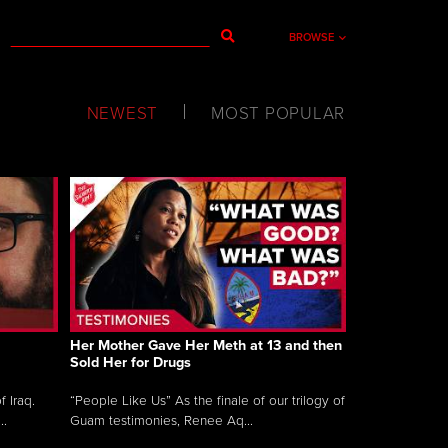
BROWSE
NEWEST
MOST POPULAR
Her Mother Gave Her Meth at 13 and then
Sold Her for Drugs
 Iraq.
“People Like Us” As the finale of our trilogy of
..
Guam testimonies, Renee Aq...