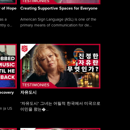
y of Hope
Creating Supportive Spaces for Everyone
as a
American Sign Language (ASL) is one of the
ry o...
primary means of communication for de...
ecovery
자유도시
"자유도시" 그녀는 어릴적 한국에서 미국으로
am (a US
이민을 왔는�...