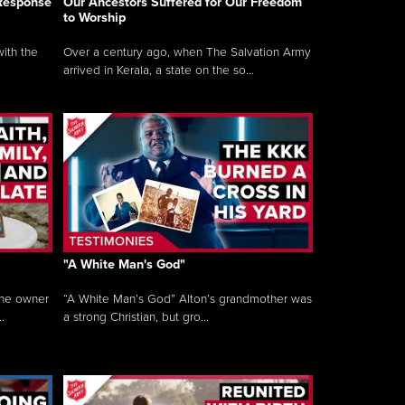
 Response
Our Ancestors Suffered for Our Freedom
to Worship
ith the
Over a century ago, when The Salvation Army
arrived in Kerala, a state on the so...
"A White Man's God"
the owner
“A White Man’s God” Alton’s grandmother was
.
a strong Christian, but gro...