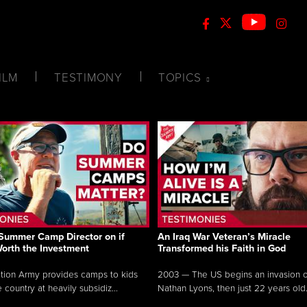
ILM
TESTIMONY
TOPICS
Summer Camp Director on if
An Iraq War Veteran’s Miracle
Worth the Investment
Transformed his Faith in God
tion Army provides camps to kids
2003 — The US begins an invasion of
 country at heavily subsidiz...
Nathan Lyons, then just 22 years old.