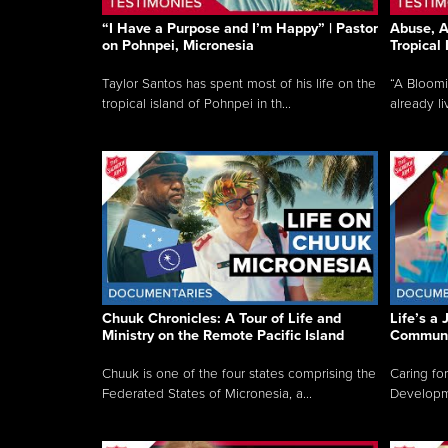
“I Have a Purpose and I’m Happy” | Pastor
Abuse, A
on Pohnpei, Micronesia
Tropical
Taylor Santos has spent most of his life on the
“A Bloom
tropical island of Pohnpei in th...
already li
Chuuk Chronicles: A Tour of Life and
Life’s a 
Ministry on the Remote Pacific Island
Communi
Chuuk is one of the four states comprising the
Caring for
Federated States of Micronesia, a...
Developmen