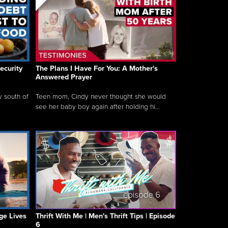
ecurity
The Plans I Have For You: A Mother's
Answered Prayer
y south of
Teen mom, Cindy never thought she would
see her baby boy again after holding hi...
ge Lives
Thrift With Me | Men's Thrift Tips | Episode
6