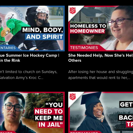
que Summer Ice Hockey Camp |
She Needed Help, Now She's Hel
in the Rink
Others
sn’t limited to church on Sundays,
After losing her house and struggling
alvation Army’s Kroc C...
apartments that would rent to her,...