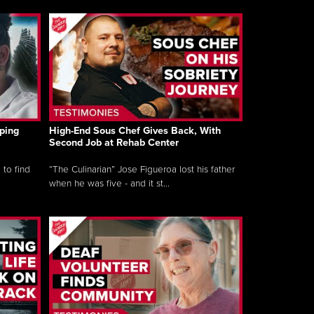
ping
High-End Sous Chef Gives Back, With
Second Job at Rehab Center
 to find
“The Culinarian” Jose Figueroa lost his father
when he was five - and it st...