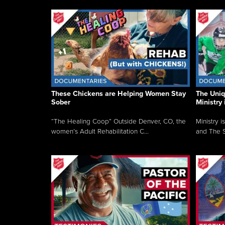
These Chickens are Helping Women Stay
The Uni
Sober
Ministry 
“The Healing Coop” Outside Denver, CO, the
Ministry i
women’s Adult Rehabilitation C...
and The S