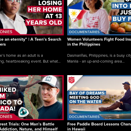
like an eternity” | A Teen’s Search
Women Volunteers Fight Food Ins
ers
in the Philippines
e’s home as an adult is a
Dasmariñas, Philippines, is a busy cit
ng, heartbreaking event. But what...
Manila - an up-and-coming area...
rest Trials: One Man’s Battle
Free Paddle Board Lessons Chan
Addiction, Nature, and Himself
in Hawaii