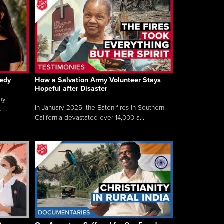
gedy
How a Salvation Army Volunteer Stays
Hopeful after Disaster
my
In January 2025, the Eaton fires in Southern
...
California devastated over 14,000 a...