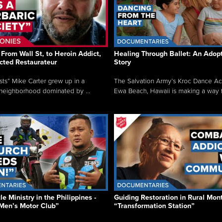
From Wall St, to Heroin Addict,
Healing Through Ballet: An Adop
cted Restaurateur
Story
osts” Mike Carter grew up in a
The Salvation Army’s Kroc Dance A
neighborhood dominated by ...
Ewa Beach, Hawaii is making a way f.
e Ministry in the Philippines -
Guiding Restoration in Rural Mon
Men’s Motor Club”
“Transformation Station”