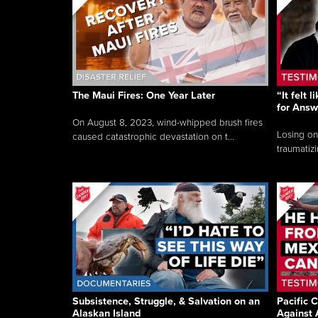
The Maui Fires: One Year Later
“It felt 
for Answ
On August 8, 2023, wind-whipped brush fires
Losing on
caused catastrophic devastation on t...
traumatizi
Subsistence, Struggle, & Salvation on an
Pacific C
Alaskan Island
Against 