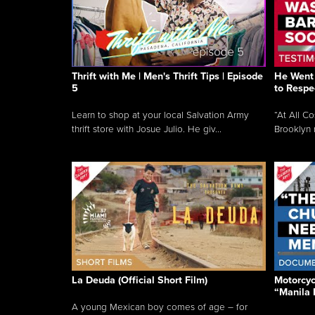
Thrift with Me | Men's Thrift Tips | Episode
He Went 
5
to Respe
Learn to shop at your local Salvation Army
“At All C
thrift store with Josue Julio. He giv...
Brooklyn 
La Deuda (Official Short Film)
Motorcycl
“Manila 
A young Mexican boy comes of age – for