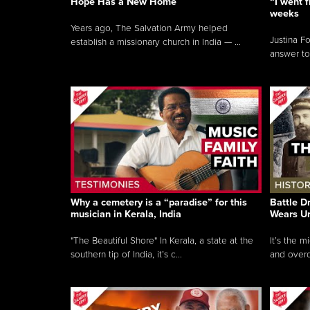
Hope Has a New Home
“I went f
weeks
Years ago, The Salvation Army helped
Justina F
establish a missionary church in India — ...
answer to
Why a cemetery is a “paradise” for this
Battle D
musician in Kerala, India
Wears U
"The Beautiful Shore" In Kerala, a state at the
It’s the 
southern tip of India, it’s c...
and overc