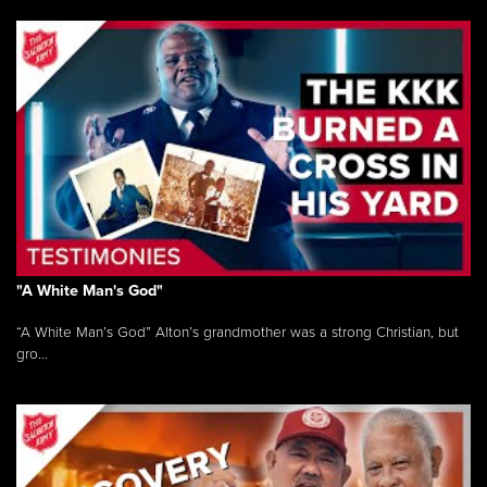
"A White Man's God"
“A White Man’s God” Alton’s grandmother was a strong Christian, but
gro...