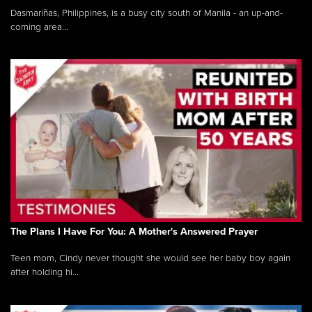
Dasmariñas, Philippines, is a busy city south of Manila - an up-and-
coming area...
The Plans I Have For You: A Mother's Answered Prayer
Teen mom, Cindy never thought she would see her baby boy again
after holding hi...