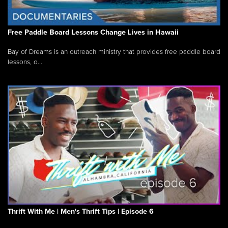
Free Paddle Board Lessons Change Lives in Hawaii
Bay of Dreams is an outreach ministry that provides free paddle board
lessons, o...
Thrift With Me | Men's Thrift Tips | Episode 6