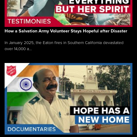
How a Salvation Army Volunteer Stays Hopeful after Disaster
In January 2025, the Eaton fires in Southern California devastated
over 14,000 a...