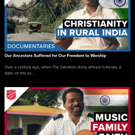
Our Ancestors Suffered for Our Freedom to Worship
Over a century ago, when The Salvation Army arrived in Kerala, a
state on the so...