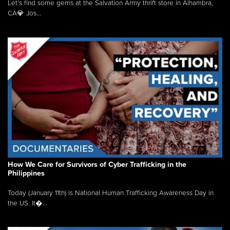
Let's find some gems at the Salvation Army thrift store in Alhambra,
CA💎 Jos...
How We Care for Survivors of Cyber Trafficking in the
Philippines
Today (January 11th) is National Human Trafficking Awareness Day in
the US. It�...