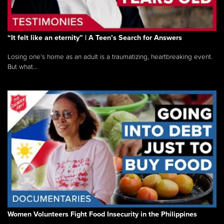
“It felt like an eternity” | A Teen’s Search for Answers
Losing one’s home as an adult is a traumatizing, heartbreaking event.
But what...
Women Volunteers Fight Food Insecurity in the Philippines