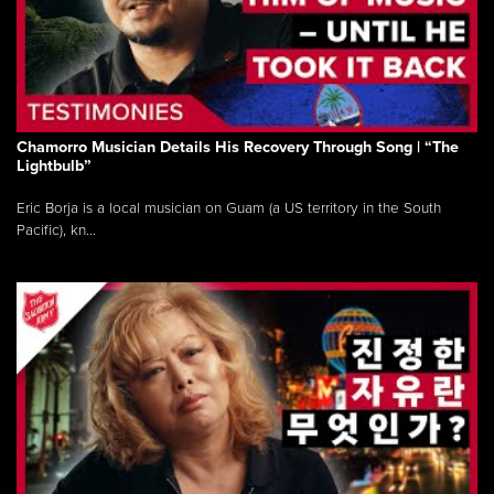
Chamorro Musician Details His Recovery Through Song | “The
Lightbulb”
Eric Borja is a local musician on Guam (a US territory in the South
Pacific), kn...