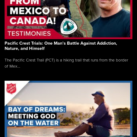
Pacific Crest Trials: One Man’s Battle Against Addiction,
Nature, and Himself
The Pacific Crest Trail (PCT) is a hiking trail that runs from the border
of Mex...