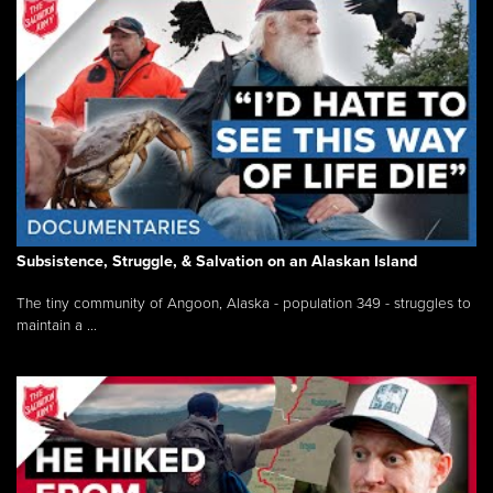
Subsistence, Struggle, & Salvation on an Alaskan Island
The tiny community of Angoon, Alaska - population 349 - struggles to
maintain a ...