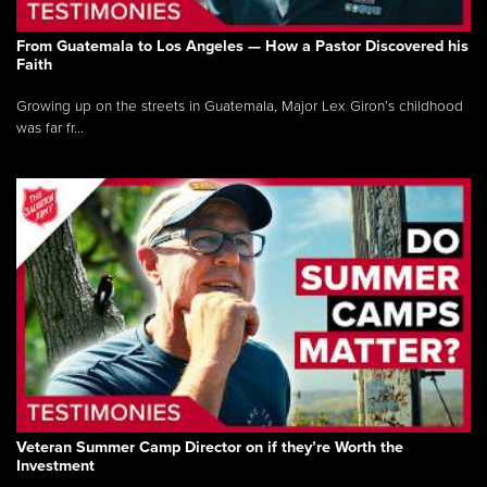
From Guatemala to Los Angeles — How a Pastor Discovered his
Faith
Growing up on the streets in Guatemala, Major Lex Giron’s childhood
was far fr...
Veteran Summer Camp Director on if they’re Worth the
Investment