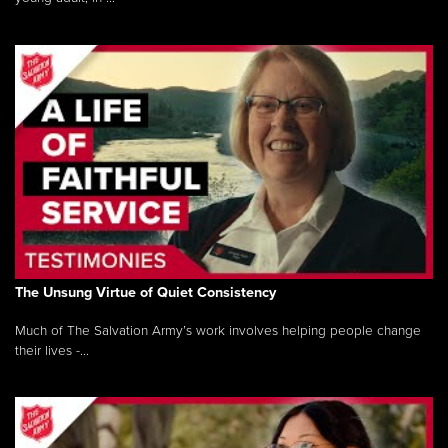
The Unsung Virtue of Quiet Consistency
Much of The Salvation Army’s work involves helping people change
their lives -...