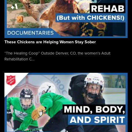
These Chickens are Helping Women Stay Sober
“The Healing Coop” Outside Denver, CO, the women’s Adult
Rehabilitation C...