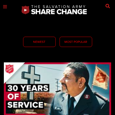
NEWEST
MOST POPULAR