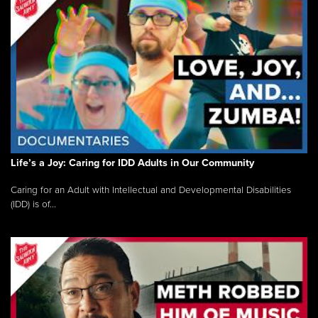
Life’s a Joy: Caring for IDD Adults in Our Community
Caring for an Adult with Intellectual and Developmental Disabilities
(IDD) is of...