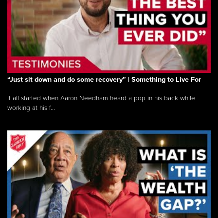
“Just sit down and do some recovery” | Something to Live For
It all started when Aaron Needham heard a pop in his back while
working at his f...