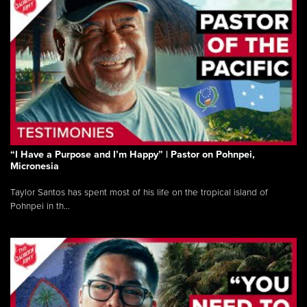
“I Have a Purpose and I’m Happy” | Pastor on Pohnpei,
Micronesia
Taylor Santos has spent most of his life on the tropical island of
Pohnpei in th...