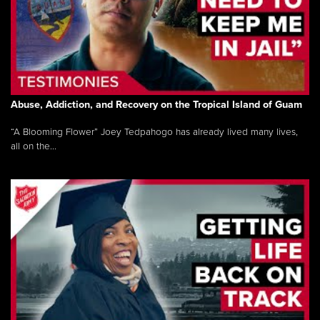
Abuse, Addiction, and Recovery on the Tropical Island of Guam
“A Blooming Flower” Joey Tedpahogo has already lived many lives,
all on the...