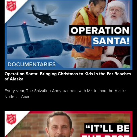
Operation Santa: Bringing Christmas to Kids in the Far Reaches
of Alaska
Every year, The Salvation Army partners with Mattel and the Alaska
National Guar...