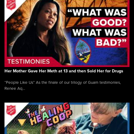
Her Mother Gave Her Meth at 13 and then Sold Her for Drugs
“People Like Us” As the finale of our trilogy of Guam testimonies,
Renee Aq...