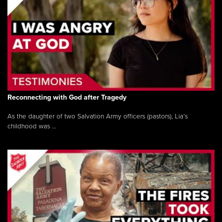
Reconnecting with God after Tragedy
As the daughter of two Salvation Army officers (pastors), Lia’s
childhood was ...