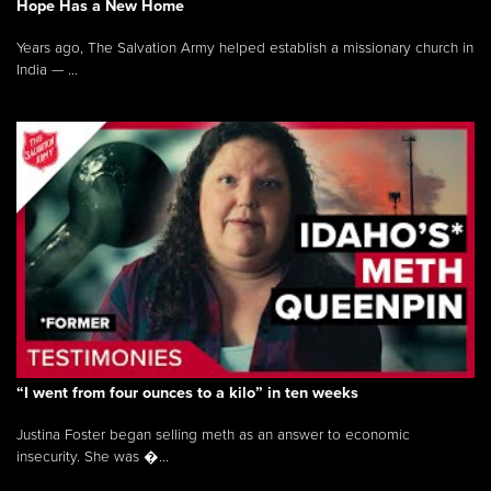
Hope Has a New Home
Years ago, The Salvation Army helped establish a missionary church in
India — ...
“I went from four ounces to a kilo” in ten weeks
Justina Foster began selling meth as an answer to economic
insecurity. She was �...