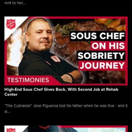
rent to her,...
High-End Sous Chef Gives Back, With Second Job at Rehab
Center
“The Culinarian” Jose Figueroa lost his father when he was five - and it
st...