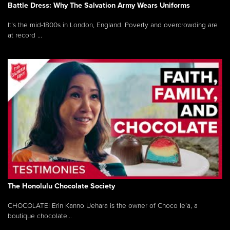
Battle Dress: Why The Salvation Army Wears Uniforms
It’s the mid-1800s in London, England. Poverty and overcrowding are
at record ...
The Honolulu Chocolate Society
CHOCOLATE! Erin Kanno Uehara is the owner of Choco le’a, a
boutique chocolate...