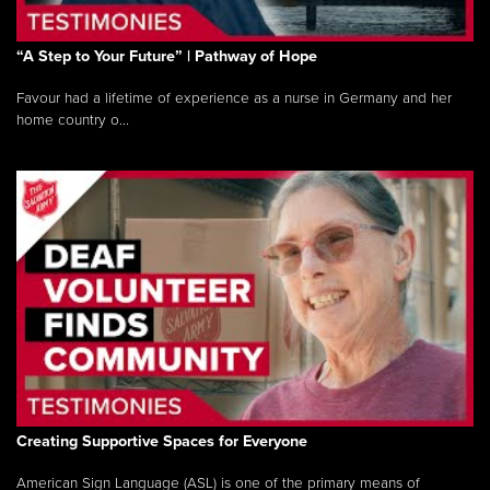
“A Step to Your Future” | Pathway of Hope
Favour had a lifetime of experience as a nurse in Germany and her
home country o...
Creating Supportive Spaces for Everyone
American Sign Language (ASL) is one of the primary means of