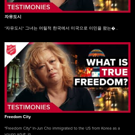
자유도시
"자유도시" 그녀는 어릴적 한국에서 미국으로 이민을 왔는�...
Freedom City
"Freedom City" In-Jun Cho immigrated to the US from Korea as a
young adult, in ...