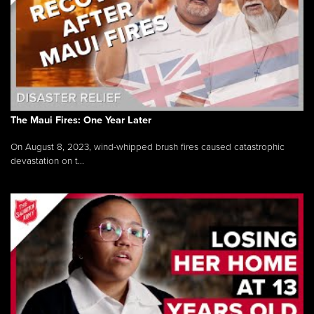
The Maui Fires: One Year Later
On August 8, 2023, wind-whipped brush fires caused catastrophic
devastation on t...