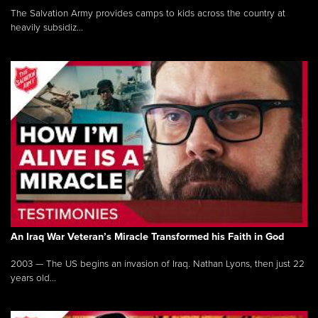
The Salvation Army provides camps to kids across the country at
heavily subsidiz...
An Iraq War Veteran’s Miracle Transformed his Faith in God
2003 — The US begins an invasion of Iraq. Nathan Lyons, then just 22
years old...