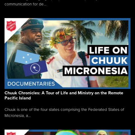
communication for de...
Chuuk Chronicles: A Tour of Life and Ministry on the Remote
Pacific Island
Chuuk is one of the four states comprising the Federated States of
Micronesia, a...