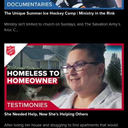
The Unique Summer Ice Hockey Camp | Ministry in the Rink
Ministry isn’t limited to church on Sundays, and The Salvation Army’s
Kroc C...
She Needed Help, Now She's Helping Others
After losing her house and struggling to find apartments that would