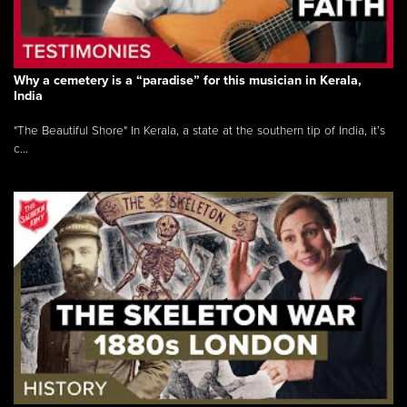
Why a cemetery is a “paradise” for this musician in Kerala,
India
"The Beautiful Shore" In Kerala, a state at the southern tip of India, it’s
c...