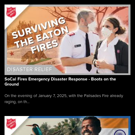
SoCal Fires Emergency Disaster Response - Boots on the
Ground
On the evening of January 7, 2025, with the Palisades Fire already
raging, on th...