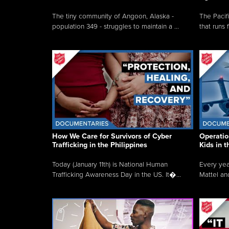
The tiny community of Angoon, Alaska -
The Pacifi
population 349 - struggles to maintain a ...
that runs 
How We Care for Survivors of Cyber
Operatio
Trafficking in the Philippines
Kids in 
Today (January 11th) is National Human
Every yea
Trafficking Awareness Day in the US. It�...
Mattel an