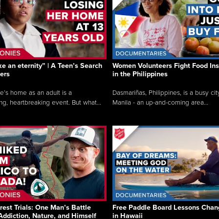
like an eternity” | A Teen’s Search
Women Volunteers Fight Food Ins
ers
in the Philippines
e’s home as an adult is a
Dasmariñas, Philippines, is a busy cit
ng, heartbreaking event. But what...
Manila - an up-and-coming area...
rest Trials: One Man’s Battle
Free Paddle Board Lessons Chan
Addiction, Nature, and Himself
in Hawaii