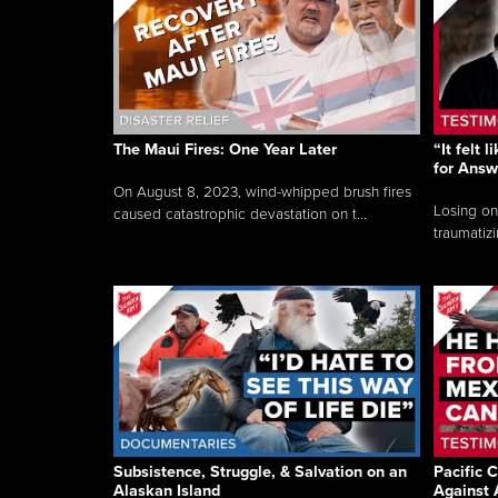
The Maui Fires: One Year Later
“It felt 
for Answ
On August 8, 2023, wind-whipped brush fires
Losing on
caused catastrophic devastation on t...
traumatizi
Subsistence, Struggle, & Salvation on an
Pacific C
Alaskan Island
Against 