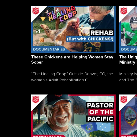
These Chickens are Helping Women Stay
The Uni
Sober
Ministry 
“The Healing Coop” Outside Denver, CO, the
Ministry i
women’s Adult Rehabilitation C...
and The S