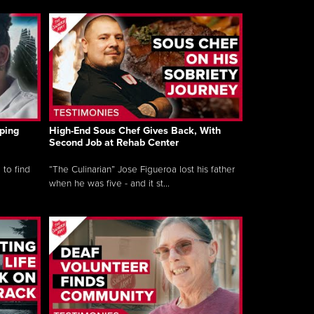
ping
High-End Sous Chef Gives Back, With
Second Job at Rehab Center
 to find
“The Culinarian” Jose Figueroa lost his father
when he was five - and it st...