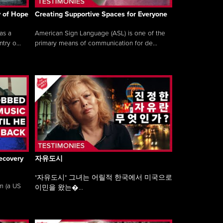
y of Hope
Creating Supportive Spaces for Everyone
as a
American Sign Language (ASL) is one of the
ry o...
primary means of communication for de...
ecovery
자유도시
"자유도시" 그녀는 어릴적 한국에서 미국으로
am (a US
이민을 왔는�...