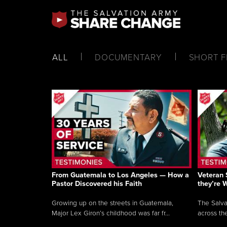
ALL
DOCUMENTARY
SHORT F
From Guatemala to Los Angeles — How a
Veteran 
Pastor Discovered his Faith
they’re 
Growing up on the streets in Guatemala,
The Salva
Major Lex Giron’s childhood was far fr...
across the