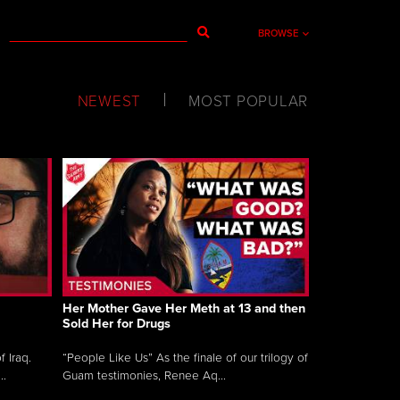
BROWSE
NEWEST
MOST POPULAR
Her Mother Gave Her Meth at 13 and then
Sold Her for Drugs
 Iraq.
“People Like Us” As the finale of our trilogy of
..
Guam testimonies, Renee Aq...