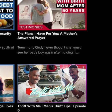
ecurity
The Plans I Have For You: A Mother's
Answered Prayer
y south of
Teen mom, Cindy never thought she would
see her baby boy again after holding hi...
ge Lives
Thrift With Me | Men's Thrift Tips | Episode
6