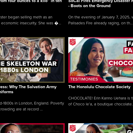
rom four ounces to a kilo” in ten
SoCal Fires Emergency Disaster
- Boots on the Ground
oster began selling meth as an
On the evening of January 7, 2025, w
 economic insecurity. She was �...
Palisades Fire already raging, on th...
ress: Why The Salvation Army
The Honolulu Chocolate Society
niforms
CHOCOLATE! Erin Kanno Uehara is 
mid-1800s in London, England. Poverty
of Choco le’a, a boutique chocolate..
rowding are at record ...