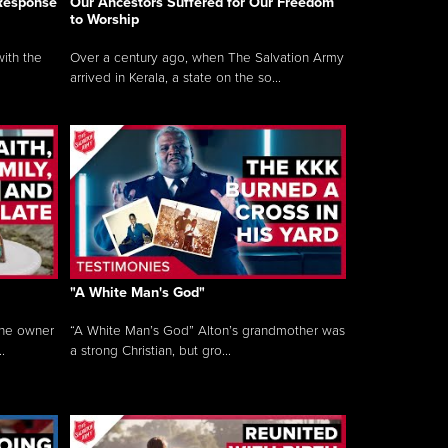
 Response
Our Ancestors Suffered for Our Freedom
to Worship
ith the
Over a century ago, when The Salvation Army
arrived in Kerala, a state on the so...
"A White Man's God"
the owner
“A White Man’s God” Alton’s grandmother was
.
a strong Christian, but gro...