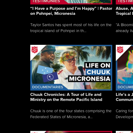
“I Have a Purpose and I’m Happy” | Pastor
Abuse, A
on Pohnpei, Micronesia
Tropical
Taylor Santos has spent most of his life on the
“A Bloom
tropical island of Pohnpei in th...
already li
Chuuk Chronicles: A Tour of Life and
Life’s a 
Ministry on the Remote Pacific Island
Communi
Chuuk is one of the four states comprising the
Caring for
Federated States of Micronesia, a...
Developmen