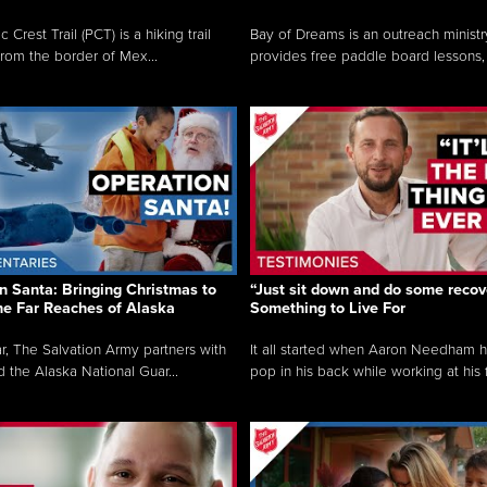
c Crest Trail (PCT) is a hiking trail
Bay of Dreams is an outreach ministr
from the border of Mex...
provides free paddle board lessons, 
n Santa: Bringing Christmas to
“Just sit down and do some recove
the Far Reaches of Alaska
Something to Live For
r, The Salvation Army partners with
It all started when Aaron Needham 
d the Alaska National Guar...
pop in his back while working at his f.