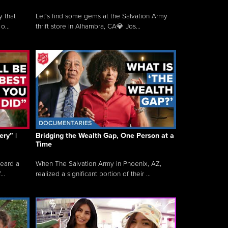
y that
Let's find some gems at the Salvation Army
o...
thrift store in Alhambra, CA💎 Jos...
ry” |
Bridging the Wealth Gap, One Person at a
Time
heard a
When The Salvation Army in Phoenix, AZ,
..
realized a significant portion of their ...