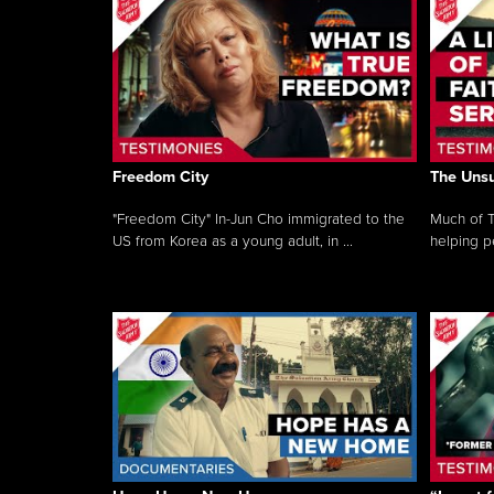
Freedom City
The Unsu
"Freedom City" In-Jun Cho immigrated to the
Much of T
US from Korea as a young adult, in ...
helping pe