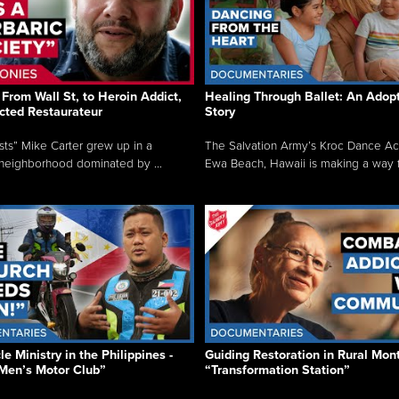
From Wall St, to Heroin Addict,
Healing Through Ballet: An Adop
cted Restaurateur
Story
osts” Mike Carter grew up in a
The Salvation Army’s Kroc Dance A
neighborhood dominated by ...
Ewa Beach, Hawaii is making a way f.
e Ministry in the Philippines -
Guiding Restoration in Rural Mon
Men’s Motor Club”
“Transformation Station”