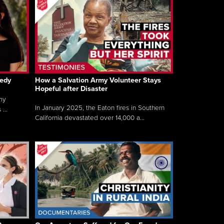
gedy
How a Salvation Army Volunteer Stays
Hopeful after Disaster
my
In January 2025, the Eaton fires in Southern
...
California devastated over 14,000 a...