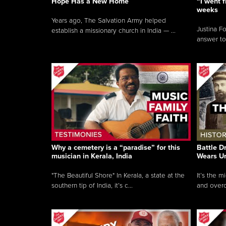
Hope Has a New Home
“I went f
weeks
Years ago, The Salvation Army helped
Justina F
establish a missionary church in India — ...
answer to
Why a cemetery is a “paradise” for this
Battle D
musician in Kerala, India
Wears U
"The Beautiful Shore" In Kerala, a state at the
It’s the 
southern tip of India, it’s c...
and overc