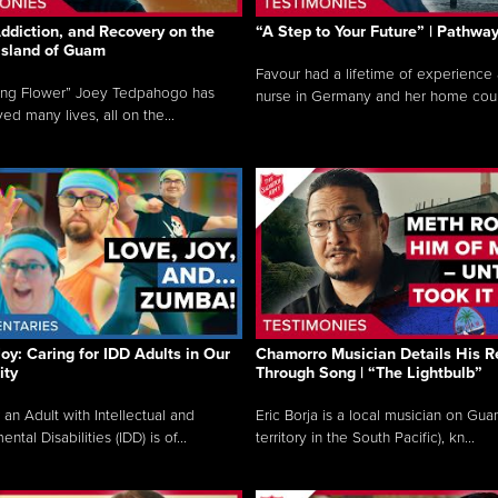
ddiction, and Recovery on the
“A Step to Your Future” | Pathwa
 Island of Guam
Favour had a lifetime of experience 
ing Flower” Joey Tedpahogo has
nurse in Germany and her home count
ved many lives, all on the...
Joy: Caring for IDD Adults in Our
Chamorro Musician Details His R
ty
Through Song | “The Lightbulb”
 an Adult with Intellectual and
Eric Borja is a local musician on Gu
tal Disabilities (IDD) is of...
territory in the South Pacific), kn...