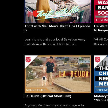
Thrift with Me | Men's Thrift Tips | Episode
He Went 
5
to Respe
Learn to shop at your local Salvation Army
“At All C
thrift store with Josue Julio. He giv...
Brooklyn 
La Deuda (Official Short Film)
Motorcycl
“Manila 
A young Mexican boy comes of age – for