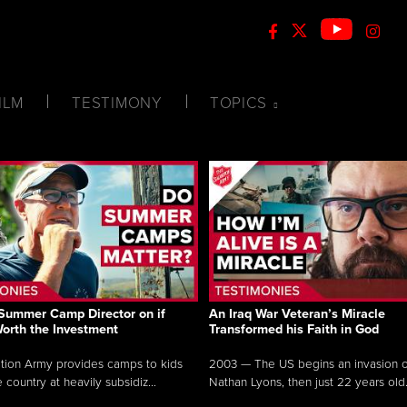
ILM
TESTIMONY
TOPICS
Summer Camp Director on if
An Iraq War Veteran’s Miracle
Worth the Investment
Transformed his Faith in God
tion Army provides camps to kids
2003 — The US begins an invasion of
 country at heavily subsidiz...
Nathan Lyons, then just 22 years old.