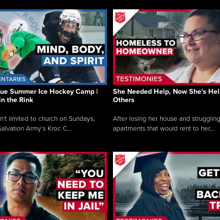
que Summer Ice Hockey Camp |
She Needed Help, Now She's Hel
in the Rink
Others
sn’t limited to church on Sundays,
After losing her house and struggling
alvation Army’s Kroc C...
apartments that would rent to her,...