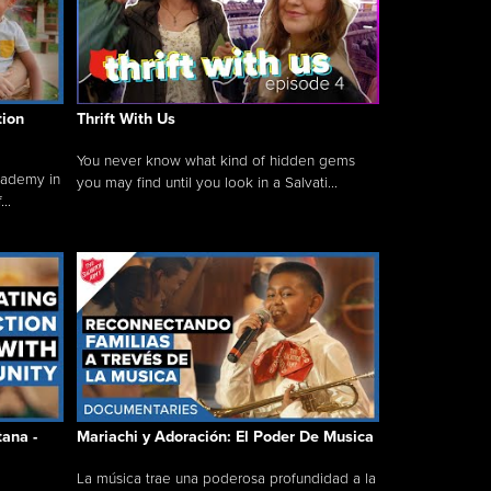
tion
Thrift With Us
You never know what kind of hidden gems
cademy in
you may find until you look in a Salvati...
..
tana -
Mariachi y Adoración: El Poder De Musica
La música trae una poderosa profundidad a la