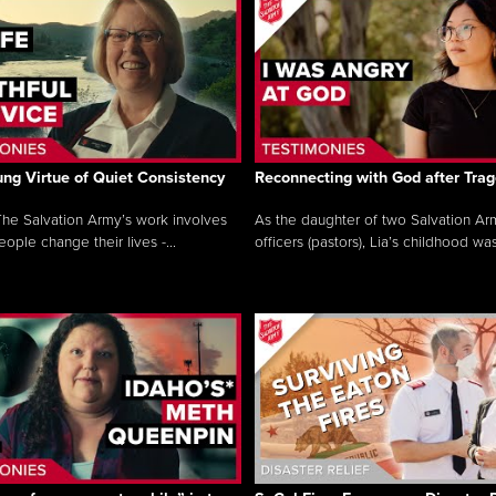
ng Virtue of Quiet Consistency
Reconnecting with God after Tra
he Salvation Army’s work involves
As the daughter of two Salvation Ar
ople change their lives -...
officers (pastors), Lia’s childhood was 