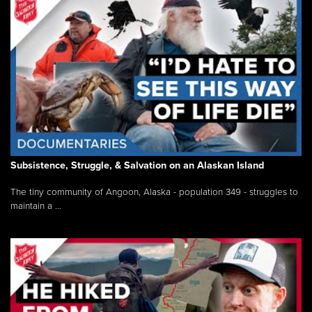
Subsistence, Struggle, & Salvation on an Alaskan Island
The tiny community of Angoon, Alaska - population 349 - struggles to
maintain a ...