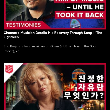
Chamorro Musician Details His Recovery Through Song | “The
Lightbulb”
Eric Borja is a local musician on Guam (a US territory in the South
Pacific), kn...