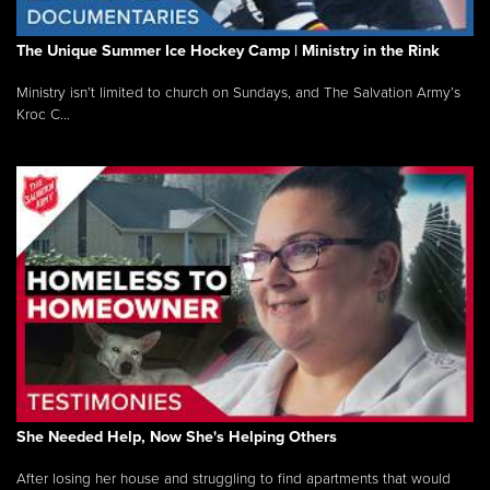
The Unique Summer Ice Hockey Camp | Ministry in the Rink
Ministry isn’t limited to church on Sundays, and The Salvation Army’s
Kroc C...
She Needed Help, Now She's Helping Others
After losing her house and struggling to find apartments that would