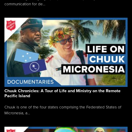
communication for de...
Chuuk Chronicles: A Tour of Life and Ministry on the Remote
Pacific Island
Chuuk is one of the four states comprising the Federated States of
Micronesia, a...