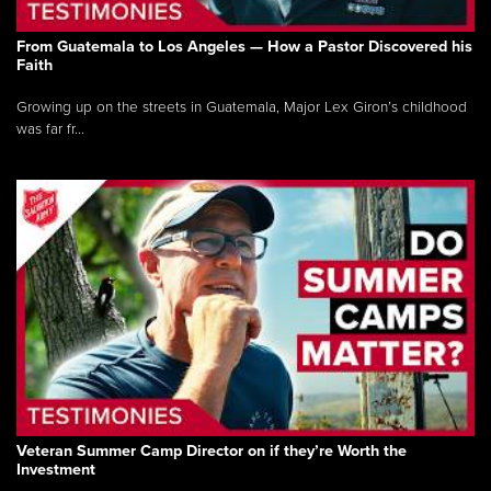
From Guatemala to Los Angeles — How a Pastor Discovered his
Faith
Growing up on the streets in Guatemala, Major Lex Giron’s childhood
was far fr...
Veteran Summer Camp Director on if they’re Worth the
Investment