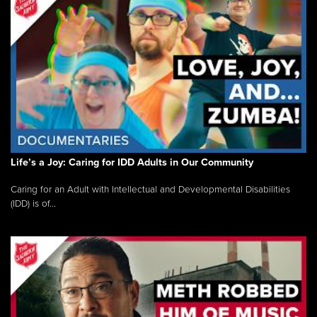
Life’s a Joy: Caring for IDD Adults in Our Community
Caring for an Adult with Intellectual and Developmental Disabilities
(IDD) is of...