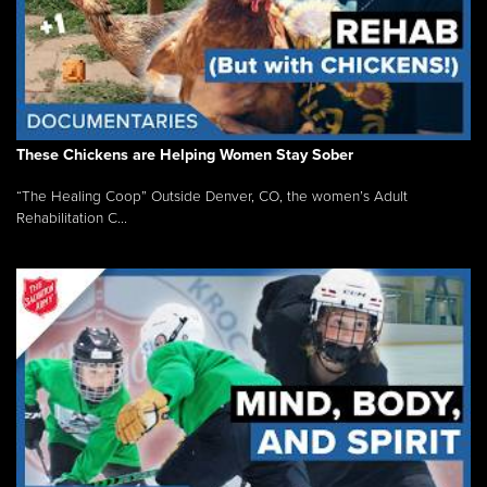
These Chickens are Helping Women Stay Sober
“The Healing Coop” Outside Denver, CO, the women’s Adult
Rehabilitation C...