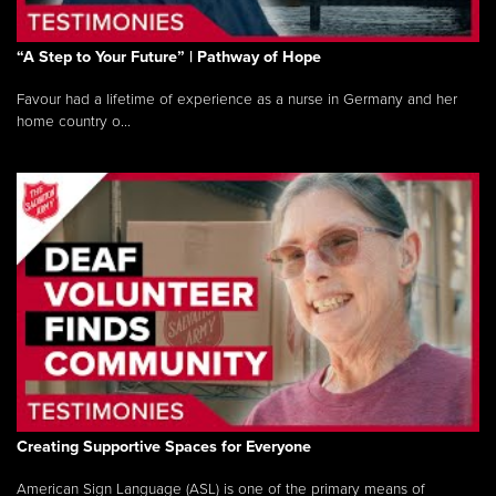
“A Step to Your Future” | Pathway of Hope
Favour had a lifetime of experience as a nurse in Germany and her
home country o...
Creating Supportive Spaces for Everyone
American Sign Language (ASL) is one of the primary means of