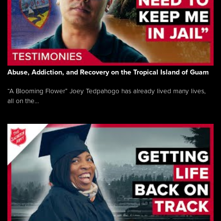
Abuse, Addiction, and Recovery on the Tropical Island of Guam
“A Blooming Flower” Joey Tedpahogo has already lived many lives,
all on the...