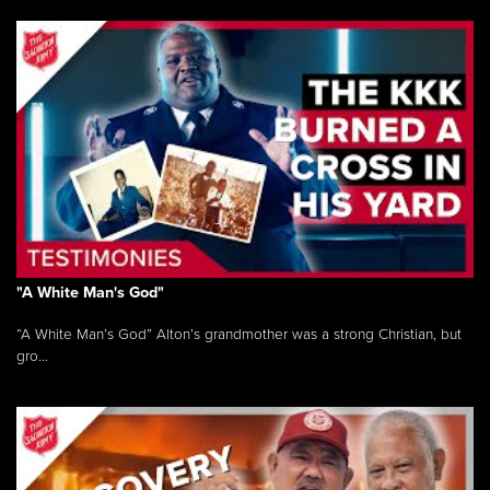
"A White Man's God"
“A White Man’s God” Alton’s grandmother was a strong Christian, but
gro...