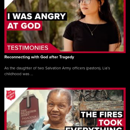
Reconnecting with God after Tragedy
As the daughter of two Salvation Army officers (pastors), Lia’s
childhood was ...