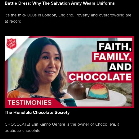
Battle Dress: Why The Salvation Army Wears Uniforms
It’s the mid-1800s in London, England. Poverty and overcrowding are
at record ...
The Honolulu Chocolate Society
CHOCOLATE! Erin Kanno Uehara is the owner of Choco le’a, a
boutique chocolate...