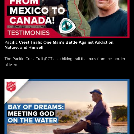
Pacific Crest Trials: One Man’s Battle Against Addiction,
Nature, and Himself
The Pacific Crest Trail (PCT) is a hiking trail that runs from the border
of Mex...