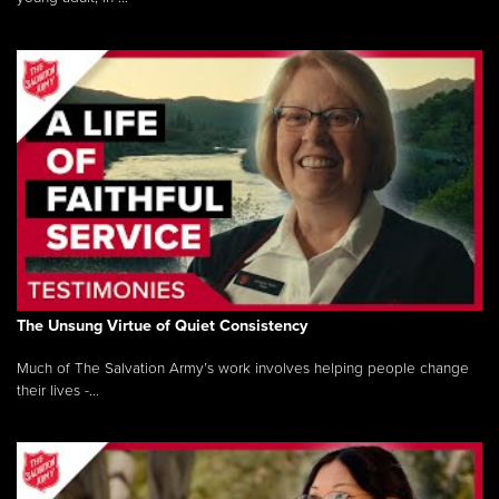
The Unsung Virtue of Quiet Consistency
Much of The Salvation Army’s work involves helping people change
their lives -...