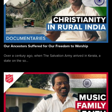
Our Ancestors Suffered for Our Freedom to Worship
Over a century ago, when The Salvation Army arrived in Kerala, a
state on the so...