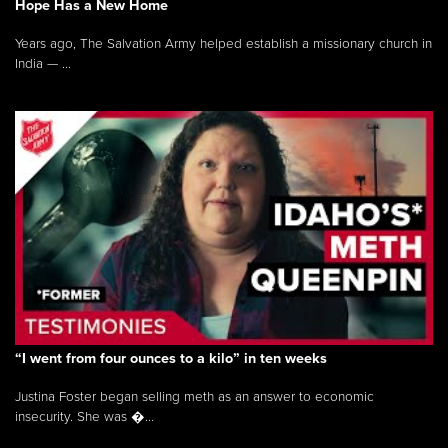
Hope Has a New Home
Years ago, The Salvation Army helped establish a missionary church in
India — ...
“I went from four ounces to a kilo” in ten weeks
Justina Foster began selling meth as an answer to economic
insecurity. She was �...