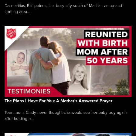
Dasmariñas, Philippines, is a busy city south of Manila - an up-and-
coming area...
The Plans I Have For You: A Mother's Answered Prayer
Teen mom, Cindy never thought she would see her baby boy again
after holding hi...