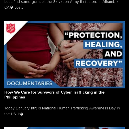
Let's find some gems at the Salvation Army thrift store in Alhambra,
CA💎 Jos...
How We Care for Survivors of Cyber Trafficking in the
Philippines
Today (January 11th) is National Human Trafficking Awareness Day in
the US. It�...