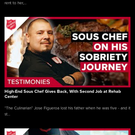
rent to her,...
High-End Sous Chef Gives Back, With Second Job at Rehab
Center
“The Culinarian” Jose Figueroa lost his father when he was five - and it
st...