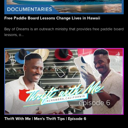
Free Paddle Board Lessons Change Lives in Hawaii
Bay of Dreams is an outreach ministry that provides free paddle board
lessons, o...
Thrift With Me | Men's Thrift Tips | Episode 6