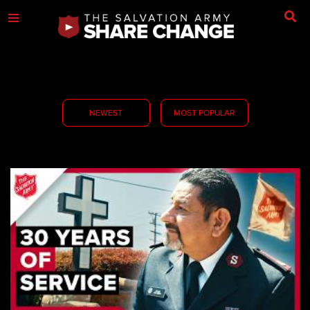
NEWEST
MOST POPULAR