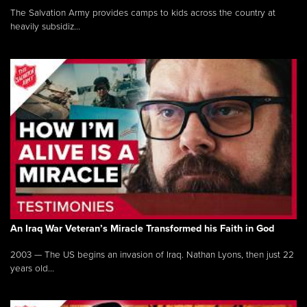
The Salvation Army provides camps to kids across the country at
heavily subsidiz...
An Iraq War Veteran’s Miracle Transformed his Faith in God
2003 — The US begins an invasion of Iraq. Nathan Lyons, then just 22
years old...