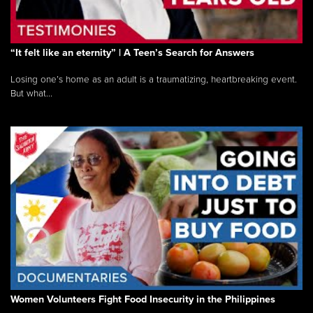
“It felt like an eternity” | A Teen’s Search for Answers
Losing one’s home as an adult is a traumatizing, heartbreaking event.
But what...
Women Volunteers Fight Food Insecurity in the Philippines