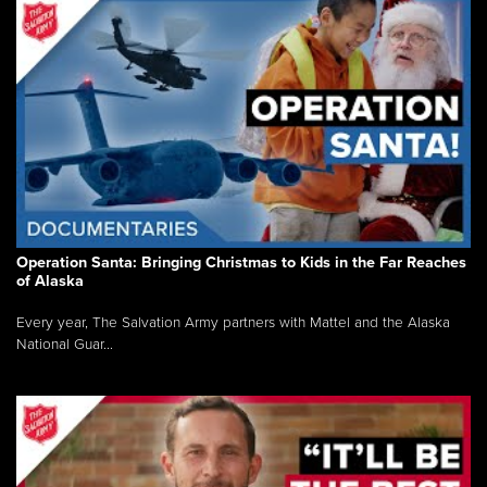
Operation Santa: Bringing Christmas to Kids in the Far Reaches
of Alaska
Every year, The Salvation Army partners with Mattel and the Alaska
National Guar...