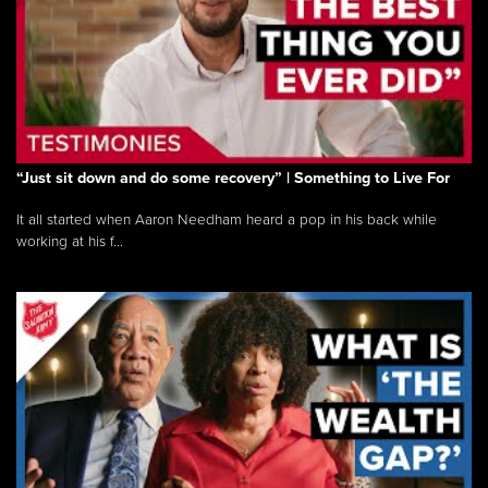
“Just sit down and do some recovery” | Something to Live For
It all started when Aaron Needham heard a pop in his back while
working at his f...