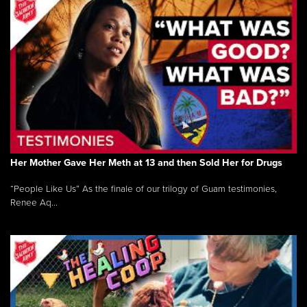
Her Mother Gave Her Meth at 13 and then Sold Her for Drugs
“People Like Us” As the finale of our trilogy of Guam testimonies,
Renee Aq...