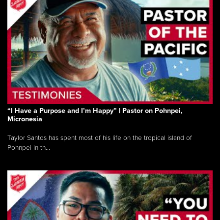
“I Have a Purpose and I’m Happy” | Pastor on Pohnpei,
Micronesia
Taylor Santos has spent most of his life on the tropical island of
Pohnpei in th...