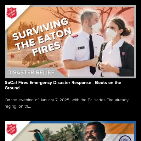
SoCal Fires Emergency Disaster Response - Boots on the
Ground
On the evening of January 7, 2025, with the Palisades Fire already
raging, on th...