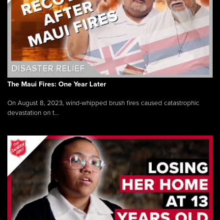
The Maui Fires: One Year Later
On August 8, 2023, wind-whipped brush fires caused catastrophic
devastation on t...