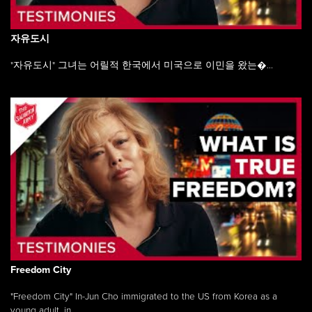
자유도시
"자유도시" 그녀는 어릴적 한국에서 미국으로 이민을 왔는�...
Freedom City
"Freedom City" In-Jun Cho immigrated to the US from Korea as a
young adult, in ...