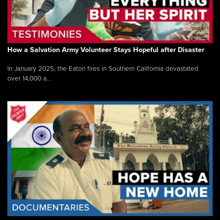
How a Salvation Army Volunteer Stays Hopeful after Disaster
In January 2025, the Eaton fires in Southern California devastated
over 14,000 a...