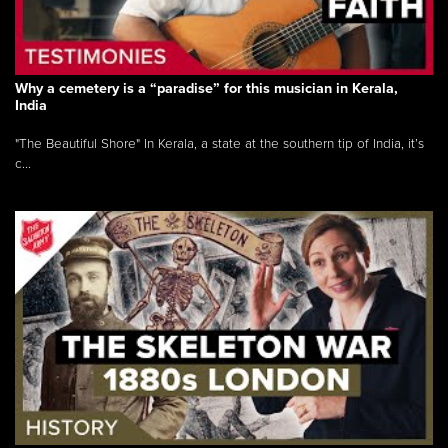
Why a cemetery is a “paradise” for this musician in Kerala,
India
"The Beautiful Shore" In Kerala, a state at the southern tip of India, it’s
c...