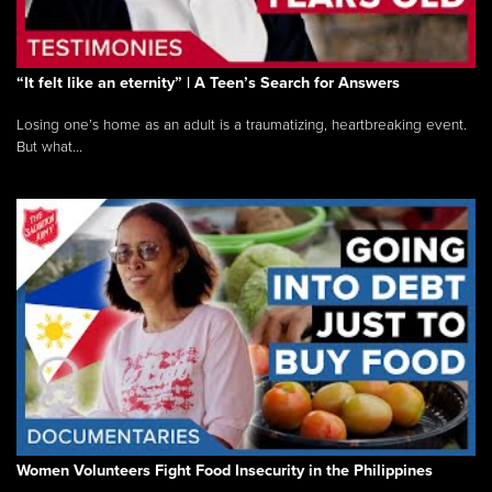
“It felt like an eternity” | A Teen’s Search for Answers
Losing one’s home as an adult is a traumatizing, heartbreaking event.
But what...
Women Volunteers Fight Food Insecurity in the Philippines