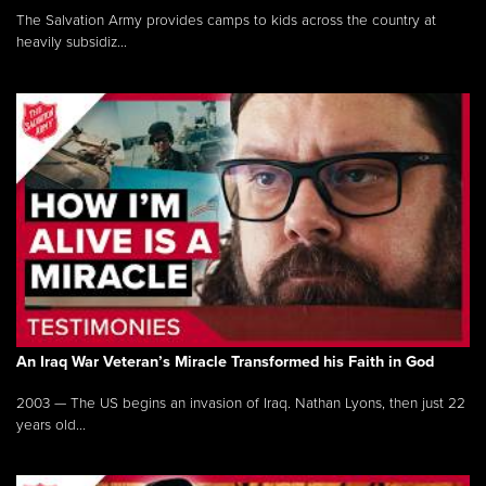
The Salvation Army provides camps to kids across the country at
heavily subsidiz...
An Iraq War Veteran’s Miracle Transformed his Faith in God
2003 — The US begins an invasion of Iraq. Nathan Lyons, then just 22
years old...