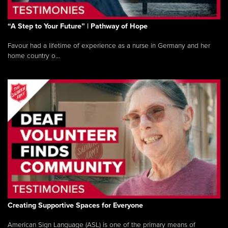
“A Step to Your Future” | Pathway of Hope
Favour had a lifetime of experience as a nurse in Germany and her
home country o...
Creating Supportive Spaces for Everyone
American Sign Language (ASL) is one of the primary means of