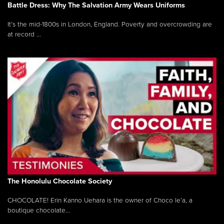
Battle Dress: Why The Salvation Army Wears Uniforms
It’s the mid-1800s in London, England. Poverty and overcrowding are
at record ...
The Honolulu Chocolate Society
CHOCOLATE! Erin Kanno Uehara is the owner of Choco le’a, a
boutique chocolate...