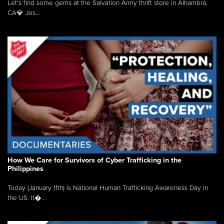
Let's find some gems at the Salvation Army thrift store in Alhambra,
CA💎 Jos...
How We Care for Survivors of Cyber Trafficking in the
Philippines
Today (January 11th) is National Human Trafficking Awareness Day in
the US. It�...