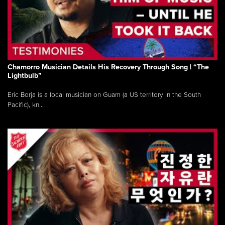
Chamorro Musician Details His Recovery Through Song | “The
Lightbulb”
Eric Borja is a local musician on Guam (a US territory in the South
Pacific), kn...