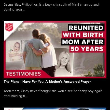
Dasmariñas, Philippines, is a busy city south of Manila - an up-and-
coming area...
The Plans I Have For You: A Mother's Answered Prayer
Teen mom, Cindy never thought she would see her baby boy again
after holding hi...