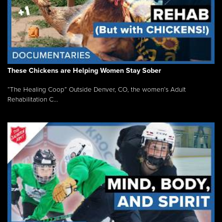
These Chickens are Helping Women Stay Sober
“The Healing Coop” Outside Denver, CO, the women’s Adult
Rehabilitation C...