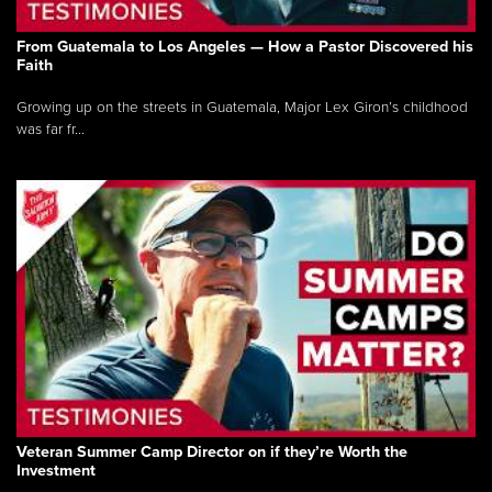
From Guatemala to Los Angeles — How a Pastor Discovered his
Faith
Growing up on the streets in Guatemala, Major Lex Giron’s childhood
was far fr...
Veteran Summer Camp Director on if they’re Worth the
Investment