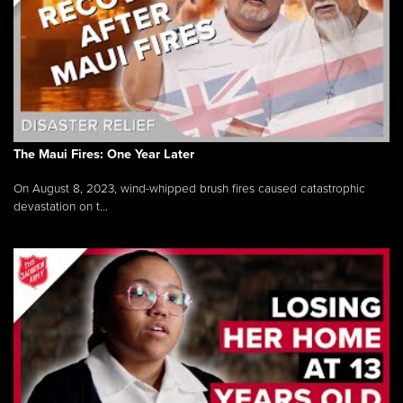
The Maui Fires: One Year Later
On August 8, 2023, wind-whipped brush fires caused catastrophic
devastation on t...