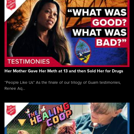
Her Mother Gave Her Meth at 13 and then Sold Her for Drugs
“People Like Us” As the finale of our trilogy of Guam testimonies,
Renee Aq...