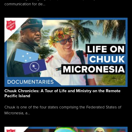
communication for de...
Chuuk Chronicles: A Tour of Life and Ministry on the Remote
Pacific Island
Chuuk is one of the four states comprising the Federated States of
Micronesia, a...