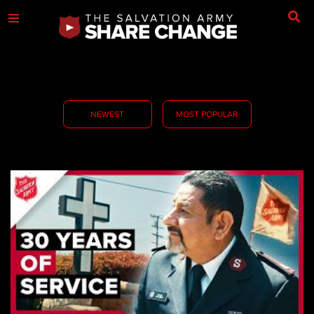
NEWEST
MOST POPULAR