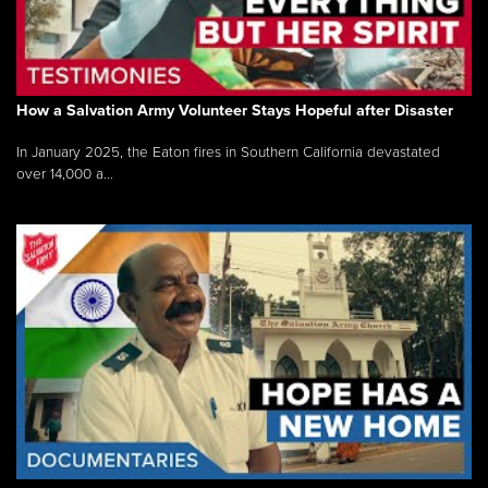
How a Salvation Army Volunteer Stays Hopeful after Disaster
In January 2025, the Eaton fires in Southern California devastated
over 14,000 a...