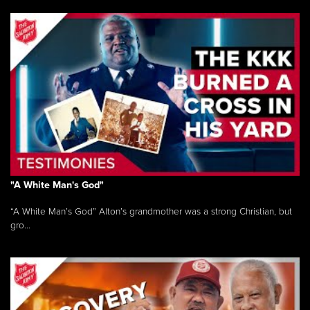
"A White Man's God"
“A White Man’s God” Alton’s grandmother was a strong Christian, but
gro...