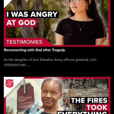
Reconnecting with God after Tragedy
As the daughter of two Salvation Army officers (pastors), Lia’s
childhood was ...