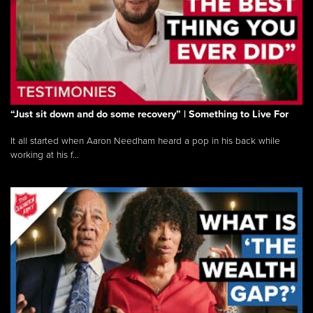
“Just sit down and do some recovery” | Something to Live For
It all started when Aaron Needham heard a pop in his back while
working at his f...