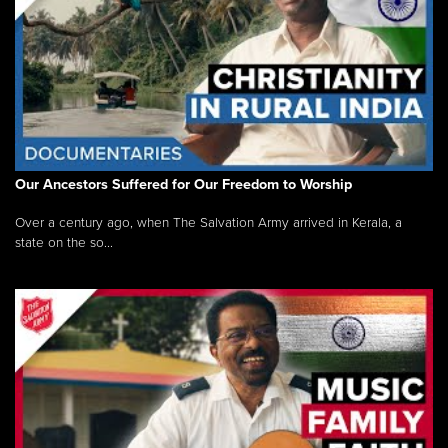
Our Ancestors Suffered for Our Freedom to Worship
Over a century ago, when The Salvation Army arrived in Kerala, a
state on the so...