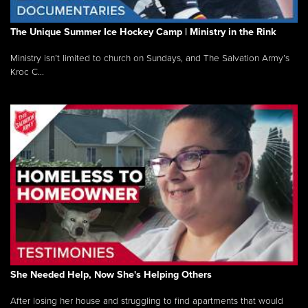
The Unique Summer Ice Hockey Camp | Ministry in the Rink
Ministry isn’t limited to church on Sundays, and The Salvation Army’s
Kroc C...
She Needed Help, Now She's Helping Others
After losing her house and struggling to find apartments that would