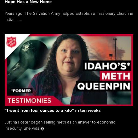
Hope Has a New Home
Years ago, The Salvation Army helped establish a missionary church in
India — ...
“I went from four ounces to a kilo” in ten weeks
Justina Foster began selling meth as an answer to economic
insecurity. She was �...