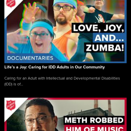
Life’s a Joy: Caring for IDD Adults in Our Community
Caring for an Adult with Intellectual and Developmental Disabilities
(IDD) is of...