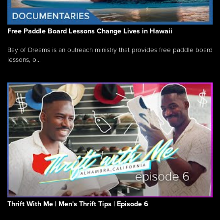
Free Paddle Board Lessons Change Lives in Hawaii
Bay of Dreams is an outreach ministry that provides free paddle board
lessons, o...
Thrift With Me | Men's Thrift Tips | Episode 6