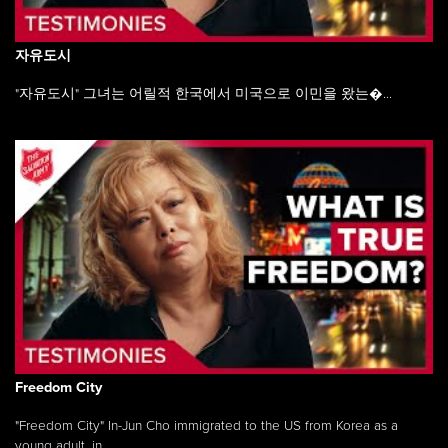
자유도시
"자유도시" 그녀는 어릴적 한국에서 미국으로 이민을 왔는�...
Freedom City
"Freedom City" In-Jun Cho immigrated to the US from Korea as a
young adult, in ...