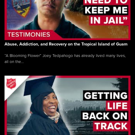
Abuse, Addiction, and Recovery on the Tropical Island of Guam
“A Blooming Flower” Joey Tedpahogo has already lived many lives,
all on the...