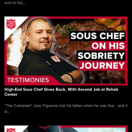
rent to her,...
High-End Sous Chef Gives Back, With Second Job at Rehab
Center
“The Culinarian” Jose Figueroa lost his father when he was five - and it
st...