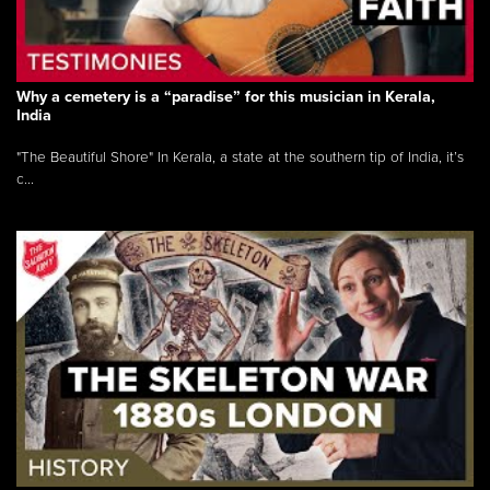
Why a cemetery is a “paradise” for this musician in Kerala,
India
"The Beautiful Shore" In Kerala, a state at the southern tip of India, it’s
c...