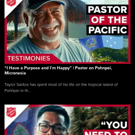
“I Have a Purpose and I’m Happy” | Pastor on Pohnpei,
Micronesia
Taylor Santos has spent most of his life on the tropical island of
Pohnpei in th...