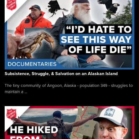
Subsistence, Struggle, & Salvation on an Alaskan Island
The tiny community of Angoon, Alaska - population 349 - struggles to
maintain a ...