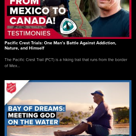
Pacific Crest Trials: One Man’s Battle Against Addiction,
Nature, and Himself
The Pacific Crest Trail (PCT) is a hiking trail that runs from the border
of Mex...