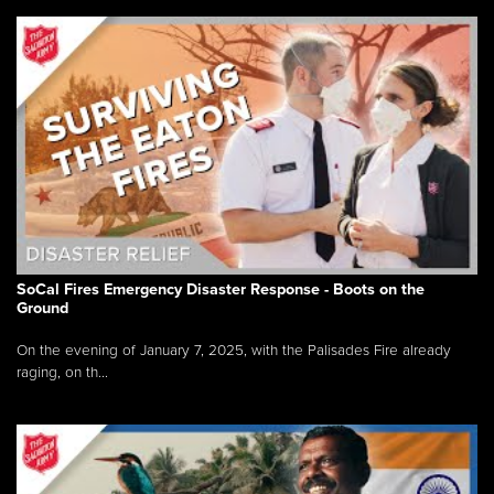
SoCal Fires Emergency Disaster Response - Boots on the
Ground
On the evening of January 7, 2025, with the Palisades Fire already
raging, on th...