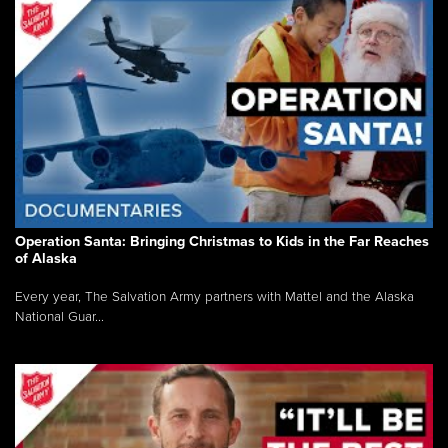
Operation Santa: Bringing Christmas to Kids in the Far Reaches
of Alaska
Every year, The Salvation Army partners with Mattel and the Alaska
National Guar...