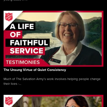
The Unsung Virtue of Quiet Consistency
Much of The Salvation Army’s work involves helping people change
their lives -...