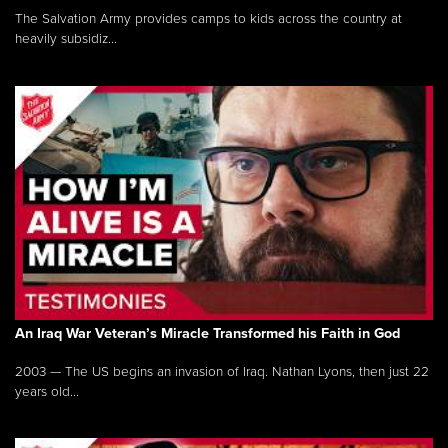
The Salvation Army provides camps to kids across the country at
heavily subsidiz...
An Iraq War Veteran’s Miracle Transformed his Faith in God
2003 — The US begins an invasion of Iraq. Nathan Lyons, then just 22
years old...