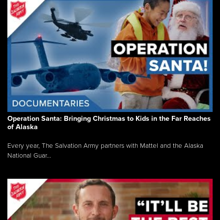
Operation Santa: Bringing Christmas to Kids in the Far Reaches
of Alaska
Every year, The Salvation Army partners with Mattel and the Alaska
National Guar...