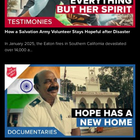
How a Salvation Army Volunteer Stays Hopeful after Disaster
In January 2025, the Eaton fires in Southern California devastated
over 14,000 a...