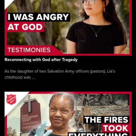
Reconnecting with God after Tragedy
As the daughter of two Salvation Army officers (pastors), Lia’s
childhood was ...