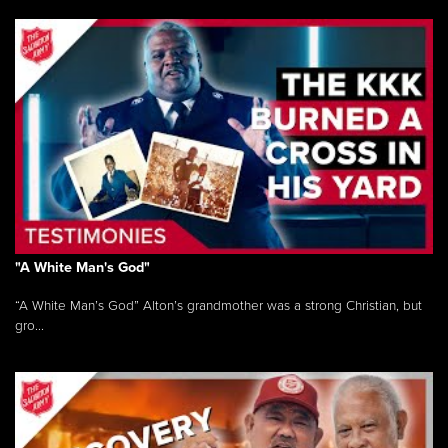
"A White Man's God"
“A White Man’s God” Alton’s grandmother was a strong Christian, but
gro...