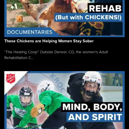
These Chickens are Helping Women Stay Sober
“The Healing Coop” Outside Denver, CO, the women’s Adult
Rehabilitation C...