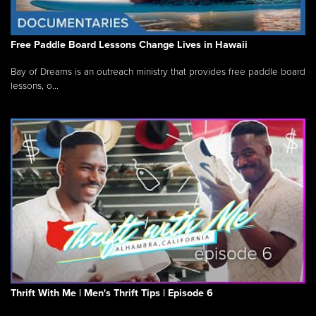
Free Paddle Board Lessons Change Lives in Hawaii
Bay of Dreams is an outreach ministry that provides free paddle board
lessons, o...
Thrift With Me | Men's Thrift Tips | Episode 6