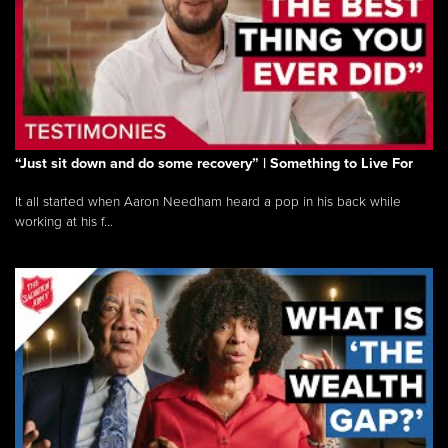
“Just sit down and do some recovery” | Something to Live For
It all started when Aaron Needham heard a pop in his back while
working at his f...