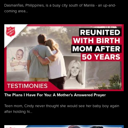
Dasmariñas, Philippines, is a busy city south of Manila - an up-and-
coming area...
The Plans I Have For You: A Mother's Answered Prayer
Teen mom, Cindy never thought she would see her baby boy again
after holding hi...