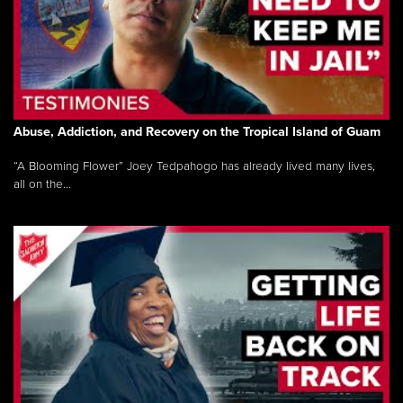
Abuse, Addiction, and Recovery on the Tropical Island of Guam
“A Blooming Flower” Joey Tedpahogo has already lived many lives,
all on the...