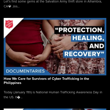
Let's find some gems at the Salvation Army thrift store in Alhambra,
CA💎 Jos...
How We Care for Survivors of Cyber Trafficking in the
Philippines
Today (January 11th) is National Human Trafficking Awareness Day in
the US. It�...