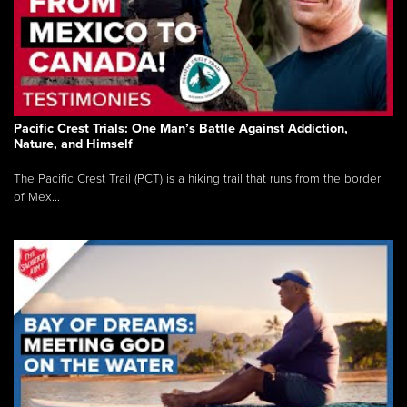
Pacific Crest Trials: One Man’s Battle Against Addiction,
Nature, and Himself
The Pacific Crest Trail (PCT) is a hiking trail that runs from the border
of Mex...