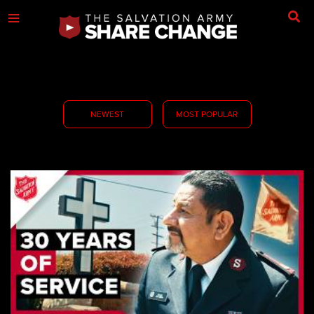
NEWEST
MOST POPULAR