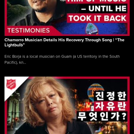
Chamorro Musician Details His Recovery Through Song | “The
Lightbulb”
Eric Borja is a local musician on Guam (a US territory in the South
Pacific), kn...