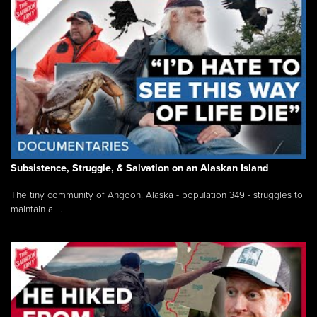
Subsistence, Struggle, & Salvation on an Alaskan Island
The tiny community of Angoon, Alaska - population 349 - struggles to
maintain a ...