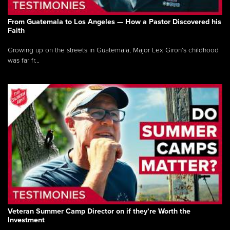
From Guatemala to Los Angeles — How a Pastor Discovered his
Faith
Growing up on the streets in Guatemala, Major Lex Giron’s childhood
was far fr...
Veteran Summer Camp Director on if they’re Worth the
Investment