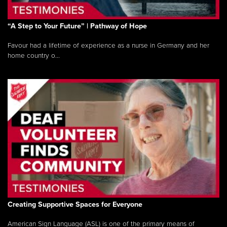
“A Step to Your Future” | Pathway of Hope
Favour had a lifetime of experience as a nurse in Germany and her
home country o...
Creating Supportive Spaces for Everyone
American Sign Language (ASL) is one of the primary means of