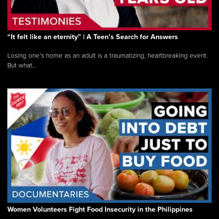
“It felt like an eternity” | A Teen’s Search for Answers
Losing one’s home as an adult is a traumatizing, heartbreaking event.
But what...
Women Volunteers Fight Food Insecurity in the Philippines