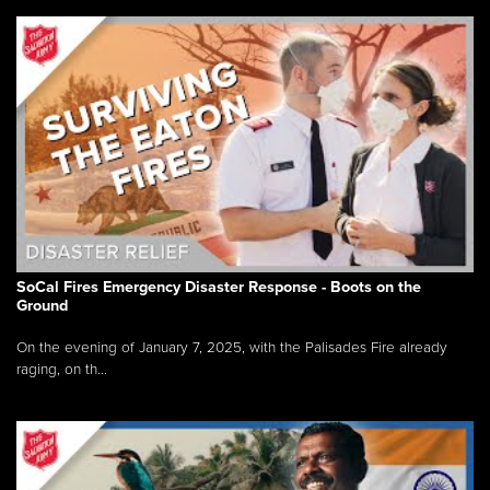
SoCal Fires Emergency Disaster Response - Boots on the
Ground
On the evening of January 7, 2025, with the Palisades Fire already
raging, on th...