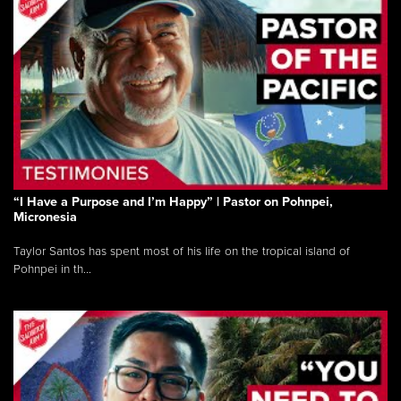
“I Have a Purpose and I’m Happy” | Pastor on Pohnpei,
Micronesia
Taylor Santos has spent most of his life on the tropical island of
Pohnpei in th...