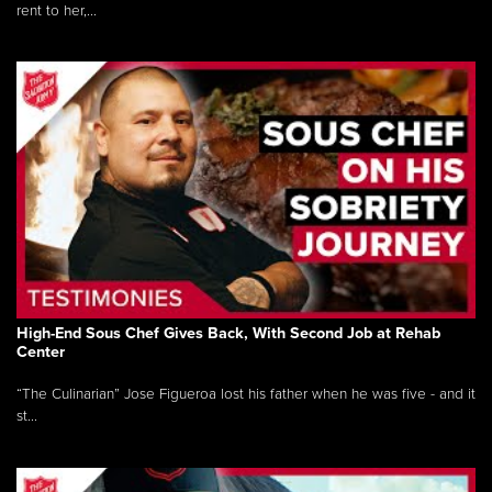
rent to her,...
High-End Sous Chef Gives Back, With Second Job at Rehab
Center
“The Culinarian” Jose Figueroa lost his father when he was five - and it
st...