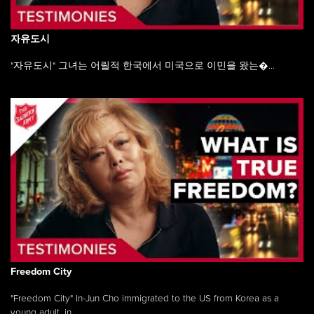
자유도시
"자유도시" 그녀는 어릴적 한국에서 미국으로 이민을 왔는�...
Freedom City
"Freedom City" In-Jun Cho immigrated to the US from Korea as a
young adult, in ...