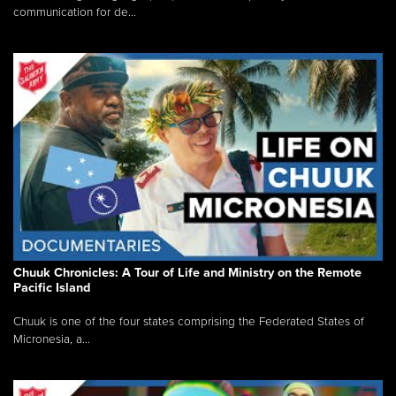
communication for de...
Chuuk Chronicles: A Tour of Life and Ministry on the Remote
Pacific Island
Chuuk is one of the four states comprising the Federated States of
Micronesia, a...