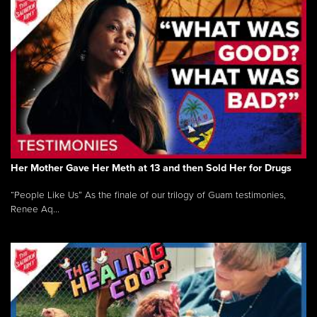
Her Mother Gave Her Meth at 13 and then Sold Her for Drugs
“People Like Us” As the finale of our trilogy of Guam testimonies,
Renee Aq...