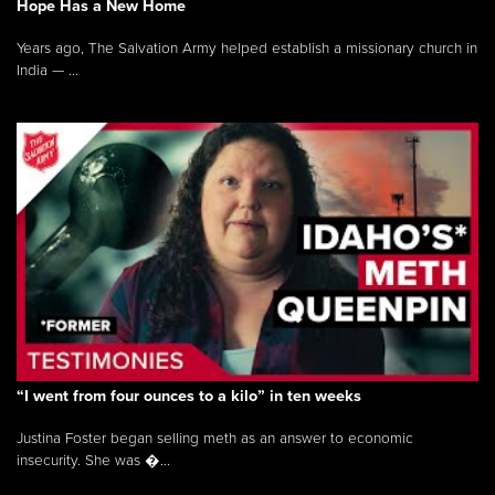
Hope Has a New Home
Years ago, The Salvation Army helped establish a missionary church in
India — ...
“I went from four ounces to a kilo” in ten weeks
Justina Foster began selling meth as an answer to economic
insecurity. She was �...