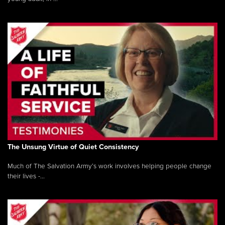
The Unsung Virtue of Quiet Consistency
Much of The Salvation Army’s work involves helping people change
their lives -...