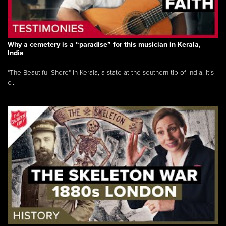
Why a cemetery is a “paradise” for this musician in Kerala,
India
"The Beautiful Shore" In Kerala, a state at the southern tip of India, it’s
c...