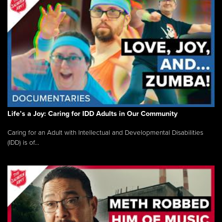
Life’s a Joy: Caring for IDD Adults in Our Community
Caring for an Adult with Intellectual and Developmental Disabilities
(IDD) is of...