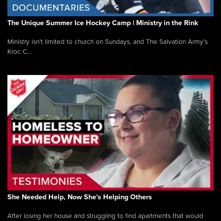
The Unique Summer Ice Hockey Camp | Ministry in the Rink
Ministry isn’t limited to church on Sundays, and The Salvation Army’s
Kroc C...
She Needed Help, Now She's Helping Others
After losing her house and struggling to find apartments that would