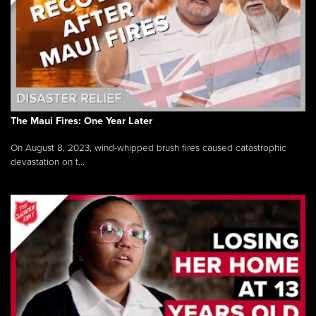
The Maui Fires: One Year Later
On August 8, 2023, wind-whipped brush fires caused catastrophic
devastation on t...