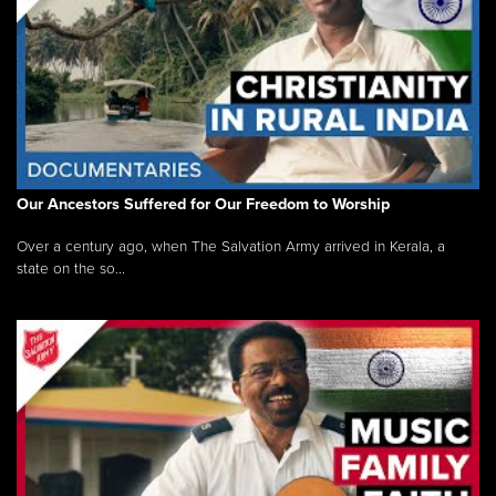
Our Ancestors Suffered for Our Freedom to Worship
Over a century ago, when The Salvation Army arrived in Kerala, a
state on the so...