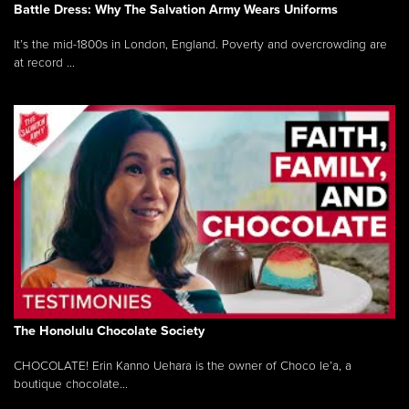
Battle Dress: Why The Salvation Army Wears Uniforms
It’s the mid-1800s in London, England. Poverty and overcrowding are
at record ...
The Honolulu Chocolate Society
CHOCOLATE! Erin Kanno Uehara is the owner of Choco le’a, a
boutique chocolate...