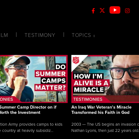
ILM
TESTIMONY
TOPICS
Summer Camp Director on if
An Iraq War Veteran’s Miracle
Worth the Investment
Transformed his Faith in God
tion Army provides camps to kids
2003 — The US begins an invasion of
 country at heavily subsidiz...
Nathan Lyons, then just 22 years old.