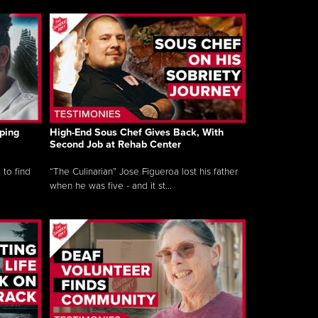
ping
High-End Sous Chef Gives Back, With
Second Job at Rehab Center
 to find
“The Culinarian” Jose Figueroa lost his father
when he was five - and it st...