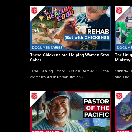
These Chickens are Helping Women Stay
The Uni
Sober
Ministry 
“The Healing Coop” Outside Denver, CO, the
Ministry i
women’s Adult Rehabilitation C...
and The S