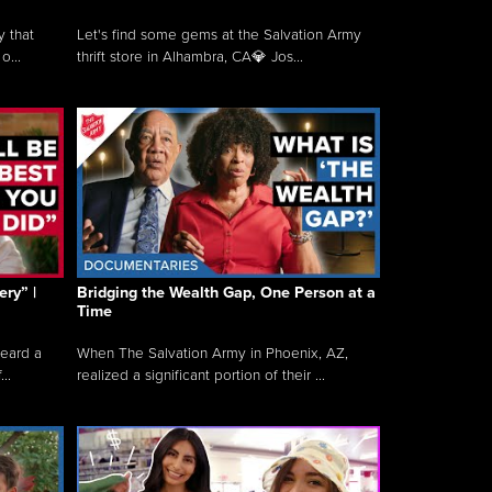
y that
Let's find some gems at the Salvation Army
o...
thrift store in Alhambra, CA💎 Jos...
ry” |
Bridging the Wealth Gap, One Person at a
Time
heard a
When The Salvation Army in Phoenix, AZ,
..
realized a significant portion of their ...