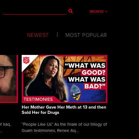
BROWSE
NEWEST
MOST POPULAR
Her Mother Gave Her Meth at 13 and then
Sold Her for Drugs
 Iraq.
“People Like Us” As the finale of our trilogy of
..
Guam testimonies, Renee Aq...