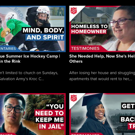
que Summer Ice Hockey Camp |
She Needed Help, Now She's Hel
in the Rink
Others
sn’t limited to church on Sundays,
After losing her house and struggling
alvation Army’s Kroc C...
apartments that would rent to her,...