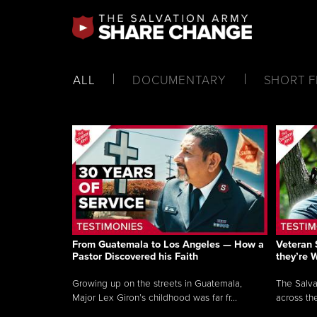
ALL
DOCUMENTARY
SHORT F
From Guatemala to Los Angeles — How a
Veteran 
Pastor Discovered his Faith
they’re 
Growing up on the streets in Guatemala,
The Salva
Major Lex Giron’s childhood was far fr...
across the