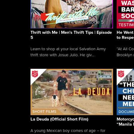
Thrift with Me | Men's Thrift Tips | Episode
He Went 
5
to Respe
Learn to shop at your local Salvation Army
“At All C
thrift store with Josue Julio. He giv...
Brooklyn 
La Deuda (Official Short Film)
Motorcycl
“Manila 
A young Mexican boy comes of age – for