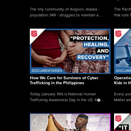
The tiny community of Angoon, Alaska -
The Pacifi
population 349 - struggles to maintain a ...
that runs 
How We Care for Survivors of Cyber
Operatio
Trafficking in the Philippines
Kids in 
Today (January 11th) is National Human
Every yea
Trafficking Awareness Day in the US. It�...
Mattel an