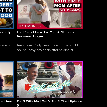
ecurity
The Plans I Have For You: A Mother's
Answered Prayer
y south of
Teen mom, Cindy never thought she would
see her baby boy again after holding hi...
ge Lives
Thrift With Me | Men's Thrift Tips | Episode
6