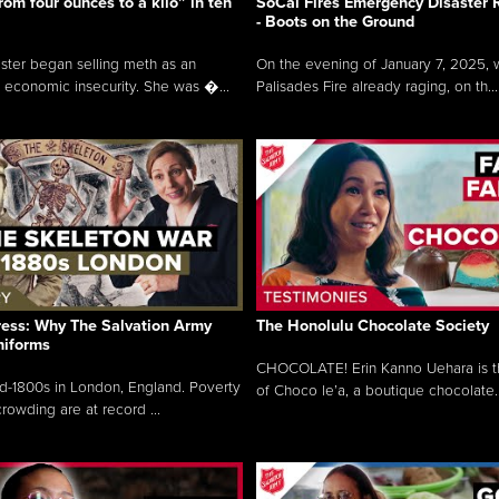
rom four ounces to a kilo” in ten
SoCal Fires Emergency Disaster
- Boots on the Ground
oster began selling meth as an
On the evening of January 7, 2025, w
 economic insecurity. She was �...
Palisades Fire already raging, on th...
ress: Why The Salvation Army
The Honolulu Chocolate Society
niforms
CHOCOLATE! Erin Kanno Uehara is 
mid-1800s in London, England. Poverty
of Choco le’a, a boutique chocolate..
rowding are at record ...