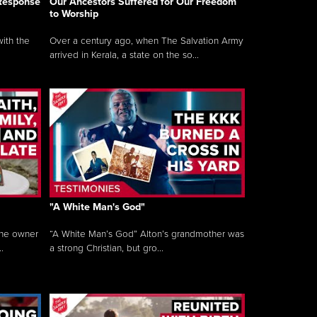
 Response
Our Ancestors Suffered for Our Freedom
to Worship
ith the
Over a century ago, when The Salvation Army
arrived in Kerala, a state on the so...
"A White Man's God"
the owner
“A White Man’s God” Alton’s grandmother was
.
a strong Christian, but gro...