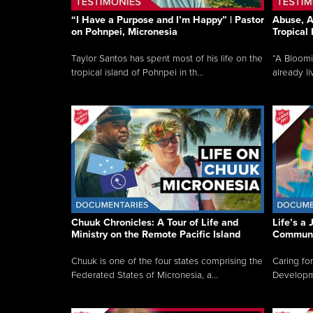
“I Have a Purpose and I’m Happy” | Pastor
Abuse, A
on Pohnpei, Micronesia
Tropical
Taylor Santos has spent most of his life on the
“A Bloom
tropical island of Pohnpei in th...
already li
Chuuk Chronicles: A Tour of Life and
Life’s a 
Ministry on the Remote Pacific Island
Communi
Chuuk is one of the four states comprising the
Caring for
Federated States of Micronesia, a...
Developmen