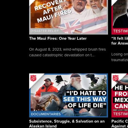
The Maui Fires: One Year Later
“It felt 
for Answ
On August 8, 2023, wind-whipped brush fires
Losing on
caused catastrophic devastation on t...
traumatizi
Subsistence, Struggle, & Salvation on an
Pacific C
Alaskan Island
Against 