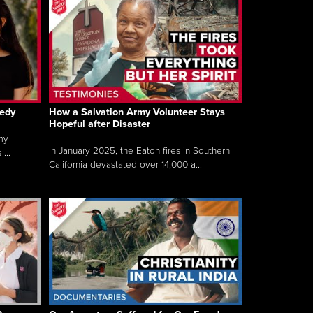
gedy
How a Salvation Army Volunteer Stays
Hopeful after Disaster
my
In January 2025, the Eaton fires in Southern
...
California devastated over 14,000 a...