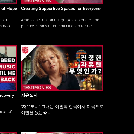
y of Hope
Creating Supportive Spaces for Everyone
as a
American Sign Language (ASL) is one of the
ry o...
primary means of communication for de...
ecovery
자유도시
"자유도시" 그녀는 어릴적 한국에서 미국으로
am (a US
이민을 왔는�...