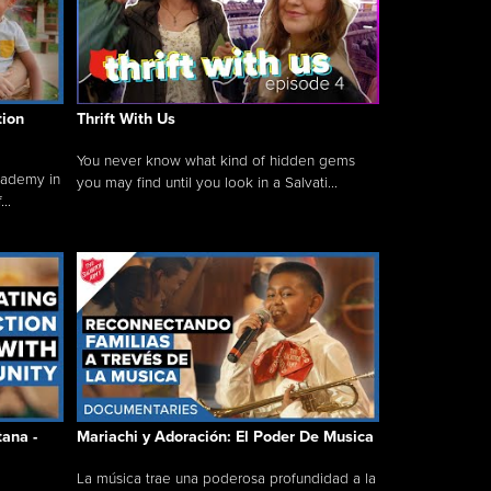
tion
Thrift With Us
You never know what kind of hidden gems
cademy in
you may find until you look in a Salvati...
..
tana -
Mariachi y Adoración: El Poder De Musica
La música trae una poderosa profundidad a la