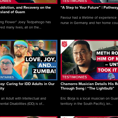
ddiction, and Recovery on the
“A Step to Your Future” | Pathwa
 Island of Guam
Favour had a lifetime of experience 
ing Flower” Joey Tedpahogo has
nurse in Germany and her home count
ved many lives, all on the...
Joy: Caring for IDD Adults in Our
Chamorro Musician Details His R
ty
Through Song | “The Lightbulb”
 an Adult with Intellectual and
Eric Borja is a local musician on Gu
tal Disabilities (IDD) is of...
territory in the South Pacific), kn...