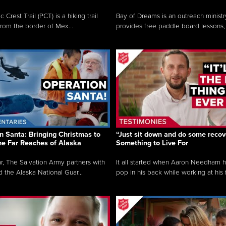
c Crest Trail (PCT) is a hiking trail
Bay of Dreams is an outreach ministr
from the border of Mex...
provides free paddle board lessons, 
n Santa: Bringing Christmas to
“Just sit down and do some recove
the Far Reaches of Alaska
Something to Live For
r, The Salvation Army partners with
It all started when Aaron Needham 
d the Alaska National Guar...
pop in his back while working at his f.