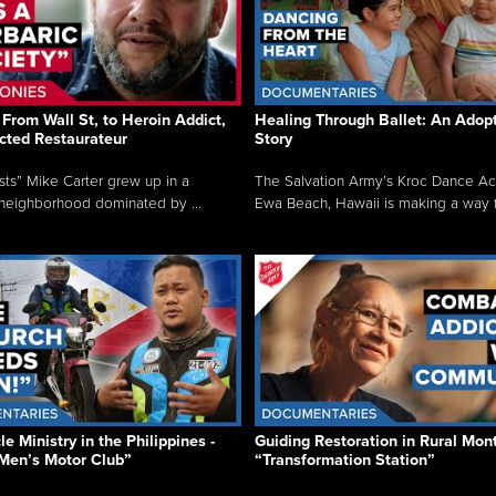
From Wall St, to Heroin Addict,
Healing Through Ballet: An Adop
cted Restaurateur
Story
osts” Mike Carter grew up in a
The Salvation Army’s Kroc Dance A
neighborhood dominated by ...
Ewa Beach, Hawaii is making a way f.
e Ministry in the Philippines -
Guiding Restoration in Rural Mon
Men’s Motor Club”
“Transformation Station”