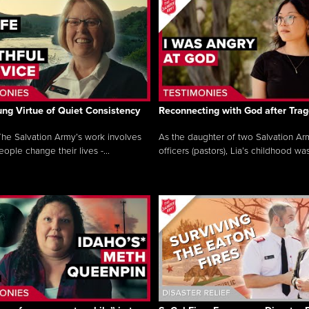
ng Virtue of Quiet Consistency
Reconnecting with God after Tra
he Salvation Army’s work involves
As the daughter of two Salvation Ar
ople change their lives -...
officers (pastors), Lia’s childhood was 