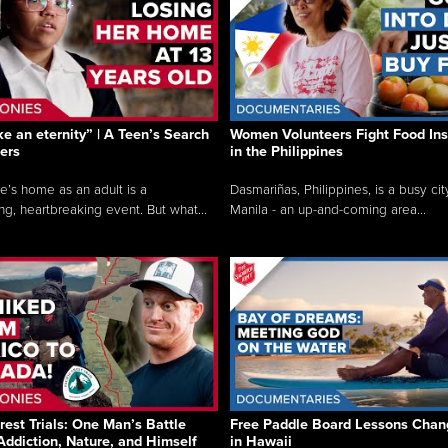
like an eternity” | A Teen’s Search
Women Volunteers Fight Food Ins
ers
in the Philippines
e’s home as an adult is a
Dasmariñas, Philippines, is a busy cit
ng, heartbreaking event. But what...
Manila - an up-and-coming area...
rest Trials: One Man’s Battle
Free Paddle Board Lessons Chan
Addiction, Nature, and Himself
in Hawaii