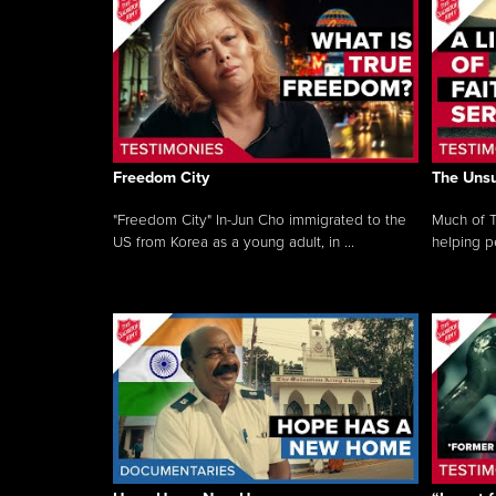
Freedom City
The Unsu
"Freedom City" In-Jun Cho immigrated to the
Much of T
US from Korea as a young adult, in ...
helping pe