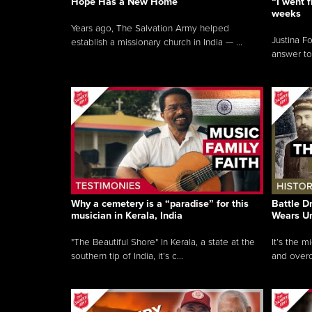
Hope Has a New Home
“I went f
weeks
Years ago, The Salvation Army helped
Justina F
establish a missionary church in India — ...
answer to
Why a cemetery is a “paradise” for this
Battle D
musician in Kerala, India
Wears U
"The Beautiful Shore" In Kerala, a state at the
It’s the 
southern tip of India, it’s c...
and overc