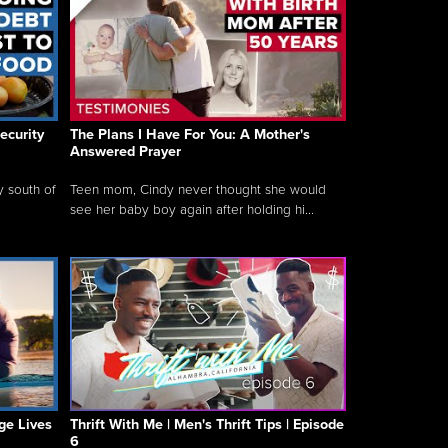
ecurity
The Plans I Have For You: A Mother's
Answered Prayer
y south of
Teen mom, Cindy never thought she would
see her baby boy again after holding hi...
ge Lives
Thrift With Me | Men's Thrift Tips | Episode
6