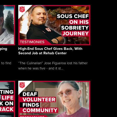
ping
High-End Sous Chef Gives Back, With
Second Job at Rehab Center
 to find
“The Culinarian” Jose Figueroa lost his father
when he was five - and it st...