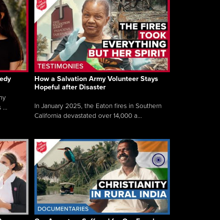
gedy
How a Salvation Army Volunteer Stays
Hopeful after Disaster
my
In January 2025, the Eaton fires in Southern
...
California devastated over 14,000 a...