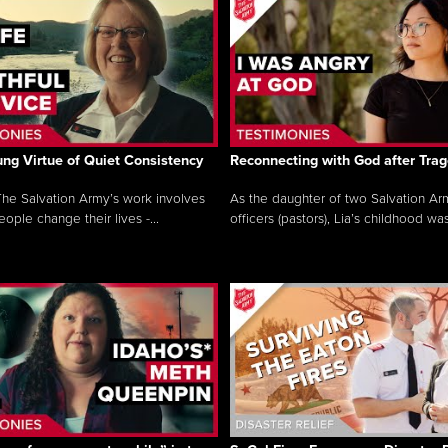
ng Virtue of Quiet Consistency
Reconnecting with God after Tra
he Salvation Army’s work involves
As the daughter of two Salvation Ar
ople change their lives -...
officers (pastors), Lia’s childhood was 