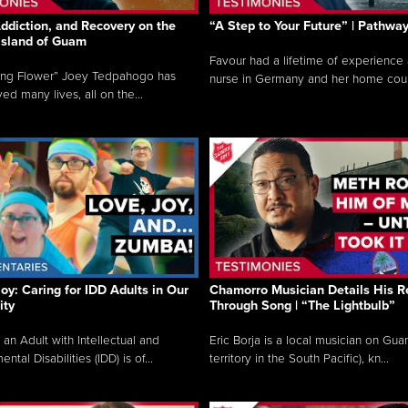
ddiction, and Recovery on the
“A Step to Your Future” | Pathwa
 Island of Guam
Favour had a lifetime of experience 
ing Flower” Joey Tedpahogo has
nurse in Germany and her home count
ved many lives, all on the...
Joy: Caring for IDD Adults in Our
Chamorro Musician Details His R
ty
Through Song | “The Lightbulb”
 an Adult with Intellectual and
Eric Borja is a local musician on Gu
tal Disabilities (IDD) is of...
territory in the South Pacific), kn...