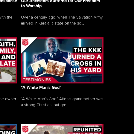
 Response
Our Ancestors Suffered for Our Freedom
to Worship
ith the
Over a century ago, when The Salvation Army
arrived in Kerala, a state on the so...
"A White Man's God"
the owner
“A White Man’s God” Alton’s grandmother was
.
a strong Christian, but gro...