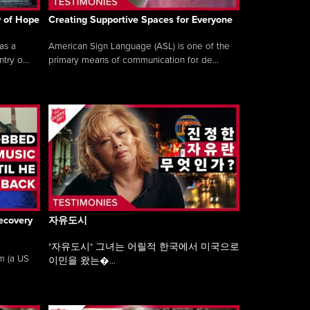
y of Hope
Creating Supportive Spaces for Everyone
as a
American Sign Language (ASL) is one of the
ry o...
primary means of communication for de...
ecovery
자유도시
"자유도시" 그녀는 어릴적 한국에서 미국으로
am (a US
이민을 왔는�...