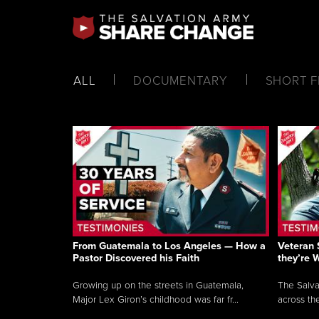
ALL
DOCUMENTARY
SHORT F
From Guatemala to Los Angeles — How a
Veteran 
Pastor Discovered his Faith
they’re 
Growing up on the streets in Guatemala,
The Salva
Major Lex Giron’s childhood was far fr...
across the