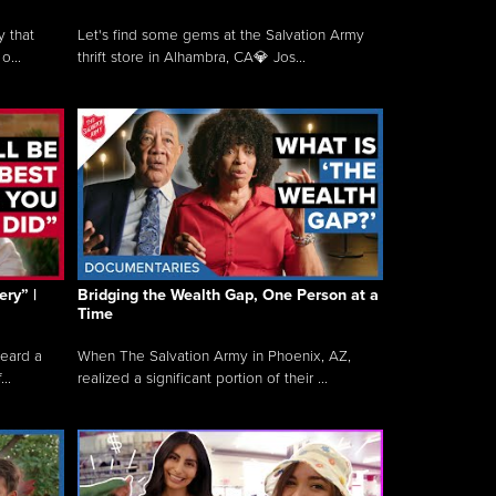
y that
Let's find some gems at the Salvation Army
o...
thrift store in Alhambra, CA💎 Jos...
ry” |
Bridging the Wealth Gap, One Person at a
Time
heard a
When The Salvation Army in Phoenix, AZ,
..
realized a significant portion of their ...