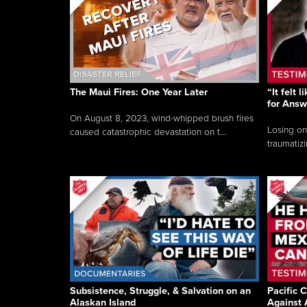
The Maui Fires: One Year Later
“It felt 
for Answ
On August 8, 2023, wind-whipped brush fires
Losing on
caused catastrophic devastation on t...
traumatizi
Subsistence, Struggle, & Salvation on an
Pacific C
Alaskan Island
Against 