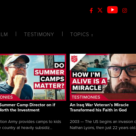
ILM
TESTIMONY
TOPICS
Summer Camp Director on if
An Iraq War Veteran’s Miracle
Worth the Investment
Transformed his Faith in God
tion Army provides camps to kids
2003 — The US begins an invasion of
 country at heavily subsidiz...
Nathan Lyons, then just 22 years old.