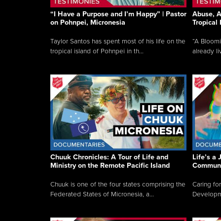
“I Have a Purpose and I’m Happy” | Pastor
Abuse, A
on Pohnpei, Micronesia
Tropical
Taylor Santos has spent most of his life on the
“A Bloom
tropical island of Pohnpei in th...
already li
Chuuk Chronicles: A Tour of Life and
Life’s a 
Ministry on the Remote Pacific Island
Communi
Chuuk is one of the four states comprising the
Caring for
Federated States of Micronesia, a...
Developmen