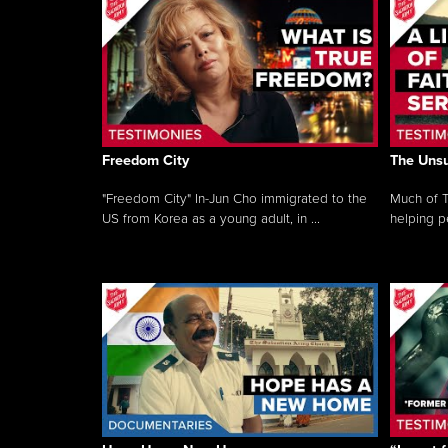
Freedom City
The Unsu
"Freedom City" In-Jun Cho immigrated to the
Much of T
US from Korea as a young adult, in ...
helping pe