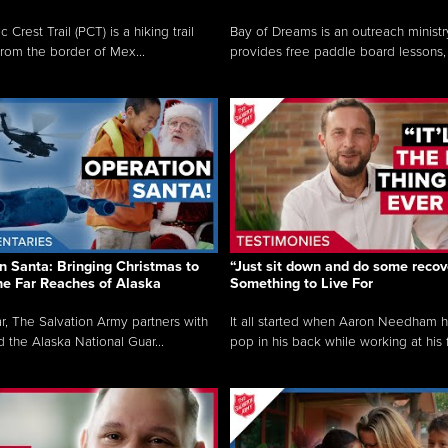
c Crest Trail (PCT) is a hiking trail
Bay of Dreams is an outreach ministr
from the border of Mex...
provides free paddle board lessons, 
n Santa: Bringing Christmas to
“Just sit down and do some recove
the Far Reaches of Alaska
Something to Live For
r, The Salvation Army partners with
It all started when Aaron Needham 
d the Alaska National Guar...
pop in his back while working at his f.