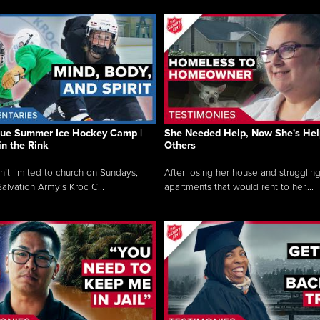
que Summer Ice Hockey Camp |
She Needed Help, Now She's Hel
in the Rink
Others
sn’t limited to church on Sundays,
After losing her house and struggling
alvation Army’s Kroc C...
apartments that would rent to her,...