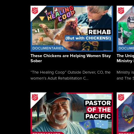
These Chickens are Helping Women Stay
The Uni
Sober
Ministry 
“The Healing Coop” Outside Denver, CO, the
Ministry i
women’s Adult Rehabilitation C...
and The S