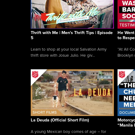
Thrift with Me | Men's Thrift Tips | Episode
He Went 
5
to Respe
Learn to shop at your local Salvation Army
“At All C
thrift store with Josue Julio. He giv...
Brooklyn 
La Deuda (Official Short Film)
Motorcycl
“Manila 
A young Mexican boy comes of age – for