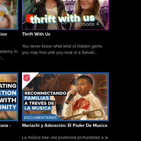
tion
Thrift With Us
You never know what kind of hidden gems
cademy in
you may find until you look in a Salvati...
..
tana -
Mariachi y Adoración: El Poder De Musica
La música trae una poderosa profundidad a la