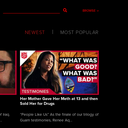
BROWSE
NEWEST
MOST POPULAR
Her Mother Gave Her Meth at 13 and then
Sold Her for Drugs
 Iraq.
“People Like Us” As the finale of our trilogy of
..
Guam testimonies, Renee Aq...