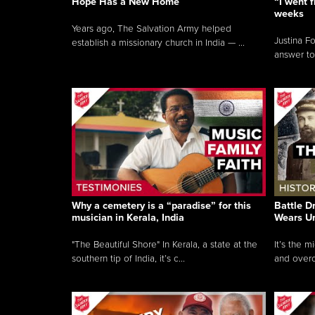
Hope Has a New Home
“I went f
weeks
Years ago, The Salvation Army helped
Justina F
establish a missionary church in India — ...
answer to
Why a cemetery is a “paradise” for this
Battle D
musician in Kerala, India
Wears U
"The Beautiful Shore" In Kerala, a state at the
It’s the 
southern tip of India, it’s c...
and overc