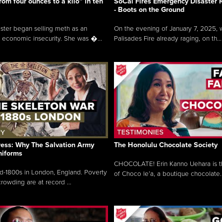
rom four ounces to a kilo” in ten
SoCal Fires Emergency Disaster
- Boots on the Ground
oster began selling meth as an
On the evening of January 7, 2025, w
 economic insecurity. She was �...
Palisades Fire already raging, on th...
ress: Why The Salvation Army
The Honolulu Chocolate Society
niforms
CHOCOLATE! Erin Kanno Uehara is 
mid-1800s in London, England. Poverty
of Choco le’a, a boutique chocolate..
rowding are at record ...