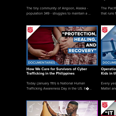
The tiny community of Angoon, Alaska -
The Pacifi
population 349 - struggles to maintain a ...
that runs 
How We Care for Survivors of Cyber
Operatio
Trafficking in the Philippines
Kids in 
Today (January 11th) is National Human
Every yea
Trafficking Awareness Day in the US. It�...
Mattel an