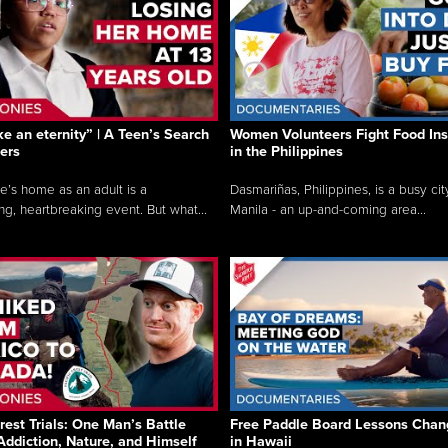
like an eternity” | A Teen’s Search
Women Volunteers Fight Food Ins
ers
in the Philippines
e’s home as an adult is a
Dasmariñas, Philippines, is a busy cit
ng, heartbreaking event. But what...
Manila - an up-and-coming area...
rest Trials: One Man’s Battle
Free Paddle Board Lessons Chan
Addiction, Nature, and Himself
in Hawaii