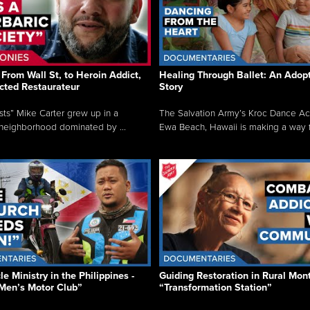
From Wall St, to Heroin Addict,
Healing Through Ballet: An Adop
cted Restaurateur
Story
osts” Mike Carter grew up in a
The Salvation Army’s Kroc Dance A
neighborhood dominated by ...
Ewa Beach, Hawaii is making a way f.
e Ministry in the Philippines -
Guiding Restoration in Rural Mon
Men’s Motor Club”
“Transformation Station”