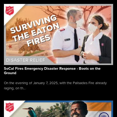
SoCal Fires Emergency Disaster Response - Boots on the
Ground
On the evening of January 7, 2025, with the Palisades Fire already
raging, on th...