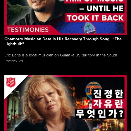
Chamorro Musician Details His Recovery Through Song | “The
Lightbulb”
Eric Borja is a local musician on Guam (a US territory in the South
Pacific), kn...