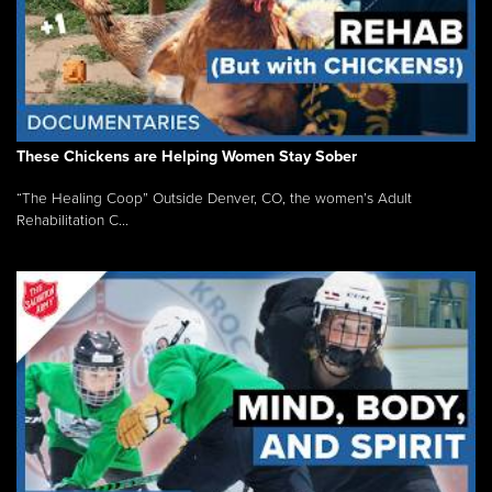
These Chickens are Helping Women Stay Sober
“The Healing Coop” Outside Denver, CO, the women’s Adult
Rehabilitation C...