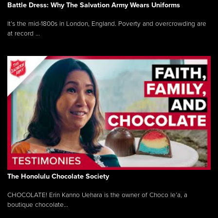
Battle Dress: Why The Salvation Army Wears Uniforms
It’s the mid-1800s in London, England. Poverty and overcrowding are
at record ...
The Honolulu Chocolate Society
CHOCOLATE! Erin Kanno Uehara is the owner of Choco le’a, a
boutique chocolate...