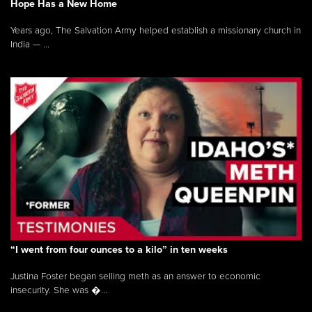
Hope Has a New Home
Years ago, The Salvation Army helped establish a missionary church in
India — ...
“I went from four ounces to a kilo” in ten weeks
Justina Foster began selling meth as an answer to economic
insecurity. She was �...