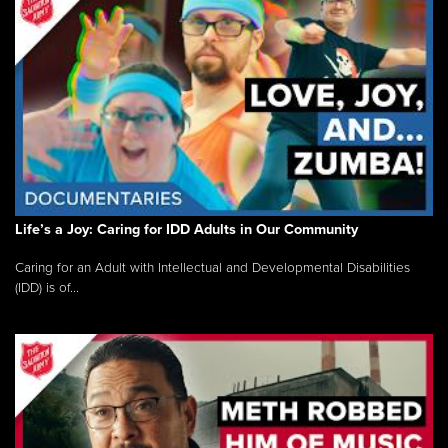
Life’s a Joy: Caring for IDD Adults in Our Community
Caring for an Adult with Intellectual and Developmental Disabilities
(IDD) is of...