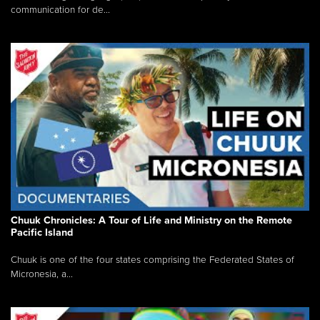
communication for de...
Chuuk Chronicles: A Tour of Life and Ministry on the Remote
Pacific Island
Chuuk is one of the four states comprising the Federated States of
Micronesia, a...