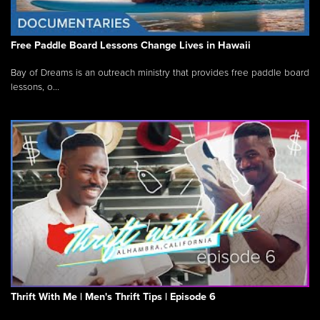
Free Paddle Board Lessons Change Lives in Hawaii
Bay of Dreams is an outreach ministry that provides free paddle board
lessons, o...
Thrift With Me | Men's Thrift Tips | Episode 6