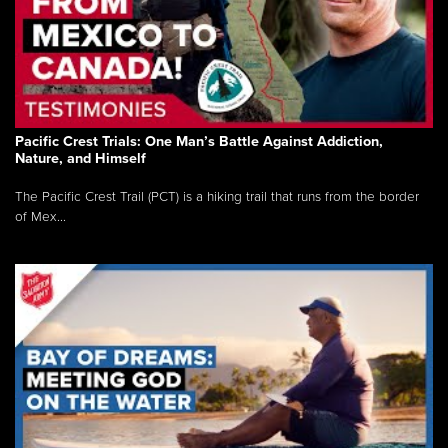
Pacific Crest Trials: One Man’s Battle Against Addiction,
Nature, and Himself
The Pacific Crest Trail (PCT) is a hiking trail that runs from the border
of Mex...