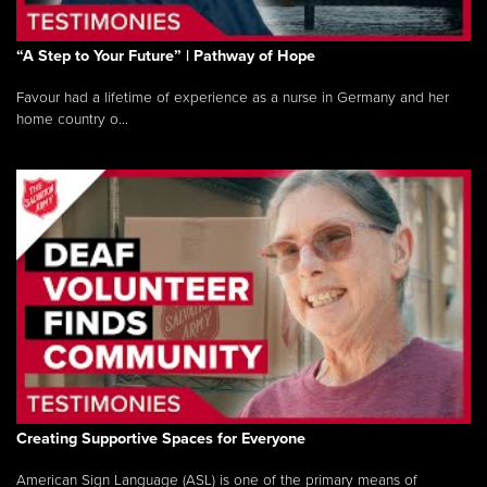
“A Step to Your Future” | Pathway of Hope
Favour had a lifetime of experience as a nurse in Germany and her
home country o...
Creating Supportive Spaces for Everyone
American Sign Language (ASL) is one of the primary means of