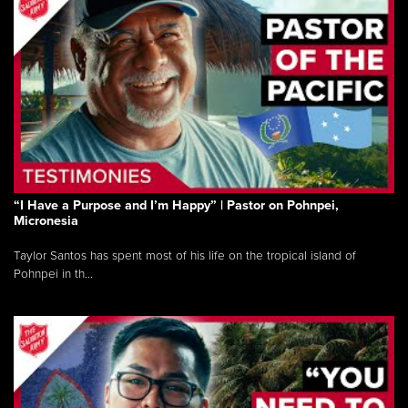
“I Have a Purpose and I’m Happy” | Pastor on Pohnpei,
Micronesia
Taylor Santos has spent most of his life on the tropical island of
Pohnpei in th...