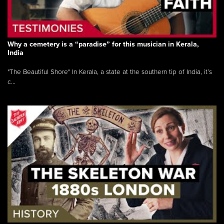
Why a cemetery is a “paradise” for this musician in Kerala,
India
"The Beautiful Shore" In Kerala, a state at the southern tip of India, it’s
c...