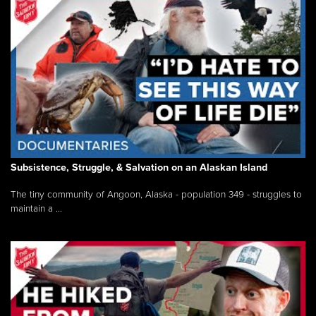
Subsistence, Struggle, & Salvation on an Alaskan Island
The tiny community of Angoon, Alaska - population 349 - struggles to
maintain a ...