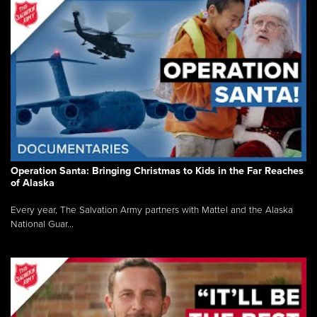
Operation Santa: Bringing Christmas to Kids in the Far Reaches
of Alaska
Every year, The Salvation Army partners with Mattel and the Alaska
National Guar...