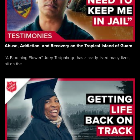
Abuse, Addiction, and Recovery on the Tropical Island of Guam
“A Blooming Flower” Joey Tedpahogo has already lived many lives,
all on the...