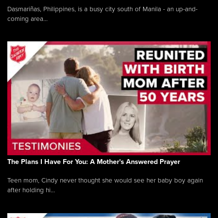
Dasmariñas, Philippines, is a busy city south of Manila - an up-and-
coming area...
The Plans I Have For You: A Mother's Answered Prayer
Teen mom, Cindy never thought she would see her baby boy again
after holding hi...