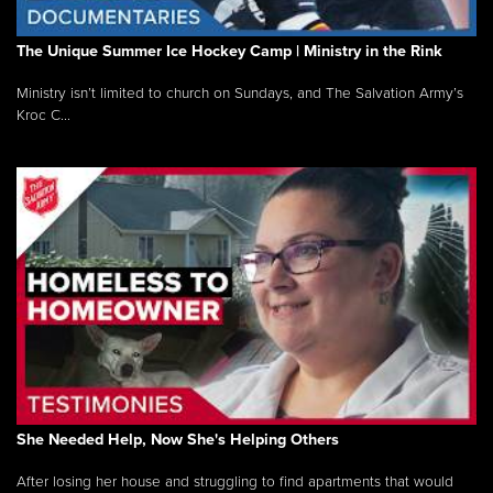
The Unique Summer Ice Hockey Camp | Ministry in the Rink
Ministry isn’t limited to church on Sundays, and The Salvation Army’s
Kroc C...
She Needed Help, Now She's Helping Others
After losing her house and struggling to find apartments that would