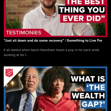
“Just sit down and do some recovery” | Something to Live For
It all started when Aaron Needham heard a pop in his back while
working at his f...