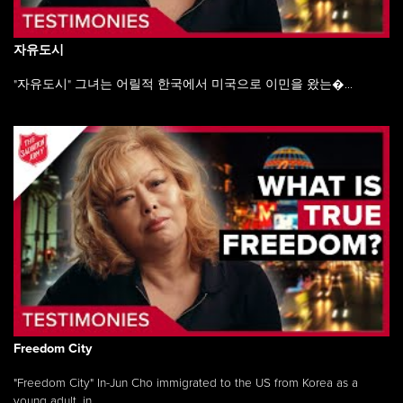
자유도시
"자유도시" 그녀는 어릴적 한국에서 미국으로 이민을 왔는�...
Freedom City
"Freedom City" In-Jun Cho immigrated to the US from Korea as a
young adult, in ...