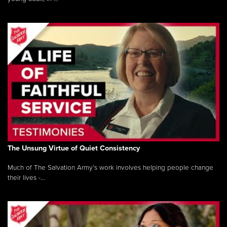
The Unsung Virtue of Quiet Consistency
Much of The Salvation Army’s work involves helping people change
their lives -...