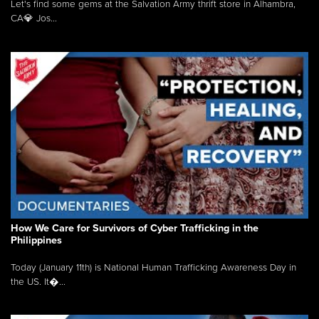
Let's find some gems at the Salvation Army thrift store in Alhambra,
CA💎 Jos...
How We Care for Survivors of Cyber Trafficking in the
Philippines
Today (January 11th) is National Human Trafficking Awareness Day in
the US. It�...