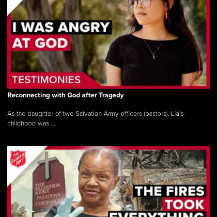
Reconnecting with God after Tragedy
As the daughter of two Salvation Army officers (pastors), Lia’s
childhood was ...