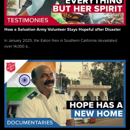
How a Salvation Army Volunteer Stays Hopeful after Disaster
In January 2025, the Eaton fires in Southern California devastated
over 14,000 a...