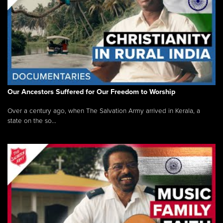
Our Ancestors Suffered for Our Freedom to Worship
Over a century ago, when The Salvation Army arrived in Kerala, a
state on the so...