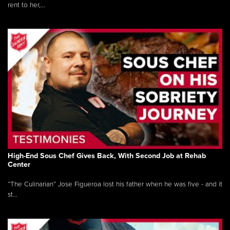
rent to her,...
High-End Sous Chef Gives Back, With Second Job at Rehab
Center
“The Culinarian” Jose Figueroa lost his father when he was five - and it
st...