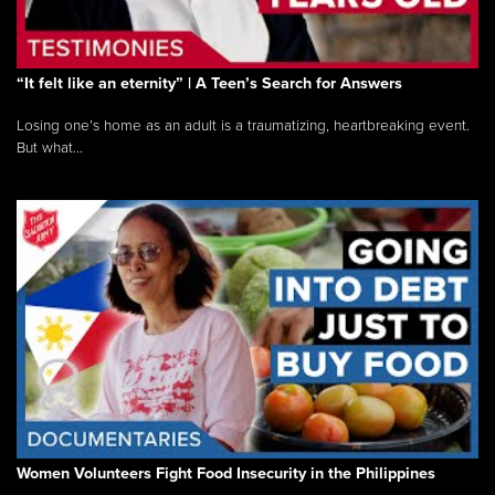
“It felt like an eternity” | A Teen’s Search for Answers
Losing one’s home as an adult is a traumatizing, heartbreaking event.
But what...
Women Volunteers Fight Food Insecurity in the Philippines