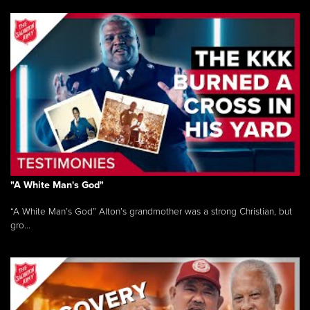
"A White Man's God"
“A White Man’s God” Alton’s grandmother was a strong Christian, but
gro...