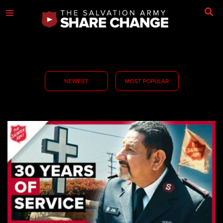
NEWEST
MOST POPULAR