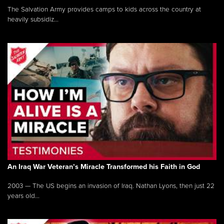
The Salvation Army provides camps to kids across the country at
heavily subsidiz...
An Iraq War Veteran’s Miracle Transformed his Faith in God
2003 — The US begins an invasion of Iraq. Nathan Lyons, then just 22
years old...