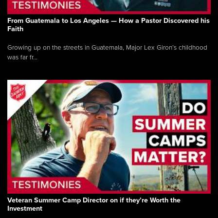
From Guatemala to Los Angeles — How a Pastor Discovered his
Faith
Growing up on the streets in Guatemala, Major Lex Giron’s childhood
was far fr...
Veteran Summer Camp Director on if they’re Worth the
Investment