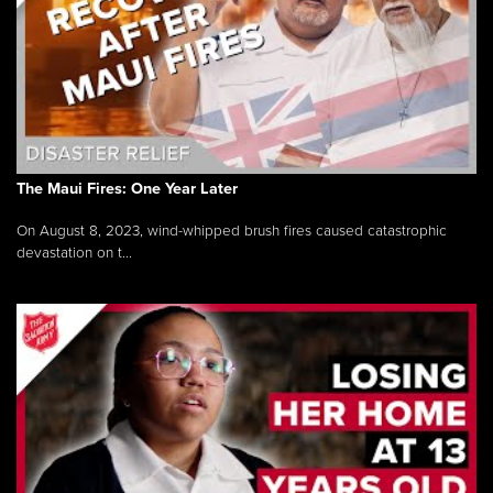
The Maui Fires: One Year Later
On August 8, 2023, wind-whipped brush fires caused catastrophic
devastation on t...