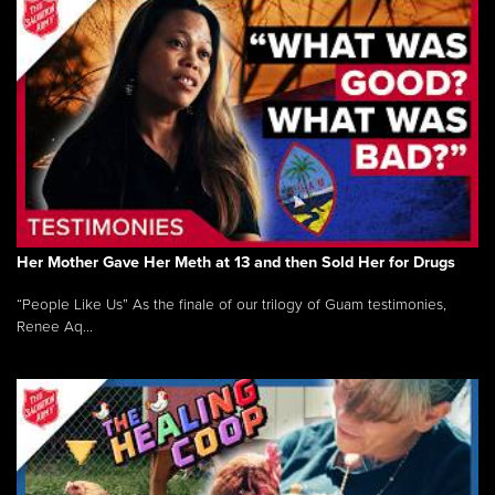
Her Mother Gave Her Meth at 13 and then Sold Her for Drugs
“People Like Us” As the finale of our trilogy of Guam testimonies,
Renee Aq...