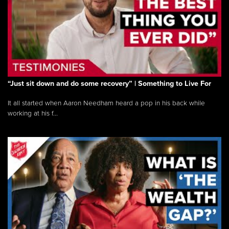
“Just sit down and do some recovery” | Something to Live For
It all started when Aaron Needham heard a pop in his back while
working at his f...