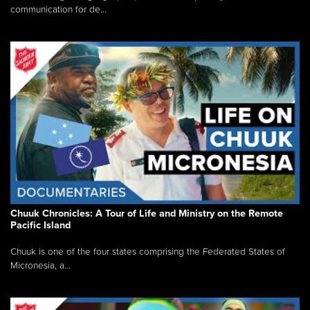
communication for de...
Chuuk Chronicles: A Tour of Life and Ministry on the Remote
Pacific Island
Chuuk is one of the four states comprising the Federated States of
Micronesia, a...