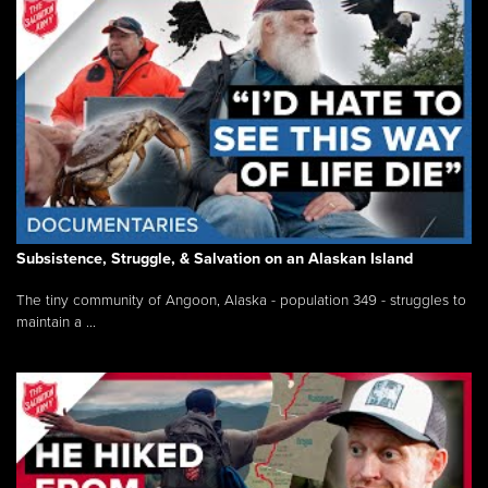
Subsistence, Struggle, & Salvation on an Alaskan Island
The tiny community of Angoon, Alaska - population 349 - struggles to
maintain a ...