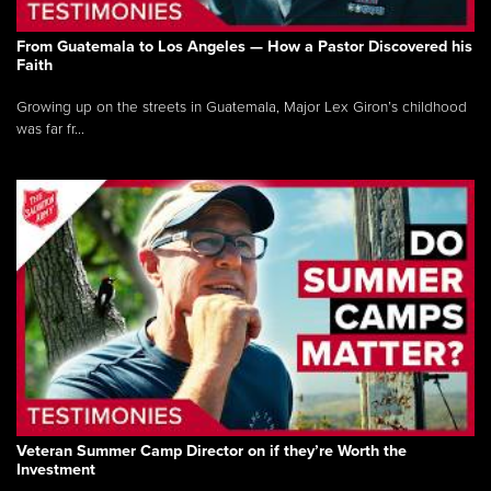
From Guatemala to Los Angeles — How a Pastor Discovered his
Faith
Growing up on the streets in Guatemala, Major Lex Giron’s childhood
was far fr...
Veteran Summer Camp Director on if they’re Worth the
Investment