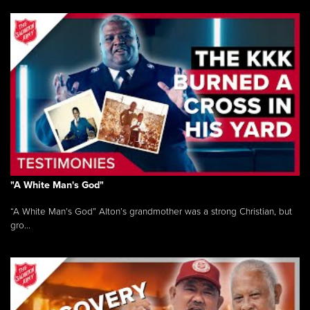
"A White Man's God"
“A White Man’s God” Alton’s grandmother was a strong Christian, but
gro...