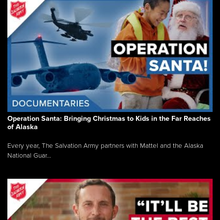
Operation Santa: Bringing Christmas to Kids in the Far Reaches
of Alaska
Every year, The Salvation Army partners with Mattel and the Alaska
National Guar...