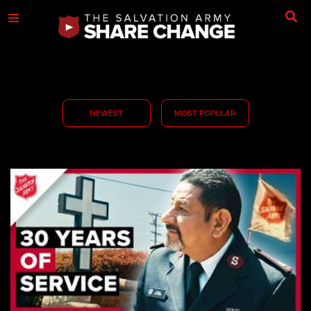
NEWEST
MOST POPULAR