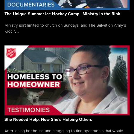
The Unique Summer Ice Hockey Camp | Ministry in the Rink
Ministry isn’t limited to church on Sundays, and The Salvation Army’s
Kroc C...
She Needed Help, Now She's Helping Others
After losing her house and struggling to find apartments that would