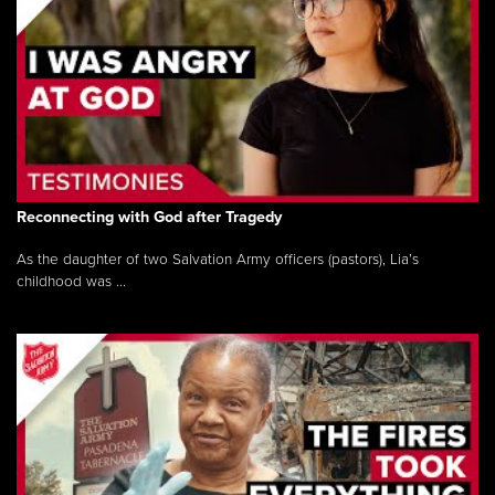
Reconnecting with God after Tragedy
As the daughter of two Salvation Army officers (pastors), Lia’s
childhood was ...