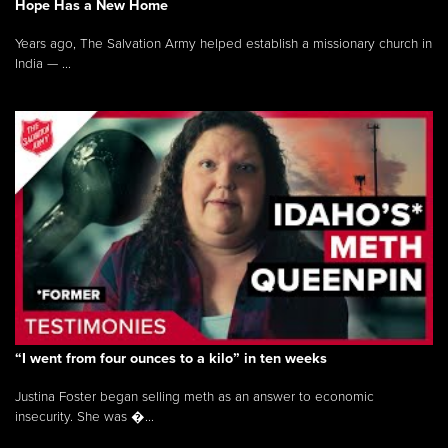
Hope Has a New Home
Years ago, The Salvation Army helped establish a missionary church in
India — ...
“I went from four ounces to a kilo” in ten weeks
Justina Foster began selling meth as an answer to economic
insecurity. She was �...