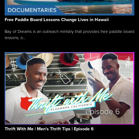
Free Paddle Board Lessons Change Lives in Hawaii
Bay of Dreams is an outreach ministry that provides free paddle board
lessons, o...
Thrift With Me | Men's Thrift Tips | Episode 6