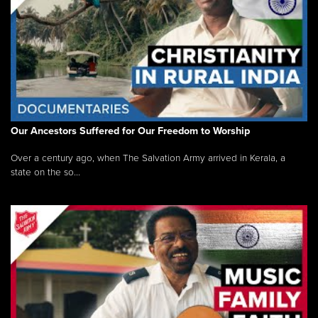
Our Ancestors Suffered for Our Freedom to Worship
Over a century ago, when The Salvation Army arrived in Kerala, a
state on the so...