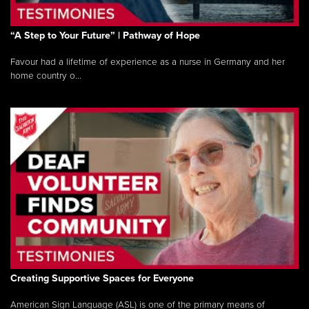
“A Step to Your Future” | Pathway of Hope
Favour had a lifetime of experience as a nurse in Germany and her
home country o...
Creating Supportive Spaces for Everyone
American Sign Language (ASL) is one of the primary means of