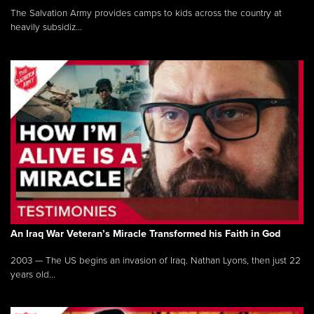
The Salvation Army provides camps to kids across the country at
heavily subsidiz...
An Iraq War Veteran’s Miracle Transformed his Faith in God
2003 — The US begins an invasion of Iraq. Nathan Lyons, then just 22
years old...