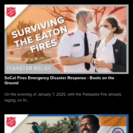
SoCal Fires Emergency Disaster Response - Boots on the
Ground
On the evening of January 7, 2025, with the Palisades Fire already
raging, on th...