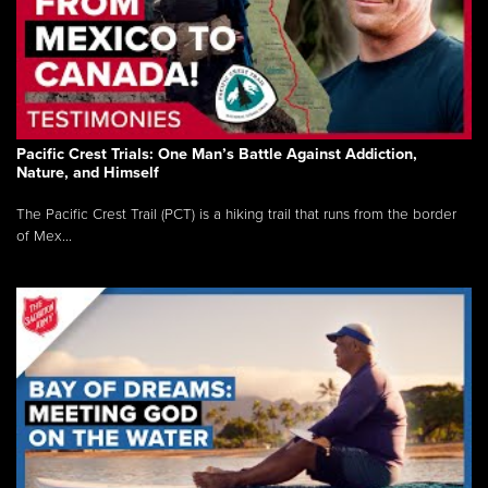
Pacific Crest Trials: One Man’s Battle Against Addiction,
Nature, and Himself
The Pacific Crest Trail (PCT) is a hiking trail that runs from the border
of Mex...