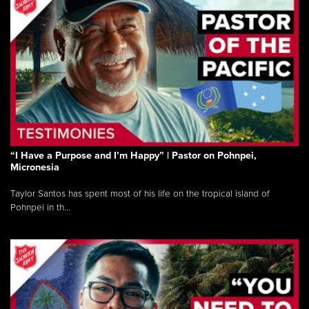
“I Have a Purpose and I’m Happy” | Pastor on Pohnpei,
Micronesia
Taylor Santos has spent most of his life on the tropical island of
Pohnpei in th...