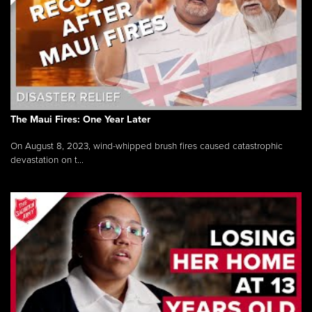
The Maui Fires: One Year Later
On August 8, 2023, wind-whipped brush fires caused catastrophic
devastation on t...