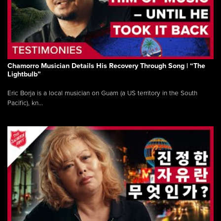
Chamorro Musician Details His Recovery Through Song | “The
Lightbulb”
Eric Borja is a local musician on Guam (a US territory in the South
Pacific), kn...