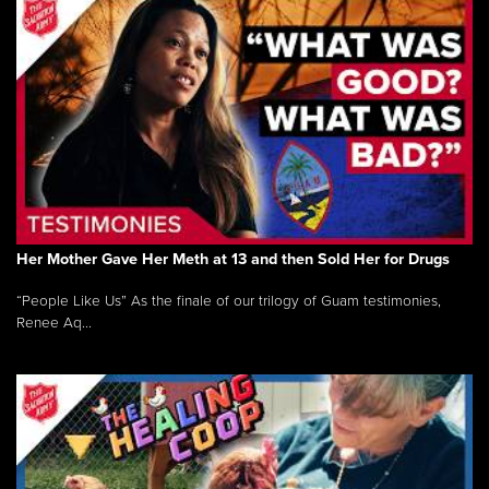
Her Mother Gave Her Meth at 13 and then Sold Her for Drugs
“People Like Us” As the finale of our trilogy of Guam testimonies,
Renee Aq...