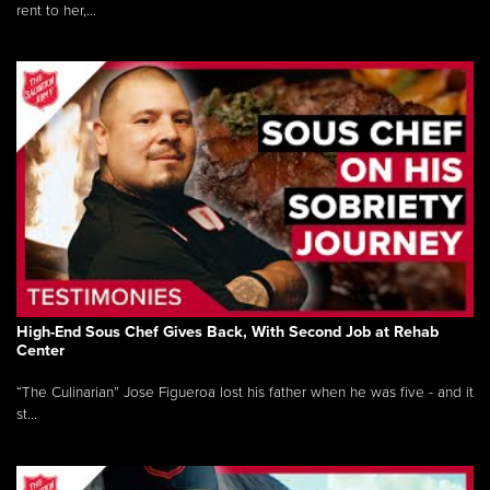
rent to her,...
High-End Sous Chef Gives Back, With Second Job at Rehab
Center
“The Culinarian” Jose Figueroa lost his father when he was five - and it
st...