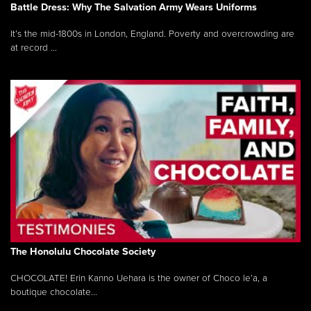
Battle Dress: Why The Salvation Army Wears Uniforms
It’s the mid-1800s in London, England. Poverty and overcrowding are
at record ...
The Honolulu Chocolate Society
CHOCOLATE! Erin Kanno Uehara is the owner of Choco le’a, a
boutique chocolate...