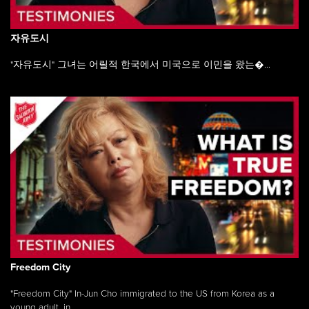
자유도시
"자유도시" 그녀는 어릴적 한국에서 미국으로 이민을 왔는�...
Freedom City
"Freedom City" In-Jun Cho immigrated to the US from Korea as a
young adult, in ...