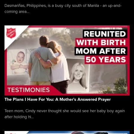
Dasmariñas, Philippines, is a busy city south of Manila - an up-and-
coming area...
The Plans I Have For You: A Mother's Answered Prayer
Teen mom, Cindy never thought she would see her baby boy again
after holding hi...