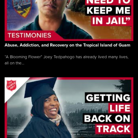
Abuse, Addiction, and Recovery on the Tropical Island of Guam
“A Blooming Flower” Joey Tedpahogo has already lived many lives,
all on the...