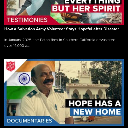
How a Salvation Army Volunteer Stays Hopeful after Disaster
In January 2025, the Eaton fires in Southern California devastated
over 14,000 a...