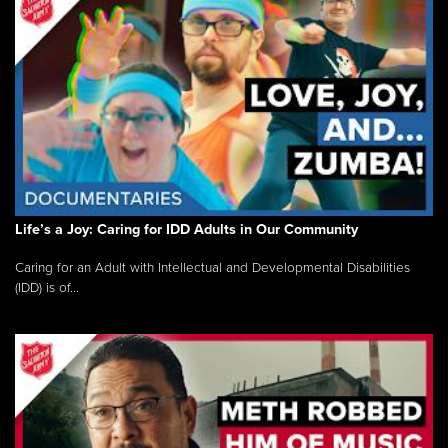
Life’s a Joy: Caring for IDD Adults in Our Community
Caring for an Adult with Intellectual and Developmental Disabilities
(IDD) is of...