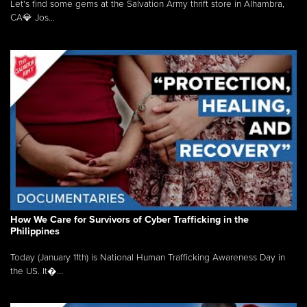
Let's find some gems at the Salvation Army thrift store in Alhambra,
CA💎 Jos...
How We Care for Survivors of Cyber Trafficking in the
Philippines
Today (January 11th) is National Human Trafficking Awareness Day in
the US. It�...