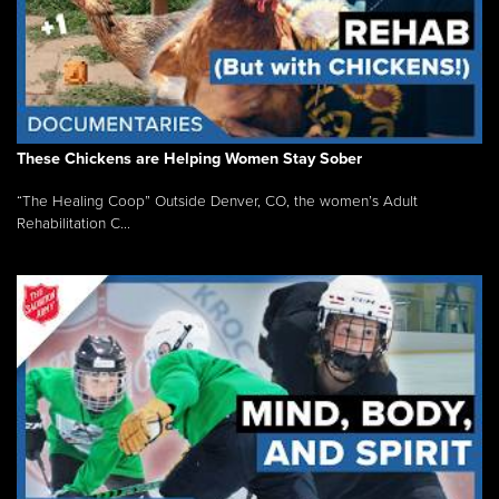
These Chickens are Helping Women Stay Sober
“The Healing Coop” Outside Denver, CO, the women’s Adult
Rehabilitation C...