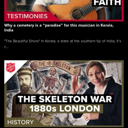
Why a cemetery is a “paradise” for this musician in Kerala,
India
"The Beautiful Shore" In Kerala, a state at the southern tip of India, it’s
c...