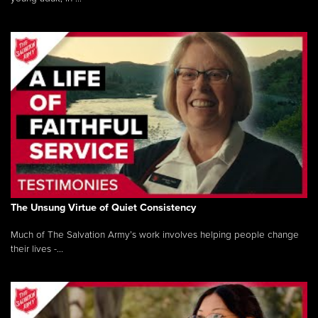
The Unsung Virtue of Quiet Consistency
Much of The Salvation Army’s work involves helping people change
their lives -...