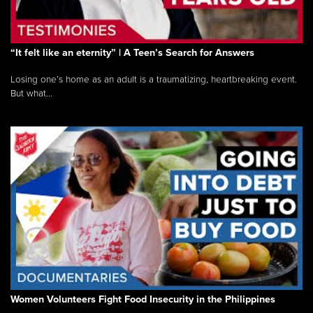
“It felt like an eternity” | A Teen’s Search for Answers
Losing one’s home as an adult is a traumatizing, heartbreaking event.
But what...
Women Volunteers Fight Food Insecurity in the Philippines