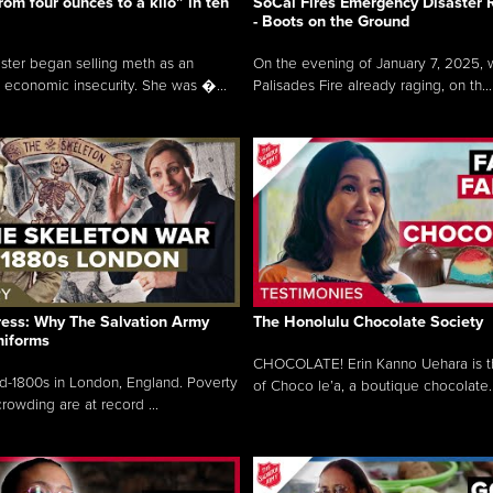
rom four ounces to a kilo” in ten
SoCal Fires Emergency Disaster
- Boots on the Ground
oster began selling meth as an
On the evening of January 7, 2025, w
 economic insecurity. She was �...
Palisades Fire already raging, on th...
ress: Why The Salvation Army
The Honolulu Chocolate Society
niforms
CHOCOLATE! Erin Kanno Uehara is 
mid-1800s in London, England. Poverty
of Choco le’a, a boutique chocolate..
rowding are at record ...