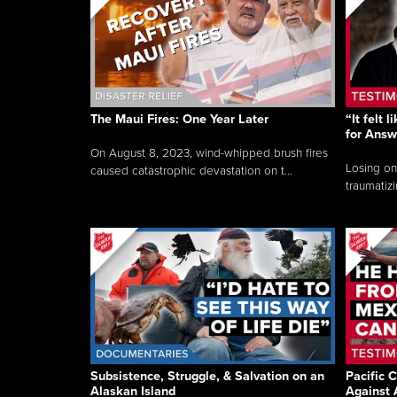
The Maui Fires: One Year Later
“It felt 
for Answ
On August 8, 2023, wind-whipped brush fires
Losing on
caused catastrophic devastation on t...
traumatizi
Subsistence, Struggle, & Salvation on an
Pacific C
Alaskan Island
Against 