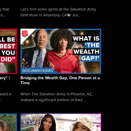
y that
Let's find some gems at the Salvation Army
o...
thrift store in Alhambra, CA💎 Jos...
ry” |
Bridging the Wealth Gap, One Person at a
Time
heard a
When The Salvation Army in Phoenix, AZ,
..
realized a significant portion of their ...