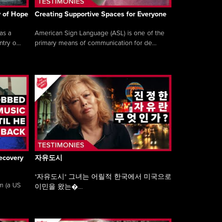
y of Hope
Creating Supportive Spaces for Everyone
as a
American Sign Language (ASL) is one of the
ry o...
primary means of communication for de...
ecovery
자유도시
"자유도시" 그녀는 어릴적 한국에서 미국으로
am (a US
이민을 왔는�...