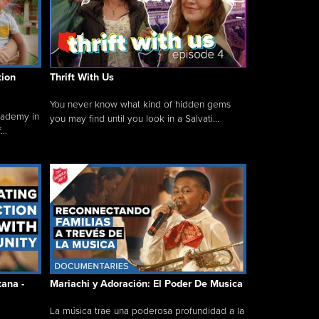
tion
Thrift With Us
You never know what kind of hidden gems
cademy in
you may find until you look in a Salvati...
..
tana -
Mariachi y Adoración: El Poder De Musica
La música trae una poderosa profundidad a la