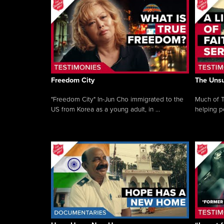
Freedom City
The Unsu
"Freedom City" In-Jun Cho immigrated to the
Much of T
US from Korea as a young adult, in ...
helping pe