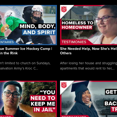
que Summer Ice Hockey Camp |
She Needed Help, Now She's Hel
in the Rink
Others
sn’t limited to church on Sundays,
After losing her house and struggling
alvation Army’s Kroc C...
apartments that would rent to her,...