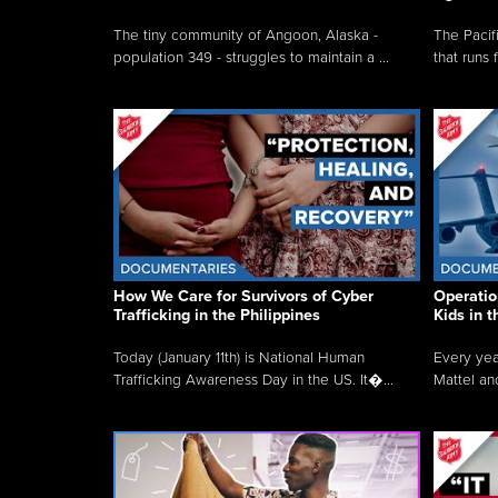
The tiny community of Angoon, Alaska -
The Pacifi
population 349 - struggles to maintain a ...
that runs 
How We Care for Survivors of Cyber
Operatio
Trafficking in the Philippines
Kids in 
Today (January 11th) is National Human
Every yea
Trafficking Awareness Day in the US. It�...
Mattel an