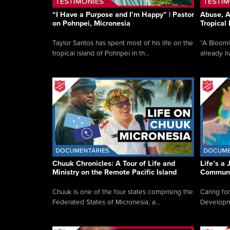
“I Have a Purpose and I’m Happy” | Pastor
Abuse, A
on Pohnpei, Micronesia
Tropical
Taylor Santos has spent most of his life on the
“A Bloom
tropical island of Pohnpei in th...
already li
Chuuk Chronicles: A Tour of Life and
Life’s a 
Ministry on the Remote Pacific Island
Communi
Chuuk is one of the four states comprising the
Caring for
Federated States of Micronesia, a...
Developmen