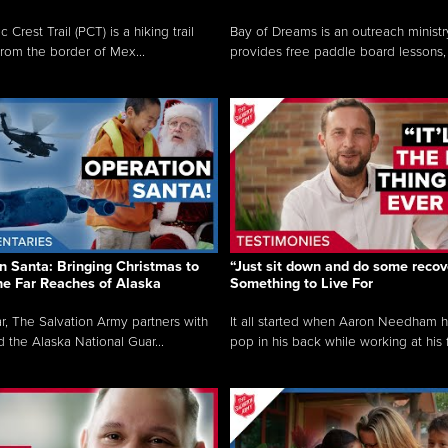
c Crest Trail (PCT) is a hiking trail
Bay of Dreams is an outreach ministr
from the border of Mex...
provides free paddle board lessons, 
n Santa: Bringing Christmas to
“Just sit down and do some recove
the Far Reaches of Alaska
Something to Live For
r, The Salvation Army partners with
It all started when Aaron Needham 
d the Alaska National Guar...
pop in his back while working at his f.