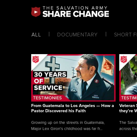
ALL
DOCUMENTARY
SHORT F
From Guatemala to Los Angeles — How a
Veteran 
Pastor Discovered his Faith
they’re 
Growing up on the streets in Guatemala,
The Salva
Major Lex Giron’s childhood was far fr...
across the