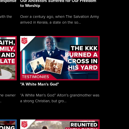
 Response
Our Ancestors Suffered for Our Freedom
to Worship
ith the
Over a century ago, when The Salvation Army
arrived in Kerala, a state on the so...
"A White Man's God"
the owner
“A White Man’s God” Alton’s grandmother was
.
a strong Christian, but gro...