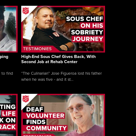
ping
High-End Sous Chef Gives Back, With
Second Job at Rehab Center
 to find
“The Culinarian” Jose Figueroa lost his father
when he was five - and it st...