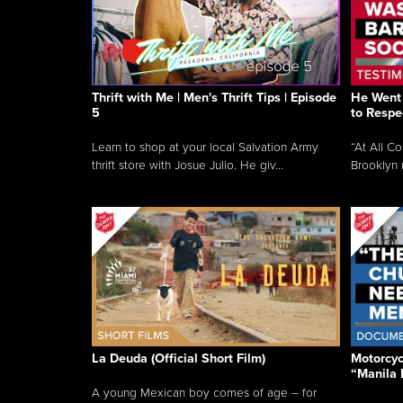
Thrift with Me | Men's Thrift Tips | Episode
He Went 
5
to Respe
Learn to shop at your local Salvation Army
“At All C
thrift store with Josue Julio. He giv...
Brooklyn 
La Deuda (Official Short Film)
Motorcycl
“Manila 
A young Mexican boy comes of age – for