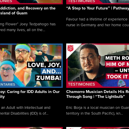
ddiction, and Recovery on the
“A Step to Your Future” | Pathwa
 Island of Guam
Favour had a lifetime of experience 
ing Flower” Joey Tedpahogo has
nurse in Germany and her home count
ved many lives, all on the...
Joy: Caring for IDD Adults in Our
Chamorro Musician Details His R
ty
Through Song | “The Lightbulb”
 an Adult with Intellectual and
Eric Borja is a local musician on Gu
tal Disabilities (IDD) is of...
territory in the South Pacific), kn...