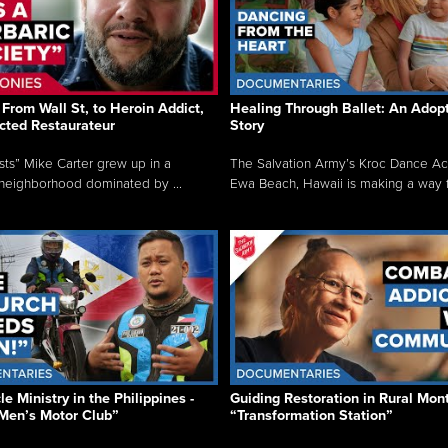
From Wall St, to Heroin Addict,
Healing Through Ballet: An Adop
cted Restaurateur
Story
osts” Mike Carter grew up in a
The Salvation Army’s Kroc Dance A
neighborhood dominated by ...
Ewa Beach, Hawaii is making a way f.
e Ministry in the Philippines -
Guiding Restoration in Rural Mon
Men’s Motor Club”
“Transformation Station”