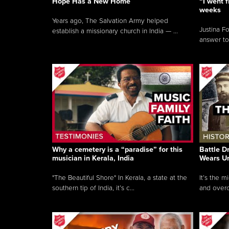
Hope Has a New Home
“I went f
weeks
Years ago, The Salvation Army helped
Justina F
establish a missionary church in India — ...
answer to
Why a cemetery is a “paradise” for this
Battle D
musician in Kerala, India
Wears U
"The Beautiful Shore" In Kerala, a state at the
It’s the 
southern tip of India, it’s c...
and overc