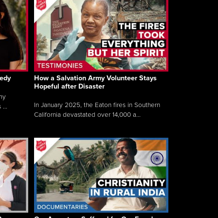
gedy
How a Salvation Army Volunteer Stays
Hopeful after Disaster
my
In January 2025, the Eaton fires in Southern
...
California devastated over 14,000 a...