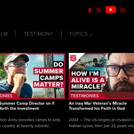
ILM
TESTIMONY
TOPICS
Summer Camp Director on if
An Iraq War Veteran’s Miracle
Worth the Investment
Transformed his Faith in God
tion Army provides camps to kids
2003 — The US begins an invasion of
 country at heavily subsidiz...
Nathan Lyons, then just 22 years old.