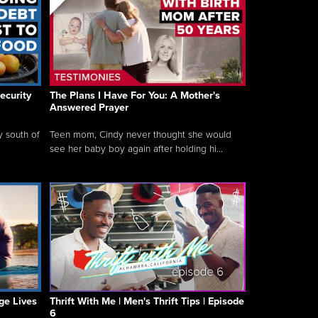
ecurity
The Plans I Have For You: A Mother's
Answered Prayer
y south of
Teen mom, Cindy never thought she would
see her baby boy again after holding hi...
ge Lives
Thrift With Me | Men's Thrift Tips | Episode
6