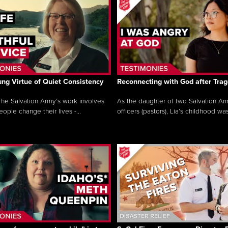
ng Virtue of Quiet Consistency
Reconnecting with God after Tra
he Salvation Army’s work involves
As the daughter of two Salvation Ar
ople change their lives -...
officers (pastors), Lia’s childhood was 