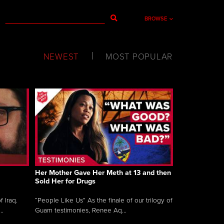
BROWSE
NEWEST
MOST POPULAR
Her Mother Gave Her Meth at 13 and then
Sold Her for Drugs
 Iraq.
“People Like Us” As the finale of our trilogy of
..
Guam testimonies, Renee Aq...