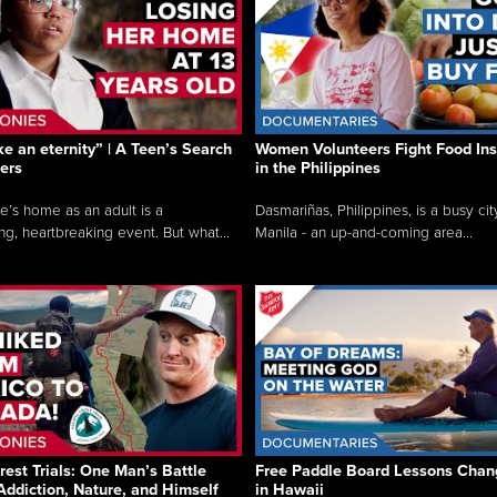
like an eternity” | A Teen’s Search
Women Volunteers Fight Food Ins
ers
in the Philippines
e’s home as an adult is a
Dasmariñas, Philippines, is a busy cit
ng, heartbreaking event. But what...
Manila - an up-and-coming area...
rest Trials: One Man’s Battle
Free Paddle Board Lessons Chan
Addiction, Nature, and Himself
in Hawaii