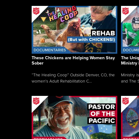
These Chickens are Helping Women Stay
The Uni
Sober
Ministry 
“The Healing Coop” Outside Denver, CO, the
Ministry i
women’s Adult Rehabilitation C...
and The S