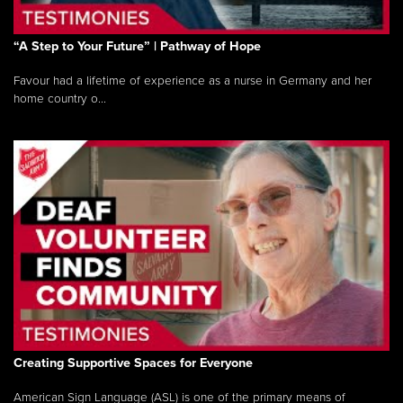
“A Step to Your Future” | Pathway of Hope
Favour had a lifetime of experience as a nurse in Germany and her
home country o...
Creating Supportive Spaces for Everyone
American Sign Language (ASL) is one of the primary means of