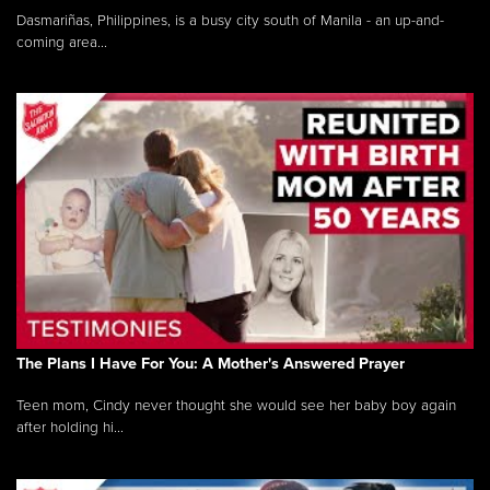
Dasmariñas, Philippines, is a busy city south of Manila - an up-and-
coming area...
The Plans I Have For You: A Mother's Answered Prayer
Teen mom, Cindy never thought she would see her baby boy again
after holding hi...