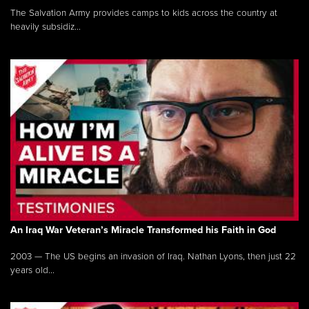
The Salvation Army provides camps to kids across the country at
heavily subsidiz...
An Iraq War Veteran’s Miracle Transformed his Faith in God
2003 — The US begins an invasion of Iraq. Nathan Lyons, then just 22
years old...