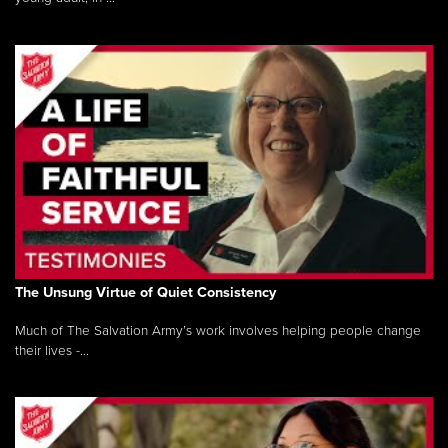
The Unsung Virtue of Quiet Consistency
Much of The Salvation Army’s work involves helping people change
their lives -...