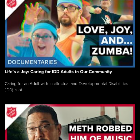
Life’s a Joy: Caring for IDD Adults in Our Community
Caring for an Adult with Intellectual and Developmental Disabilities
(IDD) is of...