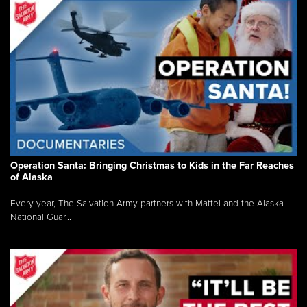
Operation Santa: Bringing Christmas to Kids in the Far Reaches
of Alaska
Every year, The Salvation Army partners with Mattel and the Alaska
National Guar...