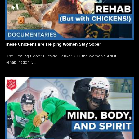
These Chickens are Helping Women Stay Sober
“The Healing Coop” Outside Denver, CO, the women’s Adult
Rehabilitation C...