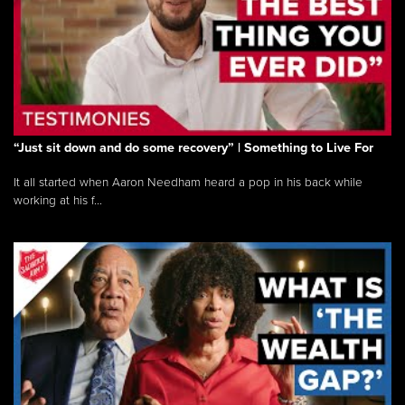
“Just sit down and do some recovery” | Something to Live For
It all started when Aaron Needham heard a pop in his back while
working at his f...