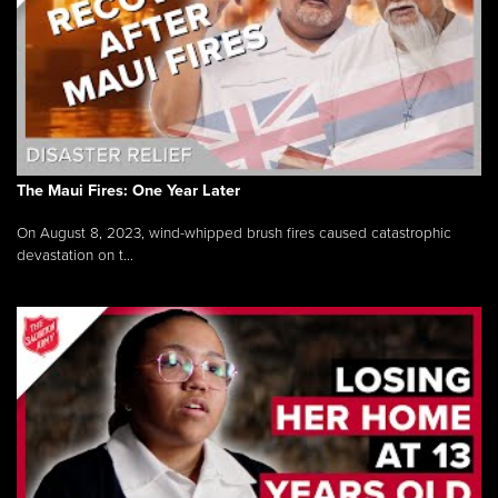
The Maui Fires: One Year Later
On August 8, 2023, wind-whipped brush fires caused catastrophic
devastation on t...