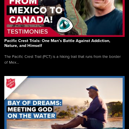
Pacific Crest Trials: One Man’s Battle Against Addiction,
Nature, and Himself
The Pacific Crest Trail (PCT) is a hiking trail that runs from the border
of Mex...