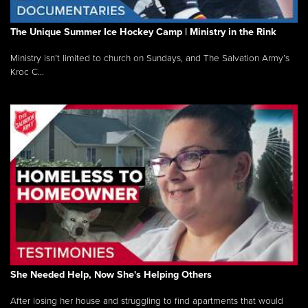
The Unique Summer Ice Hockey Camp | Ministry in the Rink
Ministry isn’t limited to church on Sundays, and The Salvation Army’s
Kroc C...
She Needed Help, Now She's Helping Others
After losing her house and struggling to find apartments that would