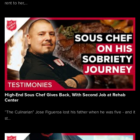
rent to her,...
High-End Sous Chef Gives Back, With Second Job at Rehab
Center
“The Culinarian” Jose Figueroa lost his father when he was five - and it
st...