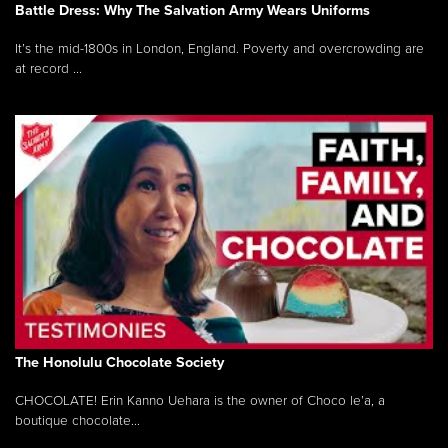
Battle Dress: Why The Salvation Army Wears Uniforms
It’s the mid-1800s in London, England. Poverty and overcrowding are
at record ...
The Honolulu Chocolate Society
CHOCOLATE! Erin Kanno Uehara is the owner of Choco le’a, a
boutique chocolate...