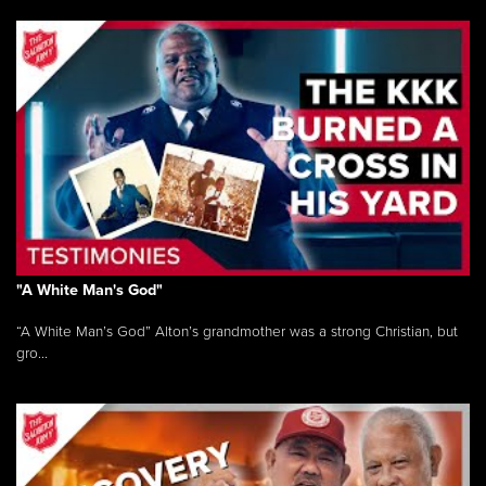
"A White Man's God"
“A White Man’s God” Alton’s grandmother was a strong Christian, but
gro...