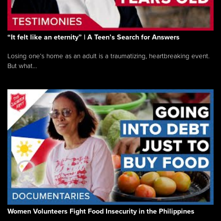
“It felt like an eternity” | A Teen’s Search for Answers
Losing one’s home as an adult is a traumatizing, heartbreaking event.
But what...
Women Volunteers Fight Food Insecurity in the Philippines