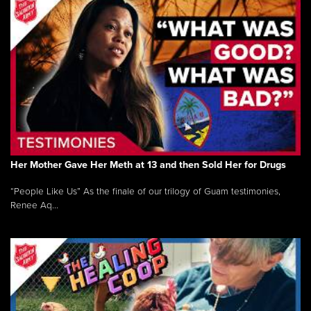
Her Mother Gave Her Meth at 13 and then Sold Her for Drugs
“People Like Us” As the finale of our trilogy of Guam testimonies,
Renee Aq...