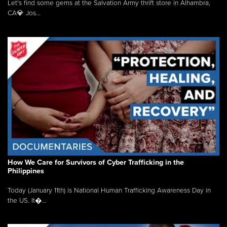
Let's find some gems at the Salvation Army thrift store in Alhambra,
CA💎 Jos...
How We Care for Survivors of Cyber Trafficking in the
Philippines
Today (January 11th) is National Human Trafficking Awareness Day in
the US. It�...