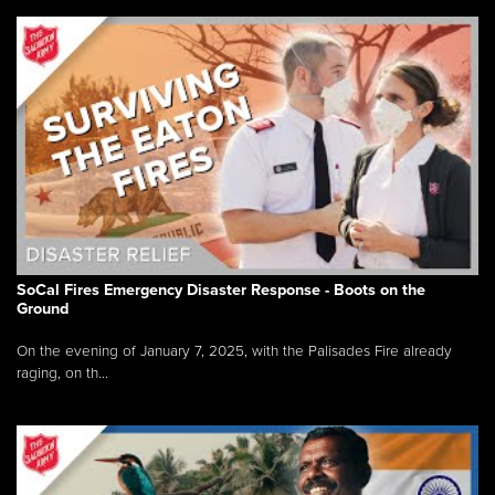
SoCal Fires Emergency Disaster Response - Boots on the
Ground
On the evening of January 7, 2025, with the Palisades Fire already
raging, on th...