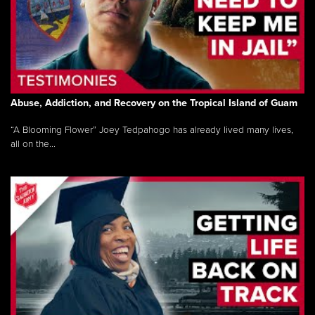
Abuse, Addiction, and Recovery on the Tropical Island of Guam
“A Blooming Flower” Joey Tedpahogo has already lived many lives,
all on the...