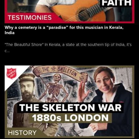
Why a cemetery is a “paradise” for this musician in Kerala,
India
"The Beautiful Shore" In Kerala, a state at the southern tip of India, it’s
c...