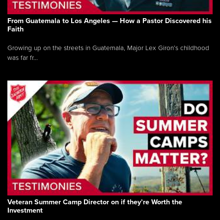
From Guatemala to Los Angeles — How a Pastor Discovered his
Faith
Growing up on the streets in Guatemala, Major Lex Giron’s childhood
was far fr...
Veteran Summer Camp Director on if they’re Worth the
Investment