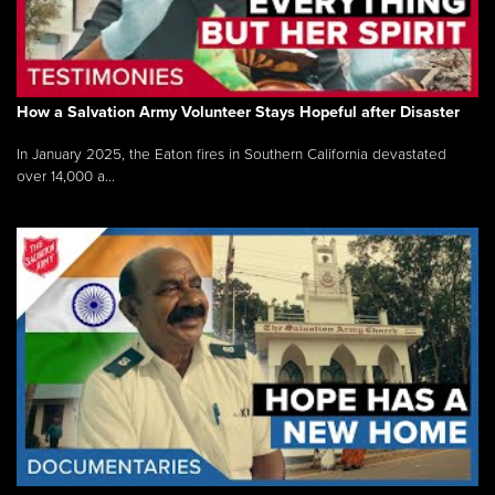
How a Salvation Army Volunteer Stays Hopeful after Disaster
In January 2025, the Eaton fires in Southern California devastated
over 14,000 a...