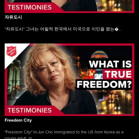
자유도시
"자유도시" 그녀는 어릴적 한국에서 미국으로 이민을 왔는�...
Freedom City
"Freedom City" In-Jun Cho immigrated to the US from Korea as a
young adult, in ...