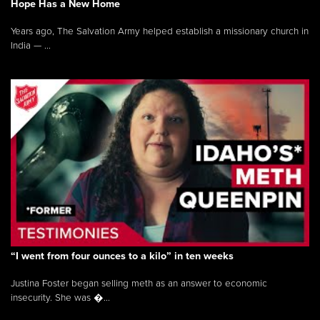
Hope Has a New Home
Years ago, The Salvation Army helped establish a missionary church in
India — ...
“I went from four ounces to a kilo” in ten weeks
Justina Foster began selling meth as an answer to economic
insecurity. She was �...