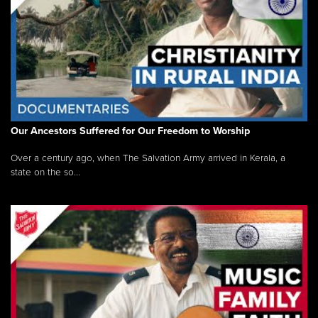
Our Ancestors Suffered for Our Freedom to Worship
Over a century ago, when The Salvation Army arrived in Kerala, a
state on the so...