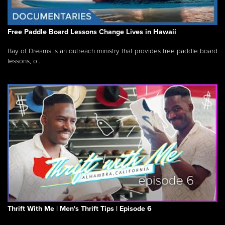
Free Paddle Board Lessons Change Lives in Hawaii
Bay of Dreams is an outreach ministry that provides free paddle board
lessons, o...
Thrift With Me | Men's Thrift Tips | Episode 6