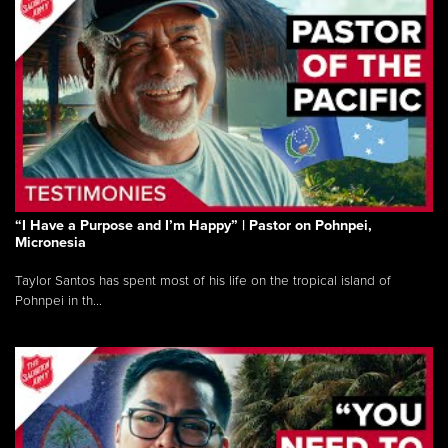
“I Have a Purpose and I’m Happy” | Pastor on Pohnpei,
Micronesia
Taylor Santos has spent most of his life on the tropical island of
Pohnpei in th...