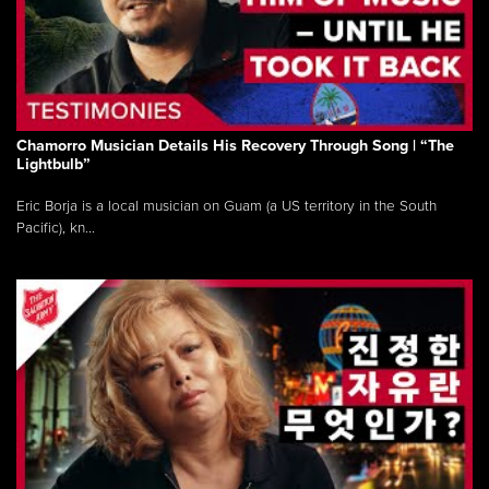
Chamorro Musician Details His Recovery Through Song | “The
Lightbulb”
Eric Borja is a local musician on Guam (a US territory in the South
Pacific), kn...