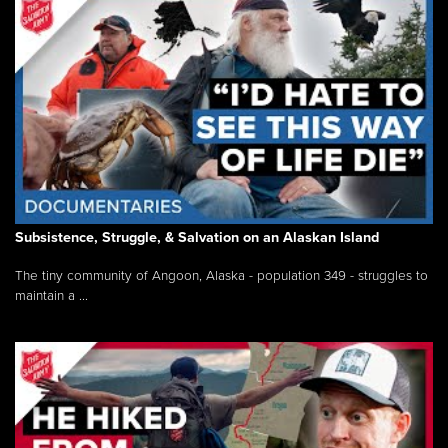
Subsistence, Struggle, & Salvation on an Alaskan Island
The tiny community of Angoon, Alaska - population 349 - struggles to
maintain a ...