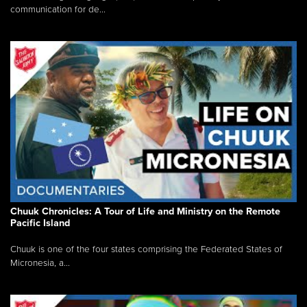
communication for de...
Chuuk Chronicles: A Tour of Life and Ministry on the Remote
Pacific Island
Chuuk is one of the four states comprising the Federated States of
Micronesia, a...