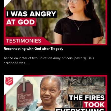
Reconnecting with God after Tragedy
As the daughter of two Salvation Army officers (pastors), Lia’s
childhood was ...