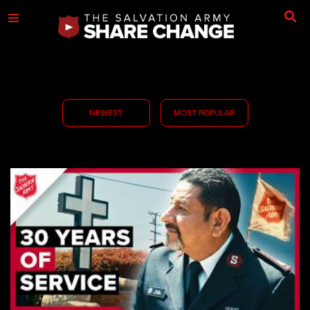
NEWEST
MOST POPULAR