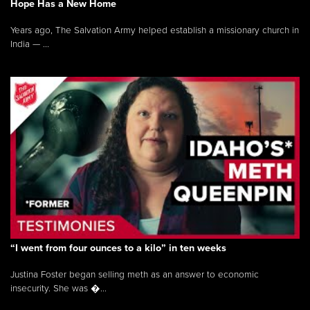
Hope Has a New Home
Years ago, The Salvation Army helped establish a missionary church in
India — ...
“I went from four ounces to a kilo” in ten weeks
Justina Foster began selling meth as an answer to economic
insecurity. She was �...