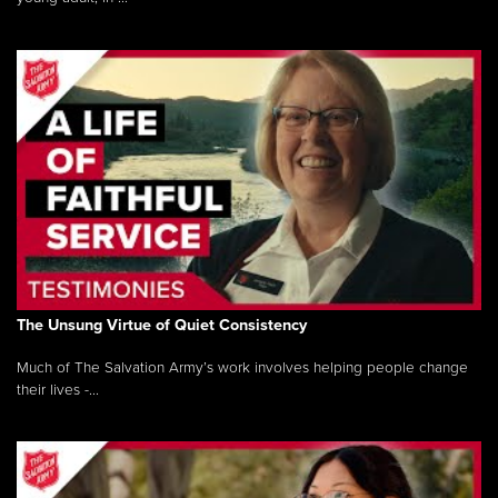
The Unsung Virtue of Quiet Consistency
Much of The Salvation Army’s work involves helping people change
their lives -...