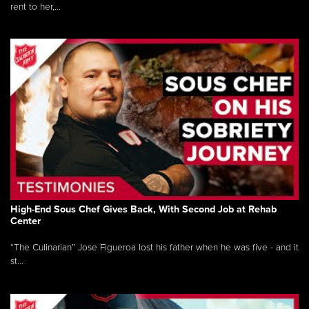
rent to her,...
High-End Sous Chef Gives Back, With Second Job at Rehab
Center
“The Culinarian” Jose Figueroa lost his father when he was five - and it
st...