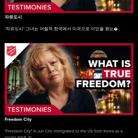
자유도시
"자유도시" 그녀는 어릴적 한국에서 미국으로 이민을 왔는�...
Freedom City
"Freedom City" In-Jun Cho immigrated to the US from Korea as a
young adult, in ...