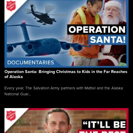
Operation Santa: Bringing Christmas to Kids in the Far Reaches
of Alaska
Every year, The Salvation Army partners with Mattel and the Alaska
National Guar...