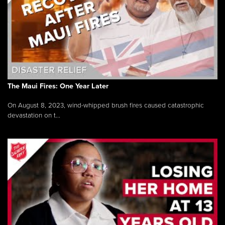
The Maui Fires: One Year Later
On August 8, 2023, wind-whipped brush fires caused catastrophic
devastation on t...