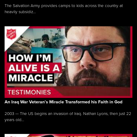
The Salvation Army provides camps to kids across the country at
heavily subsidiz...
An Iraq War Veteran’s Miracle Transformed his Faith in God
2003 — The US begins an invasion of Iraq. Nathan Lyons, then just 22
years old...