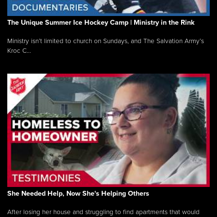
The Unique Summer Ice Hockey Camp | Ministry in the Rink
Ministry isn’t limited to church on Sundays, and The Salvation Army’s
Kroc C...
She Needed Help, Now She's Helping Others
After losing her house and struggling to find apartments that would