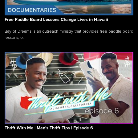
Free Paddle Board Lessons Change Lives in Hawaii
Bay of Dreams is an outreach ministry that provides free paddle board
lessons, o...
Thrift With Me | Men's Thrift Tips | Episode 6