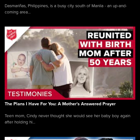
Dasmariñas, Philippines, is a busy city south of Manila - an up-and-
coming area...
The Plans I Have For You: A Mother's Answered Prayer
Teen mom, Cindy never thought she would see her baby boy again
after holding hi...