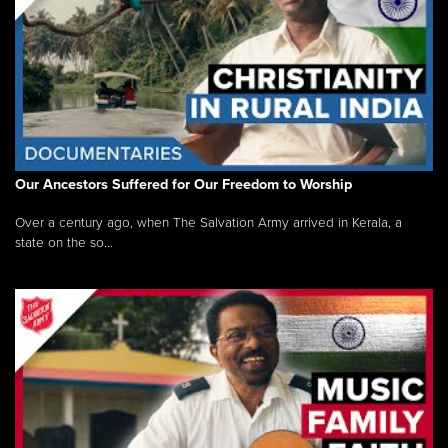
Our Ancestors Suffered for Our Freedom to Worship
Over a century ago, when The Salvation Army arrived in Kerala, a
state on the so...