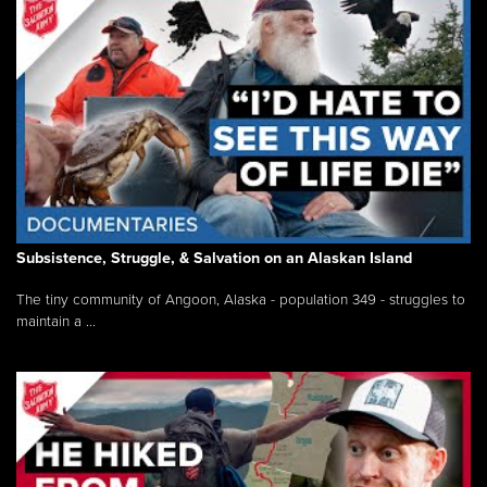
Subsistence, Struggle, & Salvation on an Alaskan Island
The tiny community of Angoon, Alaska - population 349 - struggles to
maintain a ...