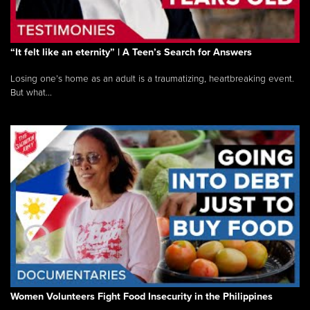
“It felt like an eternity” | A Teen’s Search for Answers
Losing one’s home as an adult is a traumatizing, heartbreaking event.
But what...
Women Volunteers Fight Food Insecurity in the Philippines