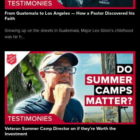
From Guatemala to Los Angeles — How a Pastor Discovered his
Faith
Growing up on the streets in Guatemala, Major Lex Giron’s childhood
was far fr...
Veteran Summer Camp Director on if they’re Worth the
Investment