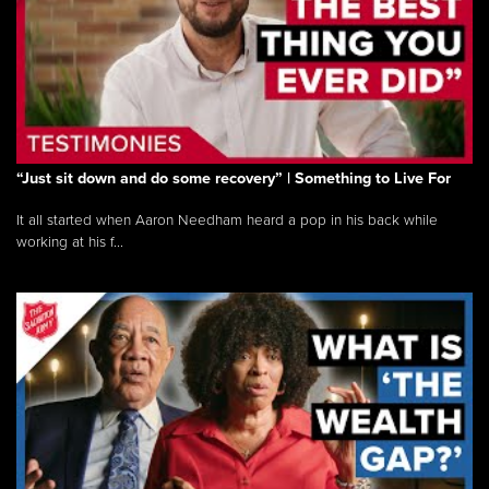
“Just sit down and do some recovery” | Something to Live For
It all started when Aaron Needham heard a pop in his back while
working at his f...