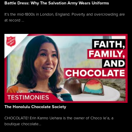
Battle Dress: Why The Salvation Army Wears Uniforms
It’s the mid-1800s in London, England. Poverty and overcrowding are
at record ...
The Honolulu Chocolate Society
CHOCOLATE! Erin Kanno Uehara is the owner of Choco le’a, a
boutique chocolate...