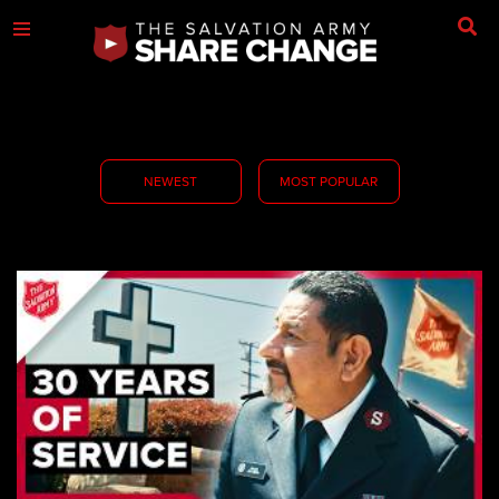
NEWEST
MOST POPULAR