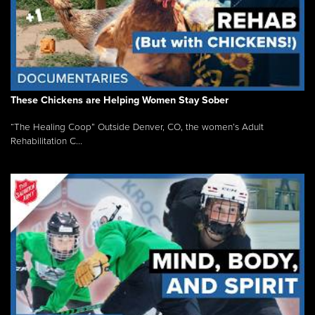
These Chickens are Helping Women Stay Sober
“The Healing Coop” Outside Denver, CO, the women’s Adult
Rehabilitation C...