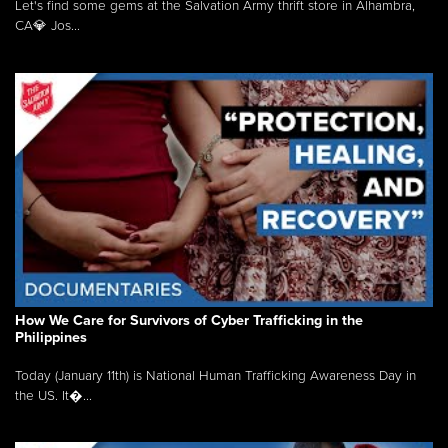
Let's find some gems at the Salvation Army thrift store in Alhambra,
CA💎 Jos...
How We Care for Survivors of Cyber Trafficking in the
Philippines
Today (January 11th) is National Human Trafficking Awareness Day in
the US. It�...