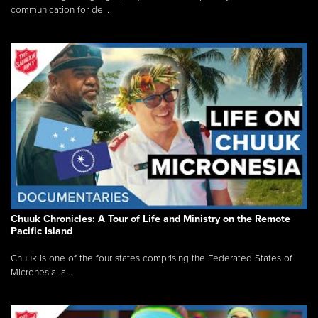
communication for de...
Chuuk Chronicles: A Tour of Life and Ministry on the Remote
Pacific Island
Chuuk is one of the four states comprising the Federated States of
Micronesia, a...