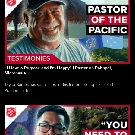
“I Have a Purpose and I’m Happy” | Pastor on Pohnpei,
Micronesia
Taylor Santos has spent most of his life on the tropical island of
Pohnpei in th...