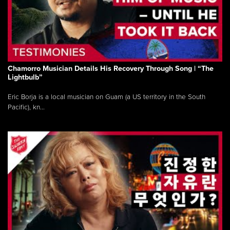
Chamorro Musician Details His Recovery Through Song | “The
Lightbulb”
Eric Borja is a local musician on Guam (a US territory in the South
Pacific), kn...