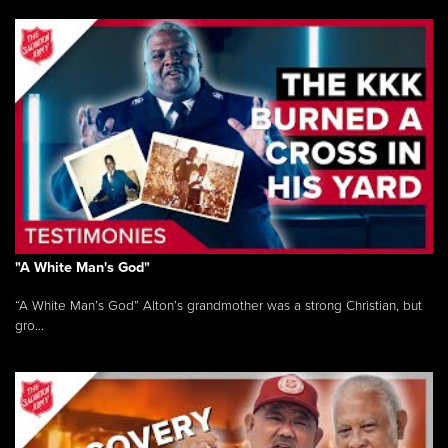
"A White Man's God"
“A White Man’s God” Alton’s grandmother was a strong Christian, but
gro...