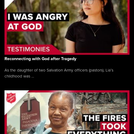
Reconnecting with God after Tragedy
As the daughter of two Salvation Army officers (pastors), Lia’s
childhood was ...