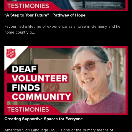
“A Step to Your Future” | Pathway of Hope
Favour had a lifetime of experience as a nurse in Germany and her
home country o...
Creating Supportive Spaces for Everyone
American Sign Language (ASL) is one of the primary means of