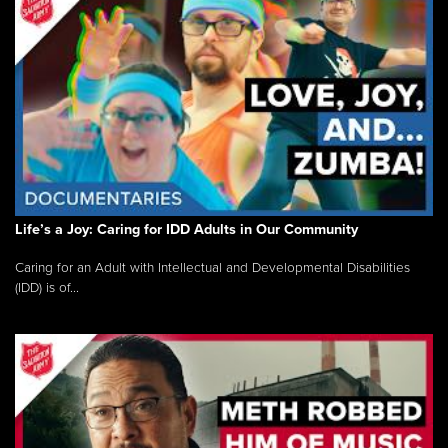
Life’s a Joy: Caring for IDD Adults in Our Community
Caring for an Adult with Intellectual and Developmental Disabilities
(IDD) is of...