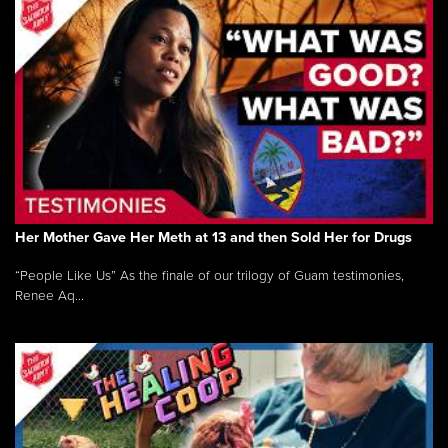
Her Mother Gave Her Meth at 13 and then Sold Her for Drugs
“People Like Us” As the finale of our trilogy of Guam testimonies,
Renee Aq...