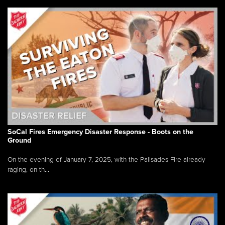
SoCal Fires Emergency Disaster Response - Boots on the
Ground
On the evening of January 7, 2025, with the Palisades Fire already
raging, on th...