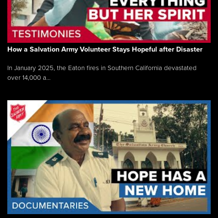
How a Salvation Army Volunteer Stays Hopeful after Disaster
In January 2025, the Eaton fires in Southern California devastated
over 14,000 a...