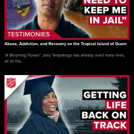
Abuse, Addiction, and Recovery on the Tropical Island of Guam
“A Blooming Flower” Joey Tedpahogo has already lived many lives,
all on the...