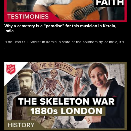
Why a cemetery is a “paradise” for this musician in Kerala,
India
"The Beautiful Shore" In Kerala, a state at the southern tip of India, it’s
c...