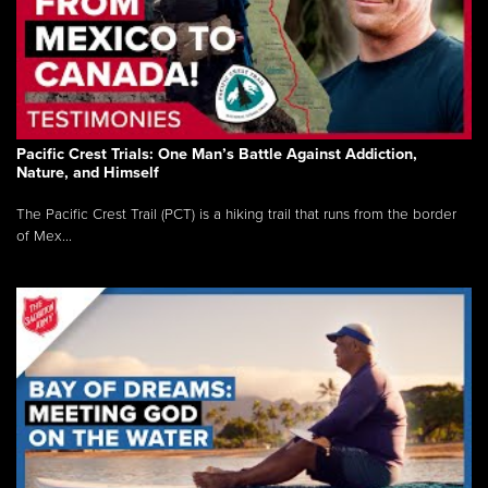
Pacific Crest Trials: One Man’s Battle Against Addiction,
Nature, and Himself
The Pacific Crest Trail (PCT) is a hiking trail that runs from the border
of Mex...