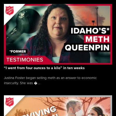
“I went from four ounces to a kilo” in ten weeks
Justina Foster began selling meth as an answer to economic
insecurity. She was �...