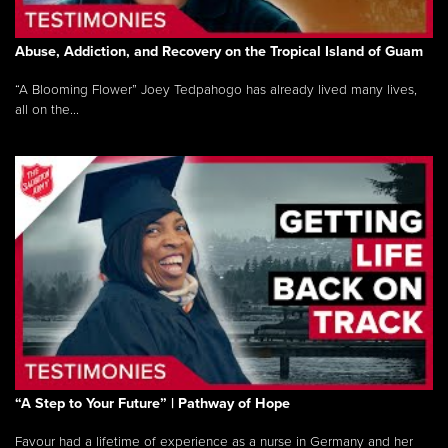
Abuse, Addiction, and Recovery on the Tropical Island of Guam
“A Blooming Flower” Joey Tedpahogo has already lived many lives,
all on the...
“A Step to Your Future” | Pathway of Hope
Favour had a lifetime of experience as a nurse in Germany and her