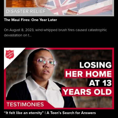
The Maui Fires: One Year Later
On August 8, 2023, wind-whipped brush fires caused catastrophic
devastation on t...
“It felt like an eternity” | A Teen’s Search for Answers