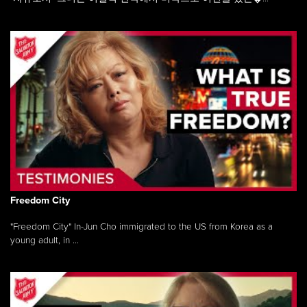
Freedom City
"Freedom City" In-Jun Cho immigrated to the US from Korea as a
young adult, in ...