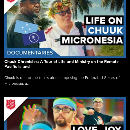
Chuuk Chronicles: A Tour of Life and Ministry on the Remote
Pacific Island
Chuuk is one of the four states comprising the Federated States of
Micronesia, a...