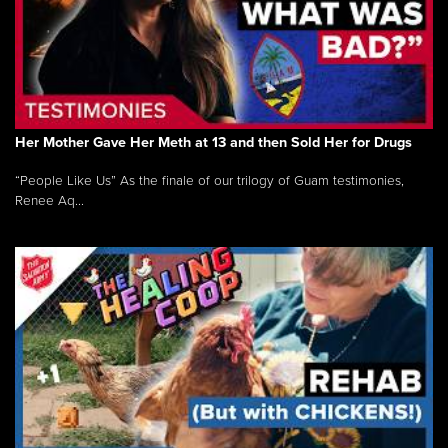
Her Mother Gave Her Meth at 13 and then Sold Her for Drugs
“People Like Us” As the finale of our trilogy of Guam testimonies,
Renee Aq...