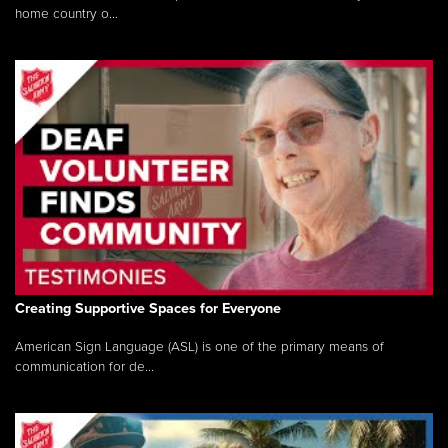
home country o...
Creating Supportive Spaces for Everyone
American Sign Language (ASL) is one of the primary means of
communication for de...