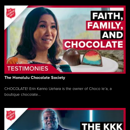
The Honolulu Chocolate Society
CHOCOLATE! Erin Kanno Uehara is the owner of Choco le’a, a
boutique chocolate...