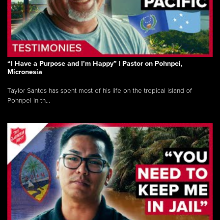
“I Have a Purpose and I’m Happy” | Pastor on Pohnpei,
Micronesia
Taylor Santos has spent most of his life on the tropical island of
Pohnpei in th...