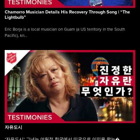
Chamorro Musician Details His Recovery Through Song | “The
Lightbulb”
Eric Borja is a local musician on Guam (a US territory in the South
Pacific), kn...
자유도시
"자유도시" 그녀는 어릴적 한국에서 미국으로 이민을 왔는�...