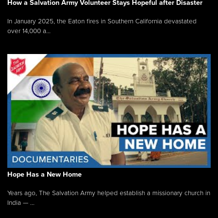
How a Salvation Army Volunteer Stays Hopeful after Disaster
In January 2025, the Eaton fires in Southern California devastated
over 14,000 a...
Hope Has a New Home
Years ago, The Salvation Army helped establish a missionary church in
India — ...