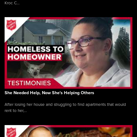
Kroc C...
She Needed Help, Now She's Helping Others
After losing her house and struggling to find apartments that would
rent to her,...