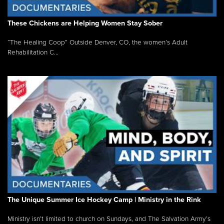
These Chickens are Helping Women Stay Sober
“The Healing Coop” Outside Denver, CO, the women’s Adult
Rehabilitation C...
The Unique Summer Ice Hockey Camp | Ministry in the Rink
Ministry isn’t limited to church on Sundays, and The Salvation Army’s