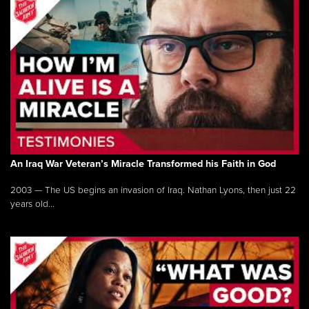
An Iraq War Veteran’s Miracle Transformed his Faith in God
2003 — The US begins an invasion of Iraq. Nathan Lyons, then just 22
years old...