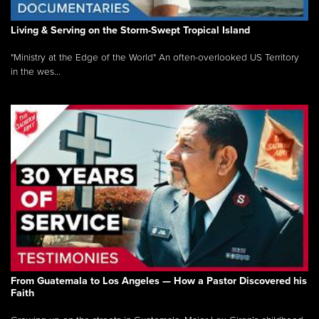
Living & Serving on the Storm-Swept Tropical Island
"Ministry at the Edge of the World" An often-overlooked US Territory
in the wes...
From Guatemala to Los Angeles — How a Pastor Discovered his
Faith