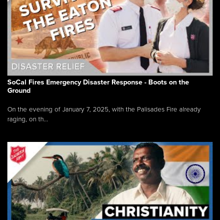
SoCal Fires Emergency Disaster Response - Boots on the
Ground
On the evening of January 7, 2025, with the Palisades Fire already
raging, on th...