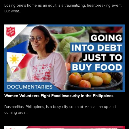
Losing one’s home as an adult is a traumatizing, heartbreaking event.
But what...
Women Volunteers Fight Food Insecurity in the Philippines
Dasmariñas, Philippines, is a busy city south of Manila - an up-and-
coming area...