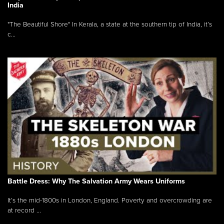
India
"The Beautiful Shore" In Kerala, a state at the southern tip of India, it’s
c...
Battle Dress: Why The Salvation Army Wears Uniforms
It’s the mid-1800s in London, England. Poverty and overcrowding are
at record ...