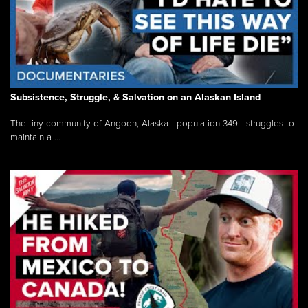
Subsistence, Struggle, & Salvation on an Alaskan Island
The tiny community of Angoon, Alaska - population 349 - struggles to
maintain a ...