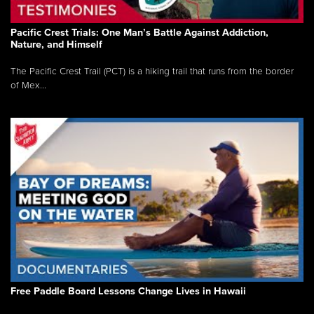
Pacific Crest Trials: One Man’s Battle Against Addiction,
Nature, and Himself
The Pacific Crest Trail (PCT) is a hiking trail that runs from the border
of Mex...
Free Paddle Board Lessons Change Lives in Hawaii