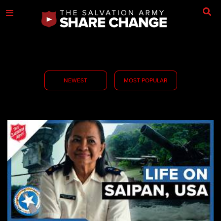
NEWEST
MOST POPULAR