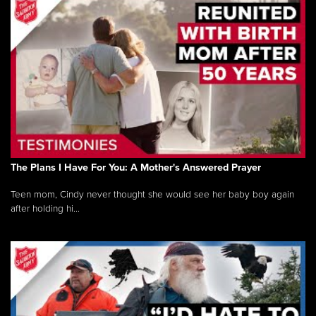
The Plans I Have For You: A Mother's Answered Prayer
Teen mom, Cindy never thought she would see her baby boy again
after holding hi...