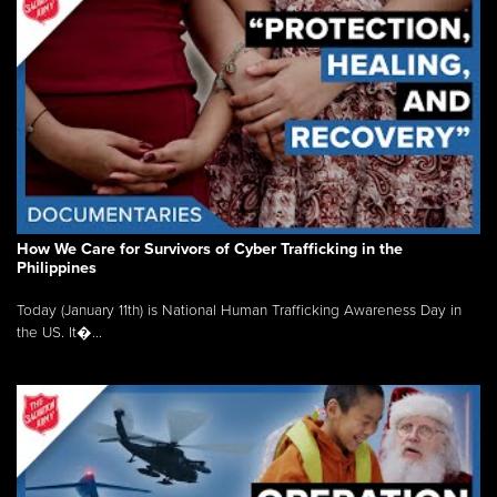
How We Care for Survivors of Cyber Trafficking in the
Philippines
Today (January 11th) is National Human Trafficking Awareness Day in
the US. It�...