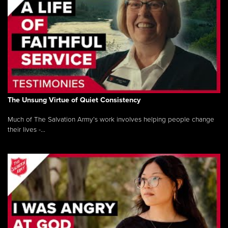
The Unsung Virtue of Quiet Consistency
Much of The Salvation Army’s work involves helping people change
their lives -...