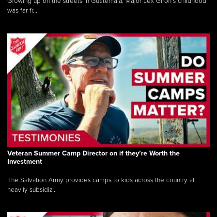
Growing up on the streets in Guatemala, Major Lex Giron’s childhood
was far fr...
Veteran Summer Camp Director on if they’re Worth the
Investment
The Salvation Army provides camps to kids across the country at
heavily subsidiz...