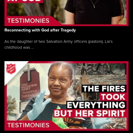
Reconnecting with God after Tragedy
As the daughter of two Salvation Army officers (pastors), Lia’s
childhood was ...