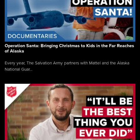
Operation Santa: Bringing Christmas to Kids in the Far Reaches
of Alaska
Every year, The Salvation Army partners with Mattel and the Alaska
National Guar...