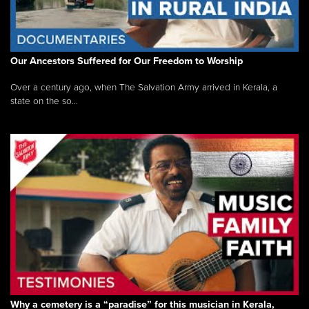
Our Ancestors Suffered for Our Freedom to Worship
Over a century ago, when The Salvation Army arrived in Kerala, a
state on the so...
Why a cemetery is a “paradise” for this musician in Kerala,