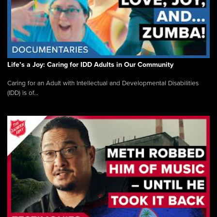
Life’s a Joy: Caring for IDD Adults in Our Community
Caring for an Adult with Intellectual and Developmental Disabilities
(IDD) is of...