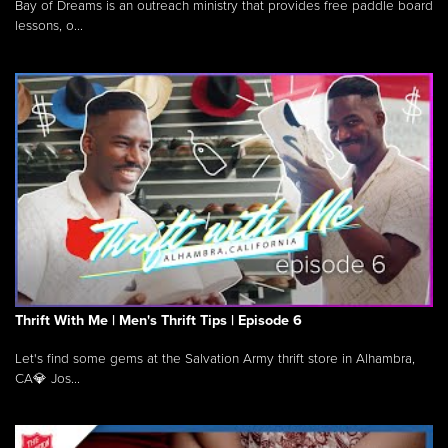
Bay of Dreams is an outreach ministry that provides free paddle board
lessons, o...
Thrift With Me | Men's Thrift Tips | Episode 6
Let's find some gems at the Salvation Army thrift store in Alhambra,
CA💎 Jos...