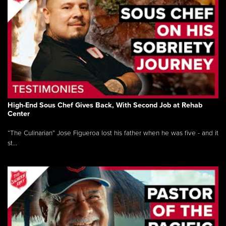
High-End Sous Chef Gives Back, With Second Job at Rehab
Center
“The Culinarian” Jose Figueroa lost his father when he was five - and it
st...