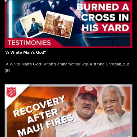
"A White Man's God"
“A White Man’s God” Alton’s grandmother was a strong Christian, but
gro...