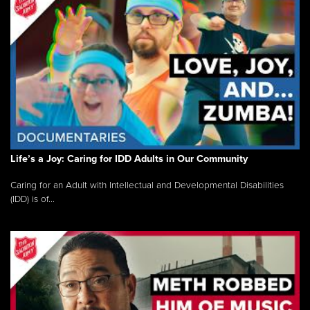
Life’s a Joy: Caring for IDD Adults in Our Community
Caring for an Adult with Intellectual and Developmental Disabilities
(IDD) is of...