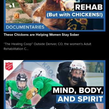
These Chickens are Helping Women Stay Sober
“The Healing Coop” Outside Denver, CO, the women’s Adult
Rehabilitation C...