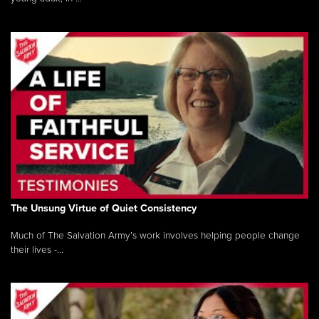
The Unsung Virtue of Quiet Consistency
Much of The Salvation Army’s work involves helping people change
their lives -...