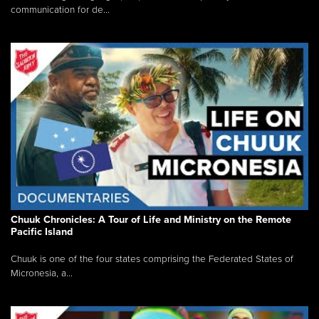
communication for de...
Chuuk Chronicles: A Tour of Life and Ministry on the Remote
Pacific Island
Chuuk is one of the four states comprising the Federated States of
Micronesia, a...