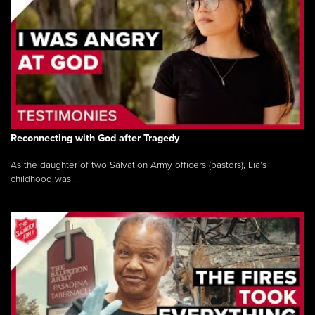
Reconnecting with God after Tragedy
As the daughter of two Salvation Army officers (pastors), Lia’s
childhood was ...