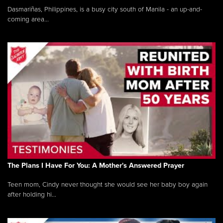
Dasmariñas, Philippines, is a busy city south of Manila - an up-and-
coming area...
The Plans I Have For You: A Mother's Answered Prayer
Teen mom, Cindy never thought she would see her baby boy again
after holding hi...