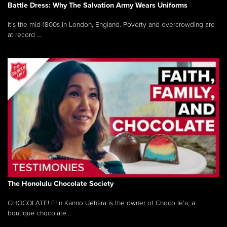
Battle Dress: Why The Salvation Army Wears Uniforms
It’s the mid-1800s in London, England. Poverty and overcrowding are
at record ...
The Honolulu Chocolate Society
CHOCOLATE! Erin Kanno Uehara is the owner of Choco le’a, a
boutique chocolate...