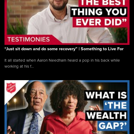
“Just sit down and do some recovery” | Something to Live For
It all started when Aaron Needham heard a pop in his back while
working at his f...