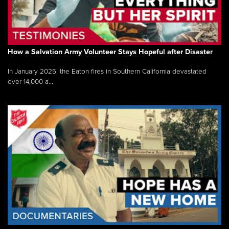
How a Salvation Army Volunteer Stays Hopeful after Disaster
In January 2025, the Eaton fires in Southern California devastated
over 14,000 a...