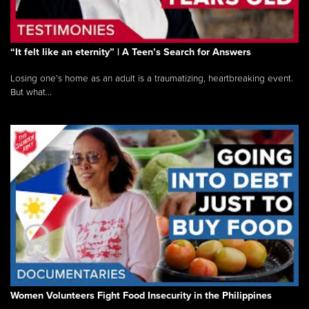
“It felt like an eternity” | A Teen’s Search for Answers
Losing one’s home as an adult is a traumatizing, heartbreaking event.
But what...
Women Volunteers Fight Food Insecurity in the Philippines