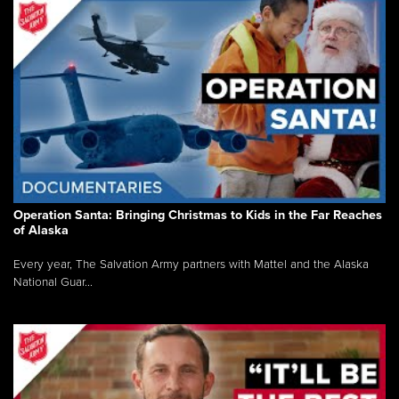
Operation Santa: Bringing Christmas to Kids in the Far Reaches
of Alaska
Every year, The Salvation Army partners with Mattel and the Alaska
National Guar...