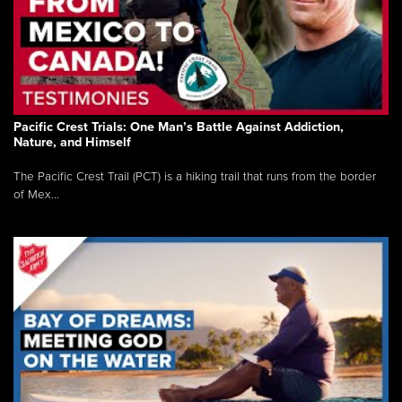
Pacific Crest Trials: One Man’s Battle Against Addiction,
Nature, and Himself
The Pacific Crest Trail (PCT) is a hiking trail that runs from the border
of Mex...