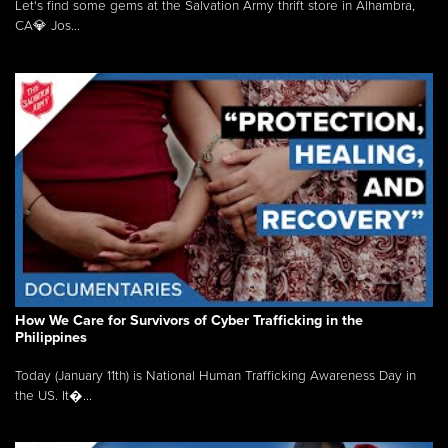
Let's find some gems at the Salvation Army thrift store in Alhambra,
CA💎 Jos...
How We Care for Survivors of Cyber Trafficking in the
Philippines
Today (January 11th) is National Human Trafficking Awareness Day in
the US. It�...