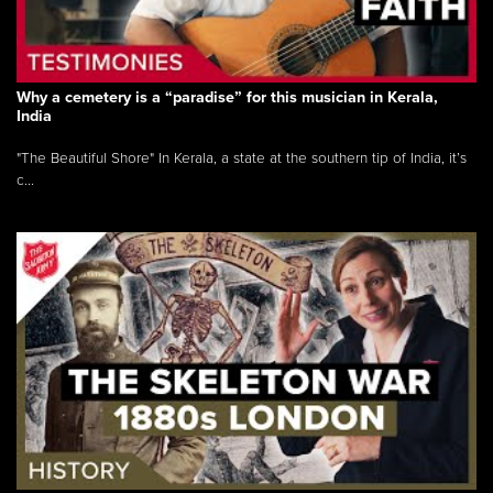
Why a cemetery is a “paradise” for this musician in Kerala,
India
"The Beautiful Shore" In Kerala, a state at the southern tip of India, it’s
c...