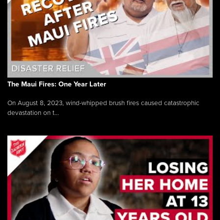
The Maui Fires: One Year Later
On August 8, 2023, wind-whipped brush fires caused catastrophic
devastation on t...