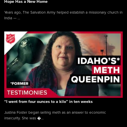
Hope Has a New Home
Years ago, The Salvation Army helped establish a missionary church in
India — ...
“I went from four ounces to a kilo” in ten weeks
Justina Foster began selling meth as an answer to economic
insecurity. She was �...