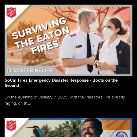
SoCal Fires Emergency Disaster Response - Boots on the
Ground
On the evening of January 7, 2025, with the Palisades Fire already
raging, on th...