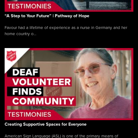
“A Step to Your Future” | Pathway of Hope
Favour had a lifetime of experience as a nurse in Germany and her
home country o...
Creating Supportive Spaces for Everyone
American Sign Language (ASL) is one of the primary means of