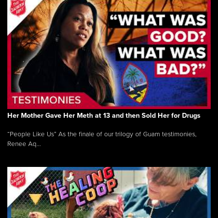
Her Mother Gave Her Meth at 13 and then Sold Her for Drugs
“People Like Us” As the finale of our trilogy of Guam testimonies,
Renee Aq...