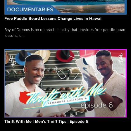
Free Paddle Board Lessons Change Lives in Hawaii
Bay of Dreams is an outreach ministry that provides free paddle board
lessons, o...
Thrift With Me | Men's Thrift Tips | Episode 6