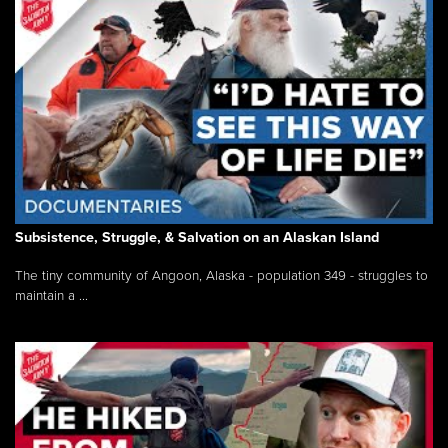
Subsistence, Struggle, & Salvation on an Alaskan Island
The tiny community of Angoon, Alaska - population 349 - struggles to
maintain a ...