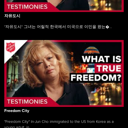
자유도시
"자유도시" 그녀는 어릴적 한국에서 미국으로 이민을 왔는�...
Freedom City
"Freedom City" In-Jun Cho immigrated to the US from Korea as a
young adult, in ...