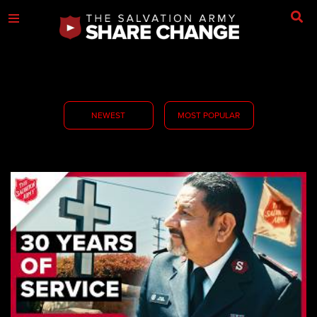
NEWEST
MOST POPULAR