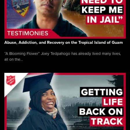
Abuse, Addiction, and Recovery on the Tropical Island of Guam
“A Blooming Flower” Joey Tedpahogo has already lived many lives,
all on the...