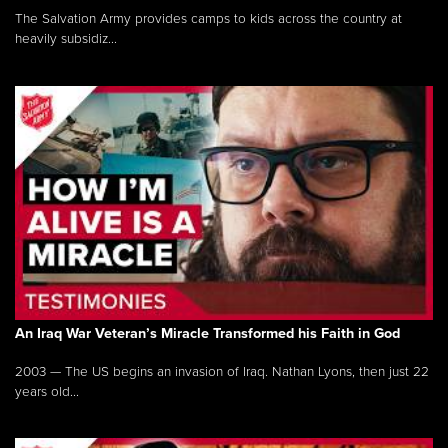
The Salvation Army provides camps to kids across the country at
heavily subsidiz...
An Iraq War Veteran’s Miracle Transformed his Faith in God
2003 — The US begins an invasion of Iraq. Nathan Lyons, then just 22
years old...