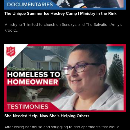
The Unique Summer Ice Hockey Camp | Ministry in the Rink
Ministry isn’t limited to church on Sundays, and The Salvation Army’s
Kroc C...
She Needed Help, Now She's Helping Others
After losing her house and struggling to find apartments that would