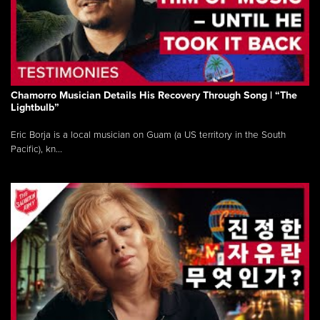
Chamorro Musician Details His Recovery Through Song | “The
Lightbulb”
Eric Borja is a local musician on Guam (a US territory in the South
Pacific), kn...