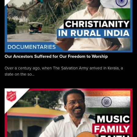
Our Ancestors Suffered for Our Freedom to Worship
Over a century ago, when The Salvation Army arrived in Kerala, a
state on the so...