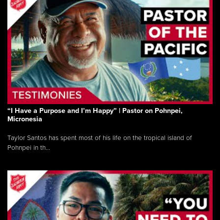
“I Have a Purpose and I’m Happy” | Pastor on Pohnpei,
Micronesia
Taylor Santos has spent most of his life on the tropical island of
Pohnpei in th...