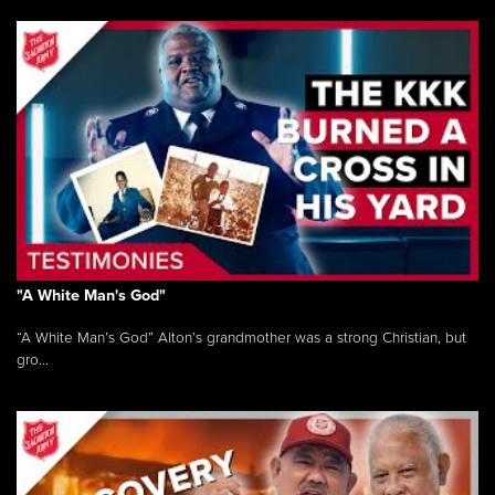
"A White Man's God"
“A White Man’s God” Alton’s grandmother was a strong Christian, but
gro...