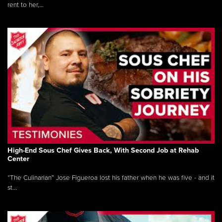
rent to her,...
High-End Sous Chef Gives Back, With Second Job at Rehab
Center
“The Culinarian” Jose Figueroa lost his father when he was five - and it
st...