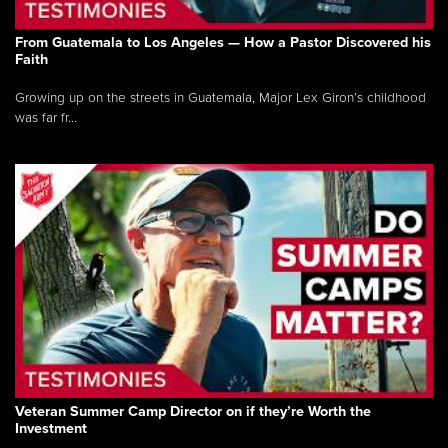
From Guatemala to Los Angeles — How a Pastor Discovered his
Faith
Growing up on the streets in Guatemala, Major Lex Giron’s childhood
was far fr...
Veteran Summer Camp Director on if they’re Worth the
Investment