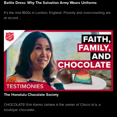
Battle Dress: Why The Salvation Army Wears Uniforms
It’s the mid-1800s in London, England. Poverty and overcrowding are
at record ...
The Honolulu Chocolate Society
CHOCOLATE! Erin Kanno Uehara is the owner of Choco le’a, a
boutique chocolate...