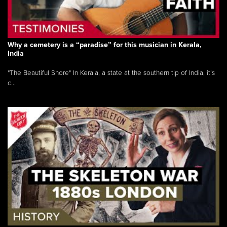
Why a cemetery is a “paradise” for this musician in Kerala,
India
"The Beautiful Shore" In Kerala, a state at the southern tip of India, it’s
c...