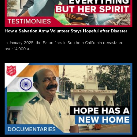
How a Salvation Army Volunteer Stays Hopeful after Disaster
In January 2025, the Eaton fires in Southern California devastated
over 14,000 a...