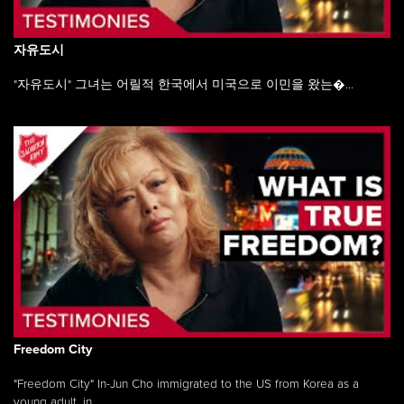
자유도시
"자유도시" 그녀는 어릴적 한국에서 미국으로 이민을 왔는�...
Freedom City
"Freedom City" In-Jun Cho immigrated to the US from Korea as a
young adult, in ...