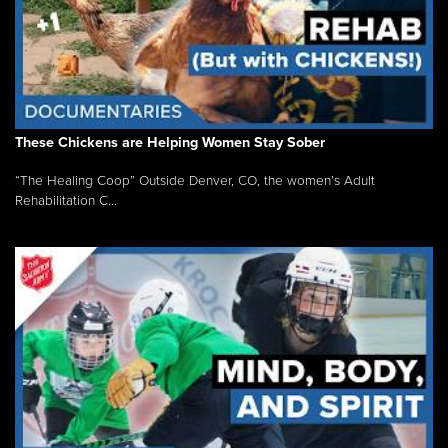
These Chickens are Helping Women Stay Sober
“The Healing Coop” Outside Denver, CO, the women’s Adult
Rehabilitation C...