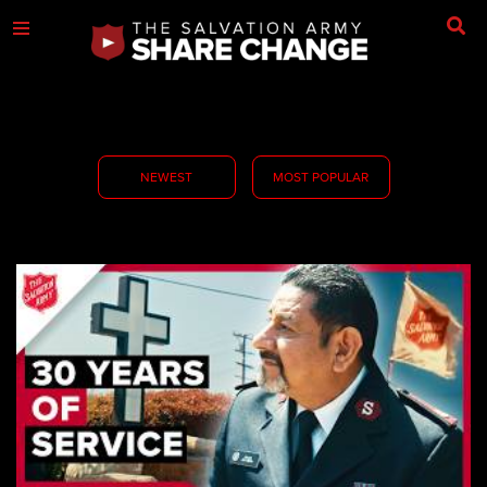
NEWEST
MOST POPULAR