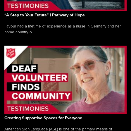
“A Step to Your Future” | Pathway of Hope
Favour had a lifetime of experience as a nurse in Germany and her
home country o...
Creating Supportive Spaces for Everyone
American Sign Language (ASL) is one of the primary means of