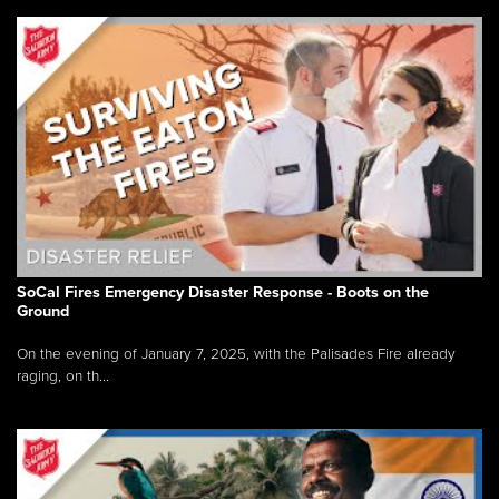
SoCal Fires Emergency Disaster Response - Boots on the
Ground
On the evening of January 7, 2025, with the Palisades Fire already
raging, on th...