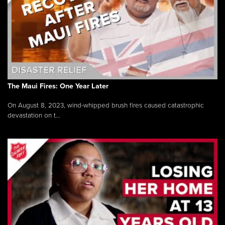
The Maui Fires: One Year Later
On August 8, 2023, wind-whipped brush fires caused catastrophic
devastation on t...