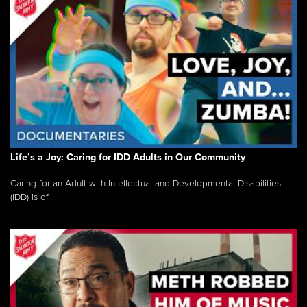
Life’s a Joy: Caring for IDD Adults in Our Community
Caring for an Adult with Intellectual and Developmental Disabilities
(IDD) is of...