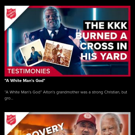
"A White Man's God"
“A White Man’s God” Alton’s grandmother was a strong Christian, but
gro...