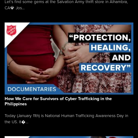
Let's find some gems at the Salvation Army thrift store in Alhambra,
CA💎 Jos...
How We Care for Survivors of Cyber Trafficking in the
Philippines
Today (January 11th) is National Human Trafficking Awareness Day in
the US. It�...