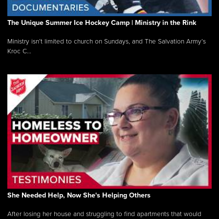
The Unique Summer Ice Hockey Camp | Ministry in the Rink
Ministry isn’t limited to church on Sundays, and The Salvation Army’s
Kroc C...
She Needed Help, Now She's Helping Others
After losing her house and struggling to find apartments that would