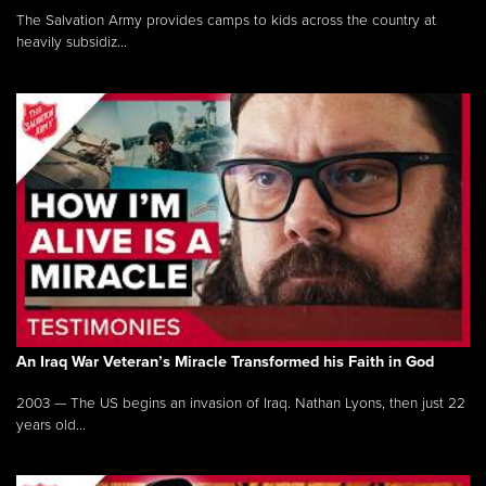
The Salvation Army provides camps to kids across the country at
heavily subsidiz...
An Iraq War Veteran’s Miracle Transformed his Faith in God
2003 — The US begins an invasion of Iraq. Nathan Lyons, then just 22
years old...