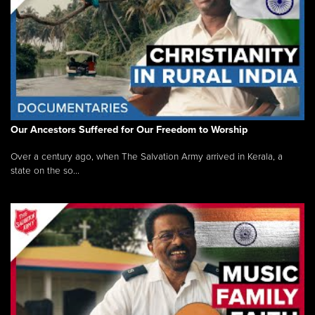
Our Ancestors Suffered for Our Freedom to Worship
Over a century ago, when The Salvation Army arrived in Kerala, a
state on the so...