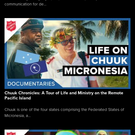
communication for de...
Chuuk Chronicles: A Tour of Life and Ministry on the Remote
Pacific Island
Chuuk is one of the four states comprising the Federated States of
Micronesia, a...