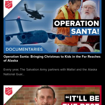
Operation Santa: Bringing Christmas to Kids in the Far Reaches
of Alaska
Every year, The Salvation Army partners with Mattel and the Alaska
National Guar...