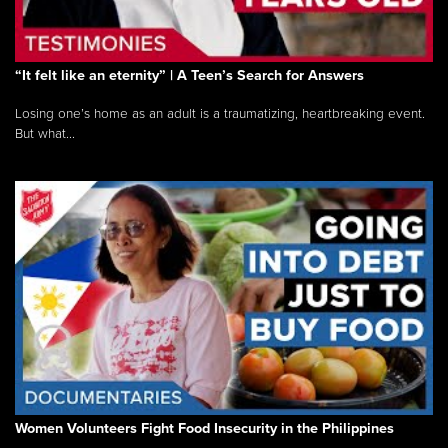
“It felt like an eternity” | A Teen’s Search for Answers
Losing one’s home as an adult is a traumatizing, heartbreaking event.
But what...
Women Volunteers Fight Food Insecurity in the Philippines