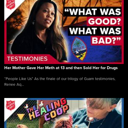
Her Mother Gave Her Meth at 13 and then Sold Her for Drugs
“People Like Us” As the finale of our trilogy of Guam testimonies,
Renee Aq...