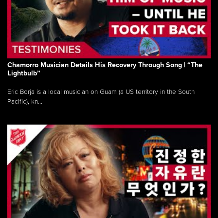
Chamorro Musician Details His Recovery Through Song | “The
Lightbulb”
Eric Borja is a local musician on Guam (a US territory in the South
Pacific), kn...