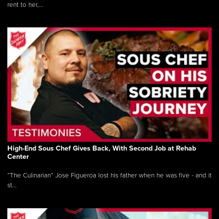
rent to her,...
High-End Sous Chef Gives Back, With Second Job at Rehab
Center
“The Culinarian” Jose Figueroa lost his father when he was five - and it
st...