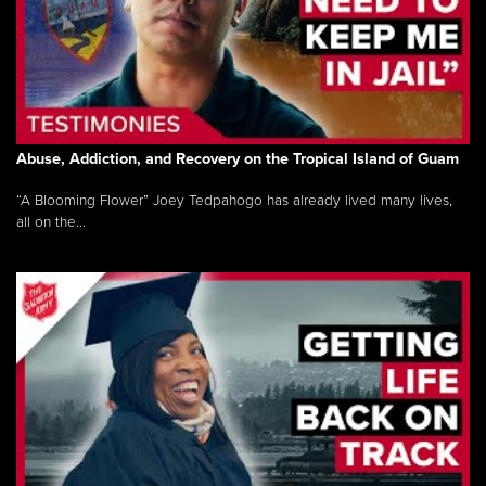
Abuse, Addiction, and Recovery on the Tropical Island of Guam
“A Blooming Flower” Joey Tedpahogo has already lived many lives,
all on the...