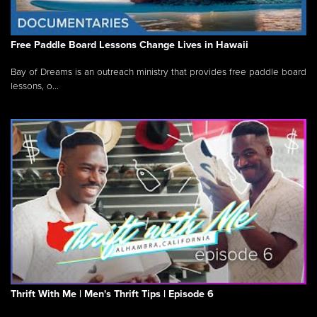
Free Paddle Board Lessons Change Lives in Hawaii
Bay of Dreams is an outreach ministry that provides free paddle board
lessons, o...
Thrift With Me | Men's Thrift Tips | Episode 6