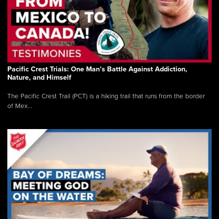
Pacific Crest Trials: One Man’s Battle Against Addiction,
Nature, and Himself
The Pacific Crest Trail (PCT) is a hiking trail that runs from the border
of Mex...