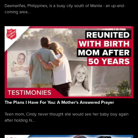
Dasmariñas, Philippines, is a busy city south of Manila - an up-and-
coming area...
The Plans I Have For You: A Mother's Answered Prayer
Teen mom, Cindy never thought she would see her baby boy again
after holding hi...