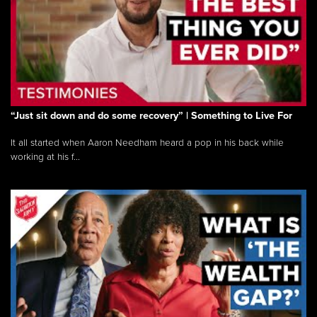
“Just sit down and do some recovery” | Something to Live For
It all started when Aaron Needham heard a pop in his back while
working at his f...