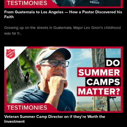
From Guatemala to Los Angeles — How a Pastor Discovered his
Faith
Growing up on the streets in Guatemala, Major Lex Giron’s childhood
was far fr...
Veteran Summer Camp Director on if they’re Worth the
Investment