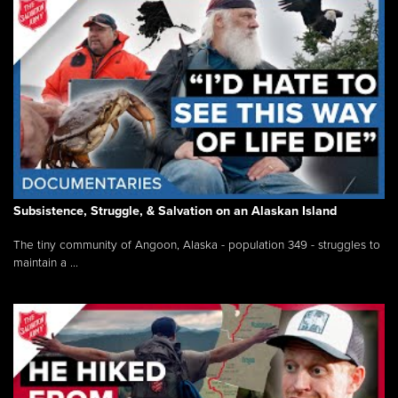
Subsistence, Struggle, & Salvation on an Alaskan Island
The tiny community of Angoon, Alaska - population 349 - struggles to
maintain a ...