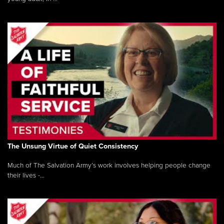
The Unsung Virtue of Quiet Consistency
Much of The Salvation Army’s work involves helping people change
their lives -...