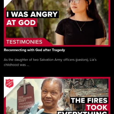
Reconnecting with God after Tragedy
As the daughter of two Salvation Army officers (pastors), Lia’s
childhood was ...