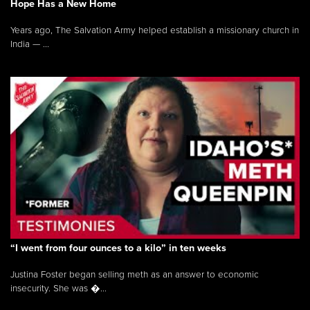
Hope Has a New Home
Years ago, The Salvation Army helped establish a missionary church in
India — ...
“I went from four ounces to a kilo” in ten weeks
Justina Foster began selling meth as an answer to economic
insecurity. She was �...