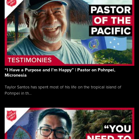
“I Have a Purpose and I’m Happy” | Pastor on Pohnpei,
Micronesia
Taylor Santos has spent most of his life on the tropical island of
Pohnpei in th...