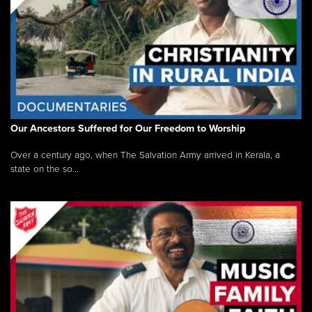
Our Ancestors Suffered for Our Freedom to Worship
Over a century ago, when The Salvation Army arrived in Kerala, a
state on the so...