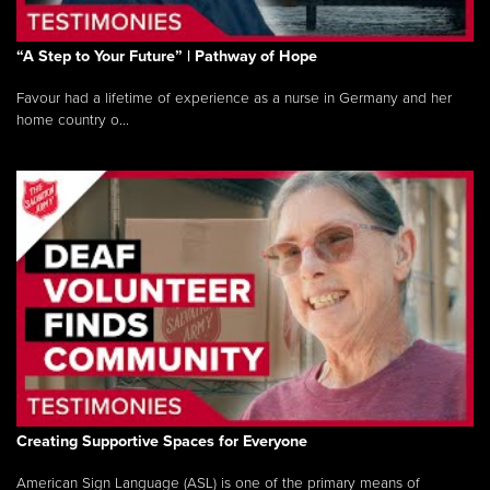
“A Step to Your Future” | Pathway of Hope
Favour had a lifetime of experience as a nurse in Germany and her
home country o...
Creating Supportive Spaces for Everyone
American Sign Language (ASL) is one of the primary means of