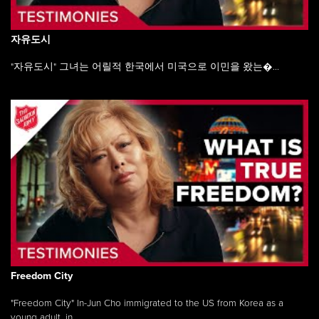
자유도시
"자유도시" 그녀는 어릴적 한국에서 미국으로 이민을 왔는�...
Freedom City
"Freedom City" In-Jun Cho immigrated to the US from Korea as a
young adult, in ...