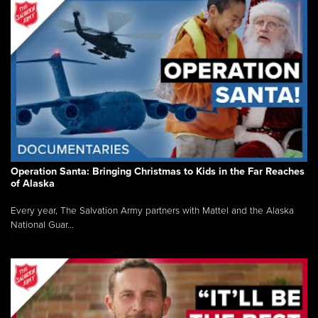
Operation Santa: Bringing Christmas to Kids in the Far Reaches
of Alaska
Every year, The Salvation Army partners with Mattel and the Alaska
National Guar...