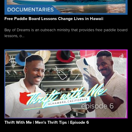
Free Paddle Board Lessons Change Lives in Hawaii
Bay of Dreams is an outreach ministry that provides free paddle board
lessons, o...
Thrift With Me | Men's Thrift Tips | Episode 6