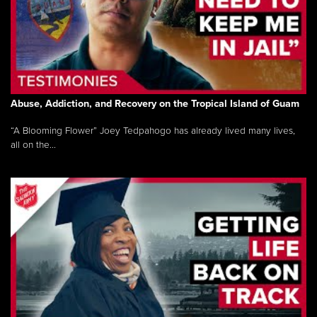
Abuse, Addiction, and Recovery on the Tropical Island of Guam
“A Blooming Flower” Joey Tedpahogo has already lived many lives,
all on the...