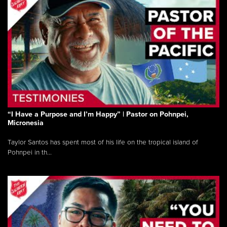
“I Have a Purpose and I’m Happy” | Pastor on Pohnpei,
Micronesia
Taylor Santos has spent most of his life on the tropical island of
Pohnpei in th...