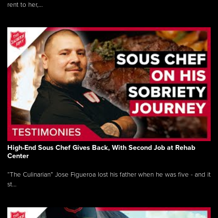
rent to her,...
High-End Sous Chef Gives Back, With Second Job at Rehab
Center
“The Culinarian” Jose Figueroa lost his father when he was five - and it
st...