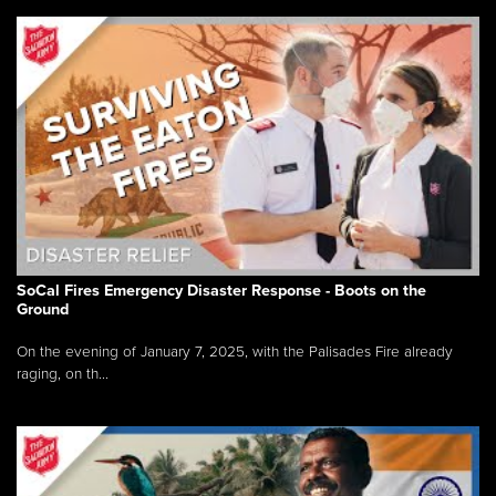
SoCal Fires Emergency Disaster Response - Boots on the
Ground
On the evening of January 7, 2025, with the Palisades Fire already
raging, on th...