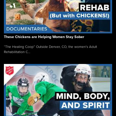
These Chickens are Helping Women Stay Sober
“The Healing Coop” Outside Denver, CO, the women’s Adult
Rehabilitation C...