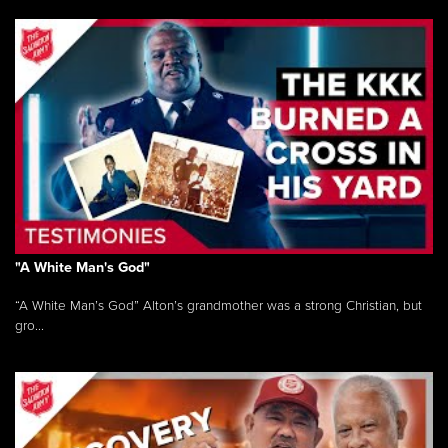
"A White Man's God"
“A White Man’s God” Alton’s grandmother was a strong Christian, but
gro...