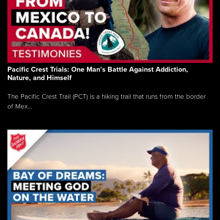
Pacific Crest Trials: One Man’s Battle Against Addiction,
Nature, and Himself
The Pacific Crest Trail (PCT) is a hiking trail that runs from the border
of Mex...