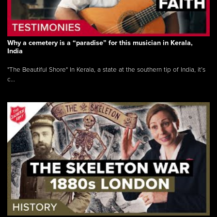
Why a cemetery is a “paradise” for this musician in Kerala,
India
"The Beautiful Shore" In Kerala, a state at the southern tip of India, it’s
c...