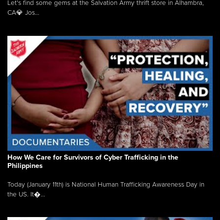
Let's find some gems at the Salvation Army thrift store in Alhambra,
CA💎 Jos...
How We Care for Survivors of Cyber Trafficking in the
Philippines
Today (January 11th) is National Human Trafficking Awareness Day in
the US. It�...