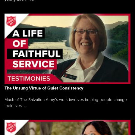
The Unsung Virtue of Quiet Consistency
Much of The Salvation Army’s work involves helping people change
their lives -...