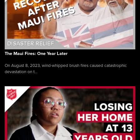
The Maui Fires: One Year Later
On August 8, 2023, wind-whipped brush fires caused catastrophic
devastation on t...