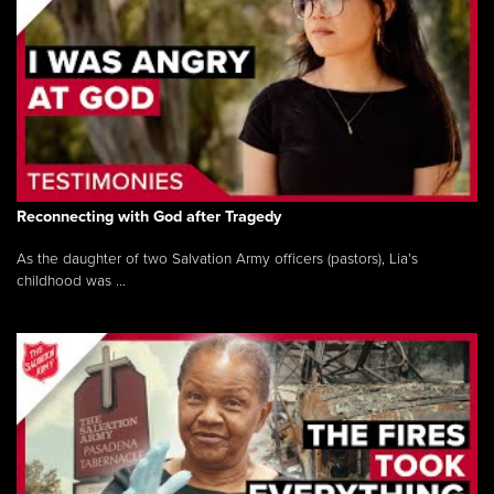
Reconnecting with God after Tragedy
As the daughter of two Salvation Army officers (pastors), Lia’s
childhood was ...