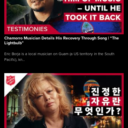
Chamorro Musician Details His Recovery Through Song | “The
Lightbulb”
Eric Borja is a local musician on Guam (a US territory in the South
Pacific), kn...