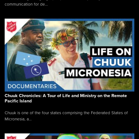
communication for de...
Chuuk Chronicles: A Tour of Life and Ministry on the Remote
Pacific Island
Chuuk is one of the four states comprising the Federated States of
Micronesia, a...