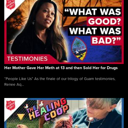
Her Mother Gave Her Meth at 13 and then Sold Her for Drugs
“People Like Us” As the finale of our trilogy of Guam testimonies,
Renee Aq...