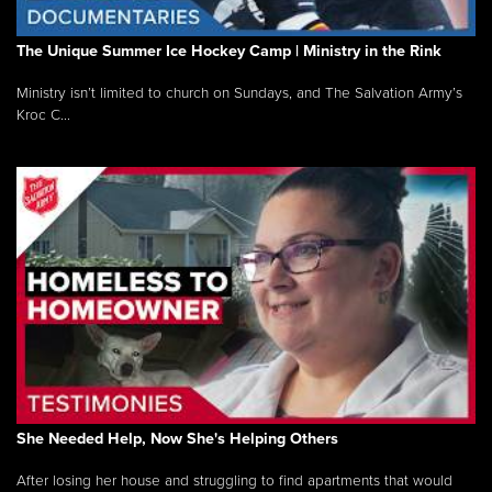
The Unique Summer Ice Hockey Camp | Ministry in the Rink
Ministry isn’t limited to church on Sundays, and The Salvation Army’s
Kroc C...
She Needed Help, Now She's Helping Others
After losing her house and struggling to find apartments that would