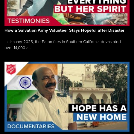
How a Salvation Army Volunteer Stays Hopeful after Disaster
In January 2025, the Eaton fires in Southern California devastated
over 14,000 a...