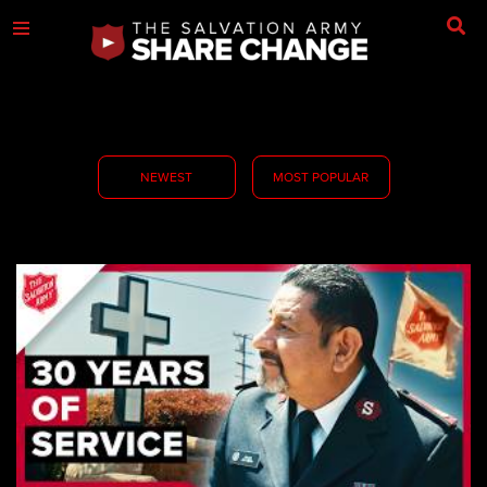
NEWEST
MOST POPULAR