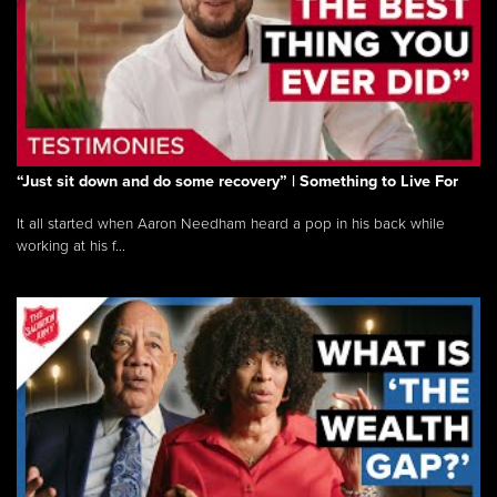
“Just sit down and do some recovery” | Something to Live For
It all started when Aaron Needham heard a pop in his back while
working at his f...