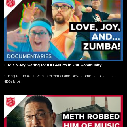
Life’s a Joy: Caring for IDD Adults in Our Community
Caring for an Adult with Intellectual and Developmental Disabilities
(IDD) is of...