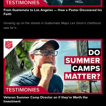
From Guatemala to Los Angeles — How a Pastor Discovered his
Faith
Growing up on the streets in Guatemala, Major Lex Giron’s childhood
was far fr...
Veteran Summer Camp Director on if they’re Worth the
Investment