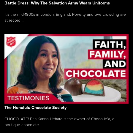
Battle Dress: Why The Salvation Army Wears Uniforms
It’s the mid-1800s in London, England. Poverty and overcrowding are
at record ...
The Honolulu Chocolate Society
CHOCOLATE! Erin Kanno Uehara is the owner of Choco le’a, a
boutique chocolate...