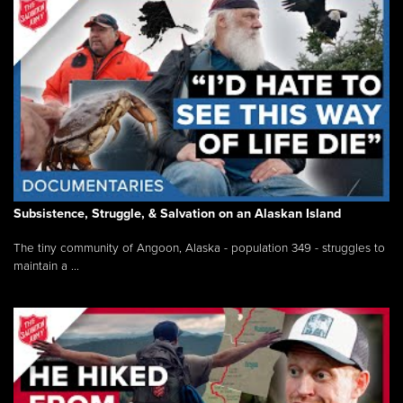
Subsistence, Struggle, & Salvation on an Alaskan Island
The tiny community of Angoon, Alaska - population 349 - struggles to
maintain a ...