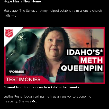
Hope Has a New Home
Years ago, The Salvation Army helped establish a missionary church in
India — ...
“I went from four ounces to a kilo” in ten weeks
Justina Foster began selling meth as an answer to economic
insecurity. She was �...