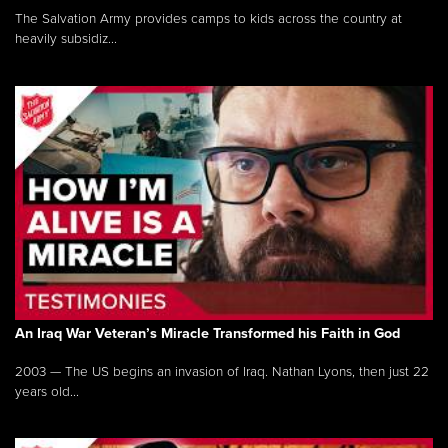
The Salvation Army provides camps to kids across the country at
heavily subsidiz...
An Iraq War Veteran’s Miracle Transformed his Faith in God
2003 — The US begins an invasion of Iraq. Nathan Lyons, then just 22
years old...