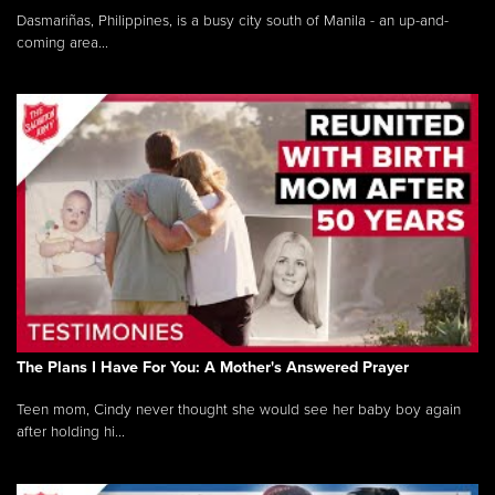
Dasmariñas, Philippines, is a busy city south of Manila - an up-and-
coming area...
The Plans I Have For You: A Mother's Answered Prayer
Teen mom, Cindy never thought she would see her baby boy again
after holding hi...