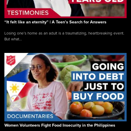
“It felt like an eternity” | A Teen’s Search for Answers
Losing one’s home as an adult is a traumatizing, heartbreaking event.
But what...
Women Volunteers Fight Food Insecurity in the Philippines