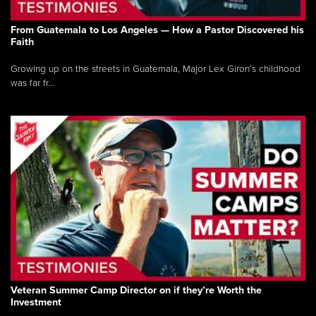
From Guatemala to Los Angeles — How a Pastor Discovered his
Faith
Growing up on the streets in Guatemala, Major Lex Giron’s childhood
was far fr...
Veteran Summer Camp Director on if they’re Worth the
Investment