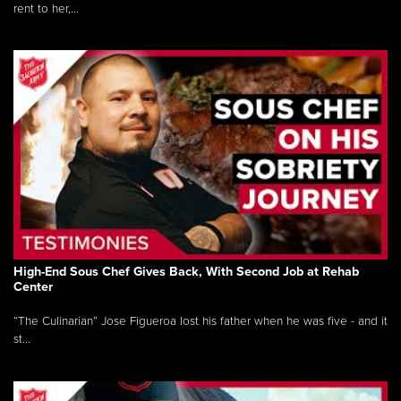
rent to her,...
High-End Sous Chef Gives Back, With Second Job at Rehab
Center
“The Culinarian” Jose Figueroa lost his father when he was five - and it
st...