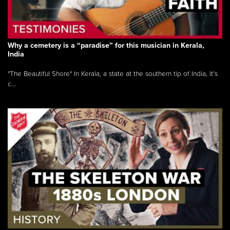
Why a cemetery is a “paradise” for this musician in Kerala,
India
"The Beautiful Shore" In Kerala, a state at the southern tip of India, it’s
c...