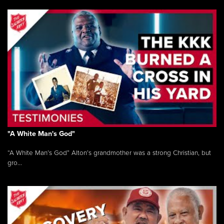
"A White Man's God"
“A White Man’s God” Alton’s grandmother was a strong Christian, but
gro...