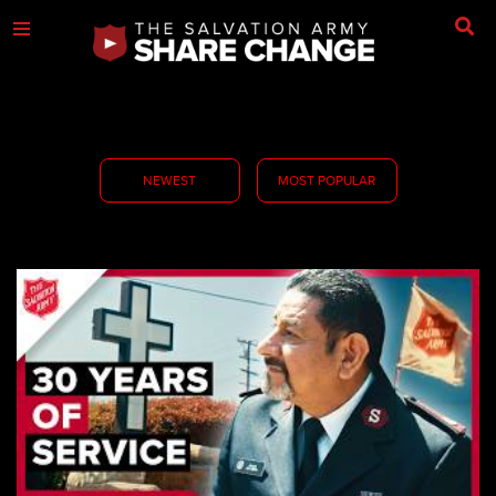
NEWEST
MOST POPULAR