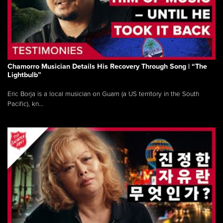
Chamorro Musician Details His Recovery Through Song | “The
Lightbulb”
Eric Borja is a local musician on Guam (a US territory in the South
Pacific), kn...