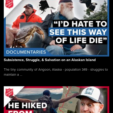
Subsistence, Struggle, & Salvation on an Alaskan Island
The tiny community of Angoon, Alaska - population 349 - struggles to
maintain a ...