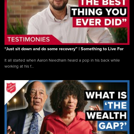
“Just sit down and do some recovery” | Something to Live For
It all started when Aaron Needham heard a pop in his back while
working at his f...