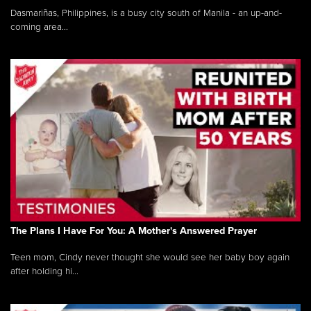
Dasmariñas, Philippines, is a busy city south of Manila - an up-and-
coming area...
The Plans I Have For You: A Mother's Answered Prayer
Teen mom, Cindy never thought she would see her baby boy again
after holding hi...