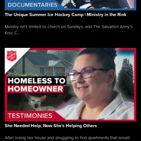
The Unique Summer Ice Hockey Camp | Ministry in the Rink
Ministry isn’t limited to church on Sundays, and The Salvation Army’s
Kroc C...
She Needed Help, Now She's Helping Others
After losing her house and struggling to find apartments that would