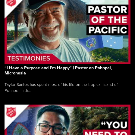
“I Have a Purpose and I’m Happy” | Pastor on Pohnpei,
Micronesia
Taylor Santos has spent most of his life on the tropical island of
Pohnpei in th...