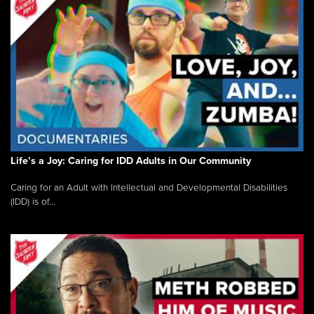
Life’s a Joy: Caring for IDD Adults in Our Community
Caring for an Adult with Intellectual and Developmental Disabilities
(IDD) is of...