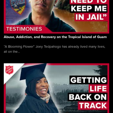
Abuse, Addiction, and Recovery on the Tropical Island of Guam
“A Blooming Flower” Joey Tedpahogo has already lived many lives,
all on the...