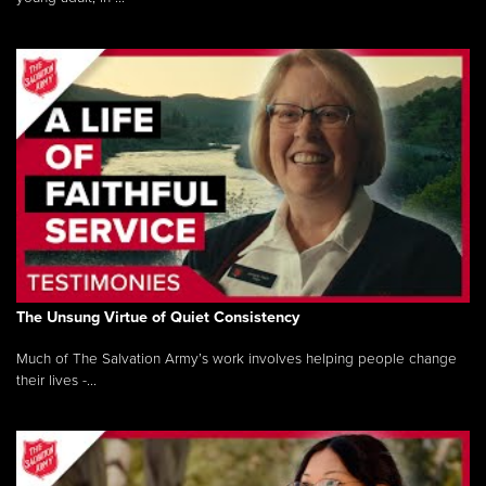
The Unsung Virtue of Quiet Consistency
Much of The Salvation Army’s work involves helping people change
their lives -...