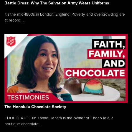
Battle Dress: Why The Salvation Army Wears Uniforms
It’s the mid-1800s in London, England. Poverty and overcrowding are
at record ...
The Honolulu Chocolate Society
CHOCOLATE! Erin Kanno Uehara is the owner of Choco le’a, a
boutique chocolate...