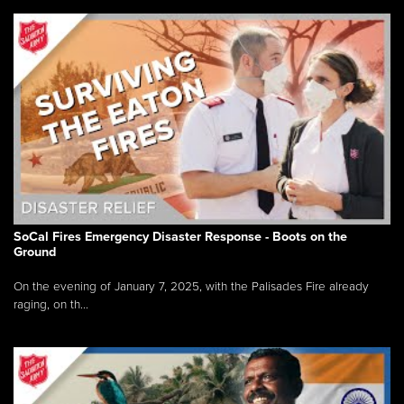
SoCal Fires Emergency Disaster Response - Boots on the
Ground
On the evening of January 7, 2025, with the Palisades Fire already
raging, on th...