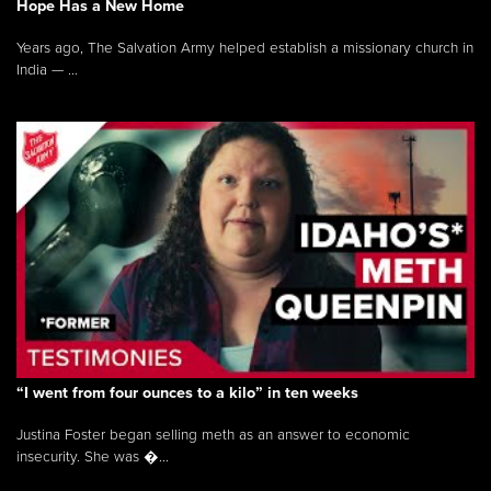
Hope Has a New Home
Years ago, The Salvation Army helped establish a missionary church in
India — ...
“I went from four ounces to a kilo” in ten weeks
Justina Foster began selling meth as an answer to economic
insecurity. She was �...