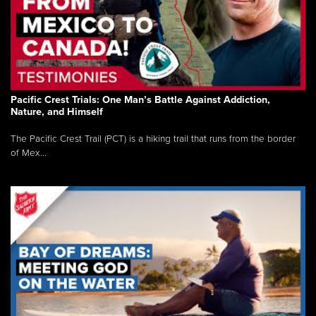
Pacific Crest Trials: One Man’s Battle Against Addiction,
Nature, and Himself
The Pacific Crest Trail (PCT) is a hiking trail that runs from the border
of Mex...