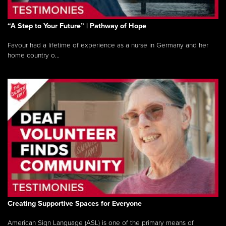
“A Step to Your Future” | Pathway of Hope
Favour had a lifetime of experience as a nurse in Germany and her
home country o...
Creating Supportive Spaces for Everyone
American Sign Language (ASL) is one of the primary means of