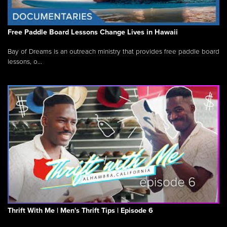
Free Paddle Board Lessons Change Lives in Hawaii
Bay of Dreams is an outreach ministry that provides free paddle board
lessons, o...
Thrift With Me | Men's Thrift Tips | Episode 6