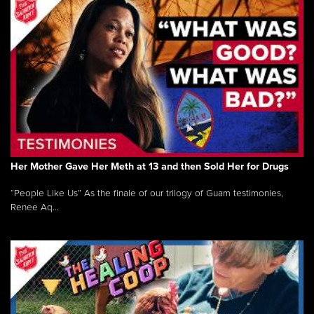
Her Mother Gave Her Meth at 13 and then Sold Her for Drugs
“People Like Us” As the finale of our trilogy of Guam testimonies,
Renee Aq...