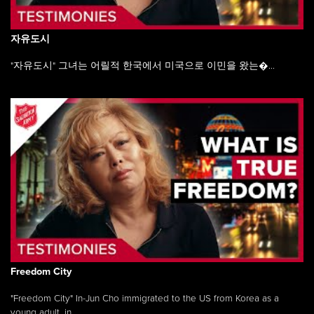
자유도시
"자유도시" 그녀는 어릴적 한국에서 미국으로 이민을 왔는�...
Freedom City
"Freedom City" In-Jun Cho immigrated to the US from Korea as a
young adult, in ...