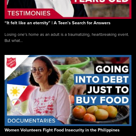
“It felt like an eternity” | A Teen’s Search for Answers
Losing one’s home as an adult is a traumatizing, heartbreaking event.
But what...
Women Volunteers Fight Food Insecurity in the Philippines