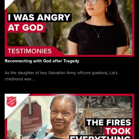
Reconnecting with God after Tragedy
As the daughter of two Salvation Army officers (pastors), Lia’s
childhood was ...