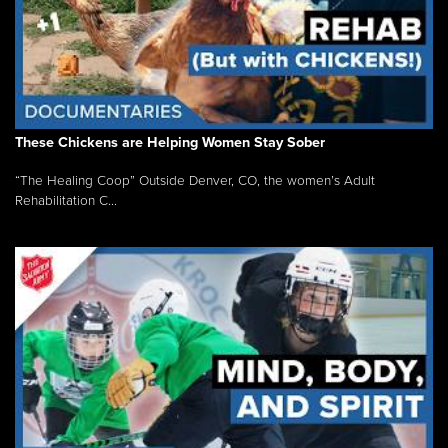
These Chickens are Helping Women Stay Sober
“The Healing Coop” Outside Denver, CO, the women’s Adult
Rehabilitation C...