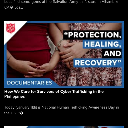
Let's find some gems at the Salvation Army thrift store in Alhambra,
CA💎 Jos...
How We Care for Survivors of Cyber Trafficking in the
Philippines
Today (January 11th) is National Human Trafficking Awareness Day in
the US. It�...