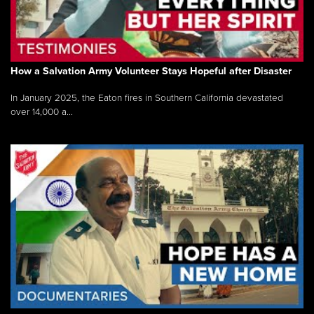
How a Salvation Army Volunteer Stays Hopeful after Disaster
In January 2025, the Eaton fires in Southern California devastated
over 14,000 a...