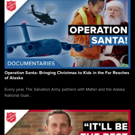
Operation Santa: Bringing Christmas to Kids in the Far Reaches
of Alaska
Every year, The Salvation Army partners with Mattel and the Alaska
National Guar...