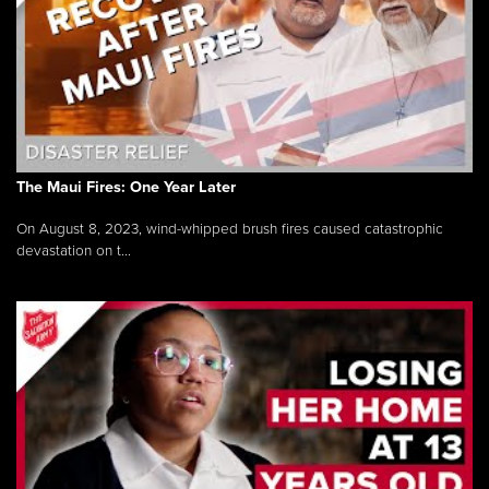
The Maui Fires: One Year Later
On August 8, 2023, wind-whipped brush fires caused catastrophic
devastation on t...