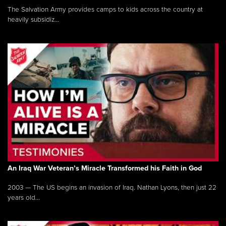
The Salvation Army provides camps to kids across the country at
heavily subsidiz...
An Iraq War Veteran’s Miracle Transformed his Faith in God
2003 — The US begins an invasion of Iraq. Nathan Lyons, then just 22
years old...