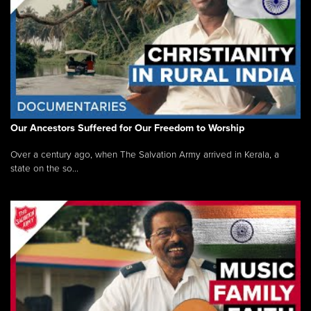
Our Ancestors Suffered for Our Freedom to Worship
Over a century ago, when The Salvation Army arrived in Kerala, a
state on the so...