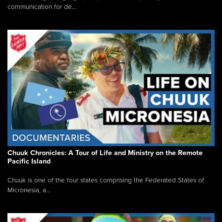
communication for de...
Chuuk Chronicles: A Tour of Life and Ministry on the Remote
Pacific Island
Chuuk is one of the four states comprising the Federated States of
Micronesia, a...