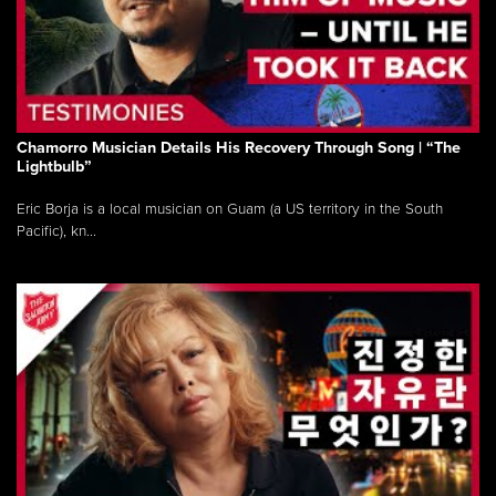
Chamorro Musician Details His Recovery Through Song | “The
Lightbulb”
Eric Borja is a local musician on Guam (a US territory in the South
Pacific), kn...