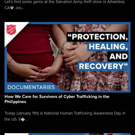
Let's find some gems at the Salvation Army thrift store in Alhambra,
CA💎 Jos...
How We Care for Survivors of Cyber Trafficking in the
Philippines
Today (January 11th) is National Human Trafficking Awareness Day in
the US. It�...