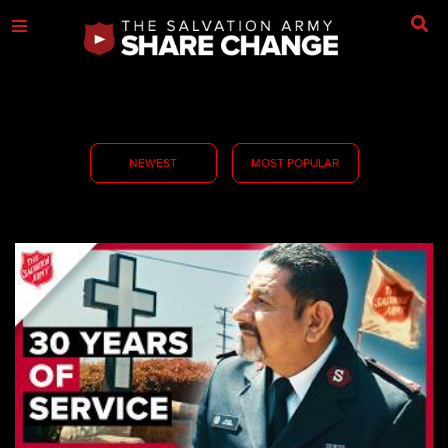
NEWEST
MOST POPULAR