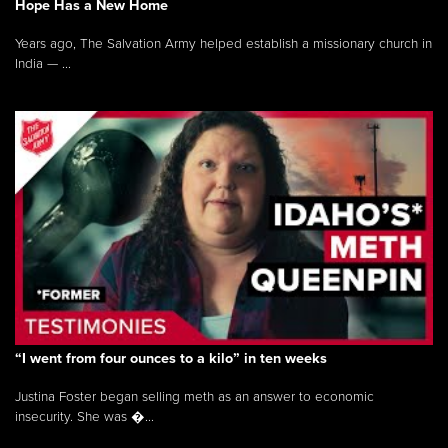
Hope Has a New Home
Years ago, The Salvation Army helped establish a missionary church in
India — ...
“I went from four ounces to a kilo” in ten weeks
Justina Foster began selling meth as an answer to economic
insecurity. She was �...