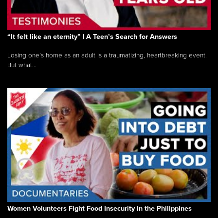
“It felt like an eternity” | A Teen’s Search for Answers
Losing one’s home as an adult is a traumatizing, heartbreaking event.
But what...
Women Volunteers Fight Food Insecurity in the Philippines