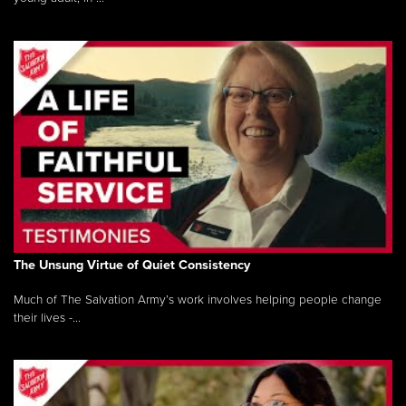
The Unsung Virtue of Quiet Consistency
Much of The Salvation Army’s work involves helping people change
their lives -...