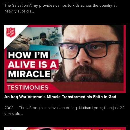
The Salvation Army provides camps to kids across the country at
heavily subsidiz...
An Iraq War Veteran’s Miracle Transformed his Faith in God
2003 — The US begins an invasion of Iraq. Nathan Lyons, then just 22
years old...