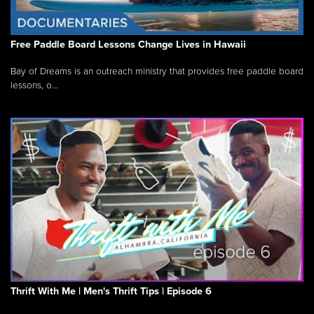
Free Paddle Board Lessons Change Lives in Hawaii
Bay of Dreams is an outreach ministry that provides free paddle board
lessons, o...
Thrift With Me | Men's Thrift Tips | Episode 6