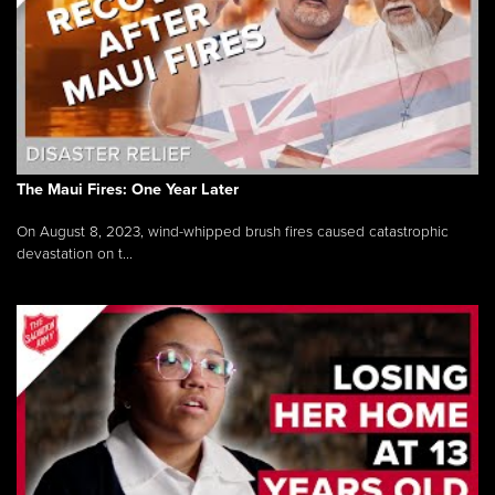
The Maui Fires: One Year Later
On August 8, 2023, wind-whipped brush fires caused catastrophic
devastation on t...