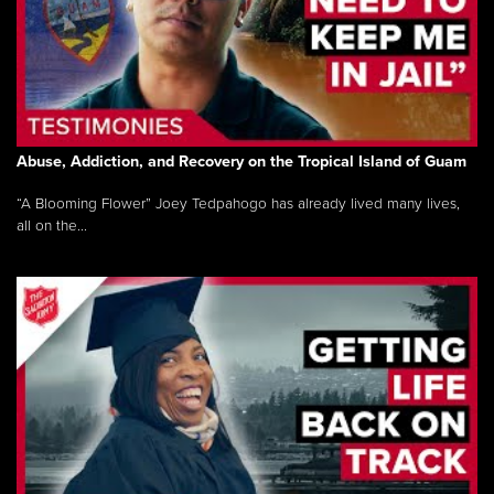
Abuse, Addiction, and Recovery on the Tropical Island of Guam
“A Blooming Flower” Joey Tedpahogo has already lived many lives,
all on the...