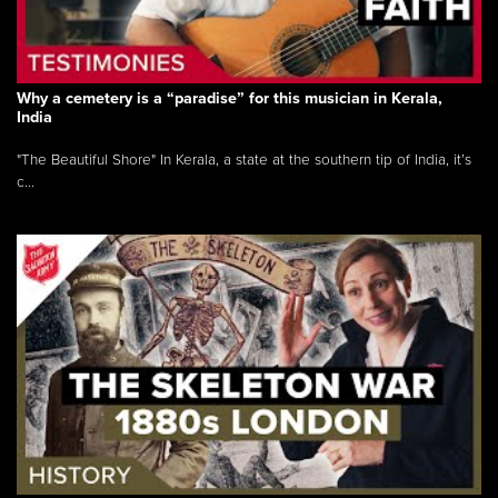
Why a cemetery is a “paradise” for this musician in Kerala,
India
"The Beautiful Shore" In Kerala, a state at the southern tip of India, it’s
c...