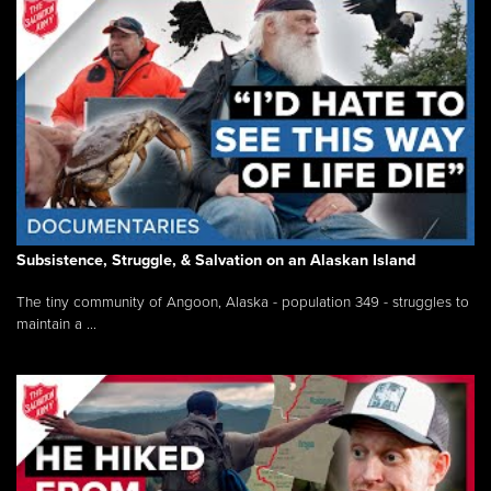
Subsistence, Struggle, & Salvation on an Alaskan Island
The tiny community of Angoon, Alaska - population 349 - struggles to
maintain a ...