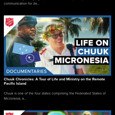
communication for de...
Chuuk Chronicles: A Tour of Life and Ministry on the Remote
Pacific Island
Chuuk is one of the four states comprising the Federated States of
Micronesia, a...