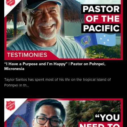
“I Have a Purpose and I’m Happy” | Pastor on Pohnpei,
Micronesia
Taylor Santos has spent most of his life on the tropical island of
Pohnpei in th...