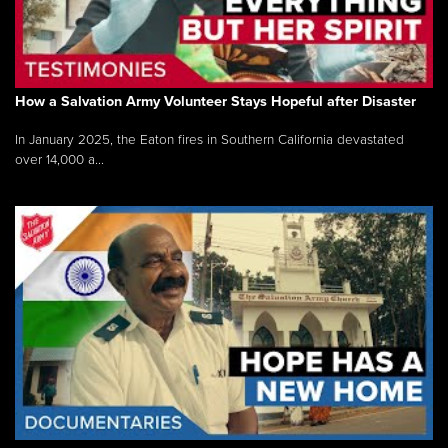
How a Salvation Army Volunteer Stays Hopeful after Disaster
In January 2025, the Eaton fires in Southern California devastated
over 14,000 a...