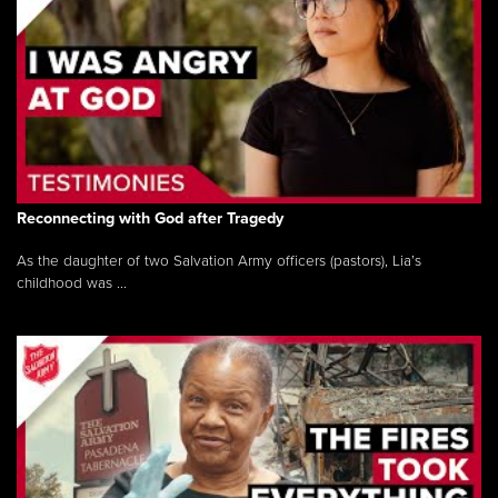
Reconnecting with God after Tragedy
As the daughter of two Salvation Army officers (pastors), Lia’s
childhood was ...