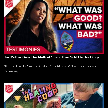
Her Mother Gave Her Meth at 13 and then Sold Her for Drugs
“People Like Us” As the finale of our trilogy of Guam testimonies,
Renee Aq...