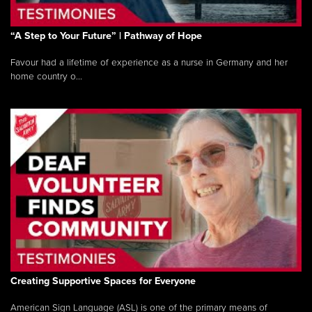
“A Step to Your Future” | Pathway of Hope
Favour had a lifetime of experience as a nurse in Germany and her
home country o...
Creating Supportive Spaces for Everyone
American Sign Language (ASL) is one of the primary means of