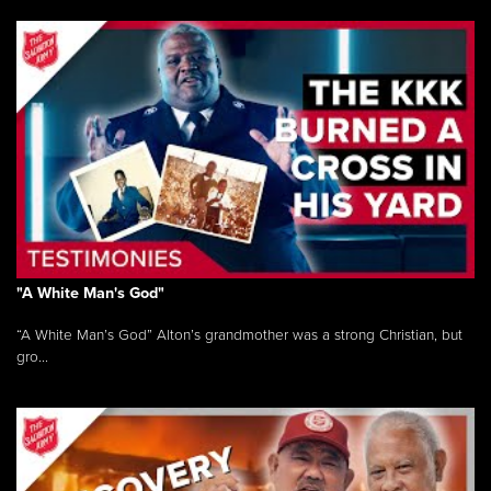
"A White Man's God"
“A White Man’s God” Alton’s grandmother was a strong Christian, but
gro...