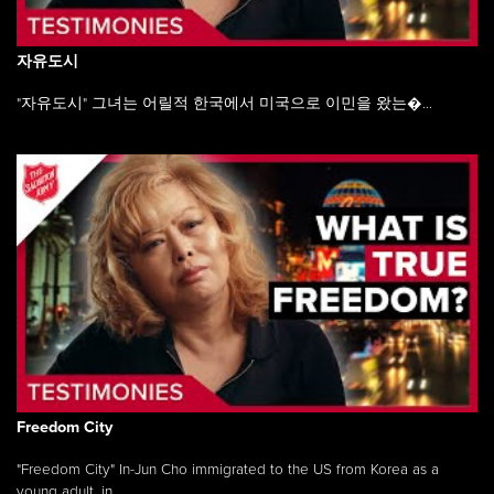
자유도시
"자유도시" 그녀는 어릴적 한국에서 미국으로 이민을 왔는�...
Freedom City
"Freedom City" In-Jun Cho immigrated to the US from Korea as a
young adult, in ...