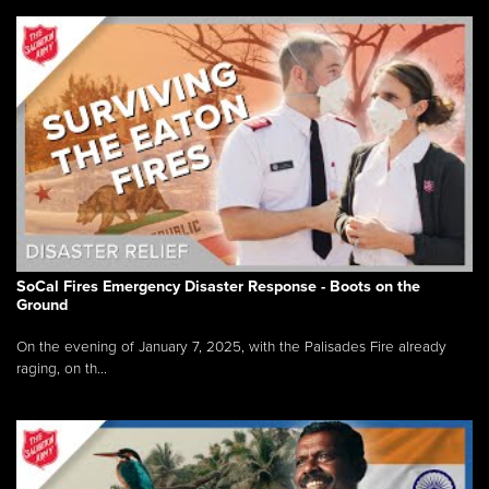
SoCal Fires Emergency Disaster Response - Boots on the
Ground
On the evening of January 7, 2025, with the Palisades Fire already
raging, on th...