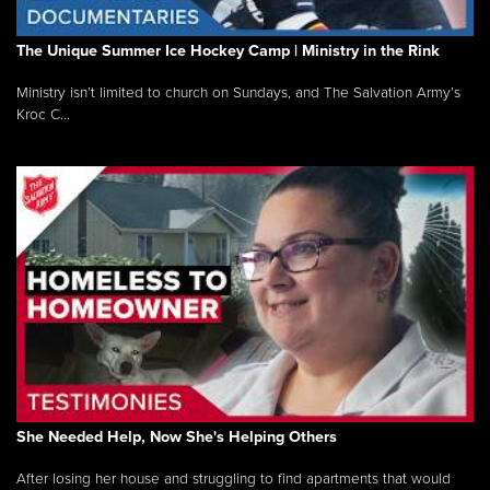
The Unique Summer Ice Hockey Camp | Ministry in the Rink
Ministry isn’t limited to church on Sundays, and The Salvation Army’s
Kroc C...
She Needed Help, Now She's Helping Others
After losing her house and struggling to find apartments that would