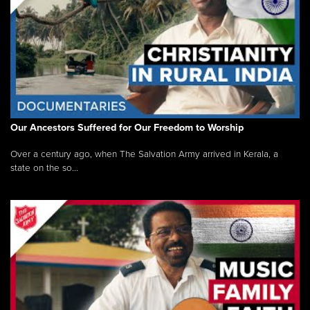
Our Ancestors Suffered for Our Freedom to Worship
Over a century ago, when The Salvation Army arrived in Kerala, a
state on the so...