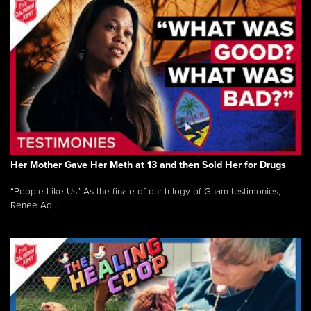
Her Mother Gave Her Meth at 13 and then Sold Her for Drugs
“People Like Us” As the finale of our trilogy of Guam testimonies,
Renee Aq...