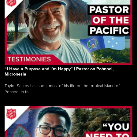
“I Have a Purpose and I’m Happy” | Pastor on Pohnpei,
Micronesia
Taylor Santos has spent most of his life on the tropical island of
Pohnpei in th...