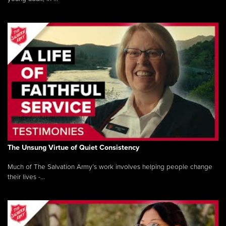
The Unsung Virtue of Quiet Consistency
Much of The Salvation Army’s work involves helping people change
their lives -...