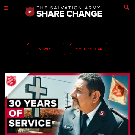
NEWEST
MOST POPULAR