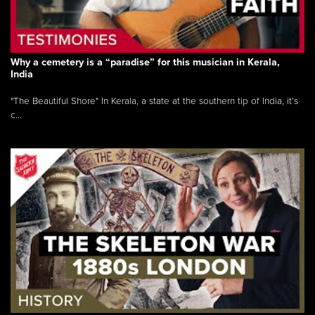
Why a cemetery is a “paradise” for this musician in Kerala,
India
"The Beautiful Shore" In Kerala, a state at the southern tip of India, it’s
c...