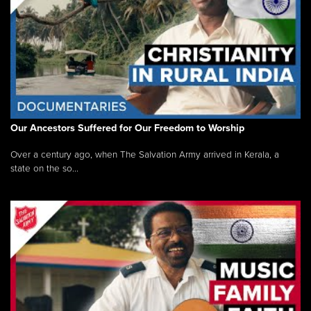
Our Ancestors Suffered for Our Freedom to Worship
Over a century ago, when The Salvation Army arrived in Kerala, a
state on the so...