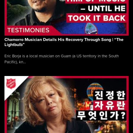
Chamorro Musician Details His Recovery Through Song | “The
Lightbulb”
Eric Borja is a local musician on Guam (a US territory in the South
Pacific), kn...