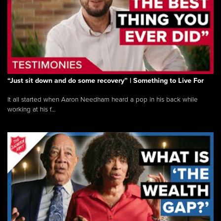
“Just sit down and do some recovery” | Something to Live For
It all started when Aaron Needham heard a pop in his back while
working at his f...