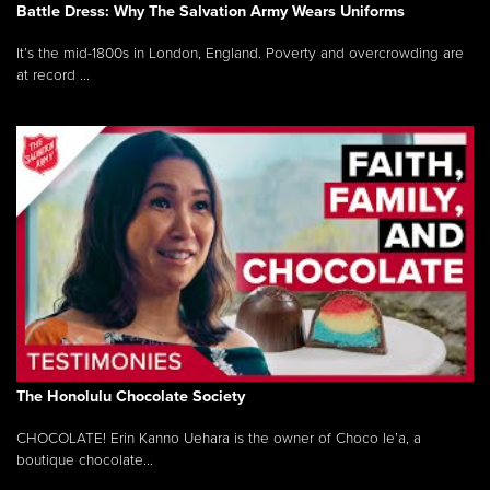
Battle Dress: Why The Salvation Army Wears Uniforms
It’s the mid-1800s in London, England. Poverty and overcrowding are
at record ...
The Honolulu Chocolate Society
CHOCOLATE! Erin Kanno Uehara is the owner of Choco le’a, a
boutique chocolate...