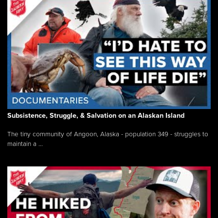
Subsistence, Struggle, & Salvation on an Alaskan Island
The tiny community of Angoon, Alaska - population 349 - struggles to
maintain a ...