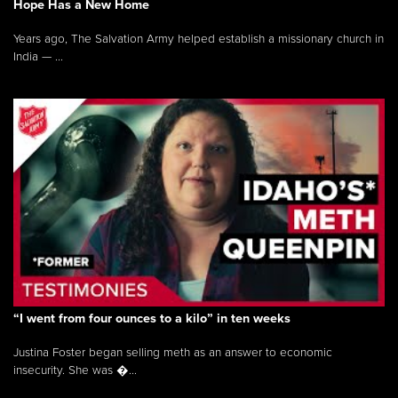
Hope Has a New Home
Years ago, The Salvation Army helped establish a missionary church in
India — ...
“I went from four ounces to a kilo” in ten weeks
Justina Foster began selling meth as an answer to economic
insecurity. She was �...