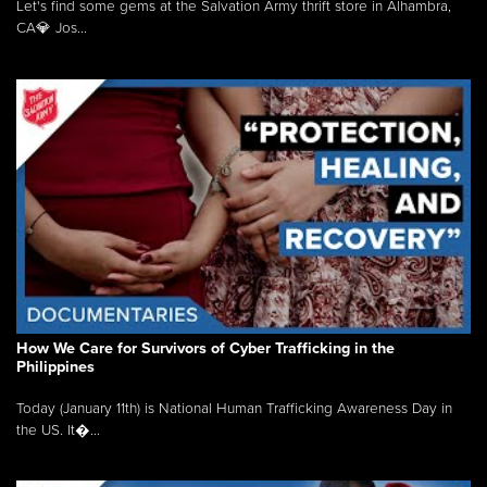
Let's find some gems at the Salvation Army thrift store in Alhambra,
CA💎 Jos...
How We Care for Survivors of Cyber Trafficking in the
Philippines
Today (January 11th) is National Human Trafficking Awareness Day in
the US. It�...