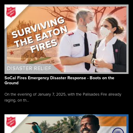
SoCal Fires Emergency Disaster Response - Boots on the
Ground
On the evening of January 7, 2025, with the Palisades Fire already
raging, on th...