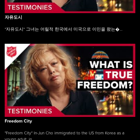
자유도시
"자유도시" 그녀는 어릴적 한국에서 미국으로 이민을 왔는�...
Freedom City
"Freedom City" In-Jun Cho immigrated to the US from Korea as a
young adult, in ...