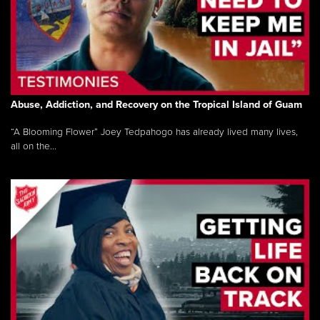
Abuse, Addiction, and Recovery on the Tropical Island of Guam
“A Blooming Flower” Joey Tedpahogo has already lived many lives,
all on the...