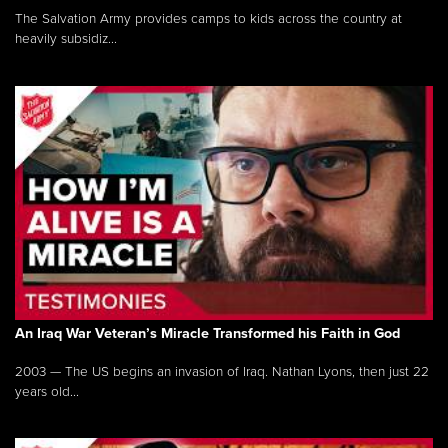
The Salvation Army provides camps to kids across the country at
heavily subsidiz...
An Iraq War Veteran’s Miracle Transformed his Faith in God
2003 — The US begins an invasion of Iraq. Nathan Lyons, then just 22
years old...