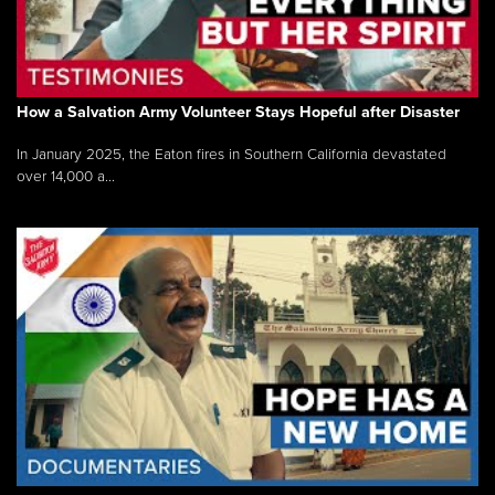
How a Salvation Army Volunteer Stays Hopeful after Disaster
In January 2025, the Eaton fires in Southern California devastated
over 14,000 a...