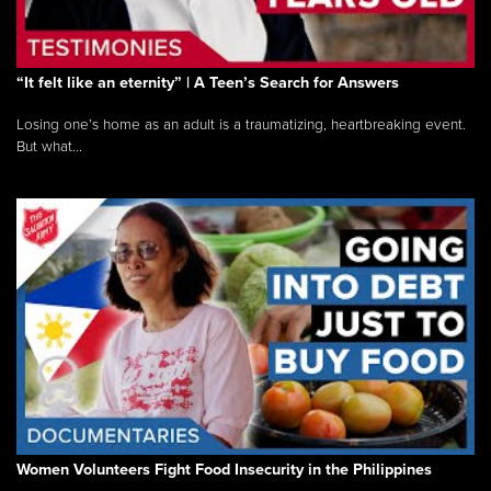
“It felt like an eternity” | A Teen’s Search for Answers
Losing one’s home as an adult is a traumatizing, heartbreaking event.
But what...
Women Volunteers Fight Food Insecurity in the Philippines