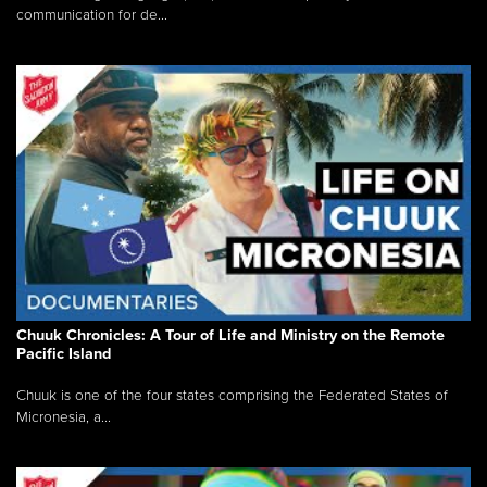
communication for de...
Chuuk Chronicles: A Tour of Life and Ministry on the Remote
Pacific Island
Chuuk is one of the four states comprising the Federated States of
Micronesia, a...