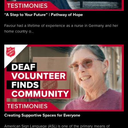
“A Step to Your Future” | Pathway of Hope
Favour had a lifetime of experience as a nurse in Germany and her
home country o...
Creating Supportive Spaces for Everyone
American Sign Language (ASL) is one of the primary means of