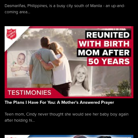
Dasmariñas, Philippines, is a busy city south of Manila - an up-and-
coming area...
The Plans I Have For You: A Mother's Answered Prayer
Teen mom, Cindy never thought she would see her baby boy again
after holding hi...