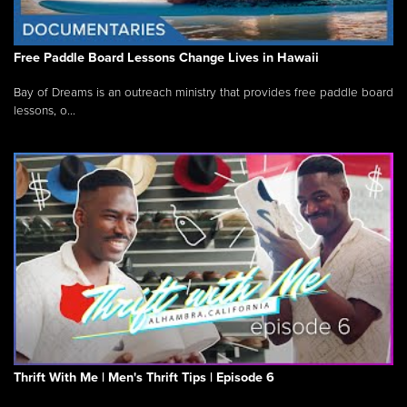
Free Paddle Board Lessons Change Lives in Hawaii
Bay of Dreams is an outreach ministry that provides free paddle board
lessons, o...
Thrift With Me | Men's Thrift Tips | Episode 6