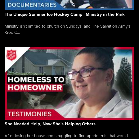
The Unique Summer Ice Hockey Camp | Ministry in the Rink
Ministry isn’t limited to church on Sundays, and The Salvation Army’s
Kroc C...
She Needed Help, Now She's Helping Others
After losing her house and struggling to find apartments that would