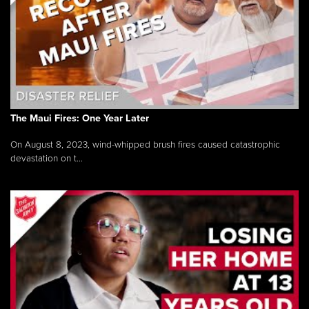
The Maui Fires: One Year Later
On August 8, 2023, wind-whipped brush fires caused catastrophic
devastation on t...