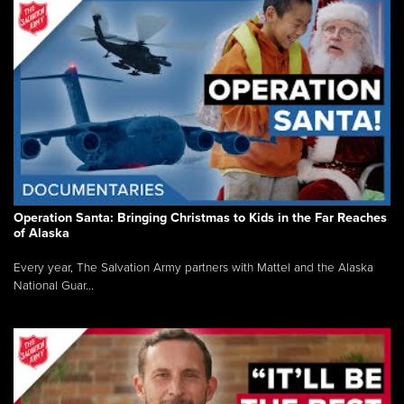
Operation Santa: Bringing Christmas to Kids in the Far Reaches
of Alaska
Every year, The Salvation Army partners with Mattel and the Alaska
National Guar...