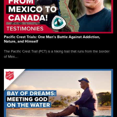
Pacific Crest Trials: One Man’s Battle Against Addiction,
Nature, and Himself
The Pacific Crest Trail (PCT) is a hiking trail that runs from the border
of Mex...