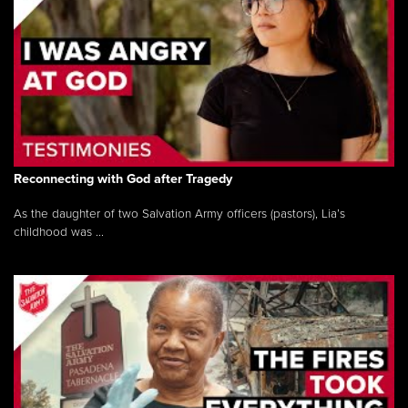
Reconnecting with God after Tragedy
As the daughter of two Salvation Army officers (pastors), Lia’s
childhood was ...