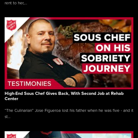
rent to her,...
High-End Sous Chef Gives Back, With Second Job at Rehab
Center
“The Culinarian” Jose Figueroa lost his father when he was five - and it
st...