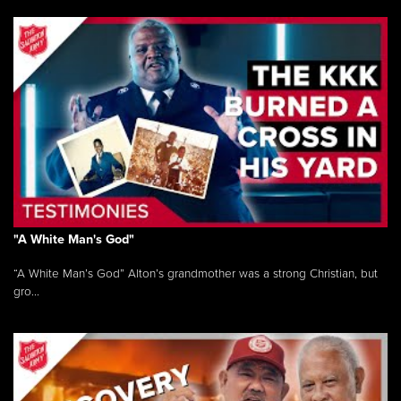
"A White Man's God"
“A White Man’s God” Alton’s grandmother was a strong Christian, but
gro...