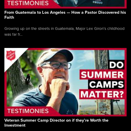
From Guatemala to Los Angeles — How a Pastor Discovered his
Faith
Growing up on the streets in Guatemala, Major Lex Giron’s childhood
was far fr...
Veteran Summer Camp Director on if they’re Worth the
Investment