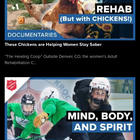
These Chickens are Helping Women Stay Sober
“The Healing Coop” Outside Denver, CO, the women’s Adult
Rehabilitation C...