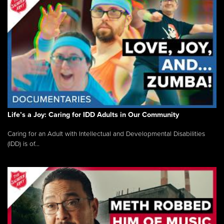
Life’s a Joy: Caring for IDD Adults in Our Community
Caring for an Adult with Intellectual and Developmental Disabilities
(IDD) is of...