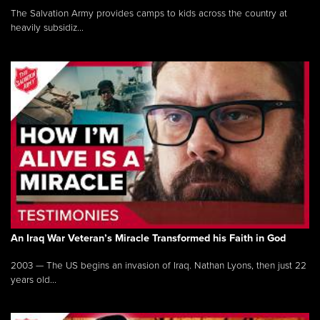
The Salvation Army provides camps to kids across the country at
heavily subsidiz...
An Iraq War Veteran’s Miracle Transformed his Faith in God
2003 — The US begins an invasion of Iraq. Nathan Lyons, then just 22
years old...