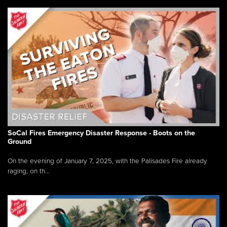
SoCal Fires Emergency Disaster Response - Boots on the
Ground
On the evening of January 7, 2025, with the Palisades Fire already
raging, on th...