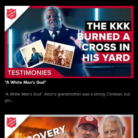
"A White Man's God"
“A White Man’s God” Alton’s grandmother was a strong Christian, but
gro...