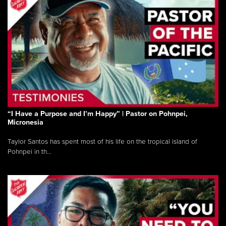
“I Have a Purpose and I’m Happy” | Pastor on Pohnpei,
Micronesia
Taylor Santos has spent most of his life on the tropical island of
Pohnpei in th...