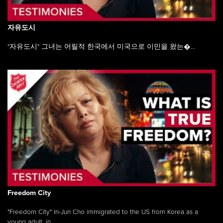
자유도시
"자유도시" 그녀는 어릴적 한국에서 미국으로 이민을 왔는�...
Freedom City
"Freedom City" In-Jun Cho immigrated to the US from Korea as a
young adult, in ...