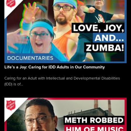
Life’s a Joy: Caring for IDD Adults in Our Community
Caring for an Adult with Intellectual and Developmental Disabilities
(IDD) is of...