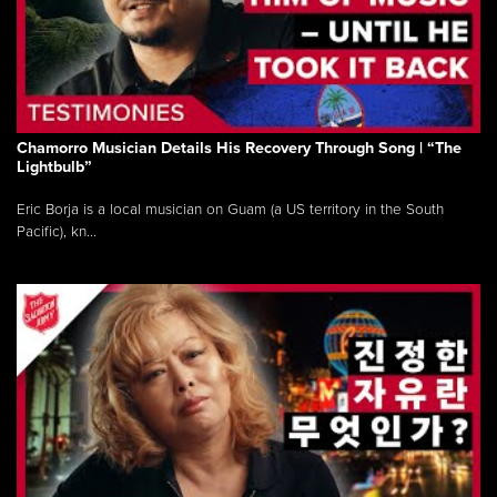
Chamorro Musician Details His Recovery Through Song | “The
Lightbulb”
Eric Borja is a local musician on Guam (a US territory in the South
Pacific), kn...