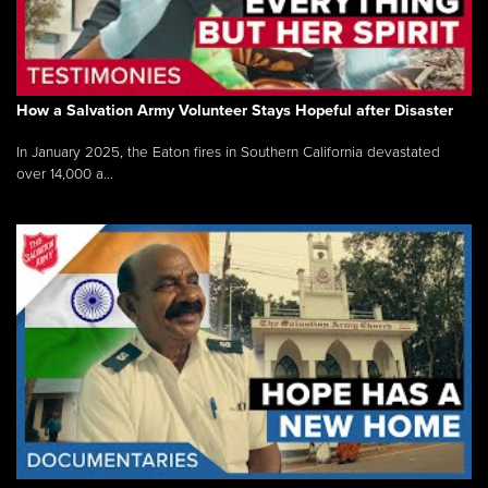
How a Salvation Army Volunteer Stays Hopeful after Disaster
In January 2025, the Eaton fires in Southern California devastated
over 14,000 a...