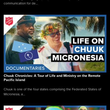
communication for de...
Chuuk Chronicles: A Tour of Life and Ministry on the Remote
Pacific Island
Chuuk is one of the four states comprising the Federated States of
Micronesia, a...