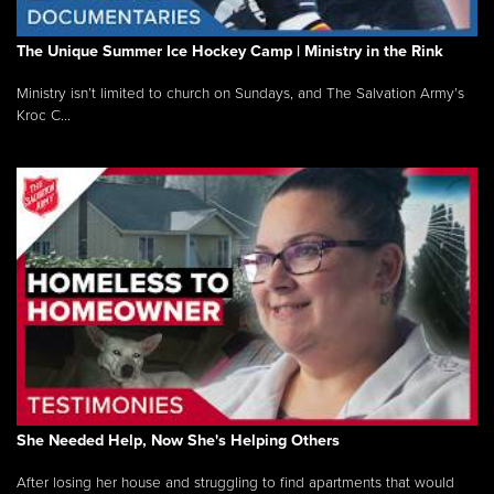
The Unique Summer Ice Hockey Camp | Ministry in the Rink
Ministry isn’t limited to church on Sundays, and The Salvation Army’s
Kroc C...
She Needed Help, Now She's Helping Others
After losing her house and struggling to find apartments that would