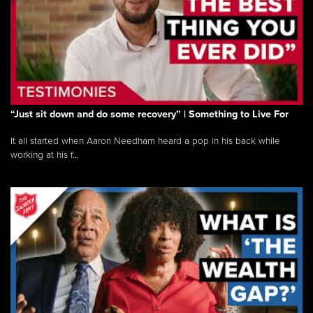
“Just sit down and do some recovery” | Something to Live For
It all started when Aaron Needham heard a pop in his back while
working at his f...