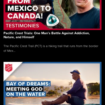
Pacific Crest Trials: One Man’s Battle Against Addiction,
Nature, and Himself
The Pacific Crest Trail (PCT) is a hiking trail that runs from the border
of Mex...