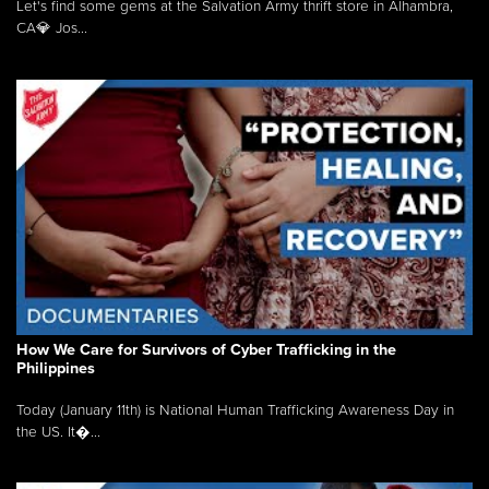
Let's find some gems at the Salvation Army thrift store in Alhambra,
CA💎 Jos...
How We Care for Survivors of Cyber Trafficking in the
Philippines
Today (January 11th) is National Human Trafficking Awareness Day in
the US. It�...