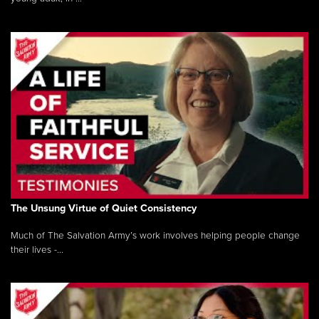
The Unsung Virtue of Quiet Consistency
Much of The Salvation Army’s work involves helping people change
their lives -...