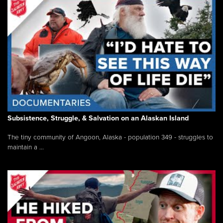
Subsistence, Struggle, & Salvation on an Alaskan Island
The tiny community of Angoon, Alaska - population 349 - struggles to
maintain a ...