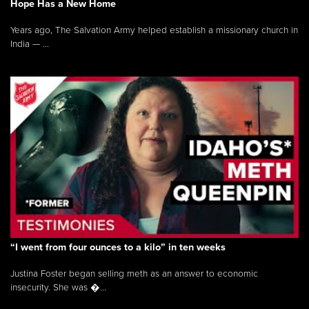
Hope Has a New Home
Years ago, The Salvation Army helped establish a missionary church in
India — ...
“I went from four ounces to a kilo” in ten weeks
Justina Foster began selling meth as an answer to economic
insecurity. She was �...