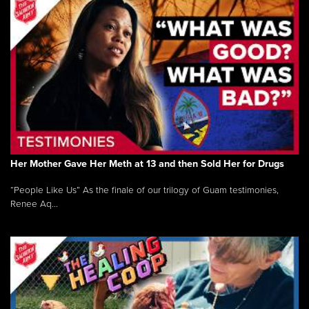
Her Mother Gave Her Meth at 13 and then Sold Her for Drugs
“People Like Us” As the finale of our trilogy of Guam testimonies,
Renee Aq...