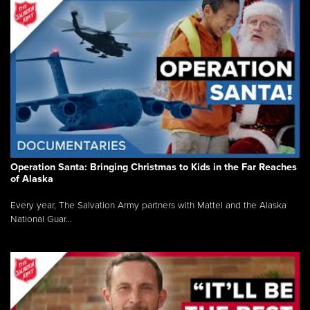
Operation Santa: Bringing Christmas to Kids in the Far Reaches
of Alaska
Every year, The Salvation Army partners with Mattel and the Alaska
National Guar...