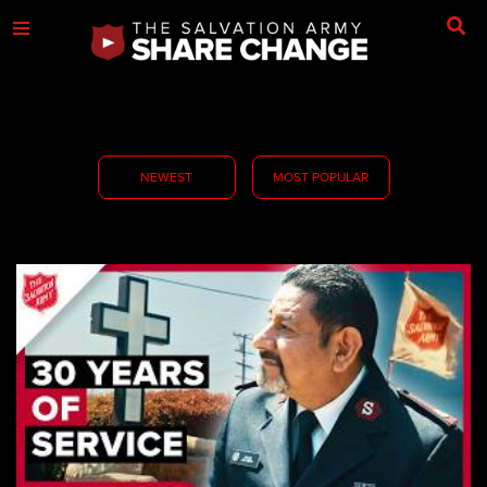
NEWEST
MOST POPULAR