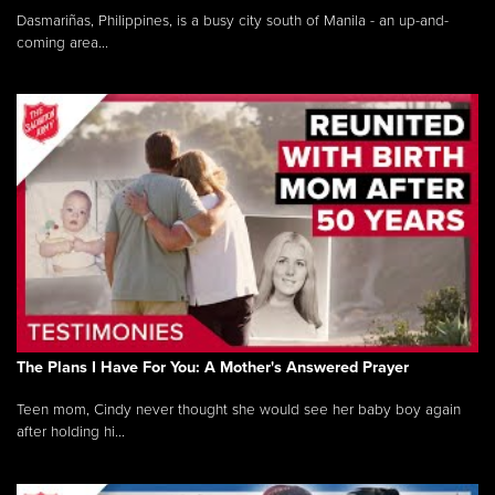
Dasmariñas, Philippines, is a busy city south of Manila - an up-and-
coming area...
The Plans I Have For You: A Mother's Answered Prayer
Teen mom, Cindy never thought she would see her baby boy again
after holding hi...