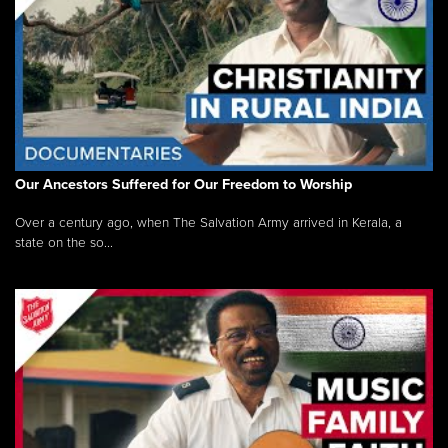
Our Ancestors Suffered for Our Freedom to Worship
Over a century ago, when The Salvation Army arrived in Kerala, a
state on the so...