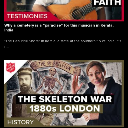
Why a cemetery is a “paradise” for this musician in Kerala,
India
"The Beautiful Shore" In Kerala, a state at the southern tip of India, it’s
c...