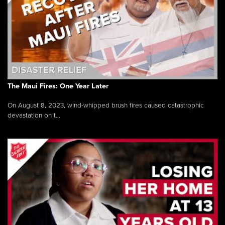
The Maui Fires: One Year Later
On August 8, 2023, wind-whipped brush fires caused catastrophic
devastation on t...