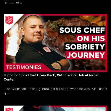
rent to her,...
High-End Sous Chef Gives Back, With Second Job at Rehab
Center
“The Culinarian” Jose Figueroa lost his father when he was five - and it
st...