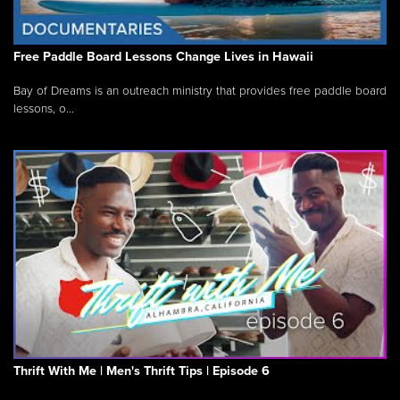
Free Paddle Board Lessons Change Lives in Hawaii
Bay of Dreams is an outreach ministry that provides free paddle board
lessons, o...
Thrift With Me | Men's Thrift Tips | Episode 6