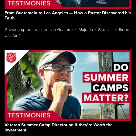
From Guatemala to Los Angeles — How a Pastor Discovered his
Faith
Growing up on the streets in Guatemala, Major Lex Giron’s childhood
was far fr...
Veteran Summer Camp Director on if they’re Worth the
Investment