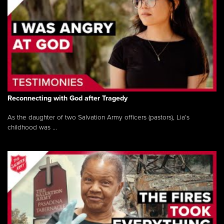
Reconnecting with God after Tragedy
As the daughter of two Salvation Army officers (pastors), Lia’s
childhood was ...