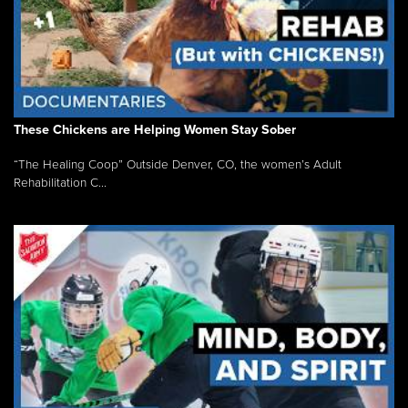
These Chickens are Helping Women Stay Sober
“The Healing Coop” Outside Denver, CO, the women’s Adult
Rehabilitation C...