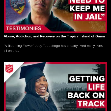
Abuse, Addiction, and Recovery on the Tropical Island of Guam
“A Blooming Flower” Joey Tedpahogo has already lived many lives,
all on the...