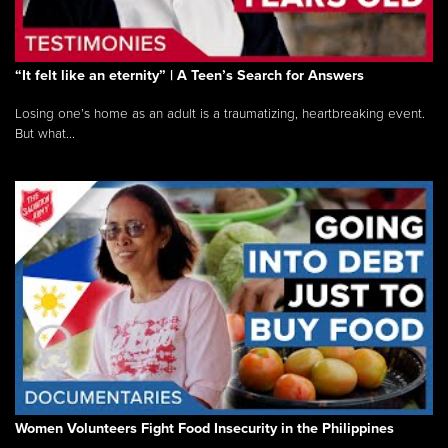
“It felt like an eternity” | A Teen’s Search for Answers
Losing one’s home as an adult is a traumatizing, heartbreaking event.
But what...
Women Volunteers Fight Food Insecurity in the Philippines