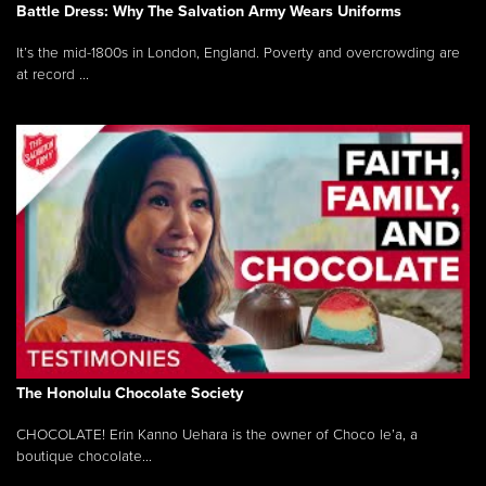
Battle Dress: Why The Salvation Army Wears Uniforms
It’s the mid-1800s in London, England. Poverty and overcrowding are
at record ...
The Honolulu Chocolate Society
CHOCOLATE! Erin Kanno Uehara is the owner of Choco le’a, a
boutique chocolate...