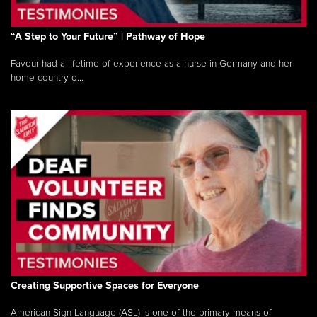
“A Step to Your Future” | Pathway of Hope
Favour had a lifetime of experience as a nurse in Germany and her
home country o...
Creating Supportive Spaces for Everyone
American Sign Language (ASL) is one of the primary means of