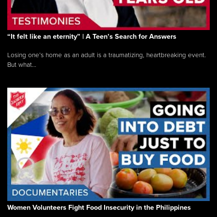
“It felt like an eternity” | A Teen’s Search for Answers
Losing one’s home as an adult is a traumatizing, heartbreaking event.
But what...
Women Volunteers Fight Food Insecurity in the Philippines