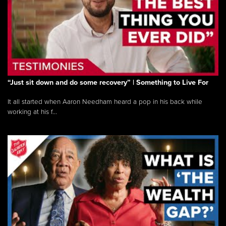
“Just sit down and do some recovery” | Something to Live For
It all started when Aaron Needham heard a pop in his back while
working at his f...