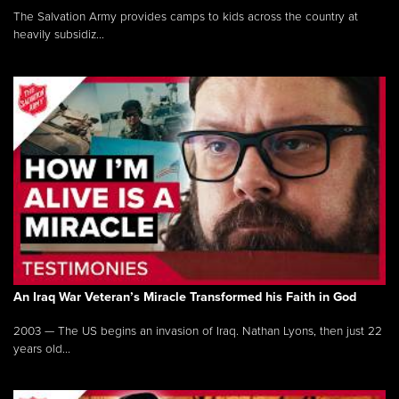
The Salvation Army provides camps to kids across the country at
heavily subsidiz...
An Iraq War Veteran’s Miracle Transformed his Faith in God
2003 — The US begins an invasion of Iraq. Nathan Lyons, then just 22
years old...