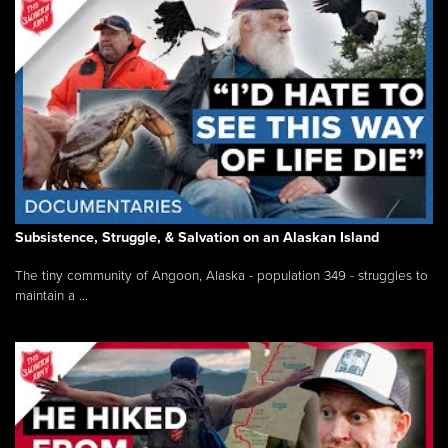
Subsistence, Struggle, & Salvation on an Alaskan Island
The tiny community of Angoon, Alaska - population 349 - struggles to
maintain a ...