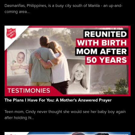
Dasmariñas, Philippines, is a busy city south of Manila - an up-and-
coming area...
The Plans I Have For You: A Mother's Answered Prayer
Teen mom, Cindy never thought she would see her baby boy again
after holding hi...