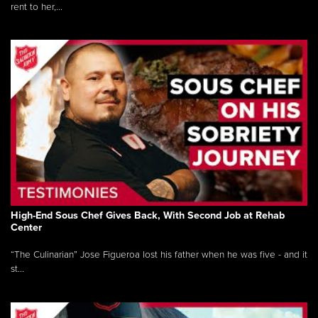
rent to her,...
High-End Sous Chef Gives Back, With Second Job at Rehab
Center
“The Culinarian” Jose Figueroa lost his father when he was five - and it
st...