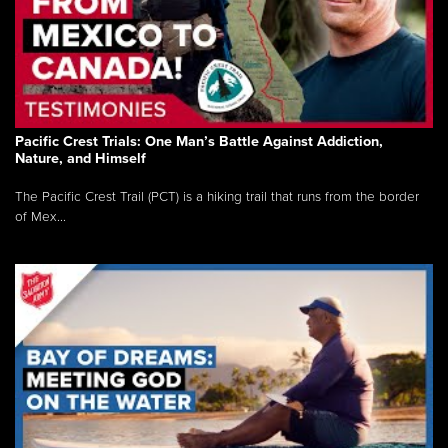
Pacific Crest Trials: One Man’s Battle Against Addiction,
Nature, and Himself
The Pacific Crest Trail (PCT) is a hiking trail that runs from the border
of Mex...