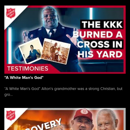
"A White Man's God"
“A White Man’s God” Alton’s grandmother was a strong Christian, but
gro...