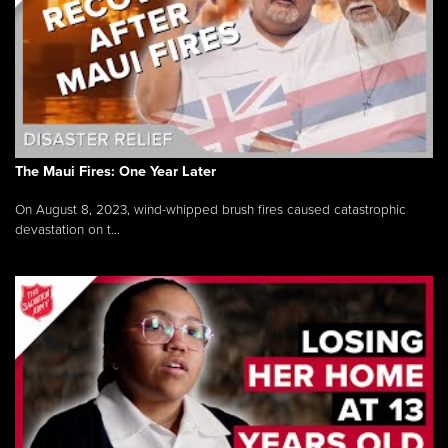
The Maui Fires: One Year Later
On August 8, 2023, wind-whipped brush fires caused catastrophic
devastation on t...