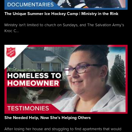
The Unique Summer Ice Hockey Camp | Ministry in the Rink
Ministry isn’t limited to church on Sundays, and The Salvation Army’s
Kroc C...
She Needed Help, Now She's Helping Others
After losing her house and struggling to find apartments that would