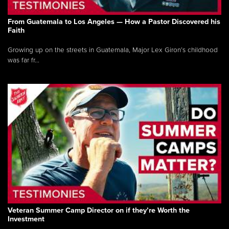
From Guatemala to Los Angeles — How a Pastor Discovered his
Faith
Growing up on the streets in Guatemala, Major Lex Giron’s childhood
was far fr...
Veteran Summer Camp Director on if they’re Worth the
Investment