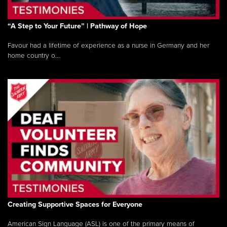
“A Step to Your Future” | Pathway of Hope
Favour had a lifetime of experience as a nurse in Germany and her
home country o...
Creating Supportive Spaces for Everyone
American Sign Language (ASL) is one of the primary means of