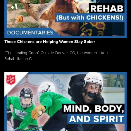
These Chickens are Helping Women Stay Sober
“The Healing Coop” Outside Denver, CO, the women’s Adult
Rehabilitation C...