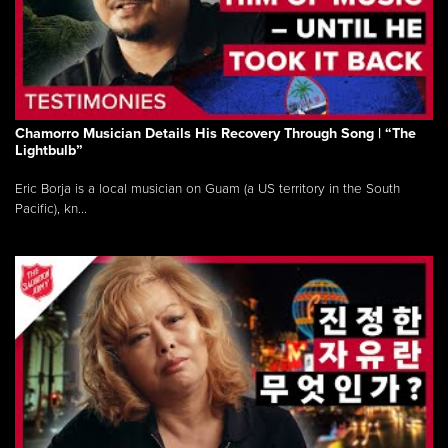
Chamorro Musician Details His Recovery Through Song | “The
Lightbulb”
Eric Borja is a local musician on Guam (a US territory in the South
Pacific), kn...