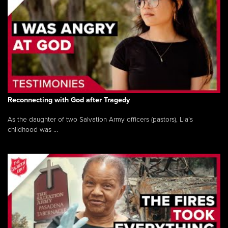
Reconnecting with God after Tragedy
As the daughter of two Salvation Army officers (pastors), Lia’s
childhood was ...