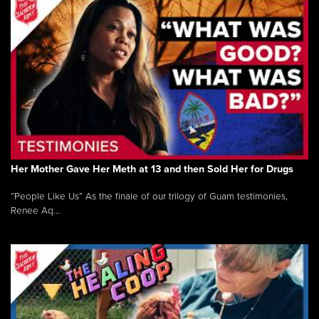
Her Mother Gave Her Meth at 13 and then Sold Her for Drugs
“People Like Us” As the finale of our trilogy of Guam testimonies,
Renee Aq...