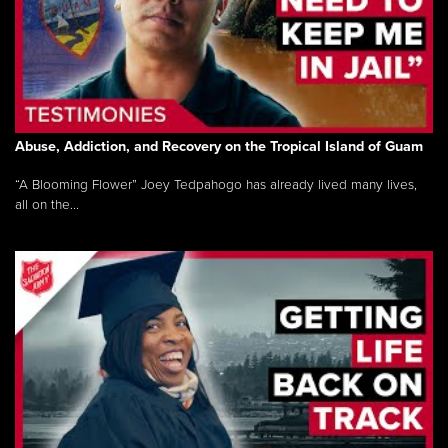
Abuse, Addiction, and Recovery on the Tropical Island of Guam
“A Blooming Flower” Joey Tedpahogo has already lived many lives,
all on the...