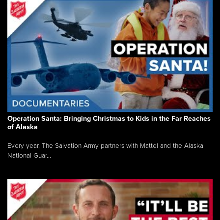
Operation Santa: Bringing Christmas to Kids in the Far Reaches
of Alaska
Every year, The Salvation Army partners with Mattel and the Alaska
National Guar...