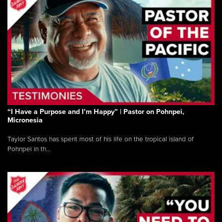
“I Have a Purpose and I’m Happy” | Pastor on Pohnpei,
Micronesia
Taylor Santos has spent most of his life on the tropical island of
Pohnpei in th...