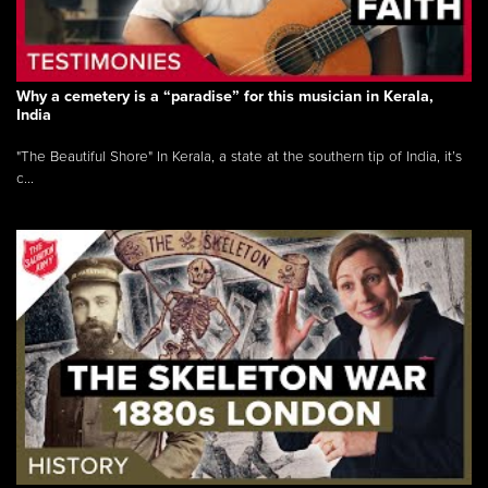
Why a cemetery is a “paradise” for this musician in Kerala,
India
"The Beautiful Shore" In Kerala, a state at the southern tip of India, it’s
c...