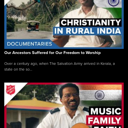
Our Ancestors Suffered for Our Freedom to Worship
Over a century ago, when The Salvation Army arrived in Kerala, a
state on the so...