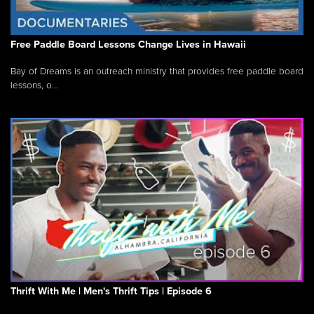
Free Paddle Board Lessons Change Lives in Hawaii
Bay of Dreams is an outreach ministry that provides free paddle board
lessons, o...
Thrift With Me | Men's Thrift Tips | Episode 6