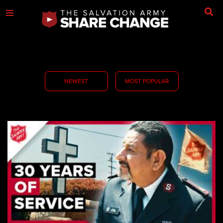
NEWEST
MOST POPULAR