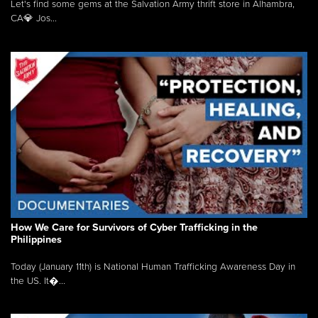
Let's find some gems at the Salvation Army thrift store in Alhambra,
CA💎 Jos...
How We Care for Survivors of Cyber Trafficking in the
Philippines
Today (January 11th) is National Human Trafficking Awareness Day in
the US. It�...