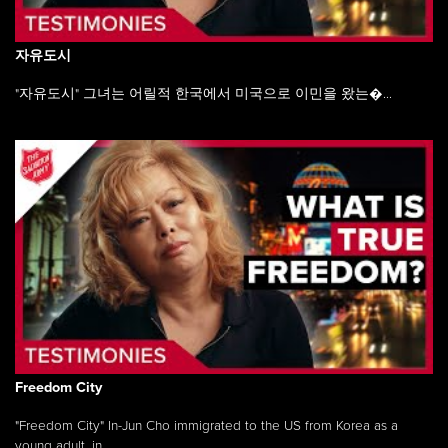
자유도시
"자유도시" 그녀는 어릴적 한국에서 미국으로 이민을 왔는�...
Freedom City
"Freedom City" In-Jun Cho immigrated to the US from Korea as a
young adult, in ...