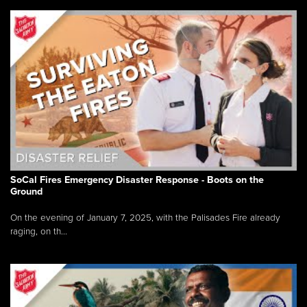
SoCal Fires Emergency Disaster Response - Boots on the
Ground
On the evening of January 7, 2025, with the Palisades Fire already
raging, on th...