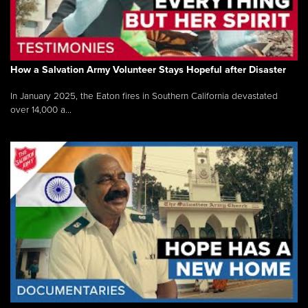
How a Salvation Army Volunteer Stays Hopeful after Disaster
In January 2025, the Eaton fires in Southern California devastated
over 14,000 a...