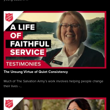
The Unsung Virtue of Quiet Consistency
Much of The Salvation Army’s work involves helping people change
their lives -...