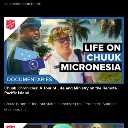
communication for de...
Chuuk Chronicles: A Tour of Life and Ministry on the Remote
Pacific Island
Chuuk is one of the four states comprising the Federated States of
Micronesia, a...