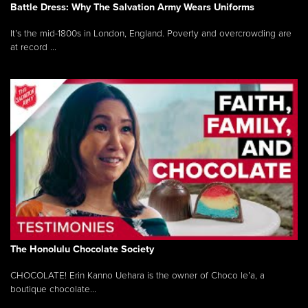
Battle Dress: Why The Salvation Army Wears Uniforms
It’s the mid-1800s in London, England. Poverty and overcrowding are
at record ...
The Honolulu Chocolate Society
CHOCOLATE! Erin Kanno Uehara is the owner of Choco le’a, a
boutique chocolate...