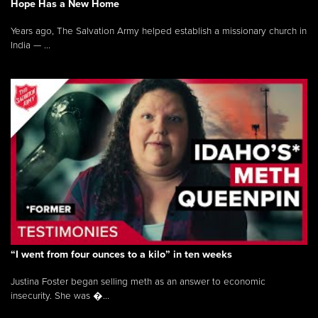
Hope Has a New Home
Years ago, The Salvation Army helped establish a missionary church in
India — ...
“I went from four ounces to a kilo” in ten weeks
Justina Foster began selling meth as an answer to economic
insecurity. She was �...