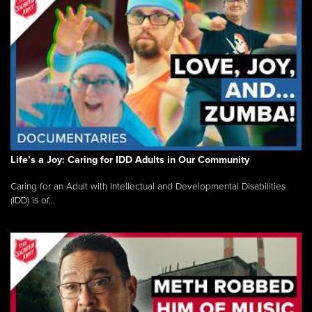
Life’s a Joy: Caring for IDD Adults in Our Community
Caring for an Adult with Intellectual and Developmental Disabilities
(IDD) is of...