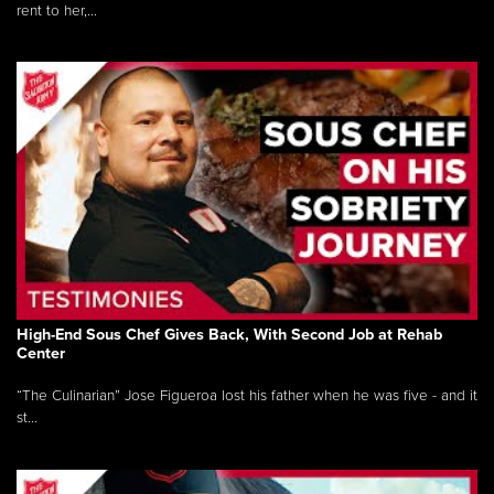
rent to her,...
High-End Sous Chef Gives Back, With Second Job at Rehab
Center
“The Culinarian” Jose Figueroa lost his father when he was five - and it
st...