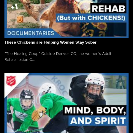
These Chickens are Helping Women Stay Sober
“The Healing Coop” Outside Denver, CO, the women’s Adult
Rehabilitation C...