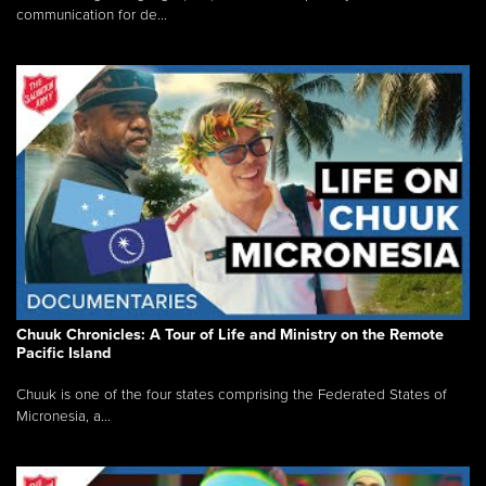
communication for de...
Chuuk Chronicles: A Tour of Life and Ministry on the Remote
Pacific Island
Chuuk is one of the four states comprising the Federated States of
Micronesia, a...