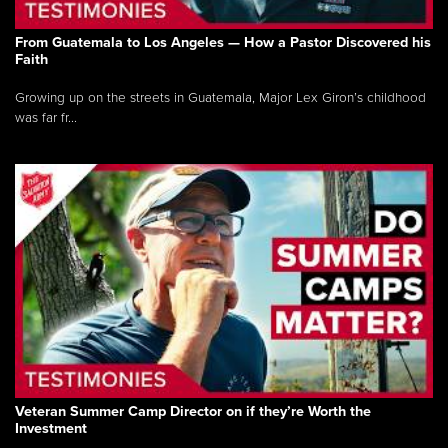
From Guatemala to Los Angeles — How a Pastor Discovered his
Faith
Growing up on the streets in Guatemala, Major Lex Giron’s childhood
was far fr...
Veteran Summer Camp Director on if they’re Worth the
Investment