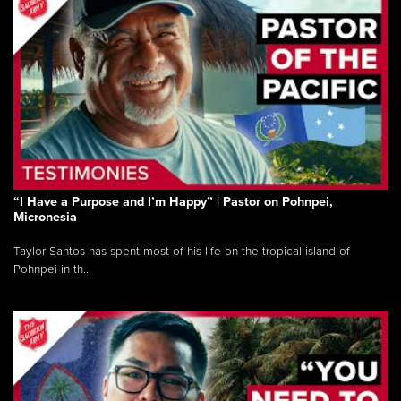
“I Have a Purpose and I’m Happy” | Pastor on Pohnpei,
Micronesia
Taylor Santos has spent most of his life on the tropical island of
Pohnpei in th...