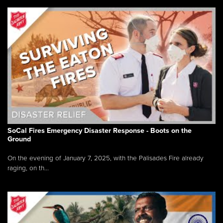
SoCal Fires Emergency Disaster Response - Boots on the
Ground
On the evening of January 7, 2025, with the Palisades Fire already
raging, on th...