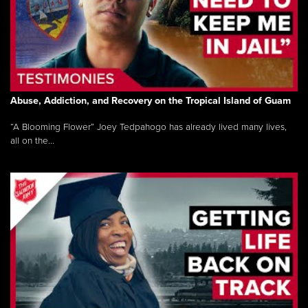
Abuse, Addiction, and Recovery on the Tropical Island of Guam
“A Blooming Flower” Joey Tedpahogo has already lived many lives,
all on the...