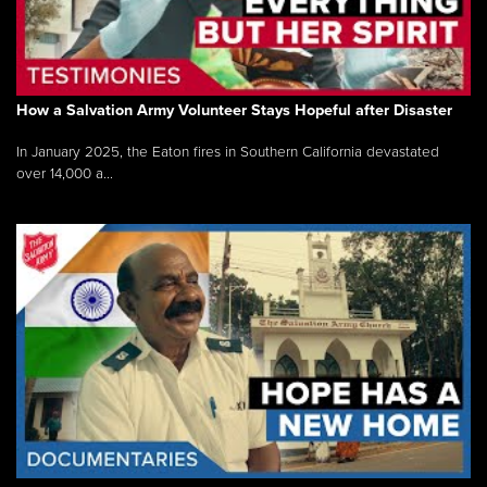
How a Salvation Army Volunteer Stays Hopeful after Disaster
In January 2025, the Eaton fires in Southern California devastated
over 14,000 a...