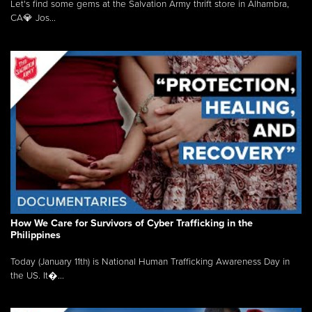
Let's find some gems at the Salvation Army thrift store in Alhambra,
CA💎 Jos...
How We Care for Survivors of Cyber Trafficking in the
Philippines
Today (January 11th) is National Human Trafficking Awareness Day in
the US. It�...