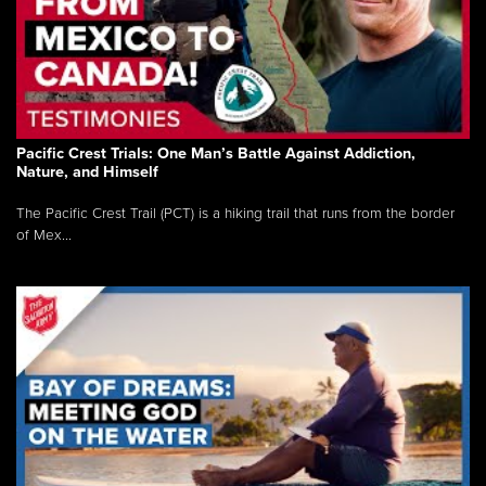
Pacific Crest Trials: One Man’s Battle Against Addiction,
Nature, and Himself
The Pacific Crest Trail (PCT) is a hiking trail that runs from the border
of Mex...