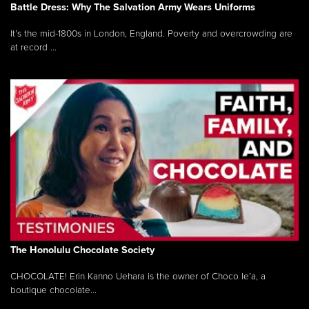
Battle Dress: Why The Salvation Army Wears Uniforms
It’s the mid-1800s in London, England. Poverty and overcrowding are
at record ...
The Honolulu Chocolate Society
CHOCOLATE! Erin Kanno Uehara is the owner of Choco le’a, a
boutique chocolate...