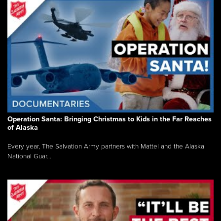
Operation Santa: Bringing Christmas to Kids in the Far Reaches
of Alaska
Every year, The Salvation Army partners with Mattel and the Alaska
National Guar...