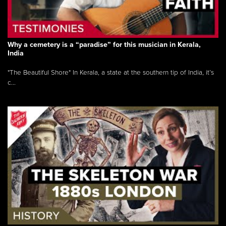
Why a cemetery is a “paradise” for this musician in Kerala,
India
"The Beautiful Shore" In Kerala, a state at the southern tip of India, it’s
c...