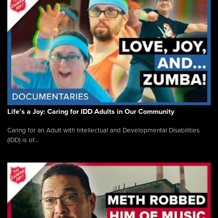
Life’s a Joy: Caring for IDD Adults in Our Community
Caring for an Adult with Intellectual and Developmental Disabilities
(IDD) is of...