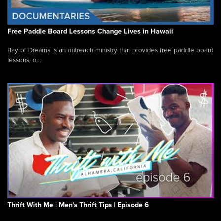
Free Paddle Board Lessons Change Lives in Hawaii
Bay of Dreams is an outreach ministry that provides free paddle board
lessons, o...
Thrift With Me | Men's Thrift Tips | Episode 6