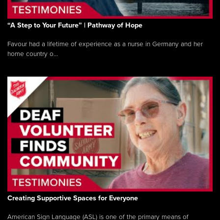
“A Step to Your Future” | Pathway of Hope
Favour had a lifetime of experience as a nurse in Germany and her
home country o...
Creating Supportive Spaces for Everyone
American Sign Language (ASL) is one of the primary means of