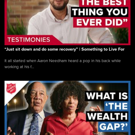
“Just sit down and do some recovery” | Something to Live For
It all started when Aaron Needham heard a pop in his back while
working at his f...