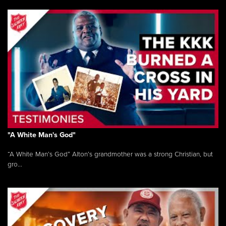
"A White Man's God"
“A White Man’s God” Alton’s grandmother was a strong Christian, but
gro...