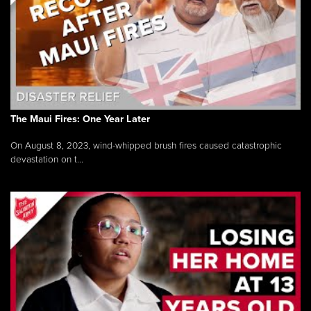
The Maui Fires: One Year Later
On August 8, 2023, wind-whipped brush fires caused catastrophic
devastation on t...