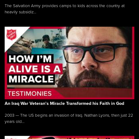
The Salvation Army provides camps to kids across the country at
heavily subsidiz...
An Iraq War Veteran’s Miracle Transformed his Faith in God
2003 — The US begins an invasion of Iraq. Nathan Lyons, then just 22
years old...