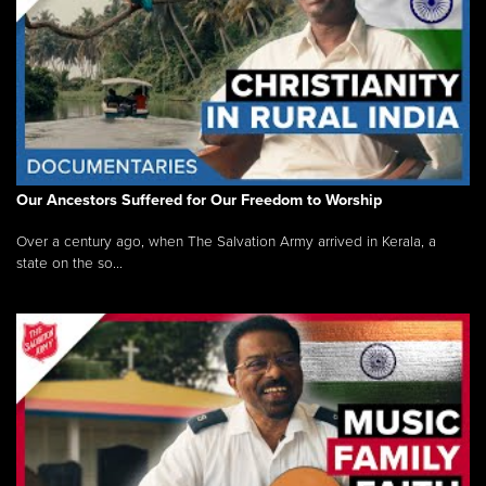
Our Ancestors Suffered for Our Freedom to Worship
Over a century ago, when The Salvation Army arrived in Kerala, a
state on the so...