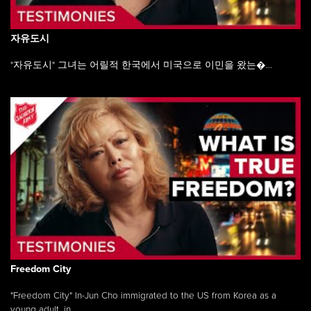
자유도시
"자유도시" 그녀는 어릴적 한국에서 미국으로 이민을 왔는�...
Freedom City
"Freedom City" In-Jun Cho immigrated to the US from Korea as a
young adult, in ...