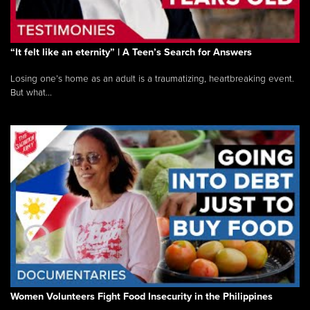
“It felt like an eternity” | A Teen’s Search for Answers
Losing one’s home as an adult is a traumatizing, heartbreaking event.
But what...
Women Volunteers Fight Food Insecurity in the Philippines