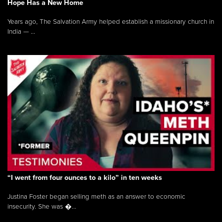
Hope Has a New Home
Years ago, The Salvation Army helped establish a missionary church in
India — ...
“I went from four ounces to a kilo” in ten weeks
Justina Foster began selling meth as an answer to economic
insecurity. She was �...