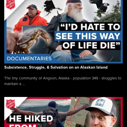
Subsistence, Struggle, & Salvation on an Alaskan Island
The tiny community of Angoon, Alaska - population 349 - struggles to
maintain a ...