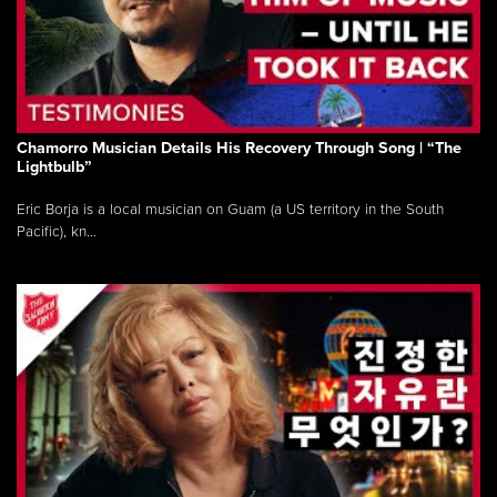
Chamorro Musician Details His Recovery Through Song | “The
Lightbulb”
Eric Borja is a local musician on Guam (a US territory in the South
Pacific), kn...