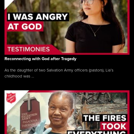
Reconnecting with God after Tragedy
As the daughter of two Salvation Army officers (pastors), Lia’s
childhood was ...