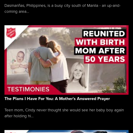
Dasmariñas, Philippines, is a busy city south of Manila - an up-and-
coming area...
The Plans I Have For You: A Mother's Answered Prayer
Teen mom, Cindy never thought she would see her baby boy again
after holding hi...