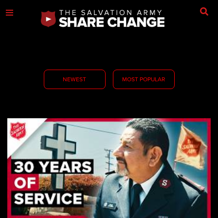
NEWEST
MOST POPULAR