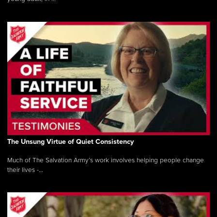
The Unsung Virtue of Quiet Consistency
Much of The Salvation Army’s work involves helping people change
their lives -...