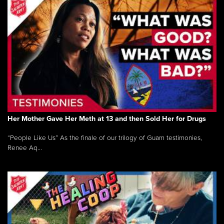
Her Mother Gave Her Meth at 13 and then Sold Her for Drugs
“People Like Us” As the finale of our trilogy of Guam testimonies,
Renee Aq...