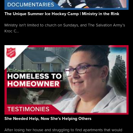
The Unique Summer Ice Hockey Camp | Ministry in the Rink
Ministry isn’t limited to church on Sundays, and The Salvation Army’s
Kroc C...
She Needed Help, Now She's Helping Others
After losing her house and struggling to find apartments that would