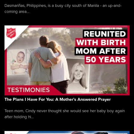
Dasmariñas, Philippines, is a busy city south of Manila - an up-and-
coming area...
The Plans I Have For You: A Mother's Answered Prayer
Teen mom, Cindy never thought she would see her baby boy again
after holding hi...