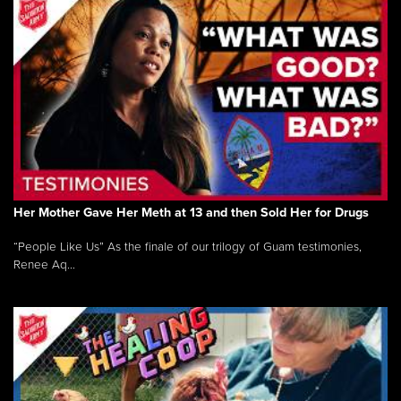
Her Mother Gave Her Meth at 13 and then Sold Her for Drugs
“People Like Us” As the finale of our trilogy of Guam testimonies,
Renee Aq...