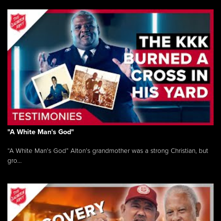
"A White Man's God"
“A White Man’s God” Alton’s grandmother was a strong Christian, but
gro...