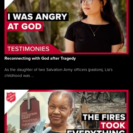
Reconnecting with God after Tragedy
As the daughter of two Salvation Army officers (pastors), Lia’s
childhood was ...