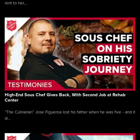
rent to her,...
High-End Sous Chef Gives Back, With Second Job at Rehab
Center
“The Culinarian” Jose Figueroa lost his father when he was five - and it
st...