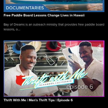
Free Paddle Board Lessons Change Lives in Hawaii
Bay of Dreams is an outreach ministry that provides free paddle board
lessons, o...
Thrift With Me | Men's Thrift Tips | Episode 6