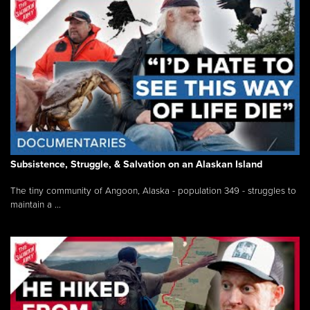
Subsistence, Struggle, & Salvation on an Alaskan Island
The tiny community of Angoon, Alaska - population 349 - struggles to
maintain a ...