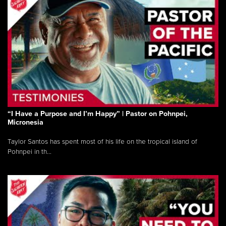
“I Have a Purpose and I’m Happy” | Pastor on Pohnpei,
Micronesia
Taylor Santos has spent most of his life on the tropical island of
Pohnpei in th...