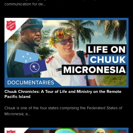
communication for de...
Chuuk Chronicles: A Tour of Life and Ministry on the Remote
Pacific Island
Chuuk is one of the four states comprising the Federated States of
Micronesia, a...