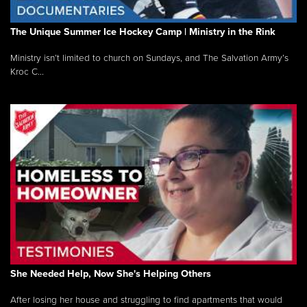
The Unique Summer Ice Hockey Camp | Ministry in the Rink
Ministry isn’t limited to church on Sundays, and The Salvation Army’s
Kroc C...
She Needed Help, Now She's Helping Others
After losing her house and struggling to find apartments that would