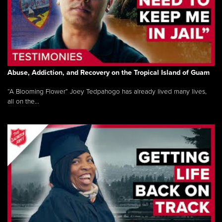
Abuse, Addiction, and Recovery on the Tropical Island of Guam
“A Blooming Flower” Joey Tedpahogo has already lived many lives,
all on the...