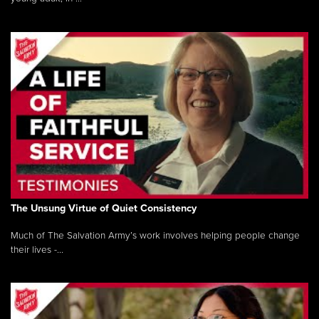
The Unsung Virtue of Quiet Consistency
Much of The Salvation Army’s work involves helping people change
their lives -...