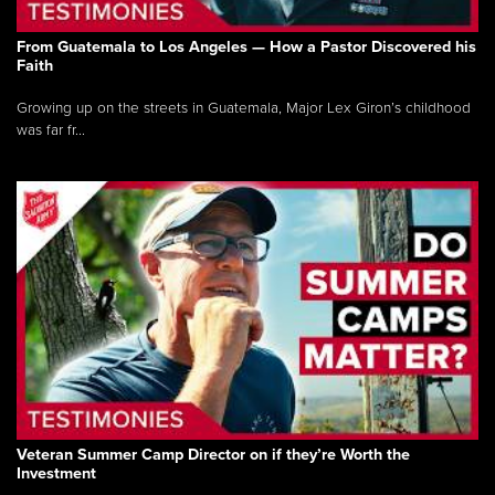
From Guatemala to Los Angeles — How a Pastor Discovered his
Faith
Growing up on the streets in Guatemala, Major Lex Giron’s childhood
was far fr...
Veteran Summer Camp Director on if they’re Worth the
Investment