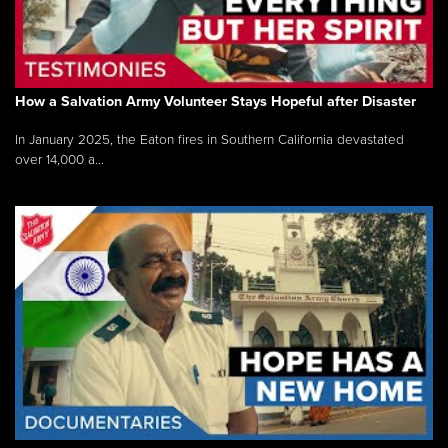
How a Salvation Army Volunteer Stays Hopeful after Disaster
In January 2025, the Eaton fires in Southern California devastated
over 14,000 a...