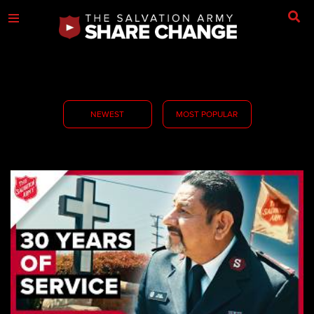
NEWEST
MOST POPULAR