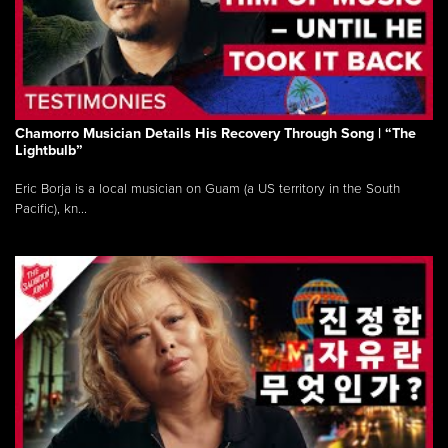
Chamorro Musician Details His Recovery Through Song | “The
Lightbulb”
Eric Borja is a local musician on Guam (a US territory in the South
Pacific), kn...