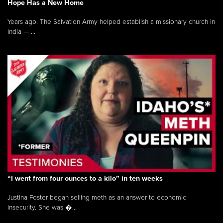
Hope Has a New Home
Years ago, The Salvation Army helped establish a missionary church in
India — ...
“I went from four ounces to a kilo” in ten weeks
Justina Foster began selling meth as an answer to economic
insecurity. She was �...