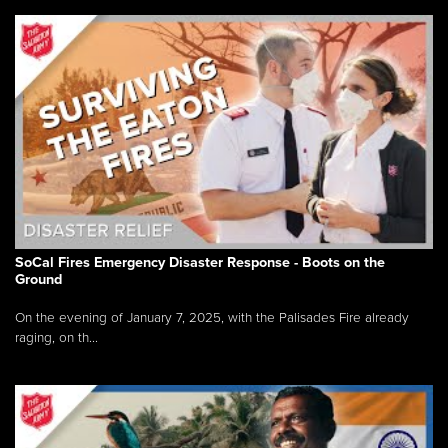
SoCal Fires Emergency Disaster Response - Boots on the
Ground
On the evening of January 7, 2025, with the Palisades Fire already
raging, on th...