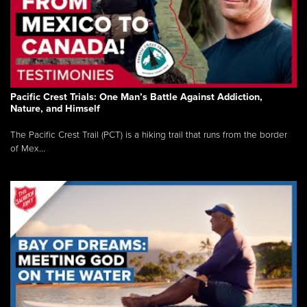
Pacific Crest Trials: One Man’s Battle Against Addiction,
Nature, and Himself
The Pacific Crest Trail (PCT) is a hiking trail that runs from the border
of Mex...