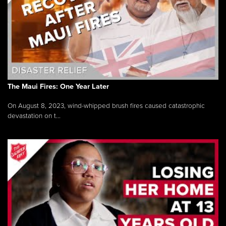
The Maui Fires: One Year Later
On August 8, 2023, wind-whipped brush fires caused catastrophic
devastation on t...