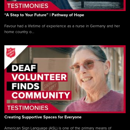
“A Step to Your Future” | Pathway of Hope
Favour had a lifetime of experience as a nurse in Germany and her
home country o...
Creating Supportive Spaces for Everyone
American Sign Language (ASL) is one of the primary means of