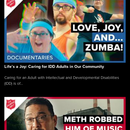
Life’s a Joy: Caring for IDD Adults in Our Community
Caring for an Adult with Intellectual and Developmental Disabilities
(IDD) is of...