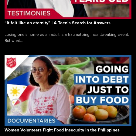
“It felt like an eternity” | A Teen’s Search for Answers
Losing one’s home as an adult is a traumatizing, heartbreaking event.
But what...
Women Volunteers Fight Food Insecurity in the Philippines