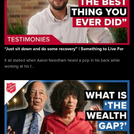
“Just sit down and do some recovery” | Something to Live For
It all started when Aaron Needham heard a pop in his back while
working at his f...