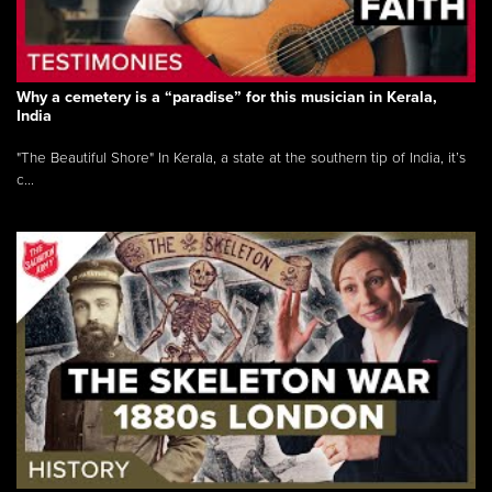
Why a cemetery is a “paradise” for this musician in Kerala,
India
"The Beautiful Shore" In Kerala, a state at the southern tip of India, it’s
c...