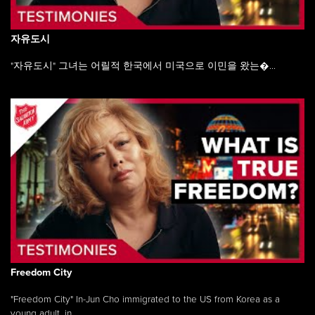
자유도시
"자유도시" 그녀는 어릴적 한국에서 미국으로 이민을 왔는�...
Freedom City
"Freedom City" In-Jun Cho immigrated to the US from Korea as a
young adult, in ...