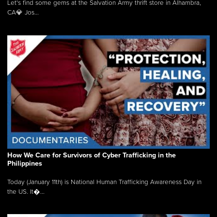
Let's find some gems at the Salvation Army thrift store in Alhambra,
CA💎 Jos...
How We Care for Survivors of Cyber Trafficking in the
Philippines
Today (January 11th) is National Human Trafficking Awareness Day in
the US. It�...