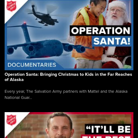
Operation Santa: Bringing Christmas to Kids in the Far Reaches
of Alaska
Every year, The Salvation Army partners with Mattel and the Alaska
National Guar...