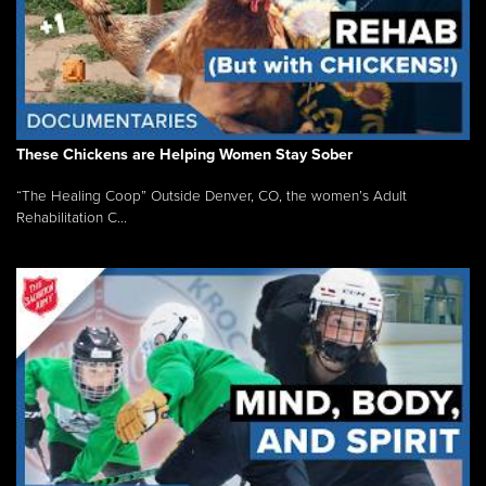
These Chickens are Helping Women Stay Sober
“The Healing Coop” Outside Denver, CO, the women’s Adult
Rehabilitation C...