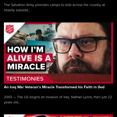
The Salvation Army provides camps to kids across the country at
heavily subsidiz...
An Iraq War Veteran’s Miracle Transformed his Faith in God
2003 — The US begins an invasion of Iraq. Nathan Lyons, then just 22
years old...