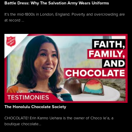
Battle Dress: Why The Salvation Army Wears Uniforms
It’s the mid-1800s in London, England. Poverty and overcrowding are
at record ...
The Honolulu Chocolate Society
CHOCOLATE! Erin Kanno Uehara is the owner of Choco le’a, a
boutique chocolate...