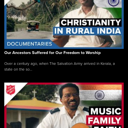
Our Ancestors Suffered for Our Freedom to Worship
Over a century ago, when The Salvation Army arrived in Kerala, a
state on the so...