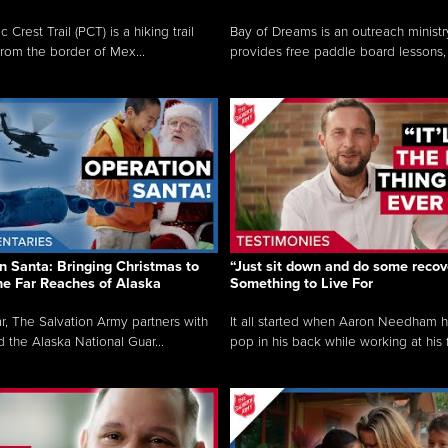
c Crest Trail (PCT) is a hiking trail
Bay of Dreams is an outreach ministr
from the border of Mex...
provides free paddle board lessons, 
n Santa: Bringing Christmas to
“Just sit down and do some recove
the Far Reaches of Alaska
Something to Live For
r, The Salvation Army partners with
It all started when Aaron Needham 
d the Alaska National Guar...
pop in his back while working at his f.