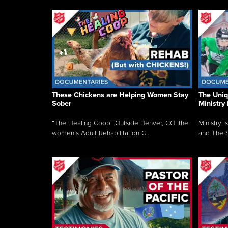
These Chickens are Helping Women Stay
The Uni
Sober
Ministry 
“The Healing Coop” Outside Denver, CO, the
Ministry i
women’s Adult Rehabilitation C...
and The S