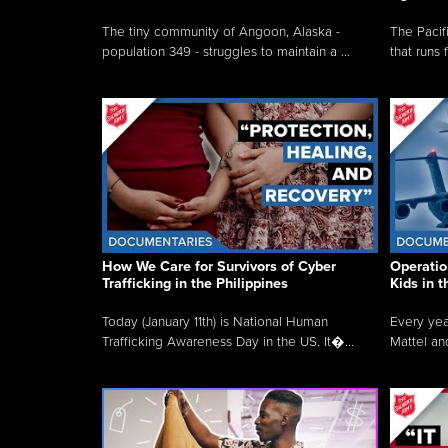
The tiny community of Angoon, Alaska -
The Pacifi
population 349 - struggles to maintain a ...
that runs 
How We Care for Survivors of Cyber
Operatio
Trafficking in the Philippines
Kids in 
Today (January 11th) is National Human
Every yea
Trafficking Awareness Day in the US. It�...
Mattel an