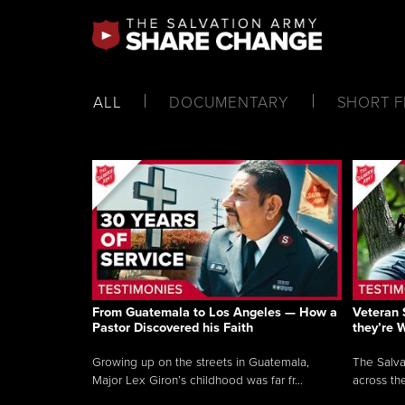
ALL
DOCUMENTARY
SHORT F
From Guatemala to Los Angeles — How a
Veteran 
Pastor Discovered his Faith
they’re 
Growing up on the streets in Guatemala,
The Salva
Major Lex Giron’s childhood was far fr...
across the