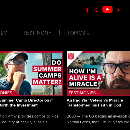
ILM
TESTIMONY
TOPICS
Summer Camp Director on if
An Iraq War Veteran’s Miracle
Worth the Investment
Transformed his Faith in God
tion Army provides camps to kids
2003 — The US begins an invasion of
 country at heavily subsidiz...
Nathan Lyons, then just 22 years old.