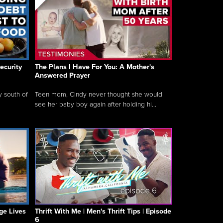
ecurity
The Plans I Have For You: A Mother's
Answered Prayer
y south of
Teen mom, Cindy never thought she would
see her baby boy again after holding hi...
ge Lives
Thrift With Me | Men's Thrift Tips | Episode
6