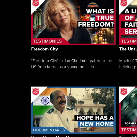
Freedom City
The Unsu
"Freedom City" In-Jun Cho immigrated to the
Much of T
US from Korea as a young adult, in ...
helping pe