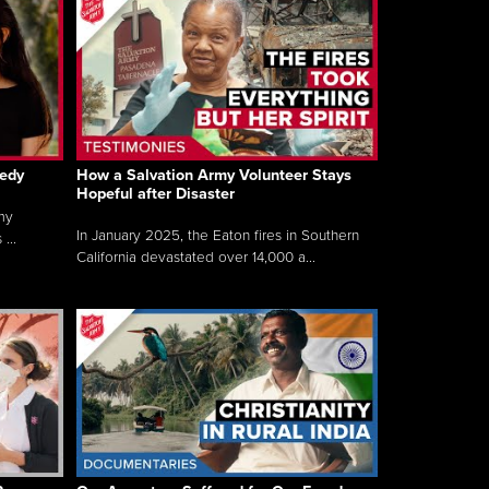
gedy
How a Salvation Army Volunteer Stays
Hopeful after Disaster
my
In January 2025, the Eaton fires in Southern
...
California devastated over 14,000 a...