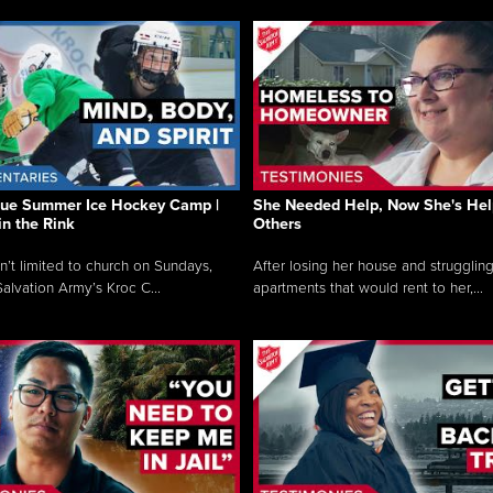
que Summer Ice Hockey Camp |
She Needed Help, Now She's Hel
in the Rink
Others
sn’t limited to church on Sundays,
After losing her house and struggling
alvation Army’s Kroc C...
apartments that would rent to her,...