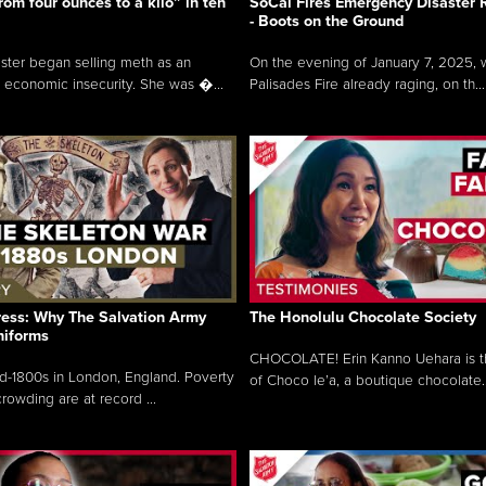
rom four ounces to a kilo” in ten
SoCal Fires Emergency Disaster
- Boots on the Ground
oster began selling meth as an
On the evening of January 7, 2025, w
 economic insecurity. She was �...
Palisades Fire already raging, on th...
ress: Why The Salvation Army
The Honolulu Chocolate Society
niforms
CHOCOLATE! Erin Kanno Uehara is 
mid-1800s in London, England. Poverty
of Choco le’a, a boutique chocolate..
rowding are at record ...