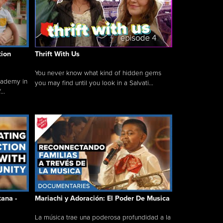
tion
Thrift With Us
You never know what kind of hidden gems
cademy in
you may find until you look in a Salvati...
..
tana -
Mariachi y Adoración: El Poder De Musica
La música trae una poderosa profundidad a la