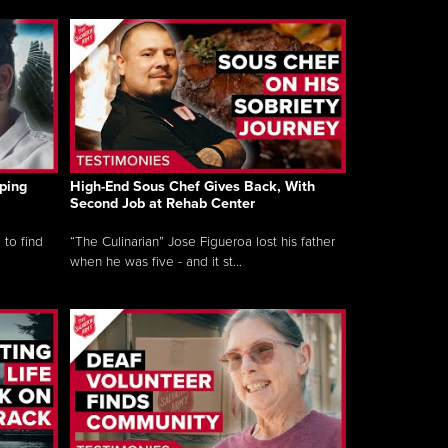
ping
High-End Sous Chef Gives Back, With
Second Job at Rehab Center
 to find
“The Culinarian” Jose Figueroa lost his father
when he was five - and it st...