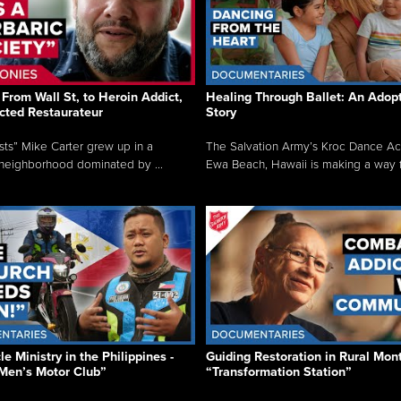
From Wall St, to Heroin Addict,
Healing Through Ballet: An Adop
cted Restaurateur
Story
osts” Mike Carter grew up in a
The Salvation Army’s Kroc Dance A
neighborhood dominated by ...
Ewa Beach, Hawaii is making a way f.
e Ministry in the Philippines -
Guiding Restoration in Rural Mon
Men’s Motor Club”
“Transformation Station”