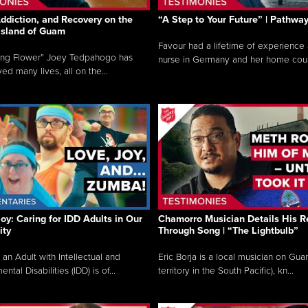
ddiction, and Recovery on the
“A Step to Your Future” | Pathwa
 Island of Guam
Favour had a lifetime of experience 
ing Flower” Joey Tedpahogo has
nurse in Germany and her home count
ved many lives, all on the...
Joy: Caring for IDD Adults in Our
Chamorro Musician Details His R
ty
Through Song | “The Lightbulb”
 an Adult with Intellectual and
Eric Borja is a local musician on Gu
tal Disabilities (IDD) is of...
territory in the South Pacific), kn...