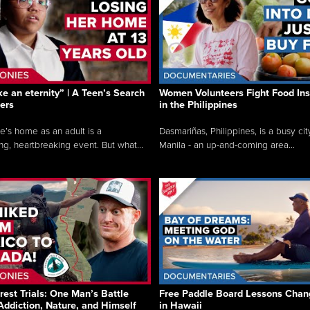
like an eternity” | A Teen’s Search
Women Volunteers Fight Food Ins
ers
in the Philippines
e’s home as an adult is a
Dasmariñas, Philippines, is a busy cit
ng, heartbreaking event. But what...
Manila - an up-and-coming area...
rest Trials: One Man’s Battle
Free Paddle Board Lessons Chan
Addiction, Nature, and Himself
in Hawaii