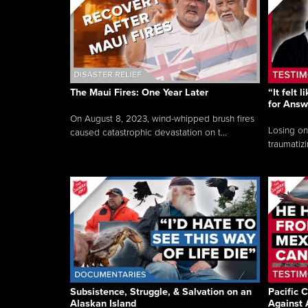
The Maui Fires: One Year Later
“It felt 
for Answ
On August 8, 2023, wind-whipped brush fires
Losing on
caused catastrophic devastation on t...
traumatizi
Subsistence, Struggle, & Salvation on an
Pacific C
Alaskan Island
Against 