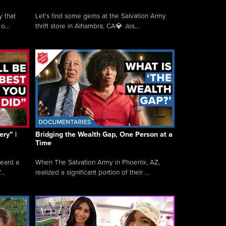
y that
Let's find some gems at the Salvation Army
o...
thrift store in Alhambra, CA💎 Jos...
ry” |
Bridging the Wealth Gap, One Person at a
Time
heard a
When The Salvation Army in Phoenix, AZ,
..
realized a significant portion of their ...