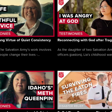
ng Virtue of Quiet Consistency
Reconnecting with God after Tra
he Salvation Army’s work involves
As the daughter of two Salvation Ar
ople change their lives -...
officers (pastors), Lia’s childhood was 