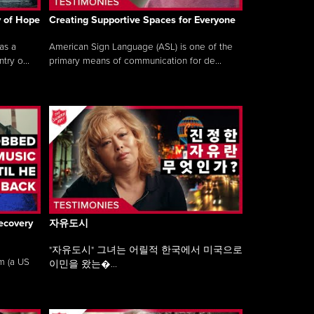
y of Hope
Creating Supportive Spaces for Everyone
as a
American Sign Language (ASL) is one of the
ry o...
primary means of communication for de...
ecovery
자유도시
"자유도시" 그녀는 어릴적 한국에서 미국으로
am (a US
이민을 왔는�...