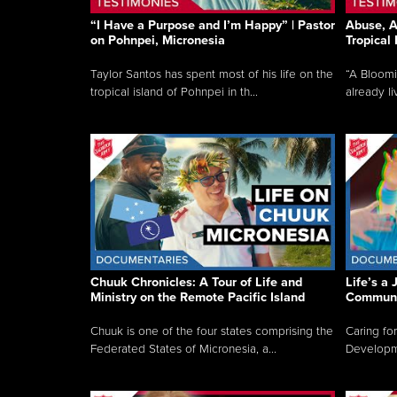
“I Have a Purpose and I’m Happy” | Pastor
Abuse, A
on Pohnpei, Micronesia
Tropical
Taylor Santos has spent most of his life on the
“A Bloom
tropical island of Pohnpei in th...
already li
Chuuk Chronicles: A Tour of Life and
Life’s a 
Ministry on the Remote Pacific Island
Communi
Chuuk is one of the four states comprising the
Caring for
Federated States of Micronesia, a...
Developmen