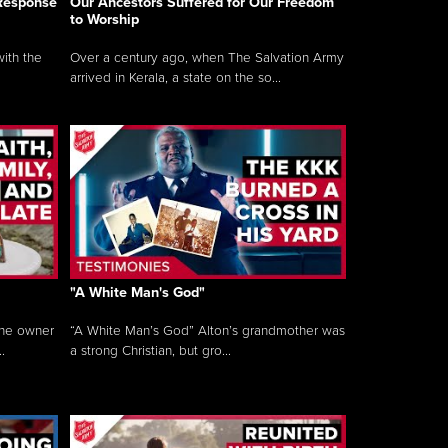
 Response
Our Ancestors Suffered for Our Freedom
to Worship
ith the
Over a century ago, when The Salvation Army
arrived in Kerala, a state on the so...
"A White Man's God"
the owner
“A White Man’s God” Alton’s grandmother was
.
a strong Christian, but gro...