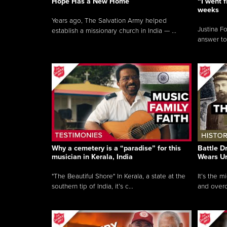
Hope Has a New Home
“I went f
weeks
Years ago, The Salvation Army helped
Justina F
establish a missionary church in India — ...
answer to
Why a cemetery is a “paradise” for this
Battle D
musician in Kerala, India
Wears U
"The Beautiful Shore" In Kerala, a state at the
It’s the 
southern tip of India, it’s c...
and overc