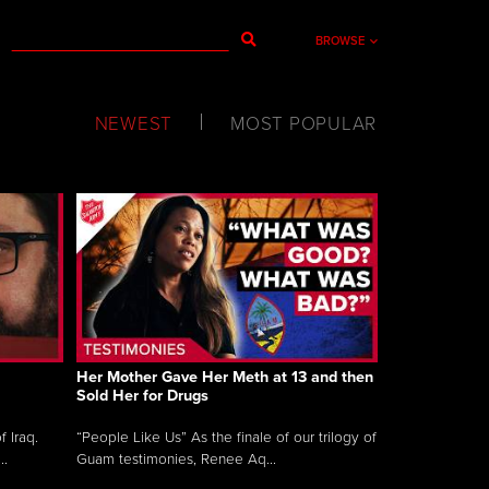
BROWSE
NEWEST
MOST POPULAR
Her Mother Gave Her Meth at 13 and then
Sold Her for Drugs
 Iraq.
“People Like Us” As the finale of our trilogy of
..
Guam testimonies, Renee Aq...