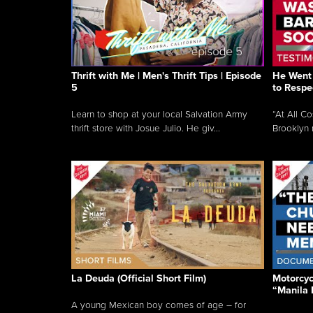
Thrift with Me | Men's Thrift Tips | Episode
He Went 
5
to Respe
Learn to shop at your local Salvation Army
“At All C
thrift store with Josue Julio. He giv...
Brooklyn 
La Deuda (Official Short Film)
Motorcycl
“Manila 
A young Mexican boy comes of age – for