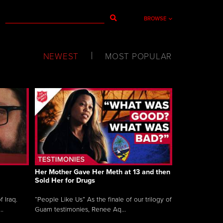
BROWSE
NEWEST
MOST POPULAR
Her Mother Gave Her Meth at 13 and then
Sold Her for Drugs
 Iraq.
“People Like Us” As the finale of our trilogy of
..
Guam testimonies, Renee Aq...