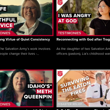
ng Virtue of Quiet Consistency
Reconnecting with God after Tra
he Salvation Army’s work involves
As the daughter of two Salvation Ar
ople change their lives -...
officers (pastors), Lia’s childhood was 