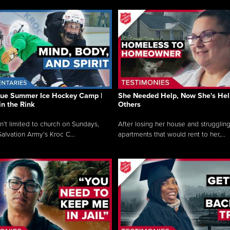
que Summer Ice Hockey Camp |
She Needed Help, Now She's Hel
in the Rink
Others
sn’t limited to church on Sundays,
After losing her house and struggling
alvation Army’s Kroc C...
apartments that would rent to her,...