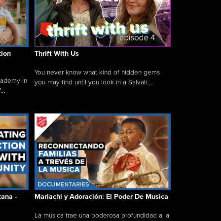
tion
Thrift With Us
You never know what kind of hidden gems
cademy in
you may find until you look in a Salvati...
..
tana -
Mariachi y Adoración: El Poder De Musica
La música trae una poderosa profundidad a la