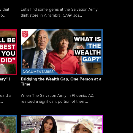
y that
Let's find some gems at the Salvation Army
o...
thrift store in Alhambra, CA💎 Jos...
ry” |
Bridging the Wealth Gap, One Person at a
Time
heard a
When The Salvation Army in Phoenix, AZ,
..
realized a significant portion of their ...