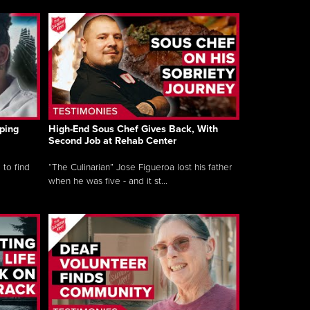
ping
High-End Sous Chef Gives Back, With
Second Job at Rehab Center
 to find
“The Culinarian” Jose Figueroa lost his father
when he was five - and it st...