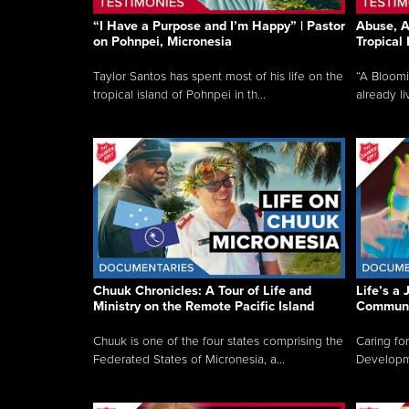
“I Have a Purpose and I’m Happy” | Pastor
Abuse, A
on Pohnpei, Micronesia
Tropical
Taylor Santos has spent most of his life on the
“A Bloom
tropical island of Pohnpei in th...
already li
Chuuk Chronicles: A Tour of Life and
Life’s a 
Ministry on the Remote Pacific Island
Communi
Chuuk is one of the four states comprising the
Caring for
Federated States of Micronesia, a...
Developmen