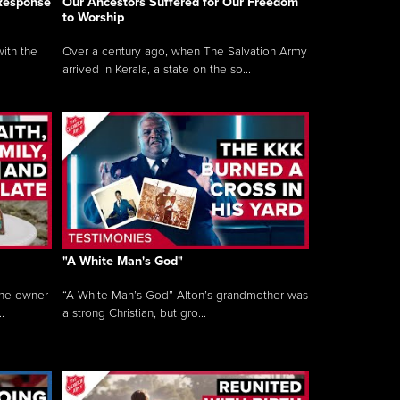
 Response
Our Ancestors Suffered for Our Freedom
to Worship
ith the
Over a century ago, when The Salvation Army
arrived in Kerala, a state on the so...
"A White Man's God"
the owner
“A White Man’s God” Alton’s grandmother was
.
a strong Christian, but gro...