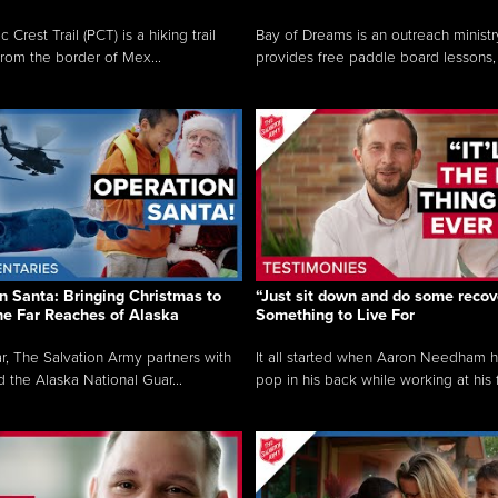
c Crest Trail (PCT) is a hiking trail
Bay of Dreams is an outreach ministr
from the border of Mex...
provides free paddle board lessons, 
n Santa: Bringing Christmas to
“Just sit down and do some recove
the Far Reaches of Alaska
Something to Live For
r, The Salvation Army partners with
It all started when Aaron Needham 
d the Alaska National Guar...
pop in his back while working at his f.