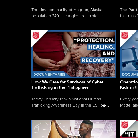
The tiny community of Angoon, Alaska -
The Pacifi
population 349 - struggles to maintain a ...
that runs 
How We Care for Survivors of Cyber
Operatio
Trafficking in the Philippines
Kids in 
Today (January 11th) is National Human
Every yea
Trafficking Awareness Day in the US. It�...
Mattel an