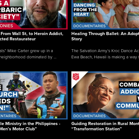
From Wall St, to Heroin Addict,
Healing Through Ballet: An Adop
cted Restaurateur
Story
osts” Mike Carter grew up in a
The Salvation Army’s Kroc Dance A
neighborhood dominated by ...
Ewa Beach, Hawaii is making a way f.
e Ministry in the Philippines -
Guiding Restoration in Rural Mon
Men’s Motor Club”
“Transformation Station”