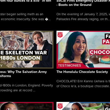
rom four ounces to a kilo” in ten
SoCal Fires Emergency Disaster
- Boots on the Ground
oster began selling meth as an
On the evening of January 7, 2025, w
 economic insecurity. She was �...
Palisades Fire already raging, on th...
ress: Why The Salvation Army
The Honolulu Chocolate Society
niforms
CHOCOLATE! Erin Kanno Uehara is 
mid-1800s in London, England. Poverty
of Choco le’a, a boutique chocolate..
rowding are at record ...