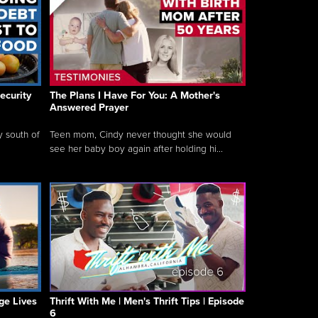
ecurity
The Plans I Have For You: A Mother's
Answered Prayer
y south of
Teen mom, Cindy never thought she would
see her baby boy again after holding hi...
ge Lives
Thrift With Me | Men's Thrift Tips | Episode
6