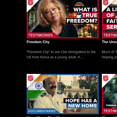
Freedom City
The Unsu
"Freedom City" In-Jun Cho immigrated to the
Much of T
US from Korea as a young adult, in ...
helping pe