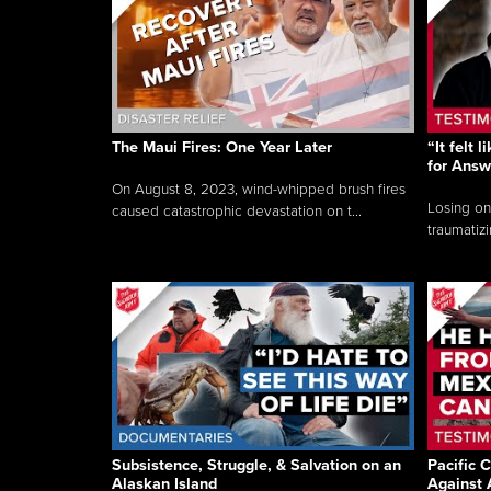
The Maui Fires: One Year Later
“It felt 
for Answ
On August 8, 2023, wind-whipped brush fires
Losing on
caused catastrophic devastation on t...
traumatizi
Subsistence, Struggle, & Salvation on an
Pacific C
Alaskan Island
Against 