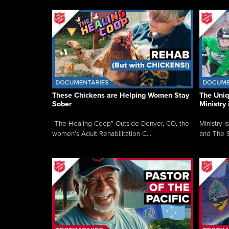
These Chickens are Helping Women Stay
The Uni
Sober
Ministry 
“The Healing Coop” Outside Denver, CO, the
Ministry i
women’s Adult Rehabilitation C...
and The S