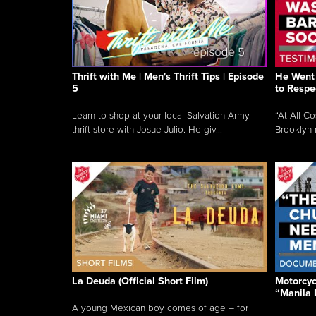
Thrift with Me | Men's Thrift Tips | Episode
He Went 
5
to Respe
Learn to shop at your local Salvation Army
“At All C
thrift store with Josue Julio. He giv...
Brooklyn 
La Deuda (Official Short Film)
Motorcycl
“Manila 
A young Mexican boy comes of age – for