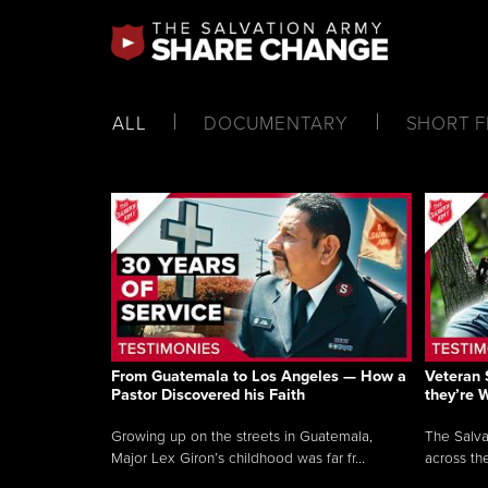
ALL
DOCUMENTARY
SHORT F
From Guatemala to Los Angeles — How a
Veteran 
Pastor Discovered his Faith
they’re 
Growing up on the streets in Guatemala,
The Salva
Major Lex Giron’s childhood was far fr...
across the