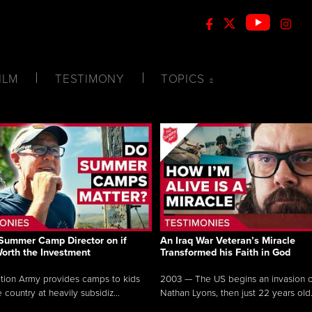
ILM
TESTIMONY
TOPICS
Summer Camp Director on if
An Iraq War Veteran’s Miracle
Worth the Investment
Transformed his Faith in God
tion Army provides camps to kids
2003 — The US begins an invasion of
 country at heavily subsidiz...
Nathan Lyons, then just 22 years old.