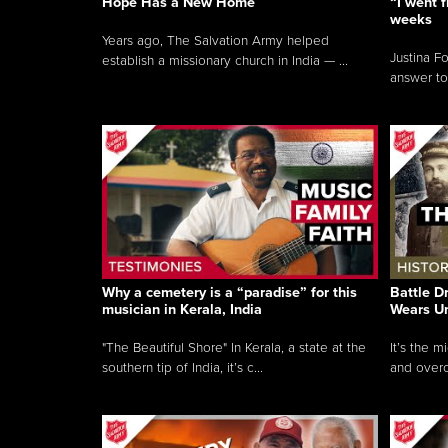
Hope Has a New Home
“I went f
weeks
Years ago, The Salvation Army helped
Justina F
establish a missionary church in India — ...
answer to
Why a cemetery is a “paradise” for this
Battle D
musician in Kerala, India
Wears U
"The Beautiful Shore" In Kerala, a state at the
It’s the 
southern tip of India, it’s c...
and overc