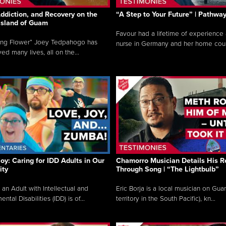
ddiction, and Recovery on the
“A Step to Your Future” | Pathwa
 Island of Guam
Favour had a lifetime of experience 
ing Flower” Joey Tedpahogo has
nurse in Germany and her home count
ved many lives, all on the...
Joy: Caring for IDD Adults in Our
Chamorro Musician Details His R
ty
Through Song | “The Lightbulb”
 an Adult with Intellectual and
Eric Borja is a local musician on Gu
tal Disabilities (IDD) is of...
territory in the South Pacific), kn...