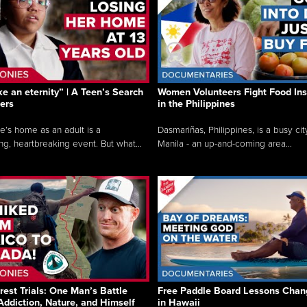
like an eternity” | A Teen’s Search
Women Volunteers Fight Food Ins
ers
in the Philippines
e’s home as an adult is a
Dasmariñas, Philippines, is a busy cit
ng, heartbreaking event. But what...
Manila - an up-and-coming area...
rest Trials: One Man’s Battle
Free Paddle Board Lessons Chan
Addiction, Nature, and Himself
in Hawaii