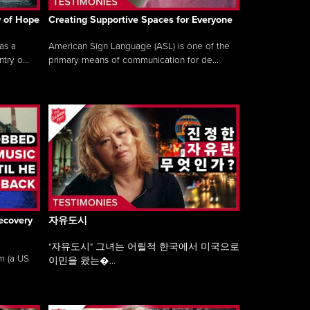
y of Hope
Creating Supportive Spaces for Everyone
as a
American Sign Language (ASL) is one of the
ry o...
primary means of communication for de...
ecovery
자유도시
"자유도시" 그녀는 어릴적 한국에서 미국으로
am (a US
이민을 왔는�...