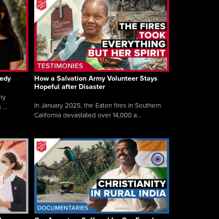
gedy
How a Salvation Army Volunteer Stays
Hopeful after Disaster
my
In January 2025, the Eaton fires in Southern
...
California devastated over 14,000 a...