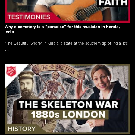
Why a cemetery is a “paradise” for this musician in Kerala,
India
"The Beautiful Shore" In Kerala, a state at the southern tip of India, it’s
c...