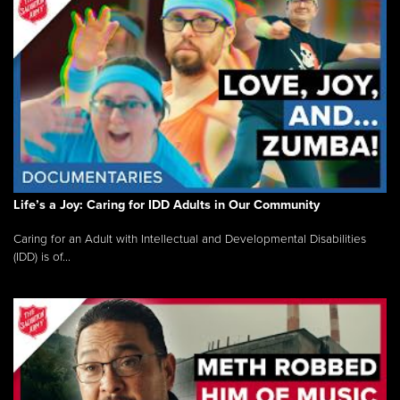
Life’s a Joy: Caring for IDD Adults in Our Community
Caring for an Adult with Intellectual and Developmental Disabilities
(IDD) is of...