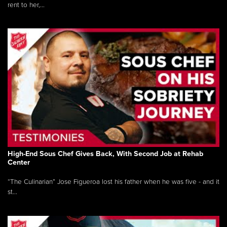
rent to her,...
High-End Sous Chef Gives Back, With Second Job at Rehab
Center
“The Culinarian” Jose Figueroa lost his father when he was five - and it
st...