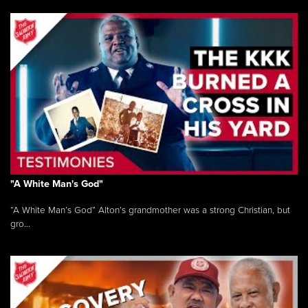
"A White Man's God"
“A White Man’s God” Alton’s grandmother was a strong Christian, but
gro...