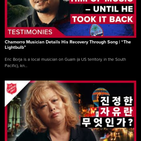
Chamorro Musician Details His Recovery Through Song | “The
Lightbulb”
Eric Borja is a local musician on Guam (a US territory in the South
Pacific), kn...