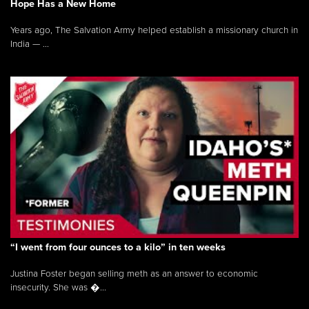
Hope Has a New Home
Years ago, The Salvation Army helped establish a missionary church in
India — ...
“I went from four ounces to a kilo” in ten weeks
Justina Foster began selling meth as an answer to economic
insecurity. She was �...