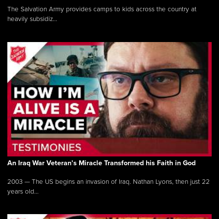
The Salvation Army provides camps to kids across the country at
heavily subsidiz...
An Iraq War Veteran’s Miracle Transformed his Faith in God
2003 — The US begins an invasion of Iraq. Nathan Lyons, then just 22
years old...