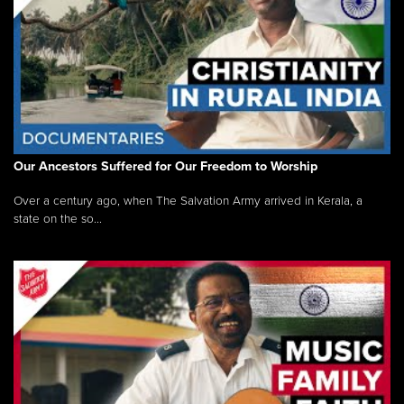
Our Ancestors Suffered for Our Freedom to Worship
Over a century ago, when The Salvation Army arrived in Kerala, a
state on the so...