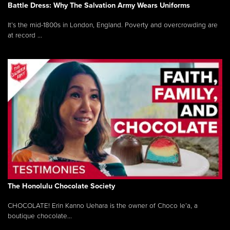
Battle Dress: Why The Salvation Army Wears Uniforms
It’s the mid-1800s in London, England. Poverty and overcrowding are
at record ...
The Honolulu Chocolate Society
CHOCOLATE! Erin Kanno Uehara is the owner of Choco le’a, a
boutique chocolate...