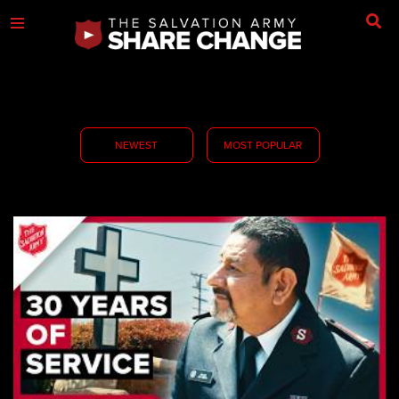
NEWEST
MOST POPULAR