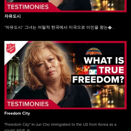
자유도시
"자유도시" 그녀는 어릴적 한국에서 미국으로 이민을 왔는�...
Freedom City
"Freedom City" In-Jun Cho immigrated to the US from Korea as a
young adult, in ...