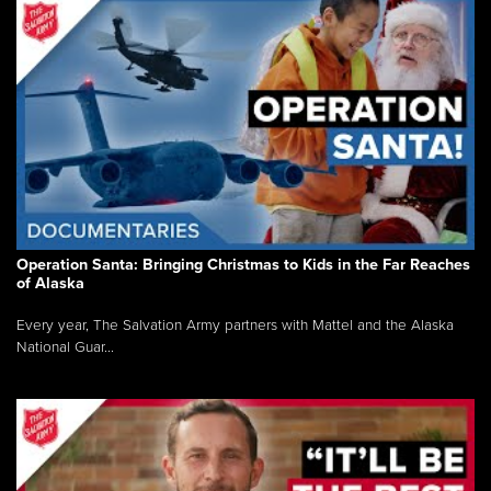
Operation Santa: Bringing Christmas to Kids in the Far Reaches
of Alaska
Every year, The Salvation Army partners with Mattel and the Alaska
National Guar...