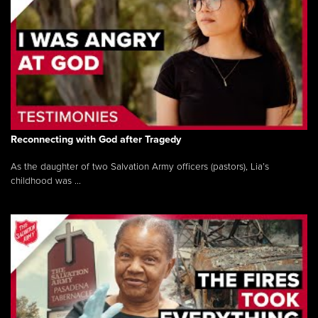
Reconnecting with God after Tragedy
As the daughter of two Salvation Army officers (pastors), Lia’s
childhood was ...