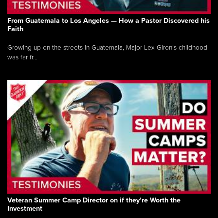
From Guatemala to Los Angeles — How a Pastor Discovered his
Faith
Growing up on the streets in Guatemala, Major Lex Giron’s childhood
was far fr...
Veteran Summer Camp Director on if they’re Worth the
Investment