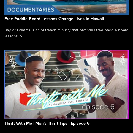
Free Paddle Board Lessons Change Lives in Hawaii
Bay of Dreams is an outreach ministry that provides free paddle board
lessons, o...
Thrift With Me | Men's Thrift Tips | Episode 6