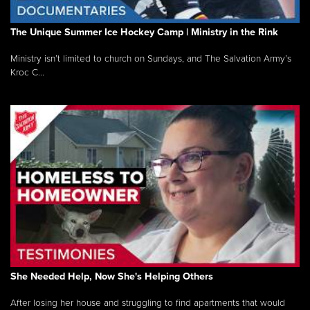
The Unique Summer Ice Hockey Camp | Ministry in the Rink
Ministry isn’t limited to church on Sundays, and The Salvation Army’s
Kroc C...
She Needed Help, Now She's Helping Others
After losing her house and struggling to find apartments that would