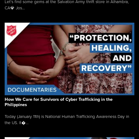
Let's find some gems at the Salvation Army thrift store in Alhambra,
CA💎 Jos...
How We Care for Survivors of Cyber Trafficking in the
Philippines
Today (January 11th) is National Human Trafficking Awareness Day in
the US. It�...