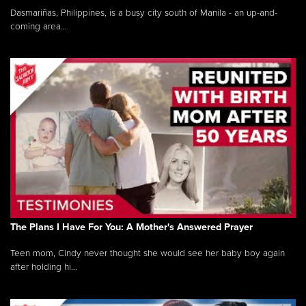
Dasmariñas, Philippines, is a busy city south of Manila - an up-and-
coming area...
The Plans I Have For You: A Mother's Answered Prayer
Teen mom, Cindy never thought she would see her baby boy again
after holding hi...