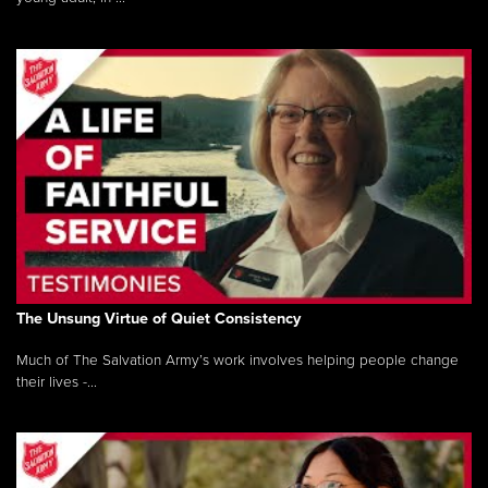
The Unsung Virtue of Quiet Consistency
Much of The Salvation Army’s work involves helping people change
their lives -...