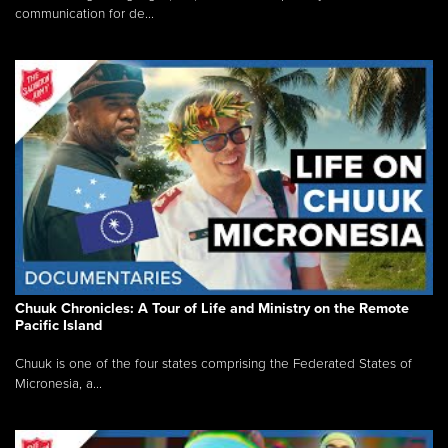
communication for de...
Chuuk Chronicles: A Tour of Life and Ministry on the Remote
Pacific Island
Chuuk is one of the four states comprising the Federated States of
Micronesia, a...