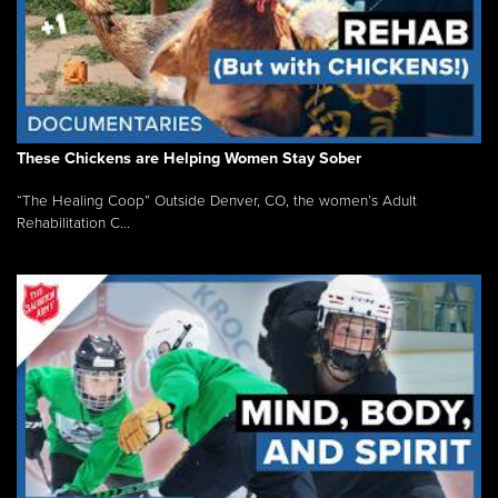
These Chickens are Helping Women Stay Sober
“The Healing Coop” Outside Denver, CO, the women’s Adult
Rehabilitation C...