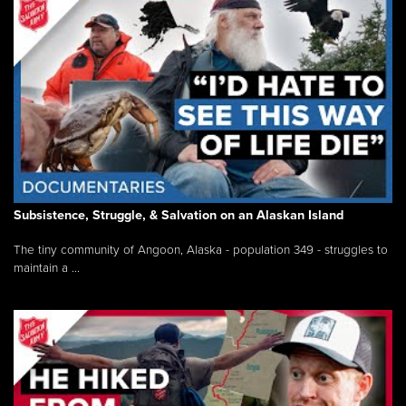
Subsistence, Struggle, & Salvation on an Alaskan Island
The tiny community of Angoon, Alaska - population 349 - struggles to
maintain a ...