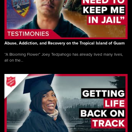
Abuse, Addiction, and Recovery on the Tropical Island of Guam
“A Blooming Flower” Joey Tedpahogo has already lived many lives,
all on the...