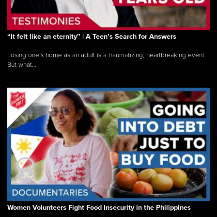
“It felt like an eternity” | A Teen’s Search for Answers
Losing one’s home as an adult is a traumatizing, heartbreaking event.
But what...
Women Volunteers Fight Food Insecurity in the Philippines