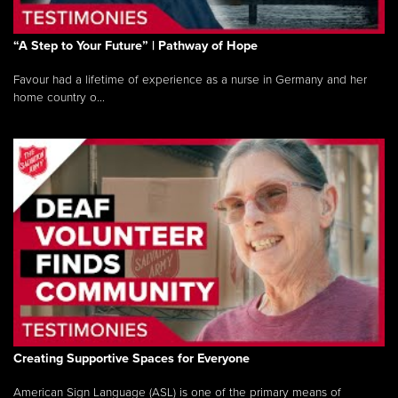
“A Step to Your Future” | Pathway of Hope
Favour had a lifetime of experience as a nurse in Germany and her
home country o...
Creating Supportive Spaces for Everyone
American Sign Language (ASL) is one of the primary means of