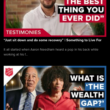
“Just sit down and do some recovery” | Something to Live For
It all started when Aaron Needham heard a pop in his back while
working at his f...