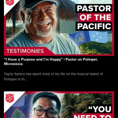
“I Have a Purpose and I’m Happy” | Pastor on Pohnpei,
Micronesia
Taylor Santos has spent most of his life on the tropical island of
Pohnpei in th...