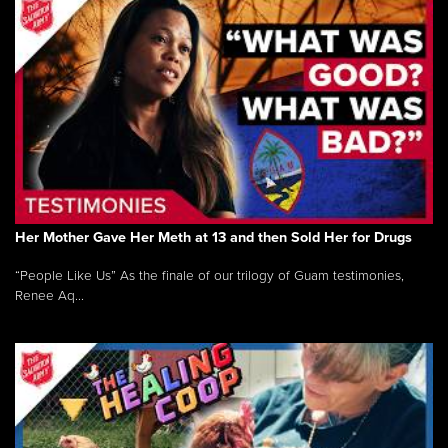
Her Mother Gave Her Meth at 13 and then Sold Her for Drugs
“People Like Us” As the finale of our trilogy of Guam testimonies,
Renee Aq...