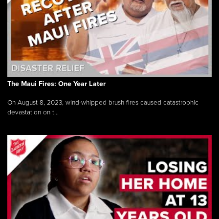
The Maui Fires: One Year Later
On August 8, 2023, wind-whipped brush fires caused catastrophic
devastation on t...