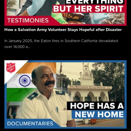
How a Salvation Army Volunteer Stays Hopeful after Disaster
In January 2025, the Eaton fires in Southern California devastated
over 14,000 a...