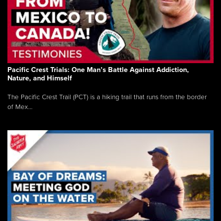
Pacific Crest Trials: One Man’s Battle Against Addiction,
Nature, and Himself
The Pacific Crest Trail (PCT) is a hiking trail that runs from the border
of Mex...