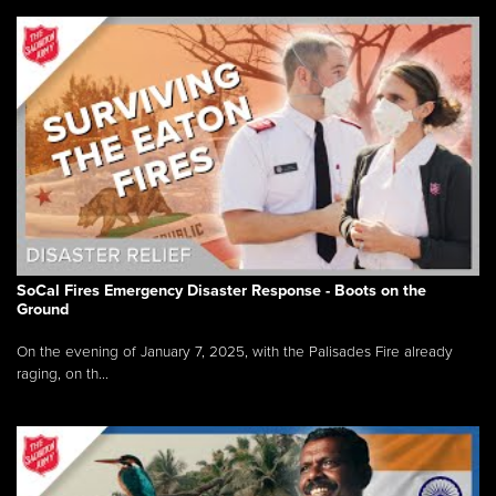
SoCal Fires Emergency Disaster Response - Boots on the
Ground
On the evening of January 7, 2025, with the Palisades Fire already
raging, on th...