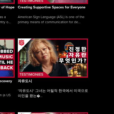
y of Hope
Creating Supportive Spaces for Everyone
as a
American Sign Language (ASL) is one of the
ry o...
primary means of communication for de...
ecovery
자유도시
"자유도시" 그녀는 어릴적 한국에서 미국으로
am (a US
이민을 왔는�...