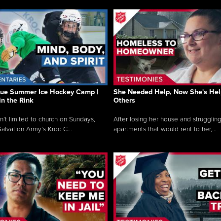
que Summer Ice Hockey Camp |
She Needed Help, Now She's Hel
in the Rink
Others
sn’t limited to church on Sundays,
After losing her house and struggling
alvation Army’s Kroc C...
apartments that would rent to her,...