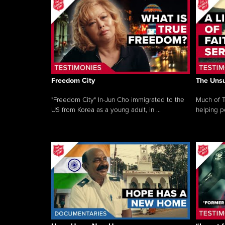
Freedom City
The Unsu
"Freedom City" In-Jun Cho immigrated to the
Much of T
US from Korea as a young adult, in ...
helping pe