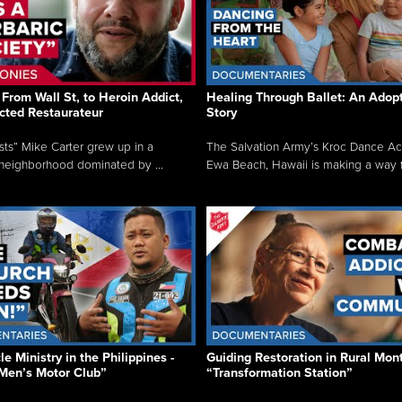
From Wall St, to Heroin Addict,
Healing Through Ballet: An Adop
cted Restaurateur
Story
osts” Mike Carter grew up in a
The Salvation Army’s Kroc Dance A
neighborhood dominated by ...
Ewa Beach, Hawaii is making a way f.
e Ministry in the Philippines -
Guiding Restoration in Rural Mon
Men’s Motor Club”
“Transformation Station”