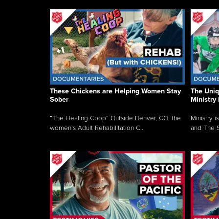
These Chickens are Helping Women Stay
The Uni
Sober
Ministry 
“The Healing Coop” Outside Denver, CO, the
Ministry i
women’s Adult Rehabilitation C...
and The S