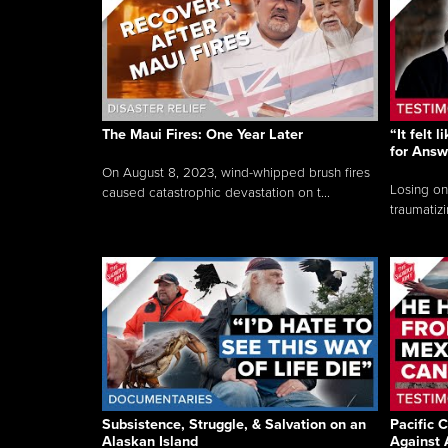
The Maui Fires: One Year Later
“It felt 
for Answ
On August 8, 2023, wind-whipped brush fires
Losing on
caused catastrophic devastation on t...
traumatizi
Subsistence, Struggle, & Salvation on an
Pacific C
Alaskan Island
Against 