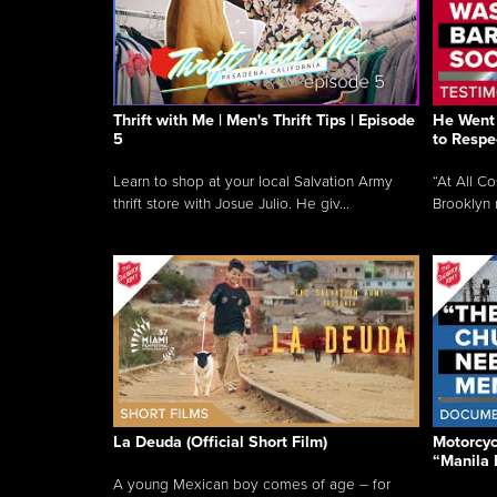
Thrift with Me | Men's Thrift Tips | Episode
He Went 
5
to Respe
Learn to shop at your local Salvation Army
“At All C
thrift store with Josue Julio. He giv...
Brooklyn 
La Deuda (Official Short Film)
Motorcycl
“Manila 
A young Mexican boy comes of age – for