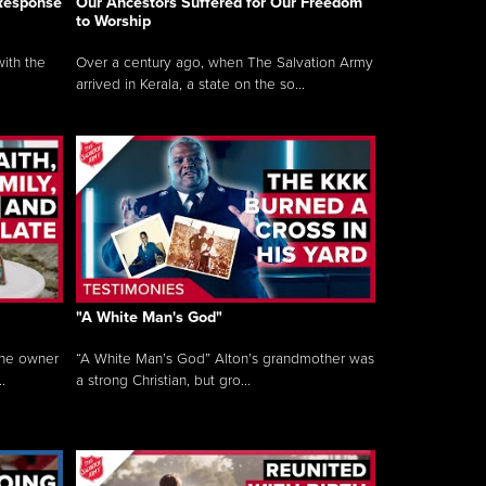
 Response
Our Ancestors Suffered for Our Freedom
to Worship
ith the
Over a century ago, when The Salvation Army
arrived in Kerala, a state on the so...
"A White Man's God"
the owner
“A White Man’s God” Alton’s grandmother was
.
a strong Christian, but gro...