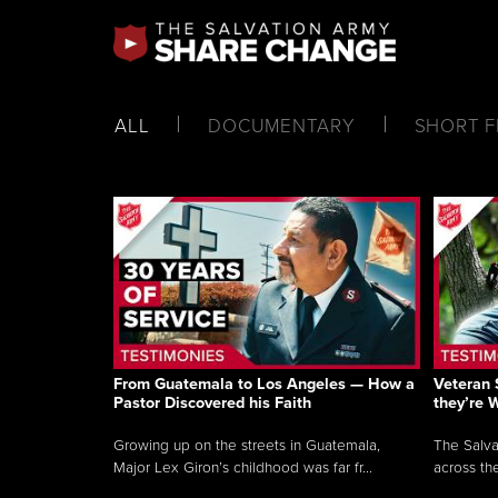
ALL
DOCUMENTARY
SHORT F
From Guatemala to Los Angeles — How a
Veteran 
Pastor Discovered his Faith
they’re 
Growing up on the streets in Guatemala,
The Salva
Major Lex Giron’s childhood was far fr...
across the