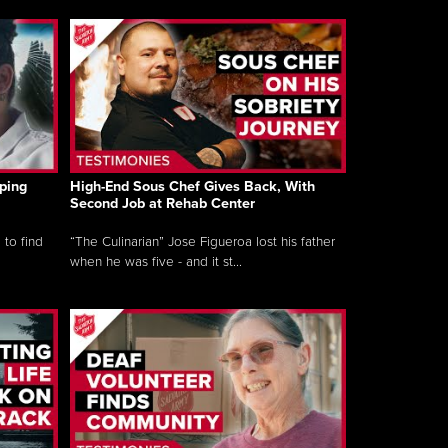
ping
High-End Sous Chef Gives Back, With
Second Job at Rehab Center
 to find
“The Culinarian” Jose Figueroa lost his father
when he was five - and it st...