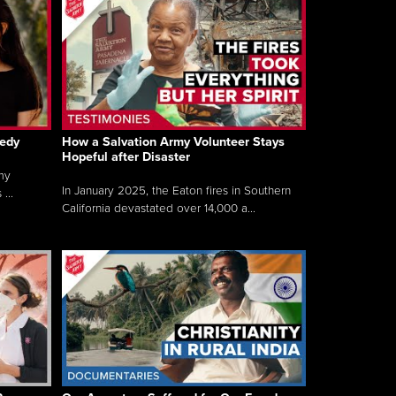
gedy
How a Salvation Army Volunteer Stays
Hopeful after Disaster
my
In January 2025, the Eaton fires in Southern
...
California devastated over 14,000 a...