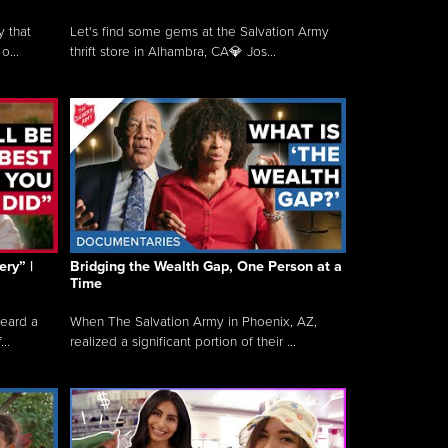
y that
Let's find some gems at the Salvation Army
o...
thrift store in Alhambra, CA💎 Jos...
ry” |
Bridging the Wealth Gap, One Person at a
Time
heard a
When The Salvation Army in Phoenix, AZ,
..
realized a significant portion of their ...