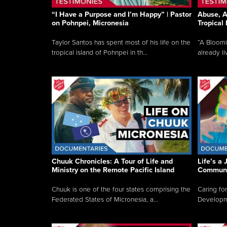
“I Have a Purpose and I’m Happy” | Pastor
Abuse, A
on Pohnpei, Micronesia
Tropical
Taylor Santos has spent most of his life on the
“A Bloom
tropical island of Pohnpei in th...
already li
Chuuk Chronicles: A Tour of Life and
Life’s a 
Ministry on the Remote Pacific Island
Communi
Chuuk is one of the four states comprising the
Caring for
Federated States of Micronesia, a...
Developmen