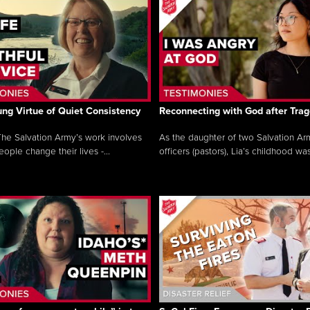
ng Virtue of Quiet Consistency
Reconnecting with God after Tra
he Salvation Army’s work involves
As the daughter of two Salvation Ar
ople change their lives -...
officers (pastors), Lia’s childhood was 