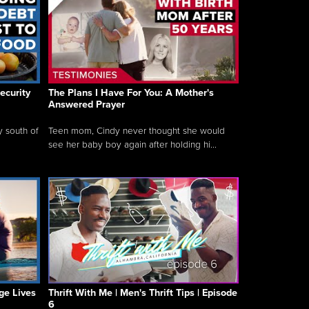
ecurity
The Plans I Have For You: A Mother's
Answered Prayer
y south of
Teen mom, Cindy never thought she would
see her baby boy again after holding hi...
ge Lives
Thrift With Me | Men's Thrift Tips | Episode
6