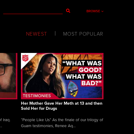
BROWSE
NEWEST
MOST POPULAR
Her Mother Gave Her Meth at 13 and then
Sold Her for Drugs
 Iraq.
“People Like Us” As the finale of our trilogy of
..
Guam testimonies, Renee Aq...