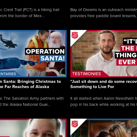
c Crest Trail (PCT) is a hiking trail
Bay of Dreams is an outreach ministr
from the border of Mex...
provides free paddle board lessons, 
n Santa: Bringing Christmas to
“Just sit down and do some recove
the Far Reaches of Alaska
Something to Live For
r, The Salvation Army partners with
It all started when Aaron Needham 
d the Alaska National Guar...
pop in his back while working at his f.