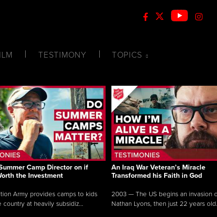
ILM
TESTIMONY
TOPICS
Summer Camp Director on if
An Iraq War Veteran’s Miracle
Worth the Investment
Transformed his Faith in God
tion Army provides camps to kids
2003 — The US begins an invasion of
 country at heavily subsidiz...
Nathan Lyons, then just 22 years old.