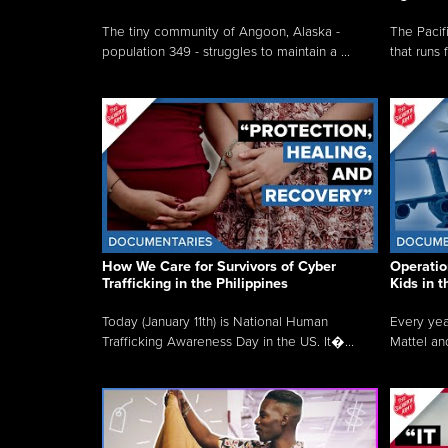
The tiny community of Angoon, Alaska -
The Pacifi
population 349 - struggles to maintain a ...
that runs 
How We Care for Survivors of Cyber
Operatio
Trafficking in the Philippines
Kids in 
Today (January 11th) is National Human
Every yea
Trafficking Awareness Day in the US. It�...
Mattel an