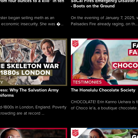
rom four ounces to a kilo” in ten
SoCal Fires Emergency Disaster
- Boots on the Ground
oster began selling meth as an
On the evening of January 7, 2025, w
 economic insecurity. She was �...
Palisades Fire already raging, on th...
ress: Why The Salvation Army
The Honolulu Chocolate Society
niforms
CHOCOLATE! Erin Kanno Uehara is 
mid-1800s in London, England. Poverty
of Choco le’a, a boutique chocolate..
rowding are at record ...