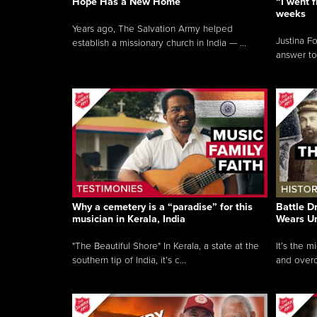
Hope Has a New Home
“I went f
weeks
Years ago, The Salvation Army helped
Justina F
establish a missionary church in India — ...
answer to
Why a cemetery is a “paradise” for this
Battle D
musician in Kerala, India
Wears U
"The Beautiful Shore" In Kerala, a state at the
It’s the 
southern tip of India, it’s c...
and overc