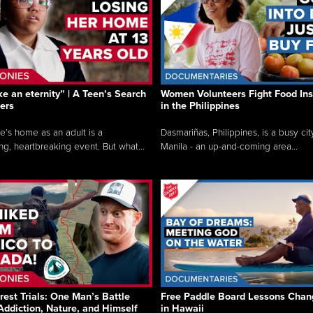
like an eternity” | A Teen’s Search
Women Volunteers Fight Food Ins
ers
in the Philippines
e’s home as an adult is a
Dasmariñas, Philippines, is a busy cit
ng, heartbreaking event. But what...
Manila - an up-and-coming area...
rest Trials: One Man’s Battle
Free Paddle Board Lessons Chan
Addiction, Nature, and Himself
in Hawaii