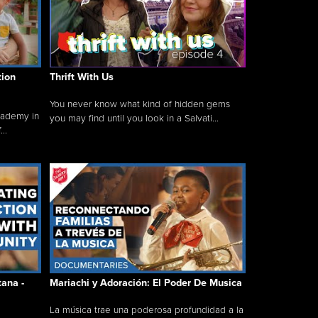
tion
Thrift With Us
You never know what kind of hidden gems
cademy in
you may find until you look in a Salvati...
..
tana -
Mariachi y Adoración: El Poder De Musica
La música trae una poderosa profundidad a la