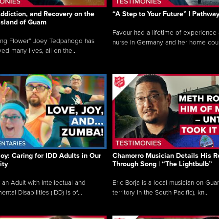
ddiction, and Recovery on the
“A Step to Your Future” | Pathwa
 Island of Guam
Favour had a lifetime of experience 
ing Flower” Joey Tedpahogo has
nurse in Germany and her home count
ved many lives, all on the...
Joy: Caring for IDD Adults in Our
Chamorro Musician Details His R
ty
Through Song | “The Lightbulb”
 an Adult with Intellectual and
Eric Borja is a local musician on Gu
tal Disabilities (IDD) is of...
territory in the South Pacific), kn...